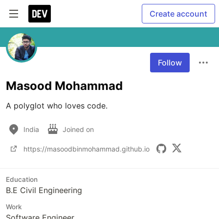
Create account
Follow
Masood Mohammad
A polyglot who loves code.
India
Joined on
https://masoodbinmohammad.github.io
Education
B.E Civil Engineering
Work
Software Engineer