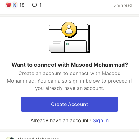
18
1
5 min read
Want to connect with Masood Mohammad?
Create an account to connect with Masood
Mohammad. You can also sign in below to proceed if
you already have an account.
Create Account
Already have an account?
Sign in