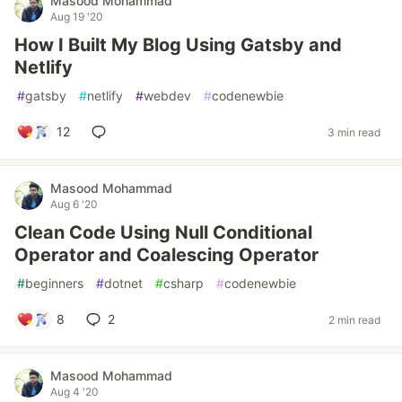
Masood Mohammad
Aug 19 '20
How I Built My Blog Using Gatsby and
Netlify
#
gatsby
#
netlify
#
webdev
#
codenewbie
12
3 min read
Masood Mohammad
Aug 6 '20
Clean Code Using Null Conditional
Operator and Coalescing Operator
#
beginners
#
dotnet
#
csharp
#
codenewbie
8
2
2 min read
Masood Mohammad
Aug 4 '20