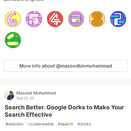
More info about @masoodbinmohammad
Masood Mohammad
Sep 23 '20
Search Better. Google Dorks to Make Your
Search Effective
#
webdev
#
codenewbie
#
search
#
dorks