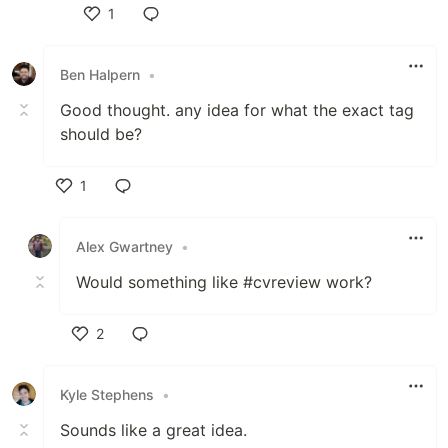
1
Like
Ben Halpern
•
Good thought. any idea for what the exact tag
should be?
1
Like
Alex Gwartney
•
Would something like #cvreview work?
2
Like
Kyle Stephens
•
Sounds like a great idea.