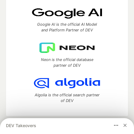
Google AI is the official AI Model
and Platform Partner of DEV
Neon is the official database
partner of DEV
Algolia is the official search partner
of DEV
DEV Takeovers
DEV Community
— A space to discuss and keep up software