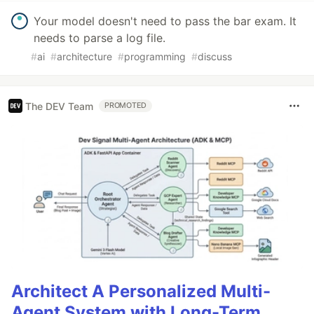
Your model doesn't need to pass the bar exam. It
needs to parse a log file.
#
ai
#
architecture
#
programming
#
discuss
The DEV Team
PROMOTED
Architect A Personalized Multi-
Agent System with Long-Term