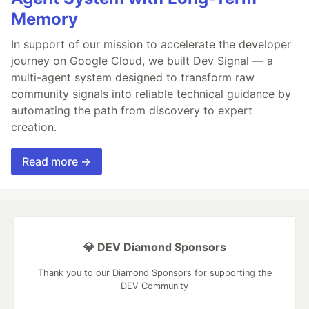
Memory
In support of our mission to accelerate the developer
journey on Google Cloud, we built Dev Signal — a
multi-agent system designed to transform raw
community signals into reliable technical guidance by
automating the path from discovery to expert
creation.
Read more →
💎 DEV Diamond Sponsors
Thank you to our Diamond Sponsors for supporting the
DEV Community