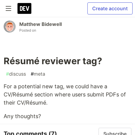
Create account
Matthew Bidewell
Posted on
Résumé reviewer tag?
#
discuss
#
meta
For a potential new tag, we could have a
CV/Résumé section where users submit PDFs of
their CV/Résumé.
Any thoughts?
Top comments
(7)
Subscribe