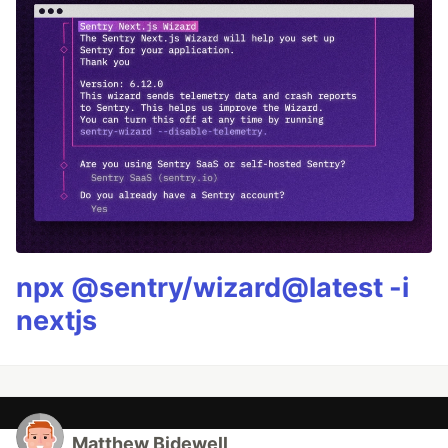
npx @sentry/wizard@latest -i
nextjs
Matthew Bidewell