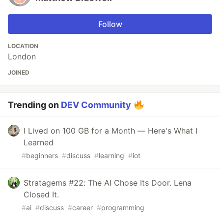
Follow
LOCATION
London
JOINED
Trending on
DEV Community
I Lived on 100 GB for a Month — Here's What I
Learned
#
beginners
#
discuss
#
learning
#
iot
Stratagems #22: The AI Chose Its Door. Lena
Closed It.
#
ai
#
discuss
#
career
#
programming