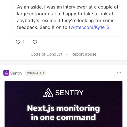
As an aside, I was an interviewer at a couple of
large corporates. I'm happy to take a look at
anybody's resume if they're looking for some
feedback. Send it on to
twitter.com/Ky1e_S
1
Like
Code of Conduct
•
Report abuse
Sentry
PROMOTED