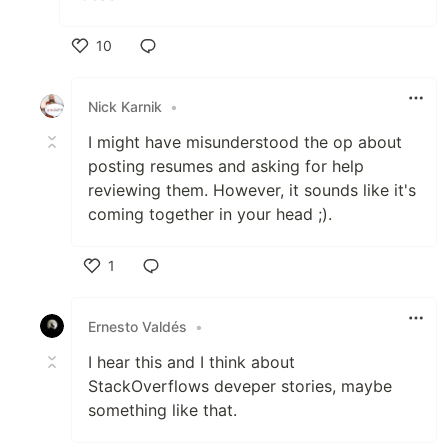
10
Like
Nick Karnik
•
I might have misunderstood the op about
posting resumes and asking for help
reviewing them. However, it sounds like it's
coming together in your head ;).
1
Like
Ernesto Valdés
•
I hear this and I think about
StackOverflows deveper stories, maybe
something like that.