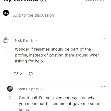
Nick Karnik
•
Wonder if resumes should be part of the
profile, instead of posting them around when
asking for help.
2
Like
Ben Halpern
•
Good call. I'm not even
entirely
sure what
you mean but this comment gave me some
ideas.