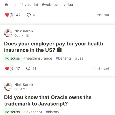
#
react
#
javascript
#
webdev
#
video
42
6
1 min read
Nick Karnik
Oct 14 '18
Does your employer pay for your health
insurance in the US? 🏥
#
discuss
#
healthinsurance
#
benefits
#
usa
17
21
1 min read
Nick Karnik
Oct 4 '18
Did you know that Oracle owns the
trademark to Javascript?
#
discuss
#
javascript
#
history