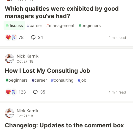
Which qualities were exhibited by good
managers you've had?
#
discuss
#
career
#
management
#
beginners
78
24
1 min read
Nick Karnik
Oct 27 '18
How I Lost My Consulting Job
#
beginners
#
career
#
consulting
#
job
123
35
4 min read
Nick Karnik
Oct 21 '18
Changelog: Updates to the comment box