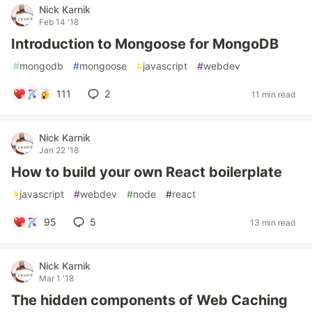
Nick Karnik
Feb 14 '18
Introduction to Mongoose for MongoDB
#
mongodb
#
mongoose
#
javascript
#
webdev
111
2
11 min read
Nick Karnik
Jan 22 '18
How to build your own React boilerplate
#
javascript
#
webdev
#
node
#
react
95
5
13 min read
Nick Karnik
Mar 1 '18
The hidden components of Web Caching