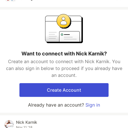
Want to connect with Nick Karnik?
Create an account to connect with Nick Karnik. You
can also sign in below to proceed if you already have
an account.
Create Account
Already have an account?
Sign in
Nick Karnik
Nov 11 '18