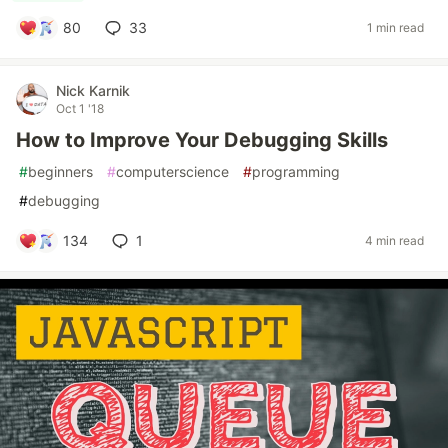
80
33
1 min read
Nick Karnik
Oct 1 '18
How to Improve Your Debugging Skills
#
beginners
#
computerscience
#
programming
#
debugging
134
1
4 min read