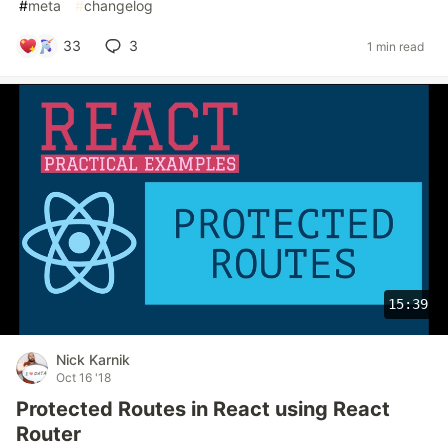
#
meta
#
changelog
33
3
1 min read
15:39
Nick Karnik
Oct 16 '18
Protected Routes in React using React
Router