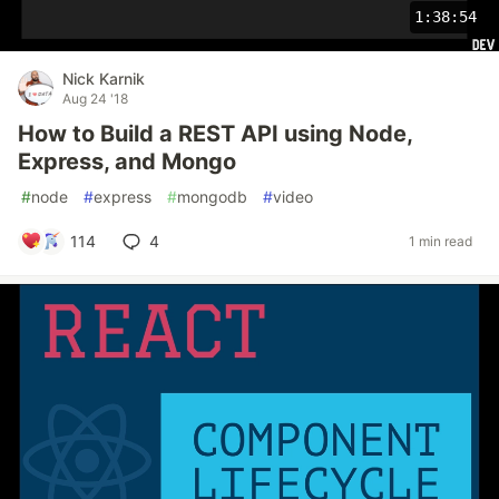
1:38:54
Nick Karnik
Aug 24 '18
How to Build a REST API using Node,
Express, and Mongo
#
node
#
express
#
mongodb
#
video
114
4
1 min read