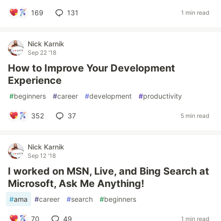
169
131
1 min read
Nick Karnik
Sep 22 '18
How to Improve Your Development
Experience
#
beginners
#
career
#
development
#
productivity
352
37
5 min read
Nick Karnik
Sep 12 '18
I worked on MSN, Live, and Bing Search at
Microsoft, Ask Me Anything!
#
ama
#
career
#
search
#
beginners
70
49
1 min read