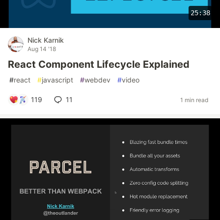
25:38
Nick Karnik
Aug 14 '18
React Component Lifecycle Explained
#
react
#
javascript
#
webdev
#
video
119
11
1 min read