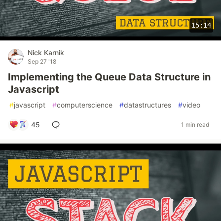
15:14
Nick Karnik
Sep 27 '18
Implementing the Queue Data Structure in
Javascript
#
javascript
#
computerscience
#
datastructures
#
video
45
1 min read