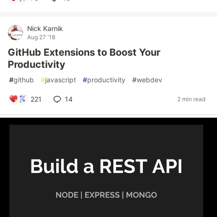
Nick Karnik
Aug 27 '18
GitHub Extensions to Boost Your
Productivity
#
github
#
javascript
#
productivity
#
webdev
221
14
2 min read