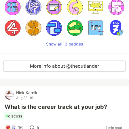
Show all 13 badges
More info about @theoutlander
Nick Karnik
Aug 23 '19
What is the career track at your job?
#
discuss
16
5
1 min read