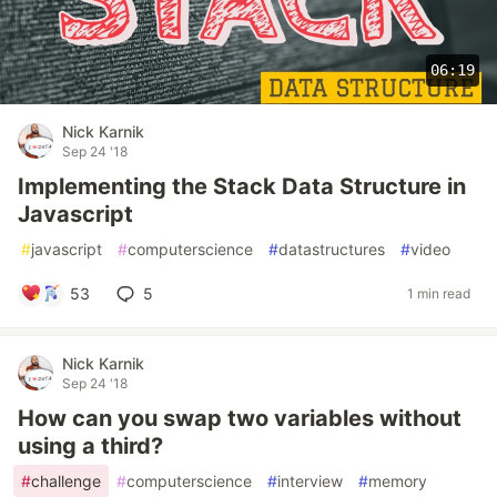
06:19
Nick Karnik
Sep 24 '18
Implementing the Stack Data Structure in
Javascript
#
javascript
#
computerscience
#
datastructures
#
video
53
5
1 min read
Nick Karnik
Sep 24 '18
How can you swap two variables without
using a third?
#
challenge
#
computerscience
#
interview
#
memory