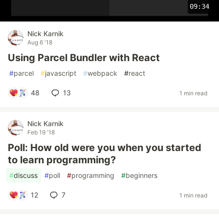
09:34
Nick Karnik
Aug 6 '18
Using Parcel Bundler with React
#
parcel
#
javascript
#
webpack
#
react
48
13
1 min read
Nick Karnik
Feb 19 '18
Poll: How old were you when you started
to learn programming?
#
discuss
#
poll
#
programming
#
beginners
12
7
1 min read