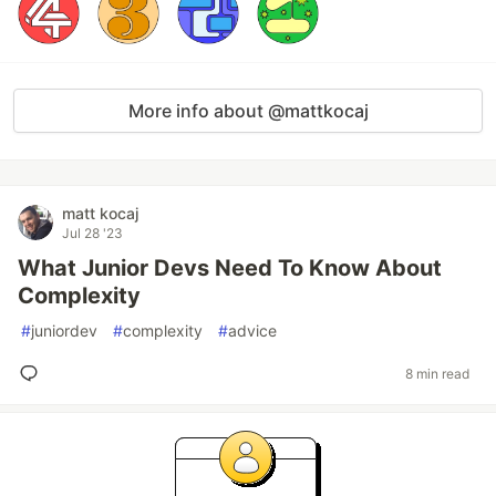
More info about @mattkocaj
matt kocaj
Jul 28 '23
What Junior Devs Need To Know About
Complexity
#
juniordev
#
complexity
#
advice
8 min read