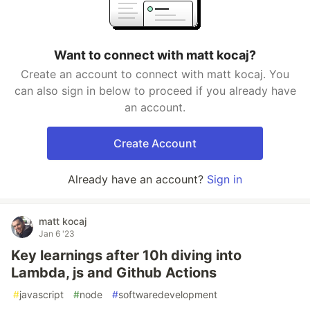
Want to connect with matt kocaj?
Create an account to connect with matt kocaj. You
can also sign in below to proceed if you already have
an account.
Create Account
Already have an account?
Sign in
matt kocaj
Jan 6 '23
Key learnings after 10h diving into
Lambda, js and Github Actions
#
javascript
#
node
#
softwaredevelopment