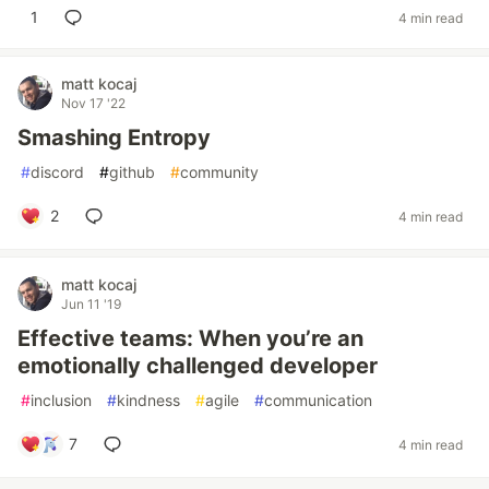
1
4 min read
matt kocaj
Nov 17 '22
Smashing Entropy
#
discord
#
github
#
community
2
4 min read
matt kocaj
Jun 11 '19
Effective teams: When you’re an
emotionally challenged developer
#
inclusion
#
kindness
#
agile
#
communication
7
4 min read