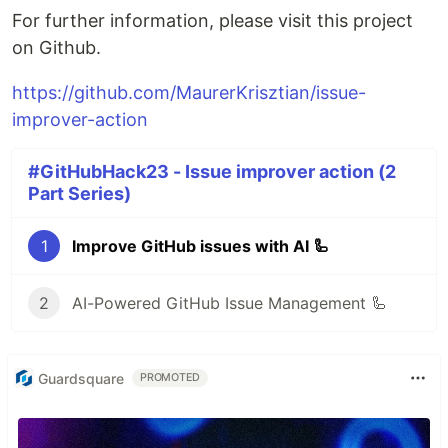
For further information, please visit this project
on Github.
https://github.com/MaurerKrisztian/issue-
improver-action
#GitHubHack23 - Issue improver action (2
Part Series)
1
Improve GitHub issues with AI 🦾
2
AI-Powered GitHub Issue Management 🦾
Guardsquare
PROMOTED