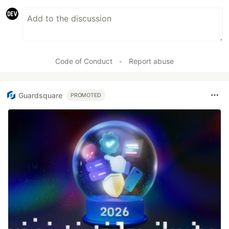
Code of Conduct
•
Report abuse
Guardsquare
PROMOTED