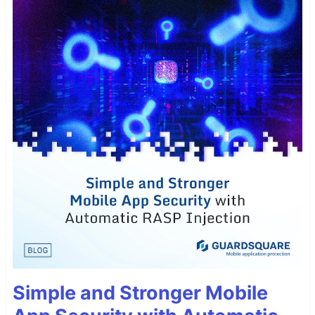
Simple and Stronger Mobile