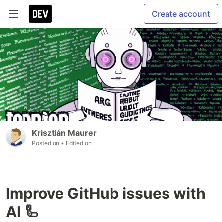
Create account
Krisztián Maurer
Posted on
• Edited on
Improve GitHub issues with
AI 🦾