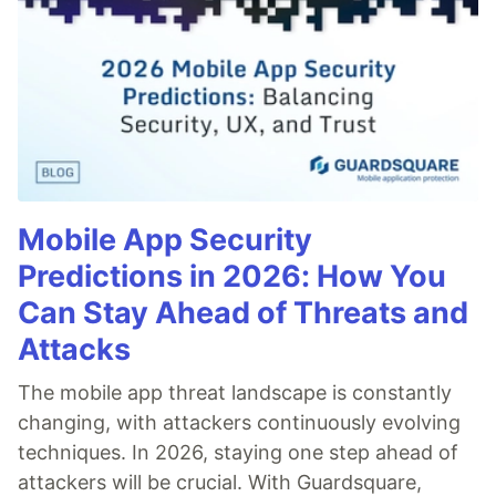
Mobile App Security
Predictions in 2026: How You
Can Stay Ahead of Threats and
Attacks
The mobile app threat landscape is constantly
changing, with attackers continuously evolving
techniques. In 2026, staying one step ahead of
attackers will be crucial. With Guardsquare,