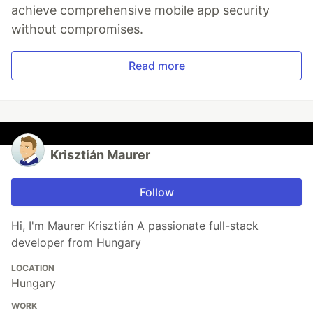
achieve comprehensive mobile app security
without compromises.
Read more
Krisztián Maurer
Follow
Hi, I'm Maurer Krisztián A passionate full-stack
developer from Hungary
LOCATION
Hungary
WORK