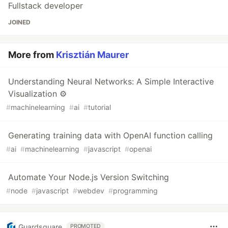
Fullstack developer
JOINED
More from
Krisztián Maurer
Understanding Neural Networks: A Simple Interactive
Visualization ⚙️
#
machinelearning
#
ai
#
tutorial
Generating training data with OpenAI function calling
#
ai
#
machinelearning
#
javascript
#
openai
Automate Your Node.js Version Switching
#
node
#
javascript
#
webdev
#
programming
Guardsquare
PROMOTED