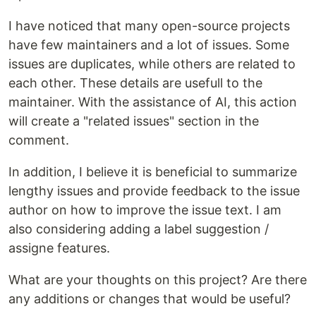
I have noticed that many open-source projects
have few maintainers and a lot of issues. Some
issues are duplicates, while others are related to
each other. These details are usefull to the
maintainer. With the assistance of AI, this action
will create a "related issues" section in the
comment.
In addition, I believe it is beneficial to summarize
lengthy issues and provide feedback to the issue
author on how to improve the issue text. I am
also considering adding a label suggestion /
assigne features.
What are your thoughts on this project? Are there
any additions or changes that would be useful?