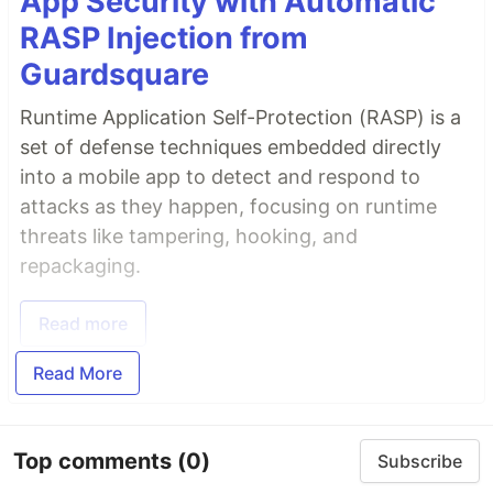
App Security with Automatic
RASP Injection from
Guardsquare
Runtime Application Self-Protection (RASP) is a
set of defense techniques embedded directly
into a mobile app to detect and respond to
attacks as they happen, focusing on runtime
threats like tampering, hooking, and
repackaging.
Read more
Read More
Top comments
(0)
Subscribe