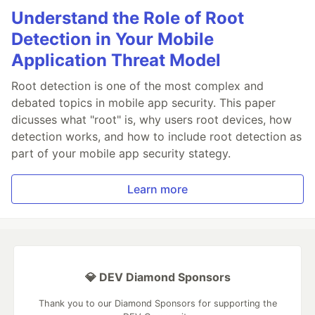
Understand the Role of Root
Detection in Your Mobile
Application Threat Model
Root detection is one of the most complex and
debated topics in mobile app security. This paper
dicusses what "root" is, why users root devices, how
detection works, and how to include root detection as
part of your mobile app security stategy.
Learn more
💎 DEV Diamond Sponsors
Thank you to our Diamond Sponsors for supporting the