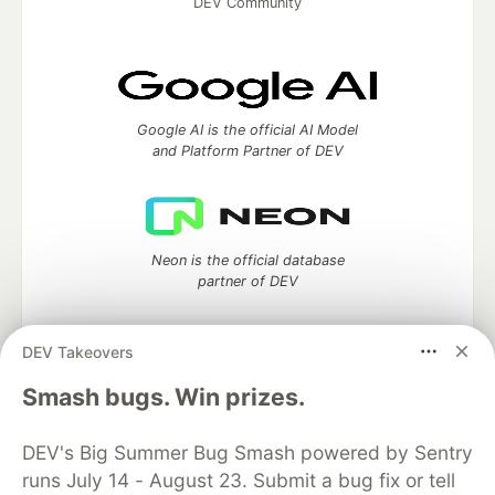
DEV Community
Google AI is the official AI Model
and Platform Partner of DEV
Neon is the official database
partner of DEV
DEV Takeovers
Smash bugs. Win prizes.
Algolia is the official search partner
of DEV
DEV's Big Summer Bug Smash powered by Sentry
runs July 14 - August 23. Submit a bug fix or tell