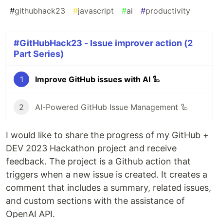
#
githubhack23
#
javascript
#
ai
#
productivity
#GitHubHack23 - Issue improver action (2
Part Series)
1
Improve GitHub issues with AI 🦾
2
AI-Powered GitHub Issue Management 🦾
I would like to share the progress of my GitHub +
DEV 2023 Hackathon project and receive
feedback. The project is a Github action that
triggers when a new issue is created. It creates a
comment that includes a summary, related issues,
and custom sections with the assistance of
OpenAI API.