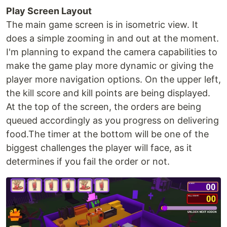
Play Screen Layout
The main game screen is in isometric view. It
does a simple zooming in and out at the moment.
I'm planning to expand the camera capabilities to
make the game play more dynamic or giving the
player more navigation options. On the upper left,
the kill score and kill points are being displayed.
At the top of the screen, the orders are being
queued accordingly as you progress on delivering
food.The timer at the bottom will be one of the
biggest challenges the player will face, as it
determines if you fail the order or not.