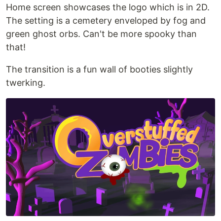
Home screen showcases the logo which is in 2D.
The setting is a cemetery enveloped by fog and
green ghost orbs. Can't be more spooky than
that!
The transition is a fun wall of booties slightly
twerking.