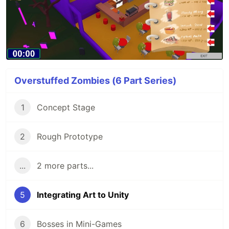
Overstuffed Zombies (6 Part Series)
1
Concept Stage
2
Rough Prototype
...
2 more parts...
5
Integrating Art to Unity
6
Bosses in Mini-Games