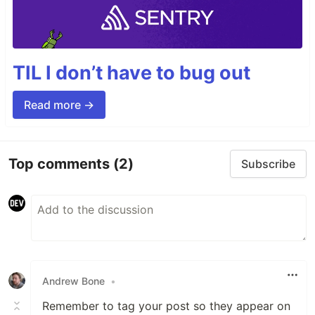
TIL I don’t have to bug out
Read more →
Top comments
(2)
Subscribe
Andrew Bone
•
Remember to tag your post so they appear on