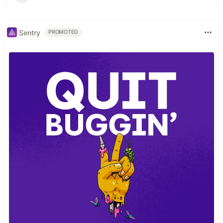
Sentry
PROMOTED