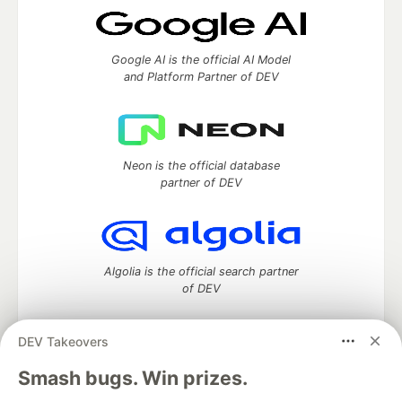
Google AI is the official AI Model
and Platform Partner of DEV
Neon is the official database
partner of DEV
Algolia is the official search partner
of DEV
DEV Takeovers
DEV Community
— A space to discuss and keep up software
Smash bugs. Win prizes.
development and manage your software career