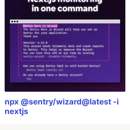
npx @sentry/wizard@latest -i
nextjs