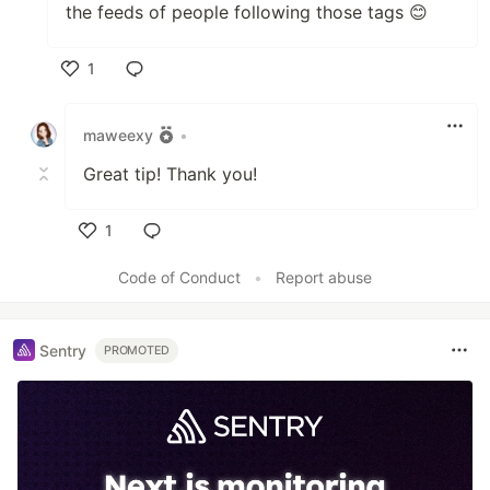
the feeds of people following those tags 😊
1
Like
maweexy
•
Great tip! Thank you!
1
Like
Code of Conduct
•
Report abuse
Sentry
PROMOTED