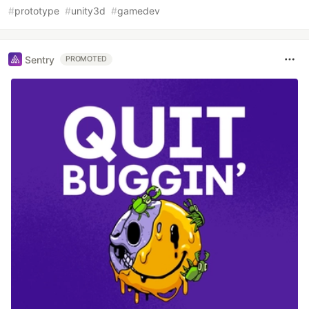
#
prototype
#
unity3d
#
gamedev
Sentry
PROMOTED