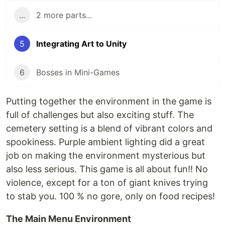
...
2 more parts...
5
Integrating Art to Unity
6
Bosses in Mini-Games
Putting together the environment in the game is
full of challenges but also exciting stuff. The
cemetery setting is a blend of vibrant colors and
spookiness. Purple ambient lighting did a great
job on making the environment mysterious but
also less serious. This game is all about fun!! No
violence, except for a ton of giant knives trying
to stab you. 100 % no gore, only on food recipes!
The Main Menu Environment