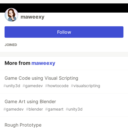
maweexy
Follow
JOINED
More from
maweexy
Game Code using Visual Scripting
#
unity3d
#
gamedev
#
howtocode
#
visualscripting
Game Art using Blender
#
gamedev
#
blender
#
gameart
#
unity3d
Rough Prototype