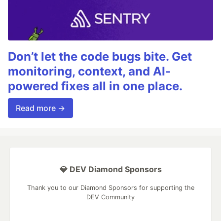
Don’t let the code bugs bite. Get
monitoring, context, and AI-
powered fixes all in one place.
Read more →
💎 DEV Diamond Sponsors
Thank you to our Diamond Sponsors for supporting the
DEV Community