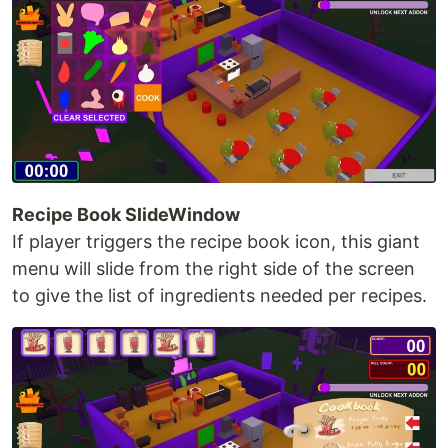
Recipe Book SlideWindow
If player triggers the recipe book icon, this giant
menu will slide from the right side of the screen
to give the list of ingredients needed per recipes.