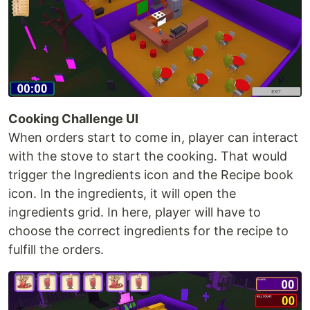
Cooking Challenge UI
When orders start to come in, player can interact
with the stove to start the cooking. That would
trigger the Ingredients icon and the Recipe book
icon. In the ingredients, it will open the
ingredients grid. In here, player will have to
choose the correct ingredients for the recipe to
fulfill the orders.