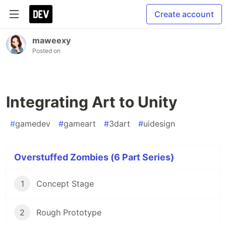
Create account
maweexy
Posted on
Integrating Art to Unity
#
gamedev
#
gameart
#
3dart
#
uidesign
Overstuffed Zombies (6 Part Series)
1
Concept Stage
2
Rough Prototype