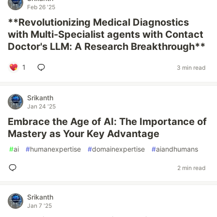
Feb 26 '25
**Revolutionizing Medical Diagnostics
with Multi-Specialist agents with Contact
Doctor's LLM: A Research Breakthrough**
1
3 min read
Srikanth
Jan 24 '25
Embrace the Age of AI: The Importance of
Mastery as Your Key Advantage
#
ai
#
humanexpertise
#
domainexpertise
#
aiandhumans
2 min read
Srikanth
Jan 7 '25