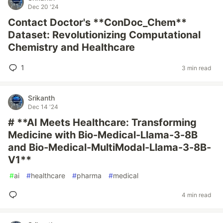
Dec 20 '24
Contact Doctor's **ConDoc_Chem**
Dataset: Revolutionizing Computational
Chemistry and Healthcare
1
3 min read
Srikanth
Dec 14 '24
# **AI Meets Healthcare: Transforming
Medicine with Bio-Medical-Llama-3-8B
and Bio-Medical-MultiModal-Llama-3-8B-
V1**
#
ai
#
healthcare
#
pharma
#
medical
4 min read