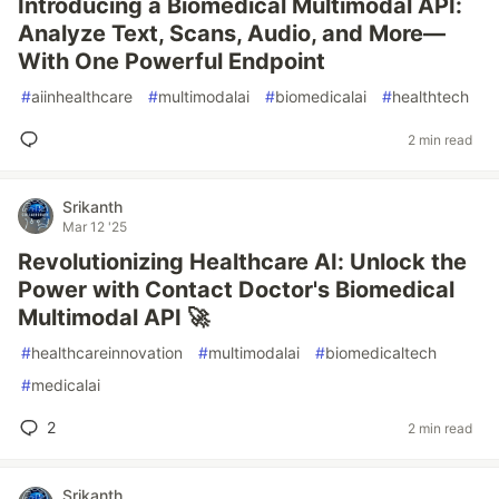
Introducing a Biomedical Multimodal API:
Analyze Text, Scans, Audio, and More—
With One Powerful Endpoint
#
aiinhealthcare
#
multimodalai
#
biomedicalai
#
healthtech
2 min read
Srikanth
Mar 12 '25
Revolutionizing Healthcare AI: Unlock the
Power with Contact Doctor's Biomedical
Multimodal API 🚀
#
healthcareinnovation
#
multimodalai
#
biomedicaltech
#
medicalai
2
2 min read
Srikanth