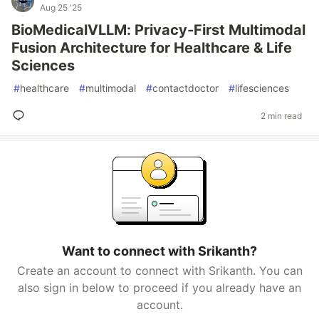
Aug 25 '25
BioMedicalVLLM: Privacy-First Multimodal
Fusion Architecture for Healthcare & Life
Sciences
#
healthcare
#
multimodal
#
contactdoctor
#
lifesciences
2 min read
Want to connect with Srikanth?
Create an account to connect with Srikanth. You can
also sign in below to proceed if you already have an
account.