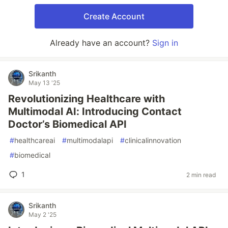
Create Account
Already have an account?
Sign in
Srikanth
May 13 '25
Revolutionizing Healthcare with
Multimodal AI: Introducing Contact
Doctor’s Biomedical API
#
healthcareai
#
multimodalapi
#
clinicalinnovation
#
biomedical
1
2 min read
Srikanth
May 2 '25