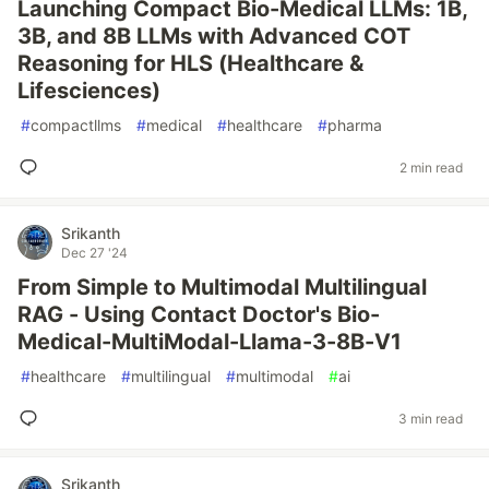
Launching Compact Bio-Medical LLMs: 1B,
3B, and 8B LLMs with Advanced COT
Reasoning for HLS (Healthcare &
Lifesciences)
#
compactllms
#
medical
#
healthcare
#
pharma
2 min read
Srikanth
Dec 27 '24
From Simple to Multimodal Multilingual
RAG - Using Contact Doctor's Bio-
Medical-MultiModal-Llama-3-8B-V1
#
healthcare
#
multilingual
#
multimodal
#
ai
3 min read
Srikanth