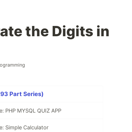
te the Digits in
rogramming
93 Part Series)
se: PHP MYSQL QUIZ APP
: Simple Calculator