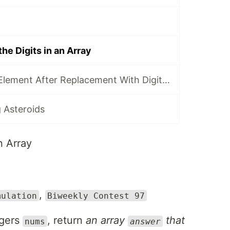
he Digits in an Array
3300. Minimum Element After Replacement With Digit Sum
 Asteroids
n Array
,
mulation
Biweekly Contest 97
egers
, return
an array
that
nums
answer