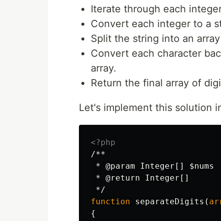
Iterate through each integer
Convert each integer to a st
Split the string into an arra
Convert each character back
array.
Return the final array of digi
Let's implement this solution 
<?php
/**

 * @param Integer[] $nums

 * @return Integer[]

 */
function
separateDigits
(
ar
{