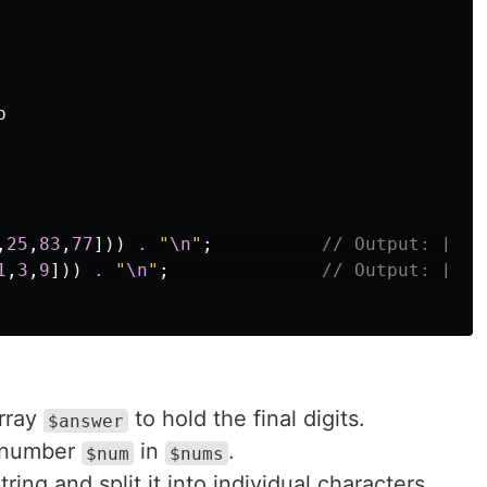


,
25
,
83
,
77
]))
.
"
\n
"
;
// Output: [1,3
1
,
3
,
9
]))
.
"
\n
"
;
// Output: [7,1
array
to hold the final digits.
$answer
 number
in
.
$num
$nums
tring and split it into individual characters