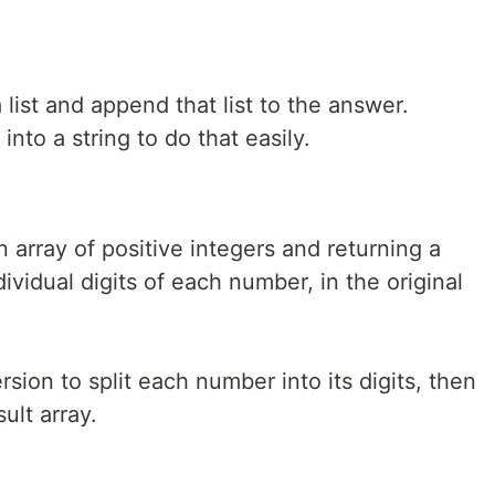
list and append that list to the answer.
nto a string to do that easily.
 array of positive integers and returning a
ividual digits of each number, in the original
sion to split each number into its digits, then
ult array.