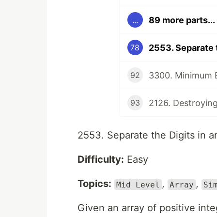
89 more parts...
...
2553. Separate t
78
92
2126. Destroying
93
2553. Separate the Digits in a
Difficulty:
Easy
Topics:
,
,
Mid Level
Array
Si
Given an array of positive int