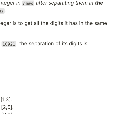
integer in
after separating them in
the
nums
.
ms
eger is to get all the digits it has in the same
r
, the separation of its digits is
10921
[1,3].
[2,5].