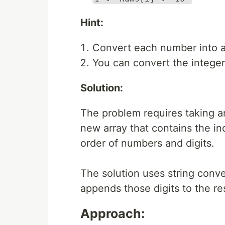
Hint:
Convert each number into a 
You can convert the integer i
Solution:
The problem requires taking an
new array that contains the ind
order of numbers and digits.
The solution uses string conver
appends those digits to the res
Approach: