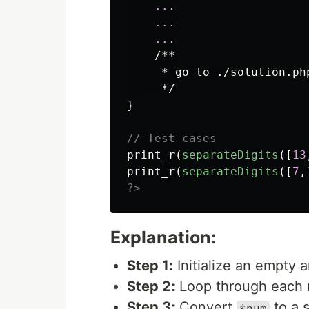
...
...
...
/**

     * go to ./solution.php
     */
}
// Test cases
print_r
(
separateDigits
([
13
print_r
(
separateDigits
([
7
,
?>
Explanation:
Step 1:
Initialize an empty 
Step 2:
Loop through each
Step 3:
Convert
to a s
$num