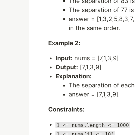
The separation of 83 is 
The separation of 77 is 
answer = [1,3,2,5,8,3,7
in the same order.
Example 2:
Input:
nums = [7,1,3,9]
Output:
[7,1,3,9]
Explanation:
The separation of each 
answer = [7,1,3,9].
Constraints:
1 <= nums.length <= 1000
1 <= nums[i] <= 10⁵