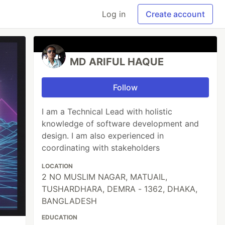
Log in
Create account
MD ARIFUL HAQUE
Follow
I am a Technical Lead with holistic
knowledge of software development and
design. I am also experienced in
coordinating with stakeholders
LOCATION
2 NO MUSLIM NAGAR, MATUAIL,
TUSHARDHARA, DEMRA - 1362, DHAKA,
BANGLADESH
EDUCATION