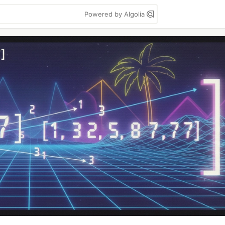
Powered by Algolia