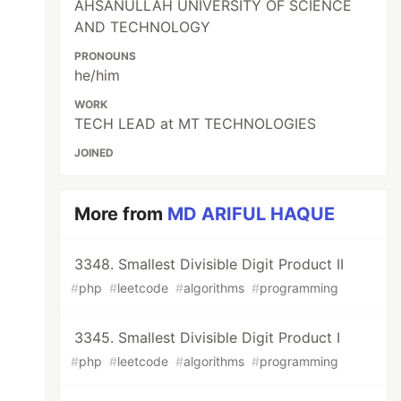
AHSANULLAH UNIVERSITY OF SCIENCE
AND TECHNOLOGY
PRONOUNS
he/him
WORK
TECH LEAD at MT TECHNOLOGIES
JOINED
More from
MD ARIFUL HAQUE
3348. Smallest Divisible Digit Product II
#
php
#
leetcode
#
algorithms
#
programming
3345. Smallest Divisible Digit Product I
#
php
#
leetcode
#
algorithms
#
programming