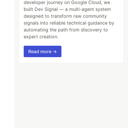
developer journey on Google Cloud, we
built Dev Signal — a multi-agent system
designed to transform raw community
signals into reliable technical guidance by
automating the path from discovery to
expert creation.
Read more →