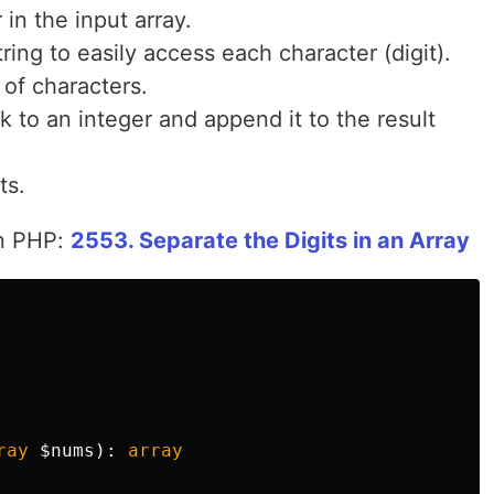
 in the input array.
ring to easily access each character (digit).
y of characters.
 to an integer and append it to the result
ts.
in PHP:
2553. Separate the Digits in an Array
ray
$nums
):
array