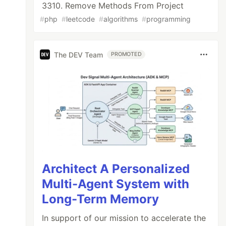
3310. Remove Methods From Project
#
php
#
leetcode
#
algorithms
#
programming
The DEV Team
PROMOTED
Architect A Personalized
Multi-Agent System with
Long-Term Memory
In support of our mission to accelerate the