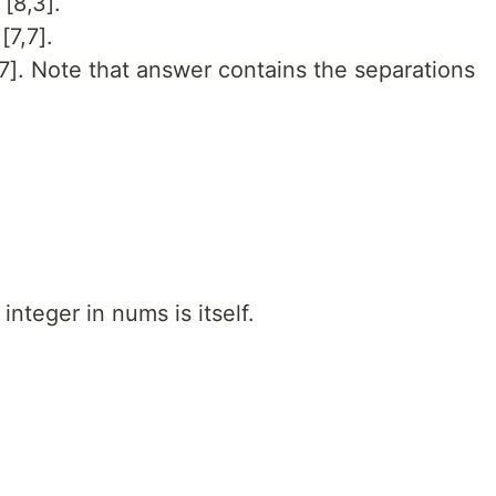
[8,3].
[7,7].
,7]. Note that answer contains the separations
integer in nums is itself.