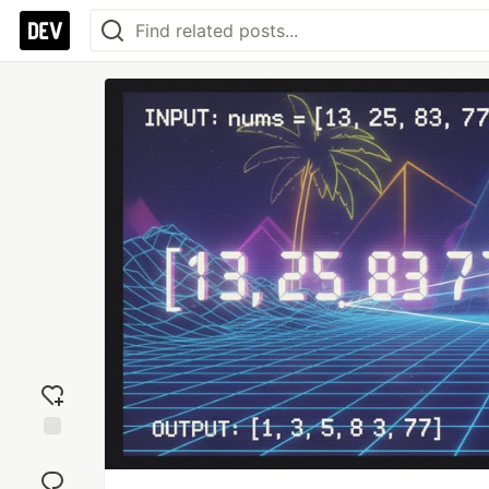
Add
reaction