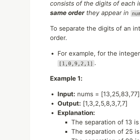
consists of the digits of each 
same order
they appear in
nu
To separate the digits of an int
order.
For example, for the intege
.
[1,0,9,2,1]
Example 1:
Input:
nums = [13,25,83,77]
Output:
[1,3,2,5,8,3,7,7]
Explanation:
The separation of 13 is 
The separation of 25 is 