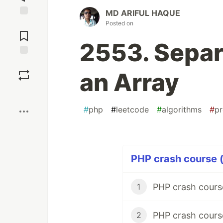
MD ARIFUL HAQUE
Jump to
Posted on
Comments
2553. Separa
Save
an Array
Boost
#
php
#
leetcode
#
algorithms
#
p
PHP crash course (
PHP crash cour
1
PHP crash course
2