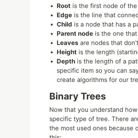
Root
is the first node of the
Edge
is the line that conne
Child
is a node that has a p
Parent node
is the one that
Leaves
are nodes that don't 
Height
is the length (startin
Depth
is the length of a pat
specific item so you can say 
create algorithms for our tr
Binary Trees
Now that you understand how tr
specific type of tree. There ar
the most used ones because of 
this: