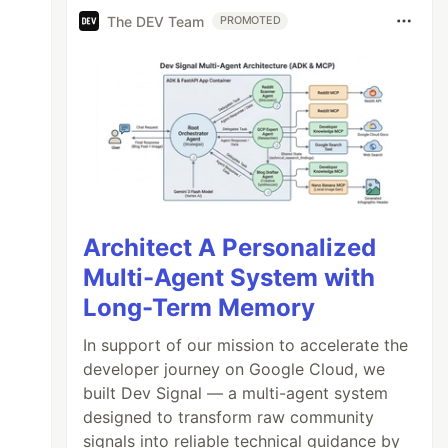
The DEV Team
PROMOTED
Architect A Personalized
Multi-Agent System with
Long-Term Memory
In support of our mission to accelerate the
developer journey on Google Cloud, we
built Dev Signal — a multi-agent system
designed to transform raw community
signals into reliable technical guidance by