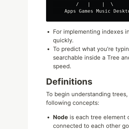
        /   |    |  \

For implementing indexes i
quickly.
To predict what you're typin
searchable inside a Tree an
speed.
Definitions
To begin understanding trees, 
following concepts:
Node
is each tree element 
connected to each other g