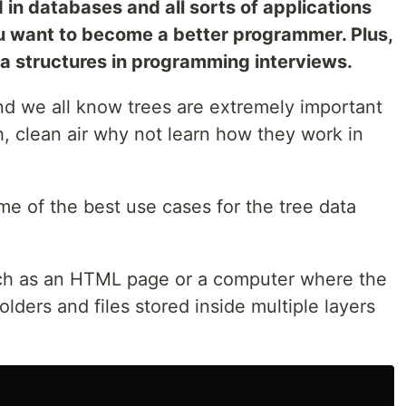
ed in databases and all sorts of applications
ou want to become a better programmer. Plus,
ta structures in programming interviews.
nd we all know trees are extremely important
h, clean air why not learn how they work in
e of the best use cases for the tree data
uch as an HTML page or a computer where the
olders and files stored inside multiple layers