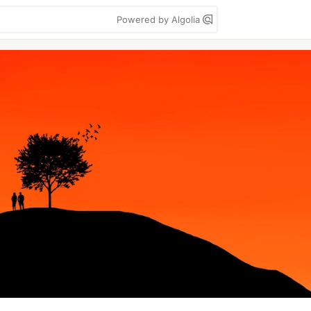
Powered by Algolia