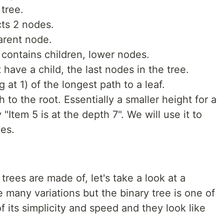
 tree.
cts 2 nodes.
arent node.
 contains children, lower nodes.
have a child, the last nodes in the tree.
g at 1) of the longest path to a leaf.
h to the root. Essentially a smaller height for a
"Item 5 is at the depth 7". We will use it to
ees.
ees are made of, let's take a look at a
e many variations but the binary tree is one of
its simplicity and speed and they look like