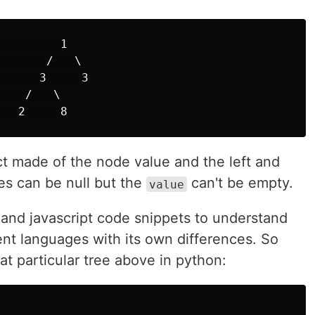
        1

      /   \

     3     3

   /   \

ct made of the node value and the left and
s can be null but the
can't be empty.
value
n and javascript code snippets to understand
ent languages with its own differences. So
at particular tree above in python: