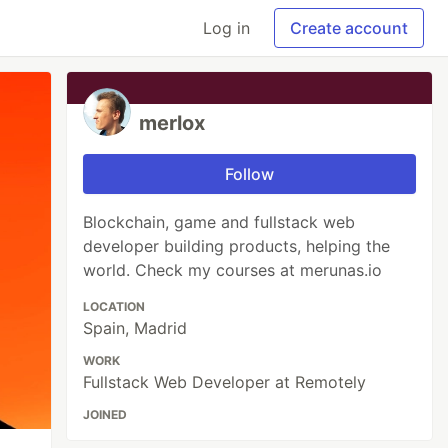
Log in
Create account
merlox
Follow
Blockchain, game and fullstack web
developer building products, helping the
world. Check my courses at merunas.io
LOCATION
Spain, Madrid
WORK
Fullstack Web Developer at Remotely
JOINED