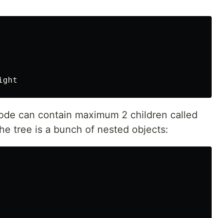
ode can contain maximum 2 children called
the tree is a bunch of nested objects: