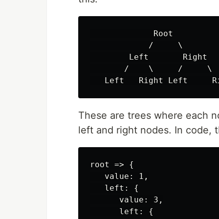
             Root

            /     \

        Left       Right

       /    \     /     \

These are trees where each n
left and right nodes. In code, 
root => {

   value: 1,

   left: {

      value: 3,

      left: {
