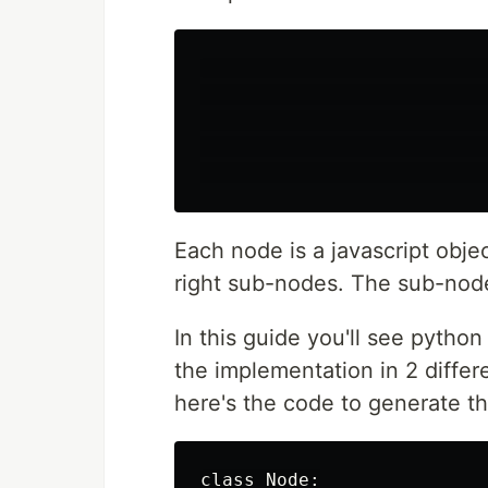
                           
                           
                           
                           
Each node is a javascript obje
right sub-nodes. The sub-node
In this guide you'll see pytho
the implementation in 2 differ
here's the code to generate th
class Node:
