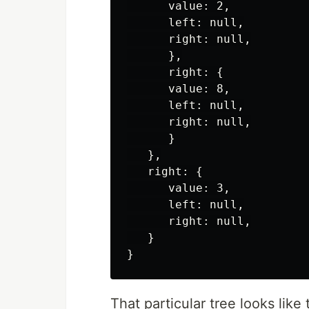
      value: 2,

      left: null,

      right: null,

      },

      right: {

      value: 8,

      left: null,

      right: null,

      }

   },

   right: {

      value: 3,

      left: null,

      right: null,

   }

That particular tree looks like 