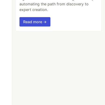
automating the path from discovery to
expert creation.
Read more →