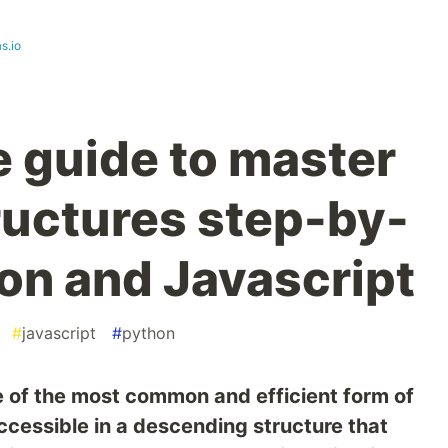
s.io
e guide to master
tructures step-by-
hon and Javascript
#
javascript
#
python
e of the most common and efficient form of
ccessible in a descending structure that