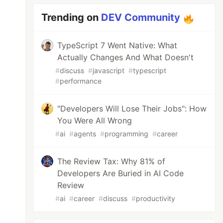
Trending on
DEV Community
TypeScript 7 Went Native: What
Actually Changes And What Doesn't
#
discuss
#
javascript
#
typescript
#
performance
"Developers Will Lose Their Jobs": How
You Were All Wrong
#
ai
#
agents
#
programming
#
career
The Review Tax: Why 81% of
Developers Are Buried in AI Code
Review
#
ai
#
career
#
discuss
#
productivity