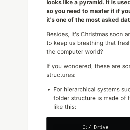
looks like a pyramid. It is us
so you need to master it if y
it's one of the most asked da
Besides, it's Christmas soon a
to keep us breathing that fres
the computer world?
If you wondered, these are som
structures:
For hierarchical systems s
folder structure is made of f
like this:
          C:/ Drive
