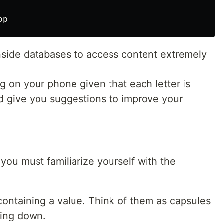
nside databases to access content extremely
g on your phone given that each letter is
d give you suggestions to improve your
you must familiarize yourself with the
containing a value. Think of them as capsules
oing down.