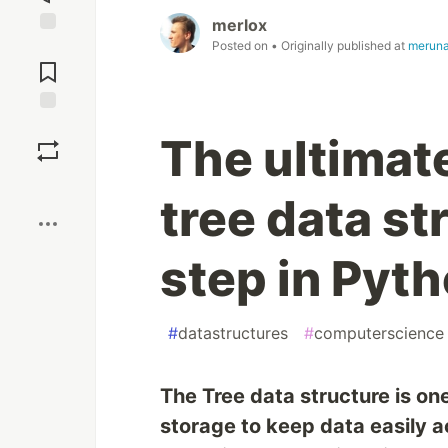
merlox
Posted on
• Originally published at
meruna
Jump to
Comments
Save
The ultimat
Boost
tree data s
step in Pyt
#
datastructures
#
computerscience
The Tree data structure is on
storage to keep data easily a