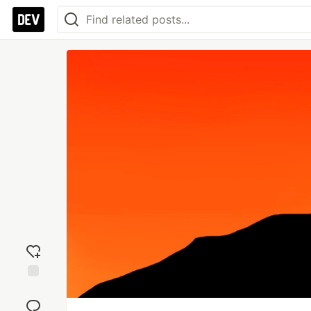
Add
reaction