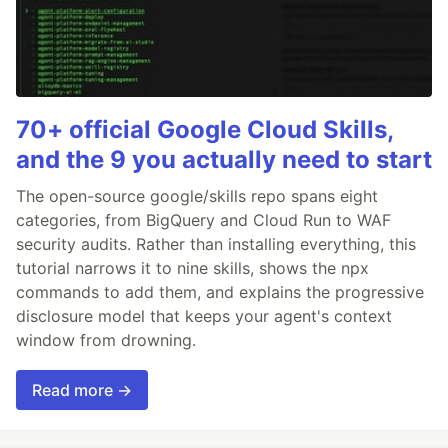
70+ official Google Cloud Skills,
and the 9 you actually need to start
The open-source google/skills repo spans eight
categories, from BigQuery and Cloud Run to WAF
security audits. Rather than installing everything, this
tutorial narrows it to nine skills, shows the npx
commands to add them, and explains the progressive
disclosure model that keeps your agent's context
window from drowning.
Read more →