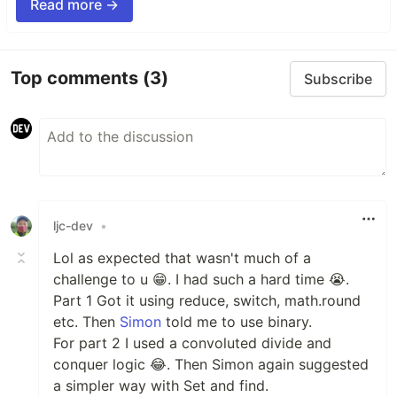
Read more →
Top comments
(3)
Subscribe
ljc-dev
•
Lol as expected that wasn't much of a
challenge to u 😁. I had such a hard time 😭.
Part 1 Got it using reduce, switch, math.round
etc. Then
Simon
told me to use binary.
For part 2 I used a convoluted divide and
conquer logic 😂. Then Simon again suggested
a simpler way with Set and find.