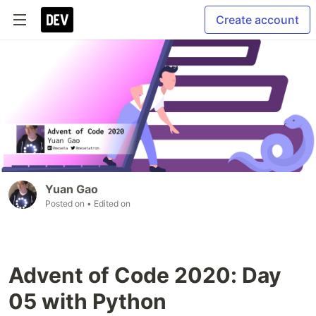
Create account
Yuan Gao
Posted on
• Edited on
Advent of Code 2020: Day
05 with Python