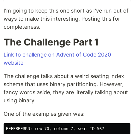
I'm going to keep this one short as I've run out of
ways to make this interesting. Posting this for
completeness.
The Challenge Part 1
Link to challenge on Advent of Code 2020
website
The challenge talks about a weird seating index
scheme that uses binary partitioning. However,
fancy words aside, they are literally talking about
using binary.
One of the examples given was: