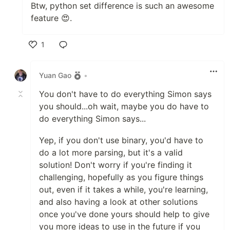
Btw, python set difference is such an awesome
feature 😍.
1
Like
Yuan Gao
•
You don't have to do everything Simon says
you should...oh wait, maybe you do have to
do everything Simon says...
Yep, if you don't use binary, you'd have to
do a lot more parsing, but it's a valid
solution! Don't worry if you're finding it
challenging, hopefully as you figure things
out, even if it takes a while, you're learning,
and also having a look at other solutions
once you've done yours should help to give
you more ideas to use in the future if you