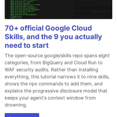
70+ official Google Cloud
Skills, and the 9 you actually
need to start
The open-source google/skills repo spans eight
categories, from BigQuery and Cloud Run to
WAF security audits. Rather than installing
everything, this tutorial narrows it to nine skills,
shows the npx commands to add them, and
explains the progressive disclosure model that
keeps your agent's context window from
drowning.