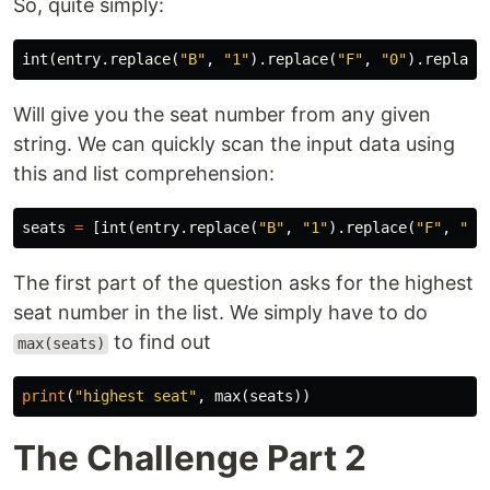
So, quite simply:
int
(
entry
.
replace
(
"B"
,
"1"
).
replace
(
"F"
,
"0"
).
replace
Will give you the seat number from any given
string. We can quickly scan the input data using
this and list comprehension:
seats
=
[
int
(
entry
.
replace
(
"B"
,
"1"
).
replace
(
"F"
,
"0"
The first part of the question asks for the highest
seat number in the list. We simply have to do
to find out
max(seats)
print
(
"highest seat"
,
max
(
seats
))
The Challenge Part 2