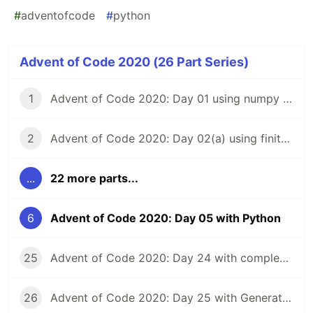
#
adventofcode
#
python
Advent of Code 2020 (26 Part Series)
1
Advent of Code 2020: Day 01 using numpy and vectorized calculations
2
Advent of Code 2020: Day 02(a) using finite state machines
...
22 more parts...
6
Advent of Code 2020: Day 05 with Python
25
Advent of Code 2020: Day 24 with complex numbers in Python and TensorFlow
26
Advent of Code 2020: Day 25 with Generators in Python