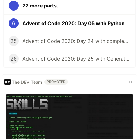
...
22 more parts...
6
Advent of Code 2020: Day 05 with Python
25
Advent of Code 2020: Day 24 with complex numbers in Python and TensorFlow
26
Advent of Code 2020: Day 25 with Generators in Python
The DEV Team
PROMOTED