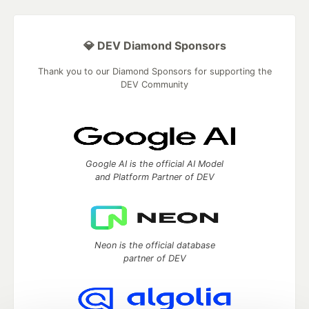
💎 DEV Diamond Sponsors
Thank you to our Diamond Sponsors for supporting the
DEV Community
Google AI is the official AI Model
and Platform Partner of DEV
Neon is the official database
partner of DEV