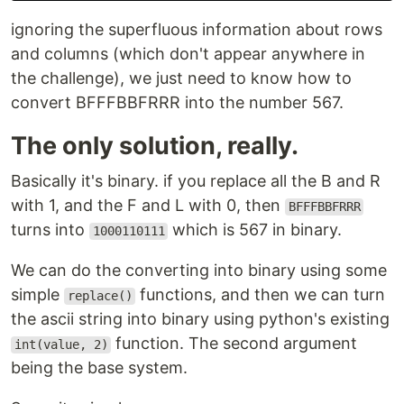
ignoring the superfluous information about rows
and columns (which don't appear anywhere in
the challenge), we just need to know how to
convert BFFFBBFRRR into the number 567.
The only solution, really.
Basically it's binary. if you replace all the B and R
with 1, and the F and L with 0, then
BFFFBBFRRR
turns into
which is 567 in binary.
1000110111
We can do the converting into binary using some
simple
functions, and then we can turn
replace()
the ascii string into binary using python's existing
function. The second argument
int(value, 2)
being the base system.