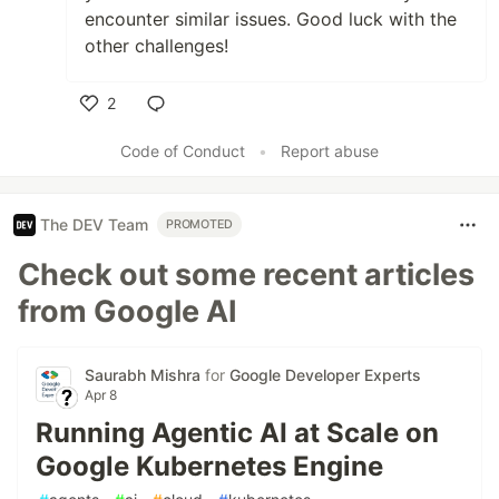
encounter similar issues. Good luck with the
other challenges!
2
Like
Code of Conduct
•
Report abuse
The DEV Team
PROMOTED
Check out some recent articles
from Google AI
Saurabh Mishra
for
Google Developer Experts
Apr 8
Running Agentic AI at Scale on
Google Kubernetes Engine