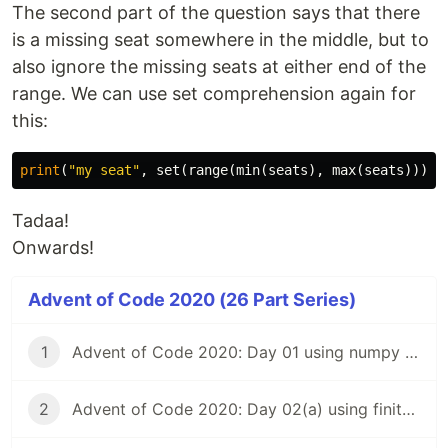
The second part of the question says that there
is a missing seat somewhere in the middle, but to
also ignore the missing seats at either end of the
range. We can use set comprehension again for
this:
print
(
"my seat"
,
set
(
range
(
min
(
seats
),
max
(
seats
))).
d
Tadaa!
Onwards!
Advent of Code 2020 (26 Part Series)
1
Advent of Code 2020: Day 01 using numpy and vectorized calculations
2
Advent of Code 2020: Day 02(a) using finite state machines