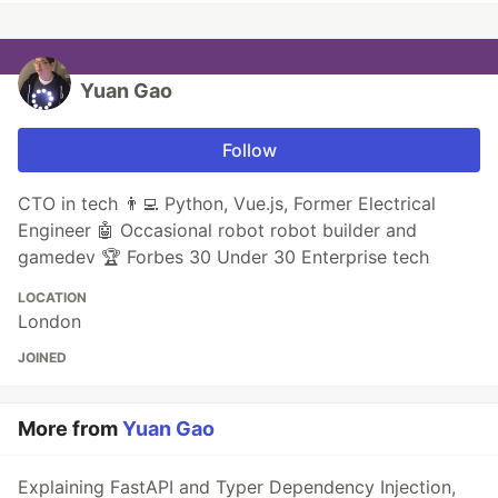
Yuan Gao
Follow
CTO in tech 👨‍💻 Python, Vue.js, Former Electrical
Engineer 🤖 Occasional robot robot builder and
gamedev 🏆 Forbes 30 Under 30 Enterprise tech
LOCATION
London
JOINED
More from
Yuan Gao
Explaining FastAPI and Typer Dependency Injection,