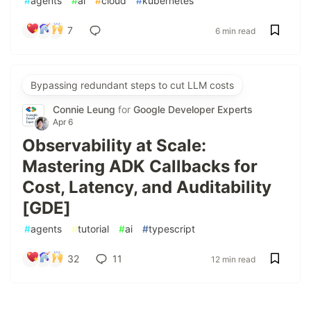
#
agents
#
ai
#
cloud
#
kubernetes
7
6 min read
Bypassing redundant steps to cut LLM costs
Connie Leung
for
Google Developer Experts
Apr 6
Observability at Scale:
Mastering ADK Callbacks for
Cost, Latency, and Auditability
[GDE]
#
agents
#
tutorial
#
ai
#
typescript
32
11
12 min read