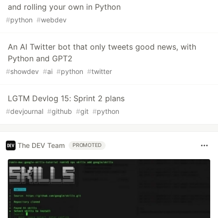
and rolling your own in Python
#
python
#
webdev
An AI Twitter bot that only tweets good news, with
Python and GPT2
#
showdev
#
ai
#
python
#
twitter
LGTM Devlog 15: Sprint 2 plans
#
devjournal
#
github
#
git
#
python
The DEV Team
PROMOTED