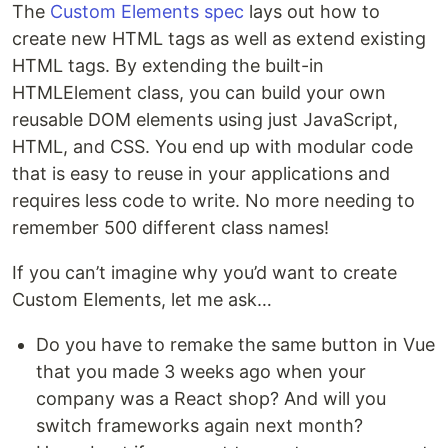
The
Custom Elements spec
lays out how to
create new HTML tags as well as extend existing
HTML tags. By extending the built-in
HTMLElement class, you can build your own
reusable DOM elements using just JavaScript,
HTML, and CSS. You end up with modular code
that is easy to reuse in your applications and
requires less code to write. No more needing to
remember 500 different class names!
If you can’t imagine why you’d want to create
Custom Elements, let me ask…
Do you have to remake the same button in Vue
that you made 3 weeks ago when your
company was a React shop? And will you
switch frameworks again next month?