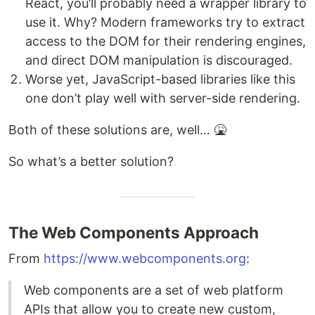
React, you’ll probably need a wrapper library to
use it. Why? Modern frameworks try to extract
access to the DOM for their rendering engines,
and direct DOM manipulation is discouraged.
Worse yet, JavaScript-based libraries like this
one don’t play well with server-side rendering.
Both of these solutions are, well… 🤮
So what’s a better solution?
The Web Components Approach
From
https://www.webcomponents.org
:
Web components are a set of web platform
APIs that allow you to create new custom,