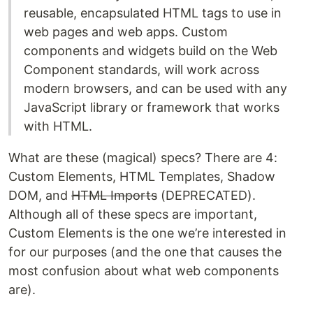
reusable, encapsulated HTML tags to use in
web pages and web apps. Custom
components and widgets build on the Web
Component standards, will work across
modern browsers, and can be used with any
JavaScript library or framework that works
with HTML.
What are these (magical) specs? There are 4:
Custom Elements, HTML Templates, Shadow
DOM, and
HTML Imports
(DEPRECATED).
Although all of these specs are important,
Custom Elements is the one we’re interested in
for our purposes (and the one that causes the
most confusion about what web components
are).