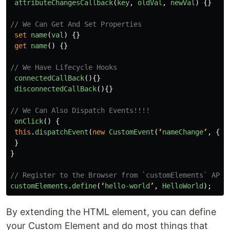
attributeChangesCallback
(
key
,
oldVal
,
newVal
)
{}
// We Can Get And Set Properties
set
name
(
val
)
{}
get
name
()
{}
// We Have Lifecycle Hooks
connectedCallBack
(){}
disconnectedCallBack
(){}
// We Can Also Dispatch Events!!!!
onClick
()
{
this
.
dispatchEvent
(
new
CustomEvent
(
‘
nameChange
’
,
{})
}
}
// Register to the Browser from `customElements` API
customElements
.
define
(
‘
hello
-
world
’
,
HelloWorld
);
By extending the HTML element, you can define
your Custom Element and do most things that