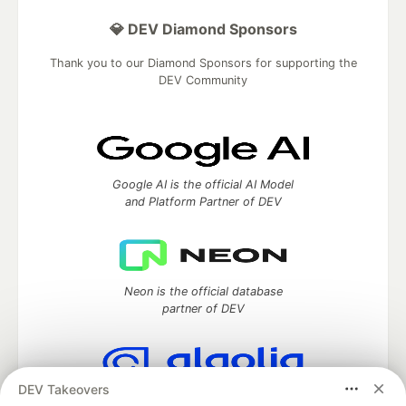
💎 DEV Diamond Sponsors
Thank you to our Diamond Sponsors for supporting the
DEV Community
Google AI is the official AI Model
and Platform Partner of DEV
Neon is the official database
partner of DEV
DEV Takeovers
Algolia is the official search partner