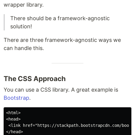
wrapper library.
There should be a framework-agnostic
solution!
There are three framework-agnostic ways we
can handle this.
The CSS Approach
You can use a CSS library. A great example is
Bootstrap
.
<html>

<head>

 <link href="https://stackpath.bootstrapcdn.com/bootst
</head>
