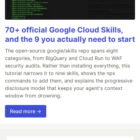
70+ official Google Cloud Skills,
and the 9 you actually need to start
The open-source google/skills repo spans eight
categories, from BigQuery and Cloud Run to WAF
security audits. Rather than installing everything, this
tutorial narrows it to nine skills, shows the npx
commands to add them, and explains the progressive
disclosure model that keeps your agent's context
window from drowning.
Read more →