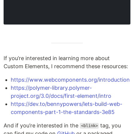
If you’re interested in learning more about
Custom Elements, I recommend these resources:
https://www.webcomponents.org/introduction
https://polymer-library.polymer-
project.org/3.0/docs/first-element/intro
https://dev.to/bennypowers/lets-build-web-
components-part-1-the-standards-3e85
And if you’re interested in the
tag, you
<blink>
can find my code on
GitHub
or a packaged