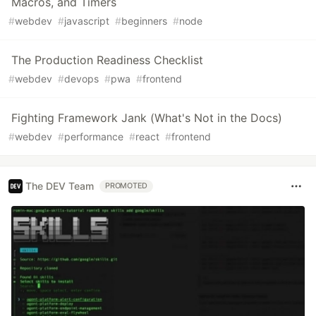
Macros, and Timers
#
webdev
#
javascript
#
beginners
#
node
The Production Readiness Checklist
#
webdev
#
devops
#
pwa
#
frontend
Fighting Framework Jank (What's Not in the Docs)
#
webdev
#
performance
#
react
#
frontend
The DEV Team
PROMOTED