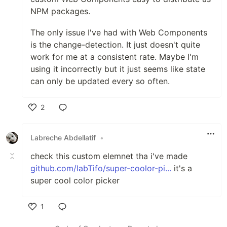
NPM packages.
The only issue I've had with Web Components
is the change-detection. It just doesn't quite
work for me at a consistent rate. Maybe I'm
using it incorrectly but it just seems like state
can only be updated every so often.
2
Like
Labreche Abdellatif
•
check this custom elemnet tha i've made
github.com/labTifo/super-coolor-pi...
it's a
super cool color picker
1
Like