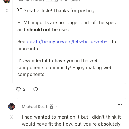
👋 Great article! Thanks for posting.
HTML imports are no longer part of the spec
and
should not
be used.
See
dev.to/bennypowers/lets-build-web-...
for
more info.
It's wonderful to have you in the web
components community! Enjoy making web
components
2
Like
Michael Solati
•
I had wanted to mention it but I didn't think it
would have fit the flow, but you're absolutely