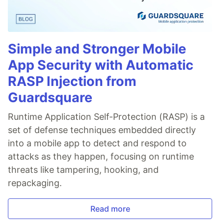
Simple and Stronger Mobile
App Security with Automatic
RASP Injection from
Guardsquare
Runtime Application Self-Protection (RASP) is a
set of defense techniques embedded directly
into a mobile app to detect and respond to
attacks as they happen, focusing on runtime
threats like tampering, hooking, and
repackaging.
Read more