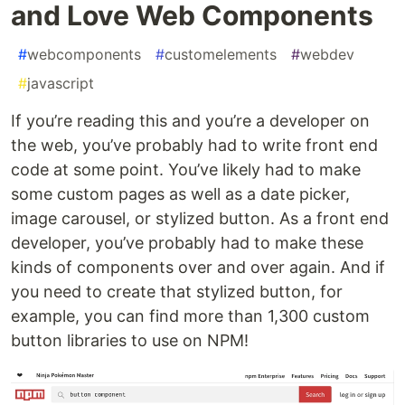
and Love Web Components
#
webcomponents
#
customelements
#
webdev
#
javascript
If you’re reading this and you’re a developer on
the web, you’ve probably had to write front end
code at some point. You’ve likely had to make
some custom pages as well as a date picker,
image carousel, or stylized button. As a front end
developer, you’ve probably had to make these
kinds of components over and over again. And if
you need to create that stylized button, for
example, you can find more than 1,300 custom
button libraries to use on NPM!