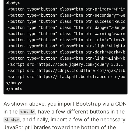
<body>

 <button type="button" class="btn btn-primary">Primary
 <button type="button" class="btn btn-secondary">Secon
 <button type="button" class="btn btn-success">Success
 <button type="button" class="btn btn-danger">Danger</
 <button type="button" class="btn btn-warning">Warning
 <button type="button" class="btn btn-info">Info</butt
 <button type="button" class="btn btn-light">Light</bu
 <button type="button" class="btn btn-dark">Dark</butt
 <button type="button" class="btn btn-link">Link</butt
 <script src="https://code.jquery.com/jquery-3.3.1.sli
 <script src="https://cdnjs.cloudflare.com/ajax/libs/p
 <script src="https://stackpath.bootstrapcdn.com/boots
</body>

As shown above, you import Bootstrap via a CDN
in the
, have a few different buttons in the
<head>
, and finally, import a few of the necessary
<body>
JavaScript libraries toward the bottom of the