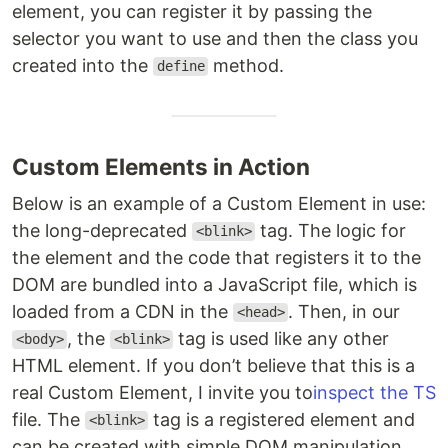
element, you can register it by passing the
selector you want to use and then the class you
created into the
method.
define
Custom Elements in Action
Below is an example of a Custom Element in use:
the long-deprecated
tag. The logic for
<blink>
the element and the code that registers it to the
DOM are bundled into a JavaScript file, which is
loaded from a CDN in the
. Then, in our
<head>
, the
tag is used like any other
<body>
<blink>
HTML element. If you don’t believe that this is a
real Custom Element, I invite you to
inspect the TS
file. The
tag is a registered element and
<blink>
can be created with simple DOM manipulation.