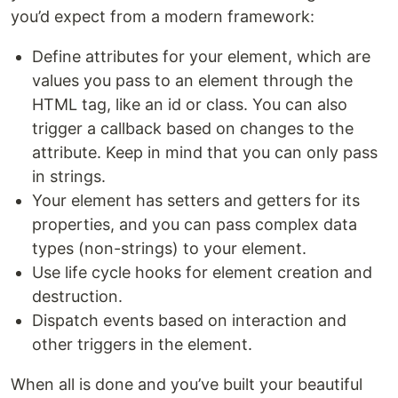
you’d expect from a modern framework:
Define attributes for your element, which are
values you pass to an element through the
HTML tag, like an id or class. You can also
trigger a callback based on changes to the
attribute. Keep in mind that you can only pass
in strings.
Your element has setters and getters for its
properties, and you can pass complex data
types (non-strings) to your element.
Use life cycle hooks for element creation and
destruction.
Dispatch events based on interaction and
other triggers in the element.
When all is done and you’ve built your beautiful