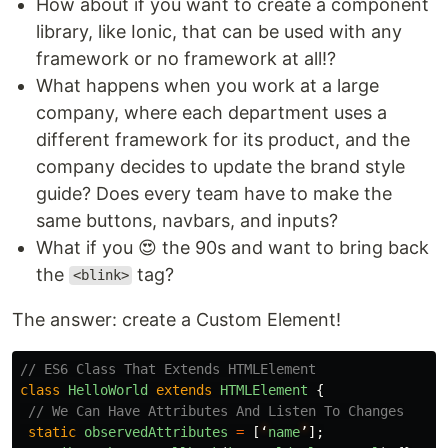
How about if you want to create a component
library, like Ionic, that can be used with any
framework or no framework at all!?
What happens when you work at a large
company, where each department uses a
different framework for its product, and the
company decides to update the brand style
guide? Does every team have to make the
same buttons, navbars, and inputs?
What if you 😍 the 90s and want to bring back
the
tag?
<blink>
The answer: create a Custom Element!
// ES6 Class That Extends HTMLElement
class
HelloWorld
extends
HTMLElement
{
// We Can Have Attributes And Listen To Changes
static
observedAttributes
=
[
‘
name
’
];