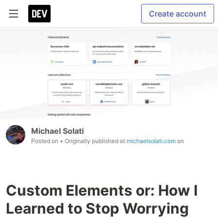
Create account
Michael Solati
Posted on
• Originally published at
michaelsolati.com
on
Custom Elements or: How I
Learned to Stop Worrying