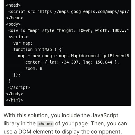
<head>

 <script src="https://maps.googleapis.com/maps/api/js?
</head>

<body>

 <div id="map" style="height: 100vh; width: 100vw;"></
 <script>

   var map;

   function initMap() {

     map = new google.maps.Map(document.getElementById
        center: { lat: -34.397, lng: 150.644 },

        zoom: 8

   });

 }

 </script>

</body>

With this solution, you include the JavaScript
library in the
of your page. Then, you can
<head>
use a DOM element to display the component.