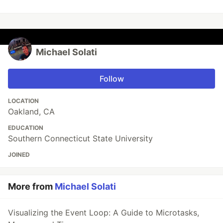
Michael Solati
Follow
LOCATION
Oakland, CA
EDUCATION
Southern Connecticut State University
JOINED
More from
Michael Solati
Visualizing the Event Loop: A Guide to Microtasks,