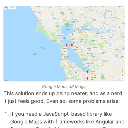
Google Maps JS Magic
This solution ends up being neater, and as a nerd,
it just feels good. Even so, some problems arise:
If you need a JavaScript-based library like
Google Maps with frameworks like Angular and