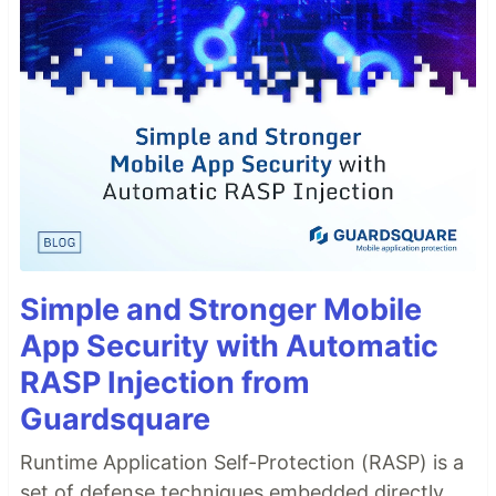
Simple and Stronger Mobile
App Security with Automatic
RASP Injection from
Guardsquare
Runtime Application Self-Protection (RASP) is a
set of defense techniques embedded directly