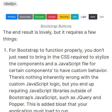
.
<body>
Bootstrap Buttons
The end result is lovely, but it requires a few
things:
For Bootstrap to function properly, you don’t
just need to bring in the CSS required to stylize
the components and a JavaScript file for
certain components’ to have custom behavior.
There’s nothing inherently wrong with the
custom JavaScript logic, but you end up
requiring JavaScript libraries outside of
Bootstrap’s JavaScript, such as JQuery and
Popper. This is added bloat that your
application must load to run.