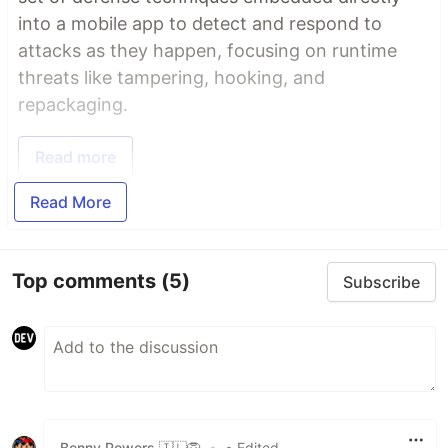
into a mobile app to detect and respond to
attacks as they happen, focusing on runtime
threats like tampering, hooking, and
repackaging.
Read more
Read More
Top comments
(5)
Subscribe
Benny Powers 🇮🇱🦁️
•
• Edited