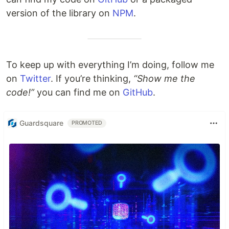
version of the library on
NPM
.
To keep up with everything I’m doing, follow me
on
Twitter
. If you’re thinking,
“Show me the
code!”
you can find me on
GitHub
.
Guardsquare
PROMOTED