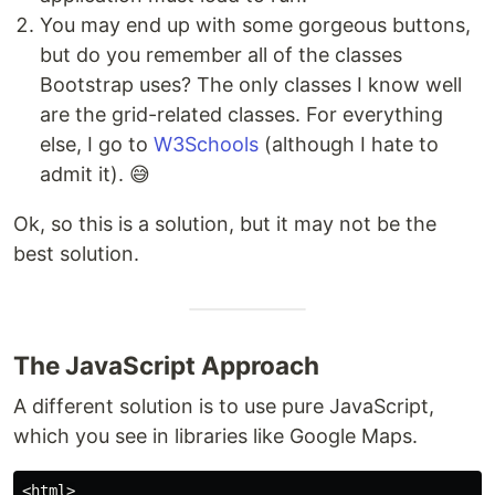
You may end up with some gorgeous buttons,
but do you remember all of the classes
Bootstrap uses? The only classes I know well
are the grid-related classes. For everything
else, I go to
W3Schools
(although I hate to
admit it). 😅
Ok, so this is a solution, but it may not be the
best solution.
The JavaScript Approach
A different solution is to use pure JavaScript,
which you see in libraries like Google Maps.
<html>
