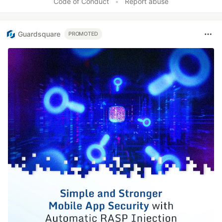
Code of Conduct
•
Report abuse
Guardsquare
PROMOTED