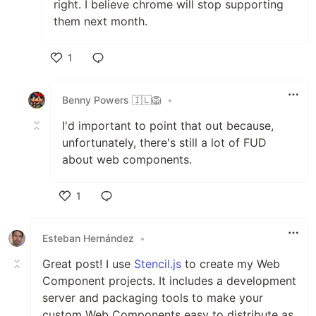
right. I believe chrome will stop supporting
them next month.
1
Like
Benny Powers 🇮🇱🦁️
•
I'd important to point that out because,
unfortunately, there's still a lot of FUD
about web components.
1
Like
Esteban Hernández
•
Great post! I use
Stencil.js
to create my Web
Component projects. It includes a development
server and packaging tools to make your
custom Web Components easy to distribute as