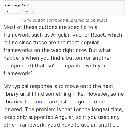
1,344 button component libraries to be exact
Most of these buttons are specific to a
framework such as Angular, Vue, or React, which
is fine since those are the most popular
frameworks on the web right now. But what
happens when you find a button (or another
component) that isn’t compatible with your
framework?
My typical response is to move onto the next
library until I find something I like. However, some
libraries, like
Ionic
, are just too good to be
ignored. The problem is that for the longest time,
Ionic only supported Angular, so if you used any
other framework, you’d have to use an unofficial