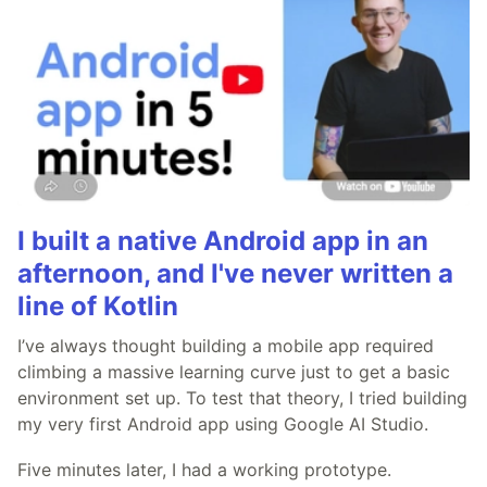
I built a native Android app in an
afternoon, and I've never written a
line of Kotlin
I’ve always thought building a mobile app required
climbing a massive learning curve just to get a basic
environment set up. To test that theory, I tried building
my very first Android app using Google AI Studio.
Five minutes later, I had a working prototype.