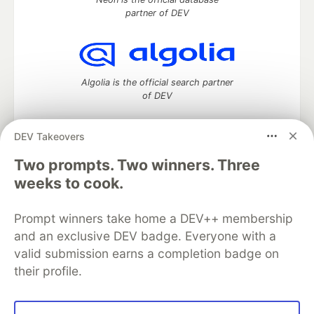
partner of DEV
Algolia is the official search partner
of DEV
DEV Takeovers
DEV Community
— A space to discuss and keep up software
Two prompts. Two winners. Three
development and manage your software career
weeks to cook.
Home
DEV Challenges
DEV++
Videos
DEV Education Tracks
DEV Help
Advertise on DEV
Prompt winners take home a DEV++ membership
Organization Accounts
DEV Showcase
About
Contact
and an exclusive DEV badge. Everyone with a
Free Postgres Database
DEV Shop
MLH
Code of Conduct
Privacy Policy
Terms of Use
valid submission earns a completion badge on
Built on
Forem
— the
open source
software that powers
DEV
their profile.
and other inclusive communities.
Made with love and
Ruby on Rails
. DEV Community
©
2016 -
2026.