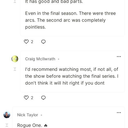
It has good and bad parts.
Even in the final season. There were three
arcs. The second arc was completely
pointless.
2
Like
Craig McIlwrath
•
I'd recommend watching most, if not all, of
the show before watching the final series. I
don't think it will hit right if you dont
2
Like
Nick Taylor
•
Rogue One. 🔥