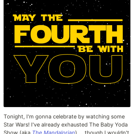
Tonight, I'm gonna celebrate by watching some
Star Wars! I've already exhausted The Baby Yoda
Show (aka
The Mandalorian
) ... though I wouldn't