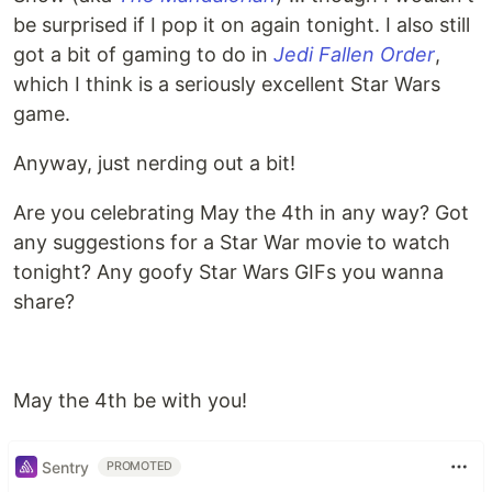
be surprised if I pop it on again tonight. I also still
got a bit of gaming to do in
Jedi Fallen Order
,
which I think is a seriously excellent Star Wars
game.
Anyway, just nerding out a bit!
Are you celebrating May the 4th in any way? Got
any suggestions for a Star War movie to watch
tonight? Any goofy Star Wars GIFs you wanna
share?
May the 4th be with you!
Sentry
PROMOTED