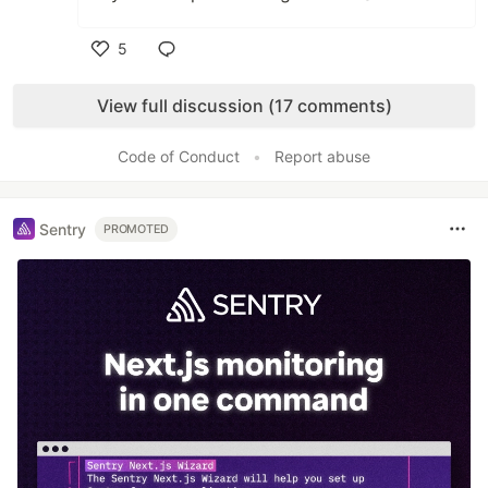
5
Like
View full discussion (17 comments)
Code of Conduct
•
Report abuse
Sentry
PROMOTED