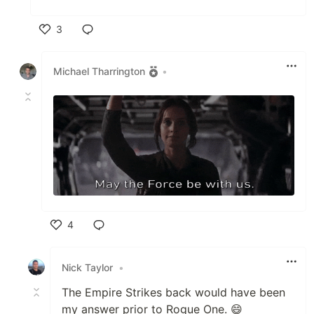
3
Like
Michael Tharrington
•
4
Like
Nick Taylor
•
The Empire Strikes back would have been
my answer prior to Rogue One. 😄