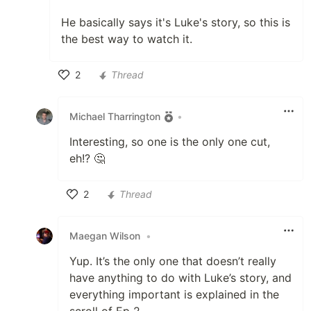
He basically says it's Luke's story, so this is
the best way to watch it.
2
Thread
Like
Michael Tharrington
•
Interesting, so one is the only one cut,
eh!? 🤔
2
Thread
Like
Maegan Wilson
•
Yup. It’s the only one that doesn’t really
have anything to do with Luke’s story, and
everything important is explained in the
scroll of Ep 2.