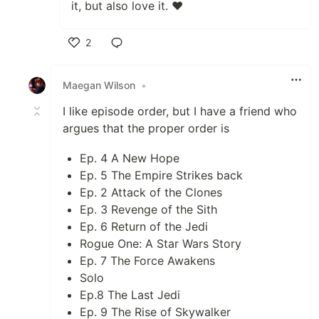
it, but also love it. ❤️
2
Like
Maegan Wilson
•
I like episode order, but I have a friend who
argues that the proper order is
Ep. 4 A New Hope
Ep. 5 The Empire Strikes back
Ep. 2 Attack of the Clones
Ep. 3 Revenge of the Sith
Ep. 6 Return of the Jedi
Rogue One: A Star Wars Story
Ep. 7 The Force Awakens
Solo
Ep.8 The Last Jedi
Ep. 9 The Rise of Skywalker