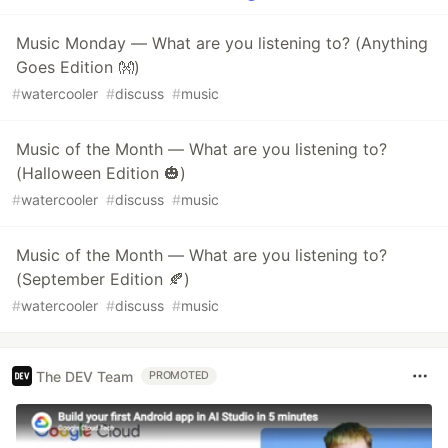
Music Monday — What are you listening to? (Anything
Goes Edition 👐)
#
watercooler
#
discuss
#
music
Music of the Month — What are you listening to?
(Halloween Edition 🎃)
#
watercooler
#
discuss
#
music
Music of the Month — What are you listening to?
(September Edition 🍂)
#
watercooler
#
discuss
#
music
The DEV Team
PROMOTED