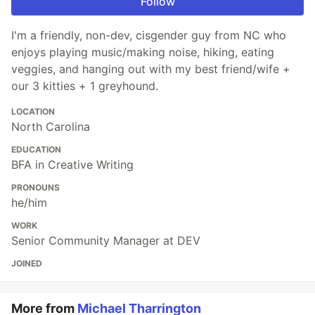
Follow
I'm a friendly, non-dev, cisgender guy from NC who
enjoys playing music/making noise, hiking, eating
veggies, and hanging out with my best friend/wife +
our 3 kitties + 1 greyhound.
LOCATION
North Carolina
EDUCATION
BFA in Creative Writing
PRONOUNS
he/him
WORK
Senior Community Manager at DEV
JOINED
More from
Michael Tharrington