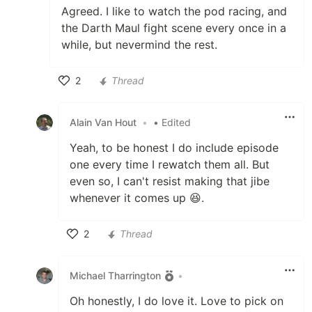
Agreed. I like to watch the pod racing, and
the Darth Maul fight scene every once in a
while, but nevermind the rest.
2
Thread
Like
Alain Van Hout
•
• Edited
Yeah, to be honest I do include episode
one every time I rewatch them all. But
even so, I can't resist making that jibe
whenever it comes up 😆.
2
Thread
Like
Michael Tharrington
•
Oh honestly, I do love it. Love to pick on