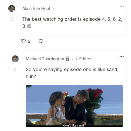
Alain Van Hout
•
The best watching order is episode 4, 5, 6, 2,
3 😄
2
Like
Michael Tharrington
•
• Edited
So you're saying episode one is like sand,
huh?