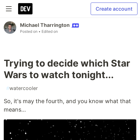
Create account
Michael Tharrington
Posted on
• Edited on
Trying to decide which Star
Wars to watch tonight...
#
watercooler
So, it's may the fourth, and you know what that
means...