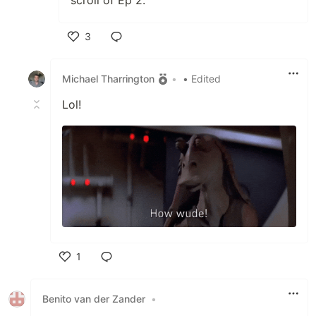
3
Like
Michael Tharrington
•
• Edited
Lol!
1
Like
Benito van der Zander
•