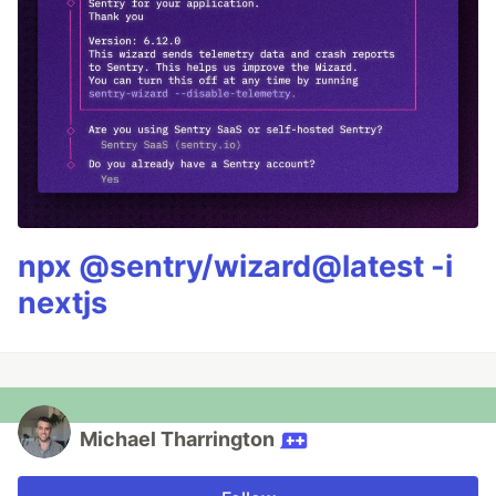
npx @sentry/wizard@latest -i
nextjs
Michael Tharrington