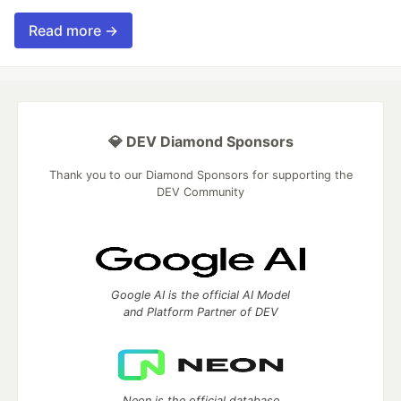
Read more →
💎 DEV Diamond Sponsors
Thank you to our Diamond Sponsors for supporting the
DEV Community
Google AI is the official AI Model
and Platform Partner of DEV
Neon is the official database