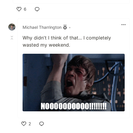
6
Like
Michael Tharrington
•
Why didn't I think of that... I completely
wasted my weekend.
2
Like