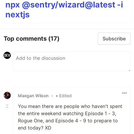
npx @sentry/wizard@latest -i
nextjs
Top comments
(17)
Subscribe
Maegan Wilson
•
• Edited
You mean there are people who haven't spent
the entire weekend watching Episode 1 - 3,
Rogue One, and Episode 4 - 9 to prepare to
end today? XD