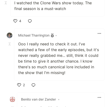
I watched the Clone Wars show today. The
final season is a must-watch
4
Like
Michael Tharrington
•
Ooo I really need to check it out. I've
watched a few of the early episodes, but it's
never really grabbed me... still, think it could
be time to give it another chance. I know
there's so much canonical lore included in
the show that I'm missing!
2
Like
Benito van der Zander
•