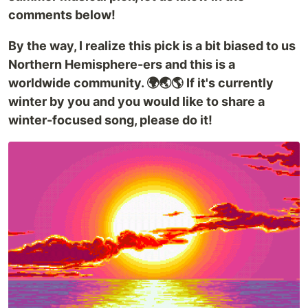
comments below!
By the way, I realize this pick is a bit biased to us
Northern Hemisphere-ers and this is a
worldwide community. 🌍🌏🌎 If it's currently
winter by you and you would like to share a
winter-focused song, please do it!