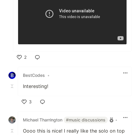
2
Like
BestCodes
•
Interesting!
3
Like
Michael Tharrington
#music discussions
•
Oooo this is nice! I really like the solo on top