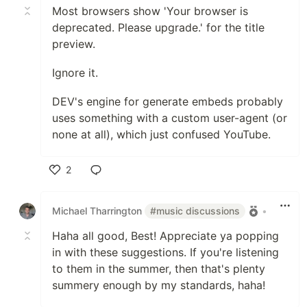
Most browsers show 'Your browser is
deprecated. Please upgrade.' for the title
preview.
Ignore it.
DEV's engine for generate embeds probably
uses something with a custom user-agent (or
none at all), which just confused YouTube.
2
Like
Michael Tharrington
#music discussions
•
Haha all good, Best! Appreciate ya popping
in with these suggestions. If you're listening
to them in the summer, then that's plenty
summery enough by my standards, haha!