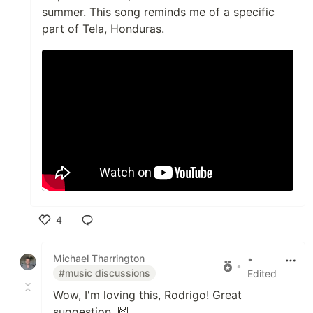
summer. This song reminds me of a specific
part of Tela, Honduras.
4
Like
Michael Tharrington
•
•
#music discussions
Edited
Wow, I'm loving this, Rodrigo! Great
suggestion. 🙌