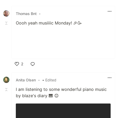
Like
Thomas Bnt
•
Oooh yeah musiiiic Monday! 🎉🥳
2
Like
Anita Olsen
•
• Edited
I am listening to some wonderful piano music
by blaze's diary 🎹 😊