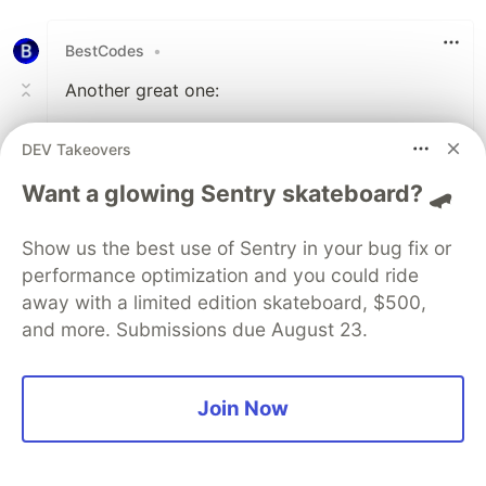
Like
BestCodes
•
Another great one:
DEV Takeovers
Want a glowing Sentry skateboard? 🛹
Your browser is deprecated.
Please upgrade.The
Show us the best use of Sentry in your bug fix or
Breakup Song - YouTube
performance optimization and you could ride
Music
away with a limited edition skateboard, $500,
and more. Submissions due August 23.
Provided to YouTube by Curb Records The
Breakup Song · Francesca Battistelli Own It
℗ Curb | Word Entertainment. 25 Music
Join Now
Square West, Nashville, TN 37203...
music.youtube.com