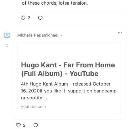
of these chords, lotsa tension.
2
Like
Michalis Papamichael
•
Hugo Kant - Far From Home
(Full Album) - YouTube
4th Hugo Kant Album - released October
16, 2020If you like it, support on bandcamp
or spotify!
:)https://hugokant.bandcamp.com/album/fa
youtube.com
r-from-homeAll tracks ...
2