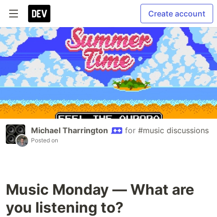
Create account
Michael Tharrington
for
#music discussions
Posted on
Music Monday — What are
you listening to?