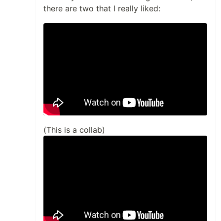
there are two that I really liked:
(This is a collab)