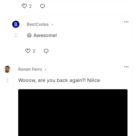
2
Like
BestCodes
•
😃 Awesome!
2
Like
Renan Ferro
•
Wooow, are you back again?! Niiice