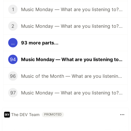
1
Music Monday — What are you listening to? (April 25)
2
Music Monday — What are you listening to? (May 2)
...
93 more parts...
94
Music Monday — What are you listening to? (Summertime Edition 🌞)
96
Music of the Month — What are you listening to? (Halloween Edition 🎃)
97
Music Monday — What are you listening to? (Anything Goes Edition 👐)
The DEV Team
PROMOTED