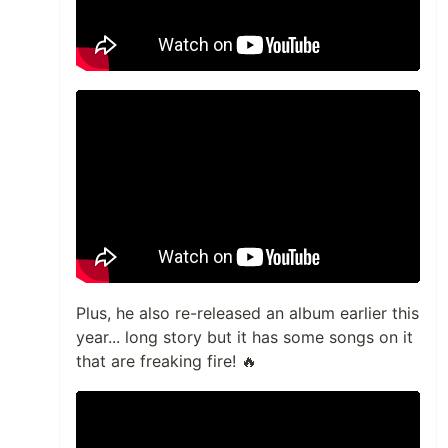
Plus, he also re-released an album earlier this
year... long story but it has some songs on it
that are freaking fire! 🔥