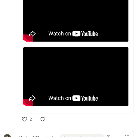
2
Like