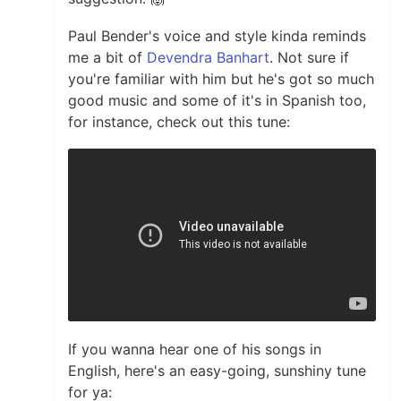
Paul Bender's voice and style kinda reminds
me a bit of
Devendra Banhart
. Not sure if
you're familiar with him but he's got so much
good music and some of it's in Spanish too,
for instance, check out this tune:
If you wanna hear one of his songs in
English, here's an easy-going, sunshiny tune
for ya: