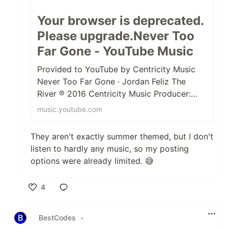
Your browser is deprecated.
Please upgrade.Never Too
Far Gone - YouTube Music
Provided to YouTube by Centricity Music
Never Too Far Gone · Jordan Feliz The
River ℗ 2016 Centricity Music Producer:
Colby Wedgeworth Vocals: Jordan Fel...
music.youtube.com
They aren't exactly summer themed, but I don't
listen to hardly any music, so my posting
options were already limited. 😅
4
Like
BestCodes
•