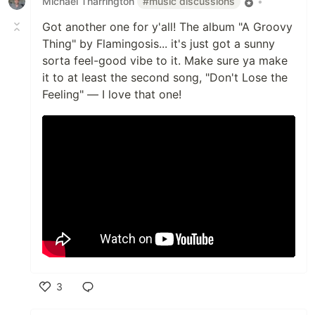
Michael Tharrington
#music discussions
•
Got another one for y'all! The album "A Groovy
Thing" by Flamingosis... it's just got a sunny
sorta feel-good vibe to it. Make sure ya make
it to at least the second song, "Don't Lose the
Feeling" — I love that one!
3
Like