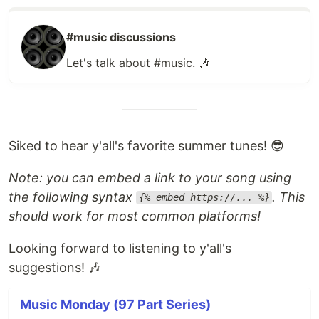
#music discussions
Let's talk about #music. 🎶
Siked to hear y'all's favorite summer tunes! 😎
Note: you can embed a link to your song using
the following syntax
. This
{% embed https://... %}
should work for most common platforms!
Looking forward to listening to y'all's
suggestions! 🎶
Music Monday (97 Part Series)