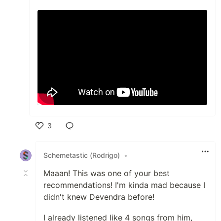
3
Like
Schemetastic (Rodrigo)
•
Maaan! This was one of your best
recommendations! I'm kinda mad because I
didn't knew Devendra before!
I already listened like 4 songs from him,