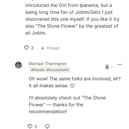
introduced the Girl from Ipanema, but a
being long time fan of Jobim/Getz I just
discovered this one myself. If you like it try
also "The Stone Flower" by the greatest of
all Jobim.
2
Thread
Like
Michael Tharrington
•
#music discussions
Oh wow! The same folks are involved, eh?
It all makes sense. 🙂
I'll absolutely check out "The Stone
Flower" — thanks for the
recommendation!
2