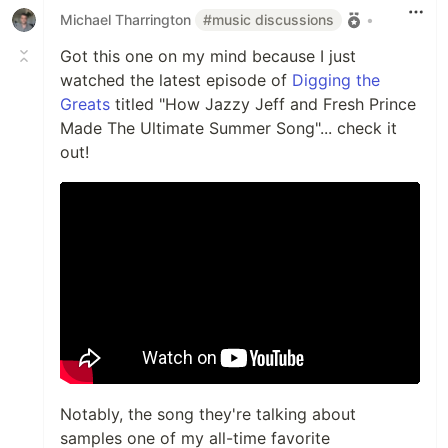
Michael Tharrington
#music discussions
•
Got this one on my mind because I just
watched the latest episode of
Digging the
Greats
titled "How Jazzy Jeff and Fresh Prince
Made The Ultimate Summer Song"... check it
out!
Notably, the song they're talking about
samples one of my all-time favorite