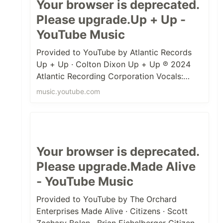
Your browser is deprecated.
Please upgrade.Up + Up -
YouTube Music
Provided to YouTube by Atlantic Records
Up + Up · Colton Dixon Up + Up ℗ 2024
Atlantic Recording Corporation Vocals:
Colton Dixon Mixer: Delbert Bowers M...
music.youtube.com
Your browser is deprecated.
Please upgrade.Made Alive
- YouTube Music
Provided to YouTube by The Orchard
Enterprises Made Alive · Citizens · Scott
Zachary Bolen · Brian Eichelberger Citizens