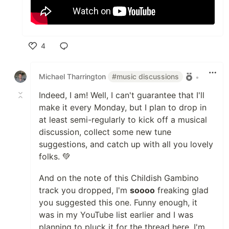
4
Like
Michael Tharrington
#music discussions
•
Indeed, I am! Well, I can't guarantee that I'll
make it every Monday, but I plan to drop in
at least semi-regularly to kick off a musical
discussion, collect some new tune
suggestions, and catch up with all you lovely
folks. 💚
And on the note of this Childish Gambino
track you dropped, I'm
soooo
freaking glad
you suggested this one. Funny enough, it
was in my YouTube list earlier and I was
planning to pluck it for the thread here. I'm