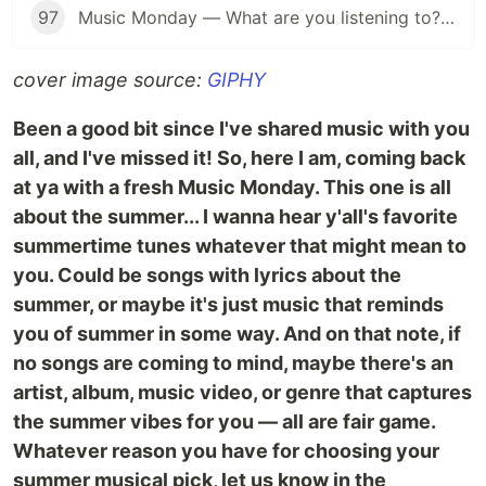
97
Music Monday — What are you listening to? (Anything Goes Edition 👐)
cover image source:
GIPHY
Been a good bit since I've shared music with you
all, and I've missed it! So, here I am, coming back
at ya with a fresh Music Monday. This one is all
about the summer... I wanna hear y'all's favorite
summertime tunes whatever that might mean to
you. Could be songs with lyrics about the
summer, or maybe it's just music that reminds
you of summer in some way. And on that note, if
no songs are coming to mind, maybe there's an
artist, album, music video, or genre that captures
the summer vibes for you — all are fair game.
Whatever reason you have for choosing your
summer musical pick, let us know in the