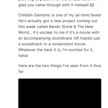
glad you came through with it instead! 🙌
Childish Gambino is one of my all-time faves!
He's actually got a new project coming out
this week called Bando Stone & The New
World... it's unclear to me if it's a movie with
an accompanying soundtrack OR maybe just
a soundtrack to a nonexistent movie.
Whatever the heck it is, I'm excited for it,
haha!
Here are the two things I've seen from it thus
far: