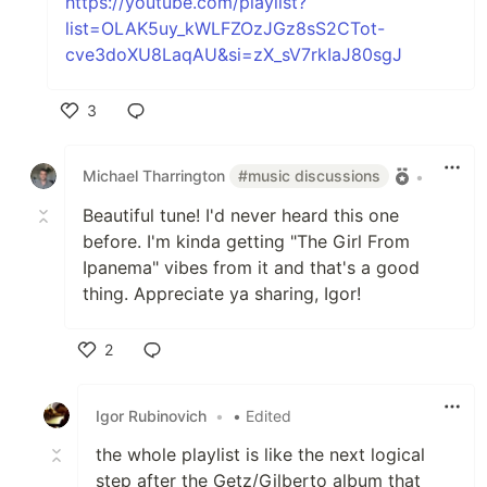
https://youtube.com/playlist?
list=OLAK5uy_kWLFZOzJGz8sS2CTot-
cve3doXU8LaqAU&si=zX_sV7rkIaJ80sgJ
3
Like
Michael Tharrington
#music discussions
•
Beautiful tune! I'd never heard this one
before. I'm kinda getting "The Girl From
Ipanema" vibes from it and that's a good
thing. Appreciate ya sharing, Igor!
2
Like
Igor Rubinovich
•
• Edited
the whole playlist is like the next logical
step after the Getz/Gilberto album that