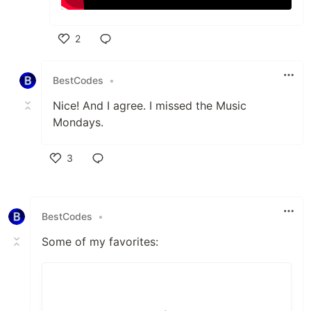
2
Like
BestCodes
•
Nice! And I agree. I missed the Music
Mondays.
3
Like
BestCodes
•
Some of my favorites: