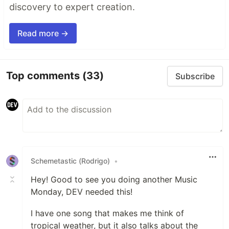
discovery to expert creation.
Read more →
Top comments
(33)
Subscribe
Schemetastic (Rodrigo)
•
Hey! Good to see you doing another Music
Monday, DEV needed this!
I have one song that makes me think of
tropical weather, but it also talks about the