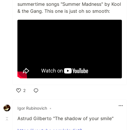
summertime songs "Summer Madness" by Kool
& the Gang. This one is just oh so smooth:
2
Like
Igor Rubinovich
•
Astrud Gilberto "The shadow of your smile"