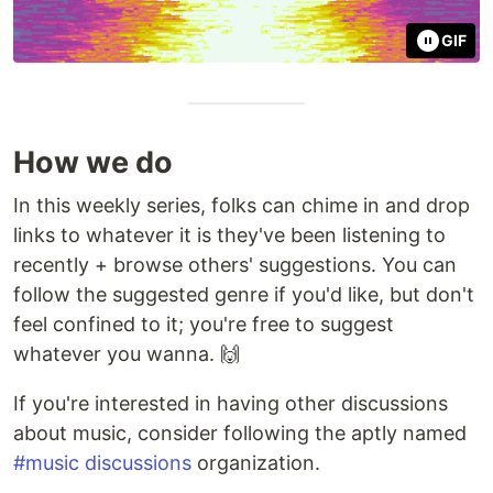
GIF
How we do
In this weekly series, folks can chime in and drop
links to whatever it is they've been listening to
recently + browse others' suggestions. You can
follow the suggested genre if you'd like, but don't
feel confined to it; you're free to suggest
whatever you wanna. 🙌
If you're interested in having other discussions
about music, consider following the aptly named
#music discussions
organization.