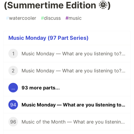
(Summertime Edition 🌞)
#
watercooler
#
discuss
#
music
Music Monday (97 Part Series)
1
Music Monday — What are you listening to? (April 25)
2
Music Monday — What are you listening to? (May 2)
...
93 more parts...
94
Music Monday — What are you listening to? (Summertime Edition 🌞)
96
Music of the Month — What are you listening to? (Halloween Edition 🎃)