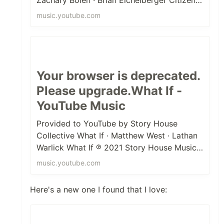
℗ 2013 Gospel Song Records Relea...
music.youtube.com
Your browser is deprecated.
Please upgrade.What If -
YouTube Music
Provided to YouTube by Story House
Collective What If · Matthew West · Lathan
Warlick What If ℗ 2021 Story House Music,
under exclusive license to Provide...
music.youtube.com
Here's a new one I found that I love: