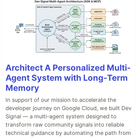
Architect A Personalized Multi-
Agent System with Long-Term
Memory
In support of our mission to accelerate the
developer journey on Google Cloud, we built Dev
Signal — a multi-agent system designed to
transform raw community signals into reliable
technical guidance by automating the path from