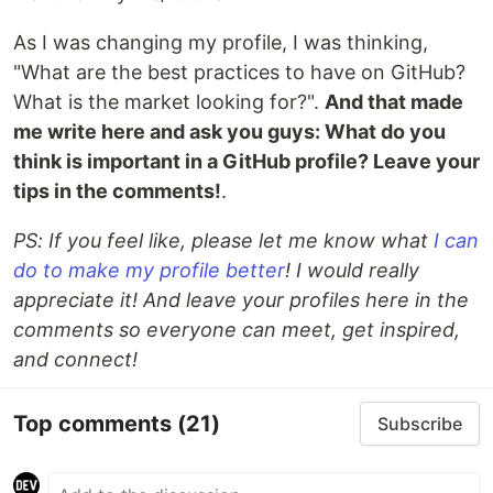
As I was changing my profile, I was thinking,
"What are the best practices to have on GitHub?
What is the market looking for?".
And that made
me write here and ask you guys: What do you
think is important in a GitHub profile? Leave your
tips in the comments!
.
PS: If you feel like, please let me know what
I can
do to make my profile better
! I would really
appreciate it! And leave your profiles here in the
comments so everyone can meet, get inspired,
and connect!
Top comments
(21)
Subscribe