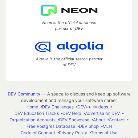
Neon is the official database
partner of DEV
Algolia is the official search partner
of DEV
DEV Community
— A space to discuss and keep up software
development and manage your software career
Home
DEV Challenges
DEV++
Videos
DEV Education Tracks
DEV Help
Advertise on DEV
Organization Accounts
DEV Showcase
About
Contact
Free Postgres Database
DEV Shop
MLH
Code of Conduct
Privacy Policy
Terms of Use