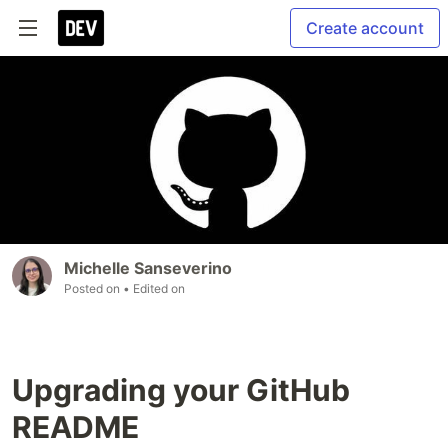
Create account
Michelle Sanseverino
Posted on
• Edited on
Upgrading your GitHub
README