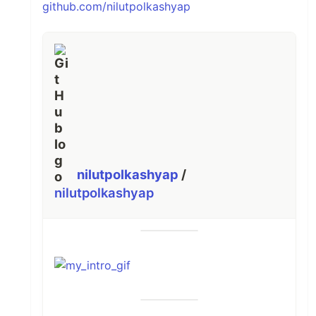
github.com/nilutpolkashyap
nilutpolkashyap
/
nilutpolkashyap