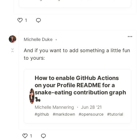
1
Like
Michelle Duke
•
And if you want to add something a little fun
to yours:
How to enable GitHub Actions
on your Profile README for a
snake-eating contribution graph
🐍
Michelle Mannering ・ Jun 28 '21
#github
#markdown
#opensource
#tutorial
1