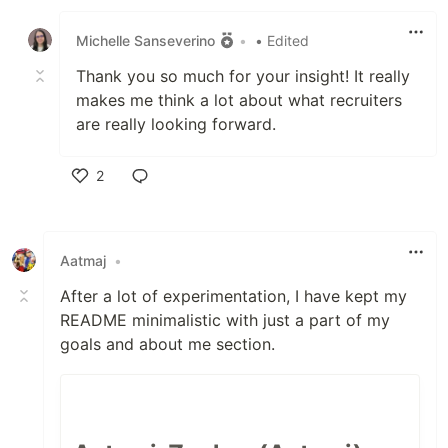
Like
Michelle Sanseverino
•
• Edited
Thank you so much for your insight! It really
makes me think a lot about what recruiters
are really looking forward.
2
Like
Aatmaj
•
After a lot of experimentation, I have kept my
README minimalistic with just a part of my
goals and about me section.