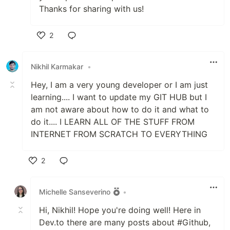
Thanks for sharing with us!
2
Like
Nikhil Karmakar
•
Hey, I am a very young developer or I am just
learning.... I want to update my GIT HUB but I
am not aware about how to do it and what to
do it.... I LEARN ALL OF THE STUFF FROM
INTERNET FROM SCRATCH TO EVERYTHING
2
Like
Michelle Sanseverino
•
Hi, Nikhil! Hope you're doing well! Here in
Dev.to there are many posts about #Github,