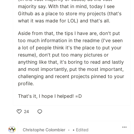
majority say. With that in mind, today I see
Github as a place to store my projects (that's
what it was made for LOL) and that's all.
Aside from that, the tips I have are, don't put
too much information in the readme (I've seen
a lot of people think it's the place to put your
resume), don't put too many pictures or
anything like that, it's boring to read and lastly
and most importantly, put the most important,
challenging and recent projects pinned to your
profile.
That's it, I hope I helped! =D
24
Like
Christophe Colombier
•
• Edited