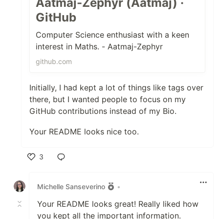
Aatmaj-Zephyr (Aatmaj) ·
GitHub
Computer Science enthusiast with a keen
interest in Maths. - Aatmaj-Zephyr
github.com
Initially, I had kept a lot of things like tags over
there, but I wanted people to focus on my
GitHub contributions instead of my Bio.
Your README looks nice too.
3
Like
Michelle Sanseverino
•
Your README looks great! Really liked how
you kept all the important information.