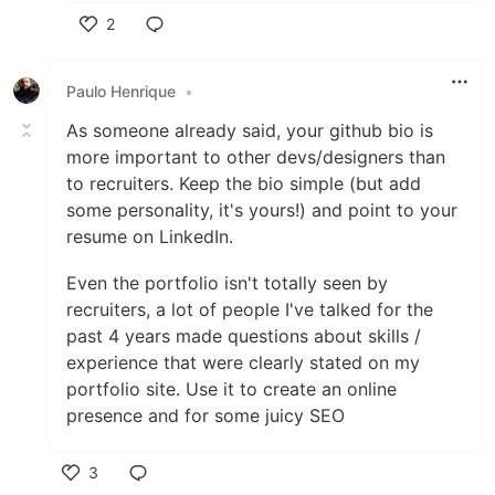
2
Like
Paulo Henrique
•
As someone already said, your github bio is
more important to other devs/designers than
to recruiters. Keep the bio simple (but add
some personality, it's yours!) and point to your
resume on LinkedIn.
Even the portfolio isn't totally seen by
recruiters, a lot of people I've talked for the
past 4 years made questions about skills /
experience that were clearly stated on my
portfolio site. Use it to create an online
presence and for some juicy SEO
3