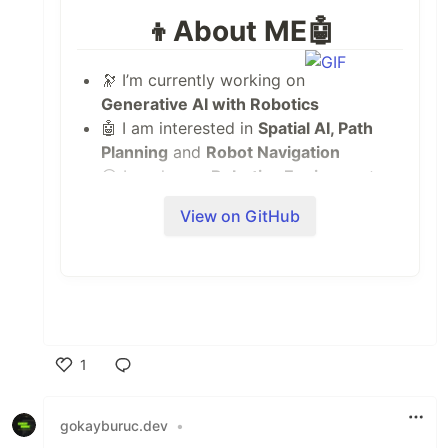
👦About ME🤖
🔭 I’m currently working on
Generative AI with Robotics
🤖 I am interested in
Spatial AI, Path
Planning
and
Robot Navigation
😎 I work as a
Robotics Engineer
at
Acceleration Robotics
View on GitHub
🌱 I’m currently learning
Generative AI
and
Robotics Theory
👯 I’m looking to collaborate on
ROS,
Deep Learning and Computer Vision
Projects
💬 Ask me about
Robotics, ROS,
1
Computer Vision, C++, Python and
Deep Learning
Like
📫 You can visit my
Portfolio
at
gokayburuc.dev
•
nilutpolkashyap.github.io