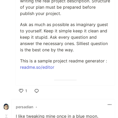
writing the real project description. Structure
Hardware 🦿 🫀
of your plan must be prepared before
publish your project.
Ask as much as possible as imaginary guest
to yourself. Keep it simple keep it clean and
keep it stupid. Ask every question and
Want To WORK WITH
answer the necessary ones. Silliest question
ME?
Contact me here!!!
is the best one by the way.
My Github Visitor
This is a sample project readme generator :
Count:
readme.so/editor
1
Like
persadian
•
I like tweaking mine once in a blue moon,