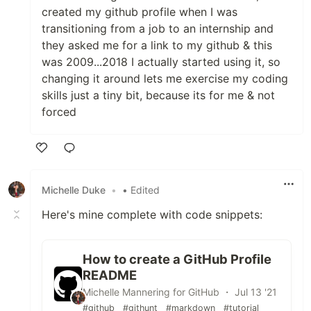
created my github profile when I was
transitioning from a job to an internship and
they asked me for a link to my github & this
was 2009...2018 I actually started using it, so
changing it around lets me exercise my coding
skills just a tiny bit, because its for me & not
forced
Like
Michelle Duke
•
• Edited
Here's mine complete with code snippets:
How to create a GitHub Profile
README
Michelle Mannering for GitHub ・ Jul 13 '21
#github
#githunt
#markdown
#tutorial