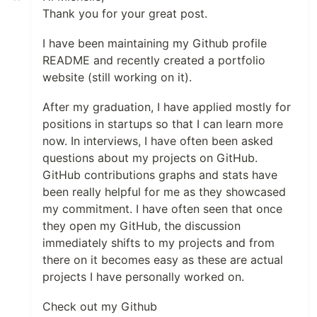
Thank you for your great post.
I have been maintaining my Github profile
README and recently created a portfolio
website (still working on it).
After my graduation, I have applied mostly for
positions in startups so that I can learn more
now. In interviews, I have often been asked
questions about my projects on GitHub.
GitHub contributions graphs and stats have
been really helpful for me as they showcased
my commitment. I have often seen that once
they open my GitHub, the discussion
immediately shifts to my projects and from
there on it becomes easy as these are actual
projects I have personally worked on.
Check out my Github