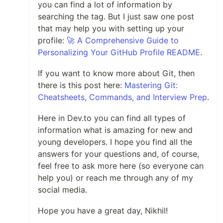
you can find a lot of information by
searching the tag. But I just saw one post
that may help you with setting up your
profile:
🚀 A Comprehensive Guide to
Personalizing Your GitHub Profile README
.
If you want to know more about Git, then
there is this post here:
Mastering Git:
Cheatsheets, Commands, and Interview Prep
.
Here in Dev.to you can find all types of
information what is amazing for new and
young developers. I hope you find all the
answers for your questions and, of course,
feel free to ask more here (so everyone can
help you) or reach me through any of my
social media.
Hope you have a great day, Nikhil!