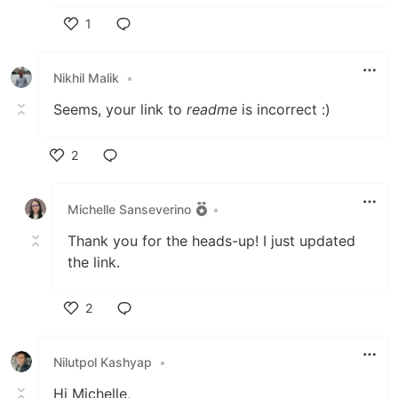
1
Like
Nikhil Malik
•
Seems, your link to
readme
is incorrect :)
2
Like
Michelle Sanseverino
•
Thank you for the heads-up! I just updated
the link.
2
Like
Nilutpol Kashyap
•
Hi Michelle,