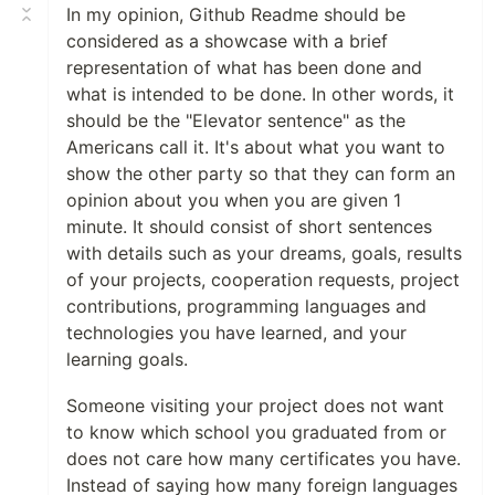
In my opinion, Github Readme should be
😄 Pronouns:
He/Him/His
considered as a showcase with a brief
⚡ Fun fact: I am fascinated by
Robots
🦾
representation of what has been done and
and
Artificial Intelligence
🤖
what is intended to be done. In other words, it
should be the "Elevator sentence" as the
Americans call it. It's about what you want to
show the other party so that they can form an
opinion about you when you are given 1
minute. It should consist of short sentences
with details such as your dreams, goals, results
of your projects, cooperation requests, project
contributions, programming languages and
📈My Github Stats📊
technologies you have learned, and your
learning goals.
Someone visiting your project does not want
to know which school you graduated from or
does not care how many certificates you have.
Instead of saying how many foreign languages