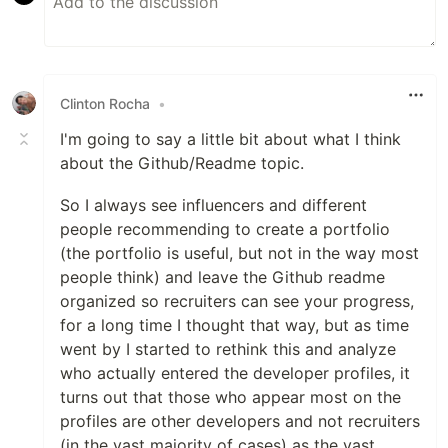
Clinton Rocha
•
I'm going to say a little bit about what I think
about the Github/Readme topic.
So I always see influencers and different
people recommending to create a portfolio
(the portfolio is useful, but not in the way most
people think) and leave the Github readme
organized so recruiters can see your progress,
for a long time I thought that way, but as time
went by I started to rethink this and analyze
who actually entered the developer profiles, it
turns out that those who appear most on the
profiles are other developers and not recruiters
(in the vast majority of cases) as the vast