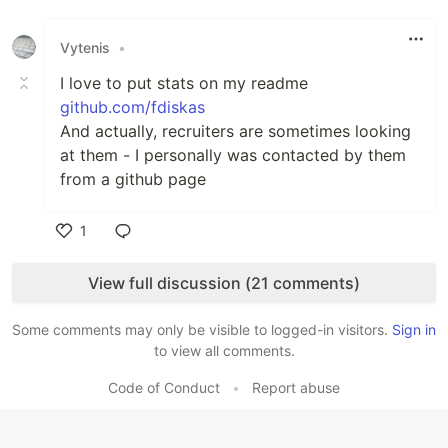
Like
Vytenis
•
I love to put stats on my readme
github.com/fdiskas
And actually, recruiters are sometimes looking
at them - I personally was contacted by them
from a github page
1
Like
View full discussion (21 comments)
Some comments may only be visible to logged-in visitors.
Sign in
to view all comments.
Code of Conduct
•
Report abuse