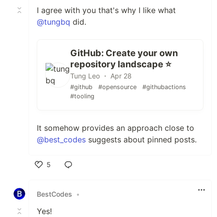
I agree with you that's why I like what
@tungbq
did.
GitHub: Create your own
repository landscape ⭐️
Tung Leo ・ Apr 28
#github
#opensource
#githubactions
#tooling
It somehow provides an approach close to
@best_codes
suggests about pinned posts.
5
Like
BestCodes
•
Yes!