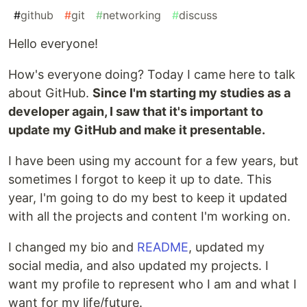
#
github
#
git
#
networking
#
discuss
Hello everyone!
How's everyone doing? Today I came here to talk
about GitHub.
Since I'm starting my studies as a
developer again, I saw that it's important to
update my GitHub and make it presentable.
I have been using my account for a few years, but
sometimes I forgot to keep it up to date. This
year, I'm going to do my best to keep it updated
with all the projects and content I'm working on.
I changed my bio and
README
, updated my
social media, and also updated my projects. I
want my profile to represent who I am and what I
want for my life/future.