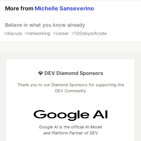
More from
Michelle Sanseverino
Believe in what you know already
#
discuss
#
networking
#
career
#
100daysofcode
💎 DEV Diamond Sponsors
Thank you to our Diamond Sponsors for supporting the
DEV Community
Google AI is the official AI Model
and Platform Partner of DEV