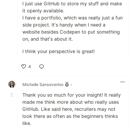
I just use GitHub to store my stuff and make
it openly available.
I have a portfolio, which was really just a fun
side project. It's handy when I need a
website besides Codepen to put something
on, and that's about it.
I think your perspective is great!
4
Like
Michelle Sanseverino
•
Thank you so much for your insight! It really
made me think more about who really uses
GitHub. Like said here, recruiters may not
look there as often as the beginners thinks
like.