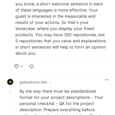
you know, a short welcome sentence in each
of these languages is more effective. Your
guest is interested in the measurable end
results of your actions. So that's your
🤖🖱️My Tech Stack💻✉️
showcase: where you display your finest
Programming Languages 🧑‍💻 ⌨️
products. You may have 300 repositories, but
🖱️
5 repositories that you value and explanations
in short sentences will help to form an opinion
about you.
Frameworks/Softwares 🦾⚔️🔗
1
Like
Machine Learning/ Deep
Learning 🧠 👁️ 🤔
gokayburuc.dev
•
By the way there must be standardized
format for your project descriptions - Your
personal checklist - QA for the project
Tools 💥 ⚔️
description. Prepare everything before