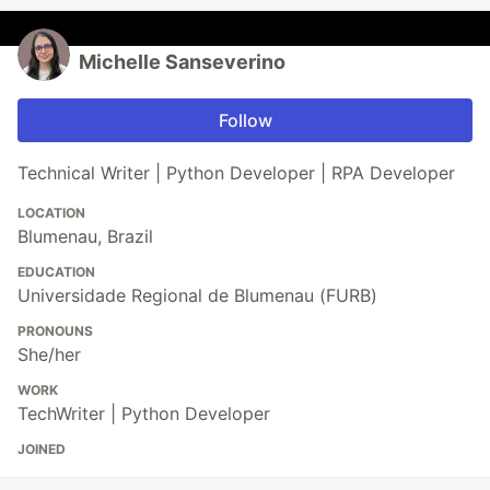
Michelle Sanseverino
Follow
Technical Writer | Python Developer | RPA Developer
LOCATION
Blumenau, Brazil
EDUCATION
Universidade Regional de Blumenau (FURB)
PRONOUNS
She/her
WORK
TechWriter | Python Developer
JOINED