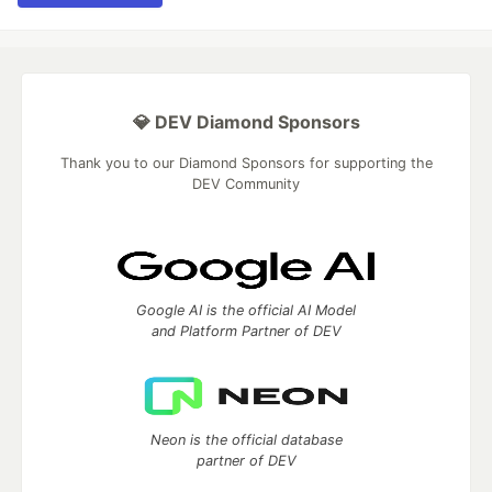
💎 DEV Diamond Sponsors
Thank you to our Diamond Sponsors for supporting the
DEV Community
Google AI is the official AI Model
and Platform Partner of DEV
Neon is the official database
partner of DEV