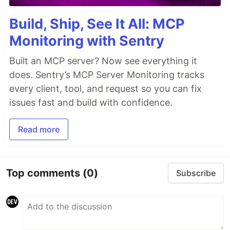
Build, Ship, See It All: MCP
Monitoring with Sentry
Built an MCP server? Now see everything it
does. Sentry’s MCP Server Monitoring tracks
every client, tool, and request so you can fix
issues fast and build with confidence.
Read more
Top comments
(0)
Subscribe