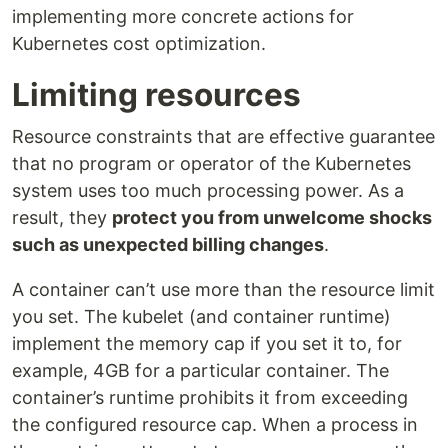
implementing more concrete actions for
Kubernetes cost optimization.
Limiting resources
Resource constraints that are effective guarantee
that no program or operator of the Kubernetes
system uses too much processing power. As a
result, they
protect you from unwelcome shocks
such as unexpected billing changes
.
A container can’t use more than the resource limit
you set. The kubelet (and container runtime)
implement the memory cap if you set it to, for
example, 4GB for a particular container. The
container’s runtime prohibits it from exceeding
the configured resource cap. When a process in