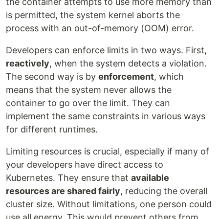
the container attempts to use more memory than
is permitted, the system kernel aborts the
process with an out-of-memory (OOM) error.
Developers can enforce limits in two ways. First,
reactively
, when the system detects a violation.
The second way is by
enforcement
, which
means that the system never allows the
container to go over the limit. They can
implement the same constraints in various ways
for different runtimes.
Limiting resources is crucial, especially if many of
your developers have direct access to
Kubernetes. They ensure that
available
resources are shared fairly
, reducing the overall
cluster size. Without limitations, one person could
use all energy. This would prevent others from