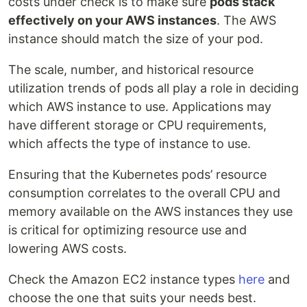
costs under check is to make sure
pods stack
effectively on your AWS instances
. The AWS
instance should match the size of your pod.
The scale, number, and historical resource
utilization trends of pods all play a role in deciding
which AWS instance to use. Applications may
have different storage or CPU requirements,
which affects the type of instance to use.
Ensuring that the Kubernetes pods’ resource
consumption correlates to the overall CPU and
memory available on the AWS instances they use
is critical for optimizing resource use and
lowering AWS costs.
Check the Amazon EC2 instance types
here
and
choose the one that suits your needs best.