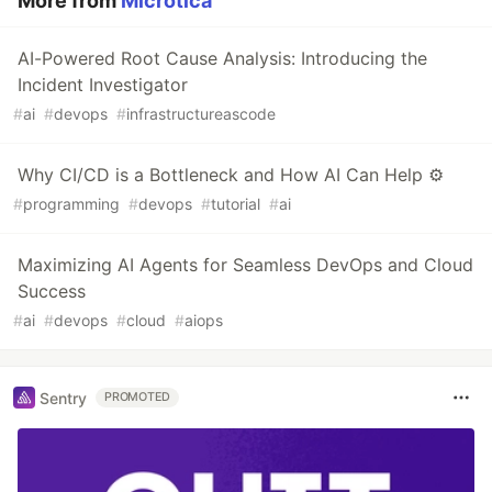
More from
Microtica
AI-Powered Root Cause Analysis: Introducing the
Incident Investigator
#
ai
#
devops
#
infrastructureascode
Why CI/CD is a Bottleneck and How AI Can Help ⚙️
#
programming
#
devops
#
tutorial
#
ai
Maximizing AI Agents for Seamless DevOps and Cloud
Success
#
ai
#
devops
#
cloud
#
aiops
Sentry
PROMOTED