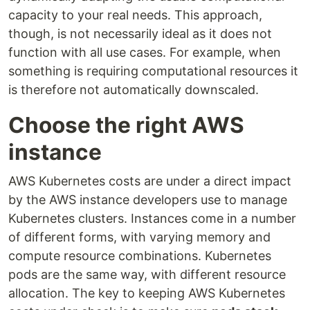
capacity to your real needs. This approach,
though, is not necessarily ideal as it does not
function with all use cases. For example, when
something is requiring computational resources it
is therefore not automatically downscaled.
Choose the right AWS
instance
AWS Kubernetes costs are under a direct impact
by the AWS instance developers use to manage
Kubernetes clusters. Instances come in a number
of different forms, with varying memory and
compute resource combinations. Kubernetes
pods are the same way, with different resource
allocation. The key to keeping AWS Kubernetes