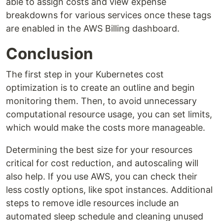
able to assign costs and view expense
breakdowns for various services once these tags
are enabled in the AWS Billing dashboard.
Conclusion
The first step in your Kubernetes cost
optimization is to create an outline and begin
monitoring them. Then, to avoid unnecessary
computational resource usage, you can set limits,
which would make the costs more manageable.
Determining the best size for your resources
critical for cost reduction, and autoscaling will
also help. If you use AWS, you can check their
less costly options, like spot instances. Additional
steps to remove idle resources include an
automated sleep schedule and cleaning unused