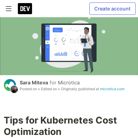
Create account
Sara Miteva
for
Microtica
Posted on
• Edited on
• Originally published at
microtica.com
Tips for Kubernetes Cost
Optimization