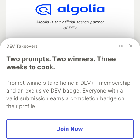
Algolia is the official search partner
of DEV
DEV Takeovers
Two prompts. Two winners. Three
DEV Community
— A space to discuss and keep up software
development and manage your software career
weeks to cook.
Home
DEV Challenges
DEV++
Videos
DEV Education Tracks
DEV Help
Advertise on DEV
Prompt winners take home a DEV++ membership
Organization Accounts
DEV Showcase
About
Contact
and an exclusive DEV badge. Everyone with a
Free Postgres Database
DEV Shop
MLH
Code of Conduct
Privacy Policy
Terms of Use
valid submission earns a completion badge on
Built on
Forem
— the
open source
software that powers
DEV
their profile.
and other inclusive communities.
Made with love and
Ruby on Rails
. DEV Community
©
2016 -
2026.
Join Now