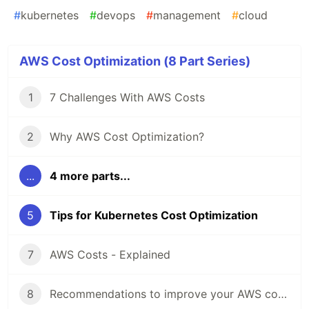
#
kubernetes
#
devops
#
management
#
cloud
AWS Cost Optimization (8 Part Series)
1
7 Challenges With AWS Costs
2
Why AWS Cost Optimization?
...
4 more parts...
5
Tips for Kubernetes Cost Optimization
7
AWS Costs - Explained
8
Recommendations to improve your AWS cost optimization strategy