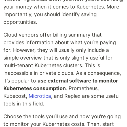
your money when it comes to Kubernetes. More
importantly, you should identify saving
opportunities.
Cloud vendors offer billing summary that
provides information about what you’re paying
for. However, they will usually only include a
simple overview that is only slightly useful for
multi-tenant Kubernetes clusters. This is
inaccessible in private clouds. As a consequence,
it’s popular to
use external software to monitor
Kubernetes consumption
. Prometheus,
Kubecost,
Microtica
, and Replex are some useful
tools in this field.
Choose the tools you’ll use and how you’re going
to monitor your Kubernetes costs. Then, start