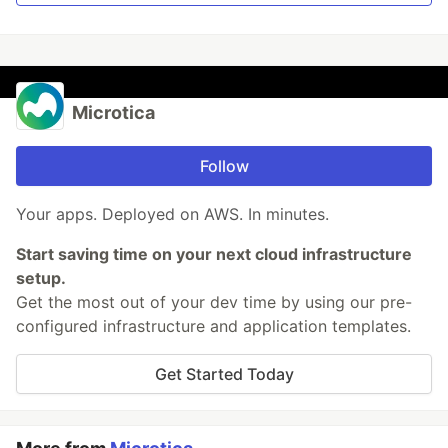
Microtica
Follow
Your apps. Deployed on AWS. In minutes.
Start saving time on your next cloud infrastructure
setup.
Get the most out of your dev time by using our pre-
configured infrastructure and application templates.
Get Started Today