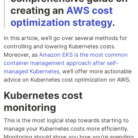
creating an
AWS cost
optimization strategy
.
In this article, we’ll go over several methods for
controlling and lowering Kubernetes costs.
Moreover, as
Amazon EKS is the most common
container management approach after self-
managed Kubernetes
, we’ll offer more actionable
advice on Kubernetes cost optimization on AWS.
Kubernetes cost
monitoring
This is the most logical step towards starting to
manage your Kubernetes costs more efficiently.
Monitoring should show you how you’re spending