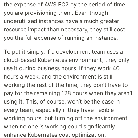
the expense of AWS EC2 by the period of time
you are provisioning them. Even though
underutilized instances have a much greater
resource impact than necessary, they still cost
you the full expense of running an instance.
To put it simply, if a development team uses a
cloud-based Kubernetes environment, they only
use it during business hours. If they work 40
hours a week, and the environment is still
working the rest of the time, they don’t have to
pay for the remaining 128 hours when they aren’t
using it. This, of course, won’t be the case in
every team, especially if they have flexible
working hours, but turning off the environment
when no one is working could significantly
enhance Kubernetes cost optimization.