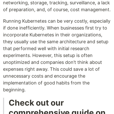
networking, storage, tracking, surveillance, a lack
of preparation, and, of course, cost management.
Running Kubernetes can be very costly, especially
if done inefficiently. When businesses first try to
incorporate Kubernetes in their organizations,
they usually use the same architecture and setup
that performed well with initial research
experiments. However, this setup is often
unoptimized and companies don’t think about
expenses right away. This could save a lot of
unnecessary costs and encourage the
implementation of good habits from the
beginning.
Check out our
comprehensive guide on