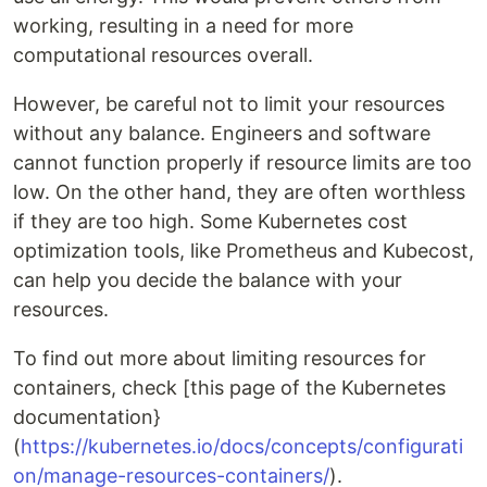
working, resulting in a need for more
computational resources overall.
However, be careful not to limit your resources
without any balance. Engineers and software
cannot function properly if resource limits are too
low. On the other hand, they are often worthless
if they are too high. Some Kubernetes cost
optimization tools, like Prometheus and Kubecost,
can help you decide the balance with your
resources.
To find out more about limiting resources for
containers, check [this page of the Kubernetes
documentation}
(
https://kubernetes.io/docs/concepts/configurati
on/manage-resources-containers/
).