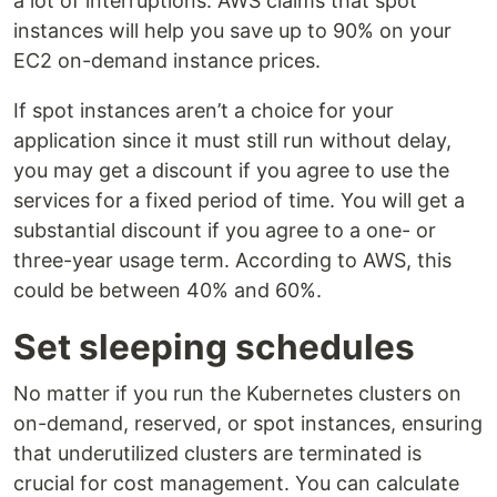
a lot of interruptions. AWS claims that spot
instances will help you save up to 90% on your
EC2 on-demand instance prices.
If spot instances aren’t a choice for your
application since it must still run without delay,
you may get a discount if you agree to use the
services for a fixed period of time. You will get a
substantial discount if you agree to a one- or
three-year usage term. According to AWS, this
could be between 40% and 60%.
Set sleeping schedules
No matter if you run the Kubernetes clusters on
on-demand, reserved, or spot instances, ensuring
that underutilized clusters are terminated is
crucial for cost management. You can calculate