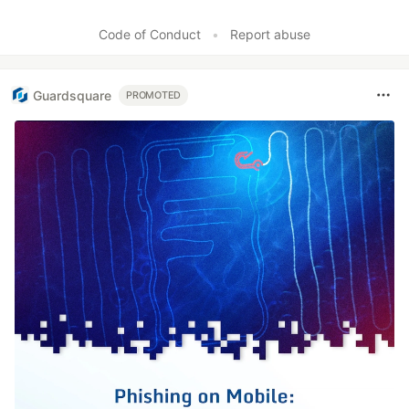
Code of Conduct
•
Report abuse
Guardsquare
PROMOTED