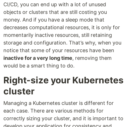
CI/CD, you can end up with a lot of unused
objects or clusters that are still costing you
money. And if you have a sleep mode that
decreases computational resources, it is only for
momentarily inactive resources, still retaining
storage and configuration. That’s why, when you
notice that some of your resources have been
inactive for a very long time
, removing them
would be a smart thing to do.
Right-size your Kubernetes
cluster
Managing a Kubernetes cluster is different for
each case. There are various methods for
correctly sizing your cluster, and it is important to
develop your application for consistency and