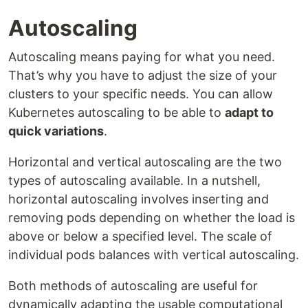
Autoscaling
Autoscaling means paying for what you need.
That’s why you have to adjust the size of your
clusters to your specific needs. You can allow
Kubernetes autoscaling to be able to
adapt to
quick variations
.
Horizontal and vertical autoscaling are the two
types of autoscaling available. In a nutshell,
horizontal autoscaling involves inserting and
removing pods depending on whether the load is
above or below a specified level. The scale of
individual pods balances with vertical autoscaling.
Both methods of autoscaling are useful for
dynamically adapting the usable computational