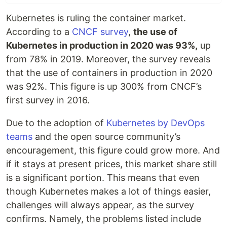
Kubernetes is ruling the container market.
According to a
CNCF survey
,
the use of
Kubernetes in production in 2020 was 93%,
up
from 78% in 2019. Moreover, the survey reveals
that the use of containers in production in 2020
was 92%. This figure is up 300% from CNCF’s
first survey in 2016.
Due to the adoption of
Kubernetes by DevOps
teams
and the open source community’s
encouragement, this figure could grow more. And
if it stays at present prices, this market share still
is a significant portion. This means that even
though Kubernetes makes a lot of things easier,
challenges will always appear, as the survey
confirms. Namely, the problems listed include