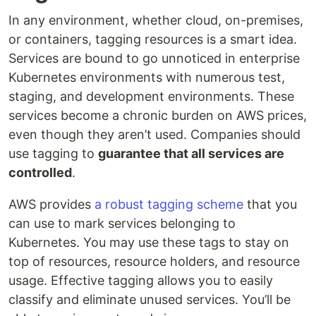
In any environment, whether cloud, on-premises,
or containers, tagging resources is a smart idea.
Services are bound to go unnoticed in enterprise
Kubernetes environments with numerous test,
staging, and development environments. These
services become a chronic burden on AWS prices,
even though they aren’t used. Companies should
use tagging to
guarantee that all services are
controlled
.
AWS provides
a robust tagging scheme
that you
can use to mark services belonging to
Kubernetes. You may use these tags to stay on
top of resources, resource holders, and resource
usage. Effective tagging allows you to easily
classify and eliminate unused services. You’ll be