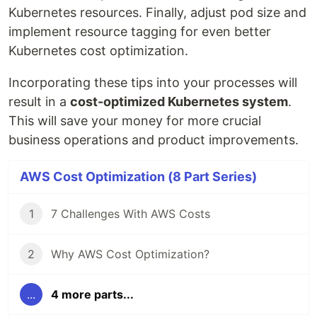
Kubernetes resources. Finally, adjust pod size and
implement resource tagging for even better
Kubernetes cost optimization.
Incorporating these tips into your processes will
result in a
cost-optimized Kubernetes system
.
This will save your money for more crucial
business operations and product improvements.
AWS Cost Optimization (8 Part Series)
1
7 Challenges With AWS Costs
2
Why AWS Cost Optimization?
...
4 more parts...