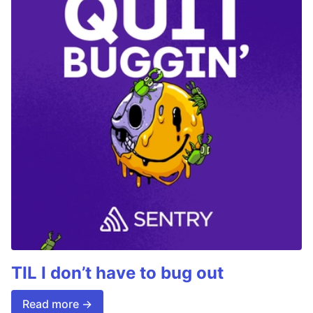
TIL I don’t have to bug out
Read more →