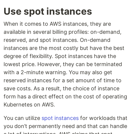
Use spot instances
When it comes to AWS instances, they are
available in several billing profiles: on-demand,
reserved, and spot instances. On-demand
instances are the most costly but have the best
degree of flexibility. Spot instances have the
lowest price. However, they can be terminated
with a 2-minute warning. You may also get
reserved instances for a set amount of time to
save costs. As a result, the choice of instance
form has a direct effect on the cost of operating
Kubernetes on AWS.
You can utilize
spot instances
for workloads that
you don’t permanently need and that can handle