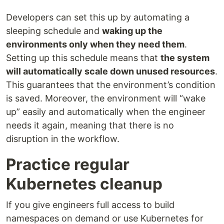
Developers can set this up by automating a
sleeping schedule and
waking up the
environments only when they need them
.
Setting up this schedule means that
the system
will automatically scale down unused resources
.
This guarantees that the environment’s condition
is saved. Moreover, the environment will “wake
up” easily and automatically when the engineer
needs it again, meaning that there is no
disruption in the workflow.
Practice regular
Kubernetes cleanup
If you give engineers full access to build
namespaces on demand or use Kubernetes for