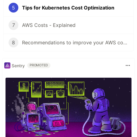
5
Tips for Kubernetes Cost Optimization
7
AWS Costs - Explained
8
Recommendations to improve your AWS cost optimization strategy
Sentry
PROMOTED