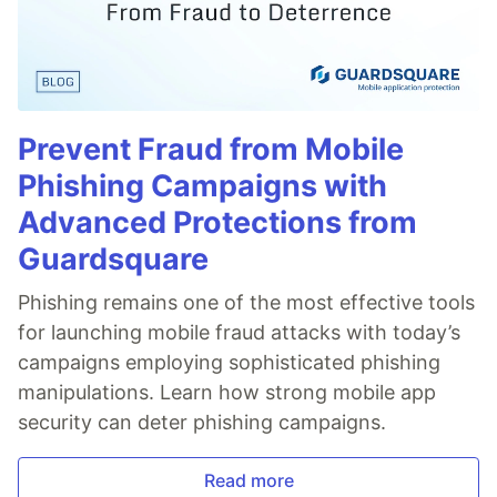
Prevent Fraud from Mobile
Phishing Campaigns with
Advanced Protections from
Guardsquare
Phishing remains one of the most effective tools
for launching mobile fraud attacks with today’s
campaigns employing sophisticated phishing
manipulations. Learn how strong mobile app
security can deter phishing campaigns.
Read more