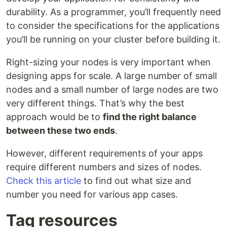
durability. As a programmer, you’ll frequently need
to consider the specifications for the applications
you’ll be running on your cluster before building it.
Right-sizing your nodes is very important when
designing apps for scale. A large number of small
nodes and a small number of large nodes are two
very different things. That’s why the best
approach would be to
find the right balance
between these two ends
.
However, different requirements of your apps
require different numbers and sizes of nodes.
Check this article
to find out what size and
number you need for various app cases.
Tag resources