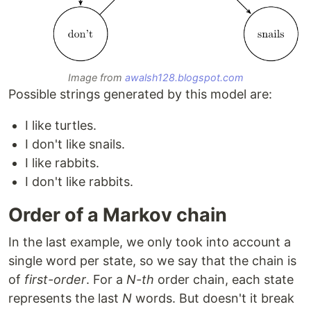
Image from
awalsh128.blogspot.com
Possible strings generated by this model are:
I like turtles.
I don't like snails.
I like rabbits.
I don't like rabbits.
Order of a Markov chain
In the last example, we only took into account a
single word per state, so we say that the chain is
of
first-order
. For a
N-th
order chain, each state
represents the last
N
words. But doesn't it break