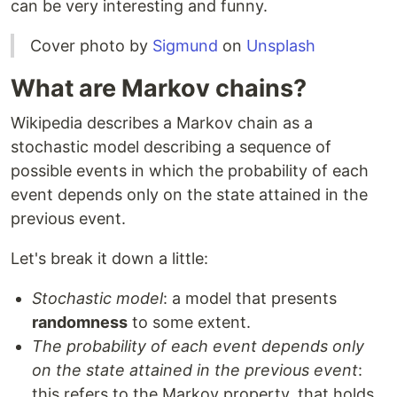
can be very interesting and funny.
Cover photo by
Sigmund
on
Unsplash
What are Markov chains?
Wikipedia describes a Markov chain as a
stochastic model describing a sequence of
possible events in which the probability of each
event depends only on the state attained in the
previous event.
Let's break it down a little:
Stochastic model
: a model that presents
randomness
to some extent.
The probability of each event depends only
on the state attained in the previous event
:
this refers to the Markov property, that holds