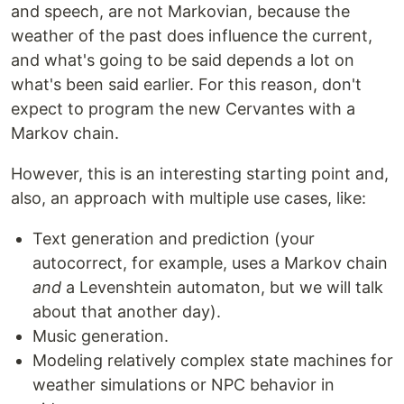
and speech, are not Markovian, because the
weather of the past does influence the current,
and what's going to be said depends a lot on
what's been said earlier. For this reason, don't
expect to program the new Cervantes with a
Markov chain.
However, this is an interesting starting point and,
also, an approach with multiple use cases, like:
Text generation and prediction (your
autocorrect, for example, uses a Markov chain
and
a Levenshtein automaton, but we will talk
about that another day).
Music generation.
Modeling relatively complex state machines for
weather simulations or NPC behavior in