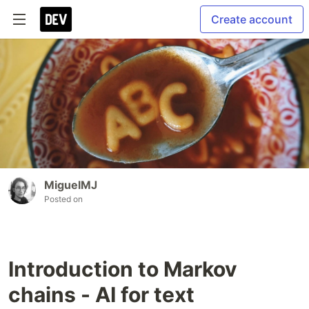
Create account
MiguelMJ
Posted on
Introduction to Markov
chains - AI for text