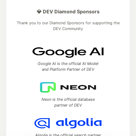
💎 DEV Diamond Sponsors
Thank you to our Diamond Sponsors for supporting the
DEV Community
Google AI is the official AI Model
and Platform Partner of DEV
Neon is the official database
partner of DEV
Algolia is the official search partner