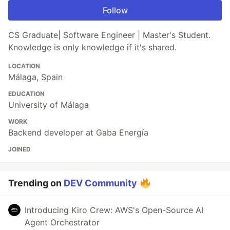
Follow
CS Graduate| Software Engineer | Master's Student.
Knowledge is only knowledge if it's shared.
LOCATION
Málaga, Spain
EDUCATION
University of Málaga
WORK
Backend developer at Gaba Energía
JOINED
Trending on
DEV Community
Introducing Kiro Crew: AWS's Open-Source AI
Agent Orchestrator