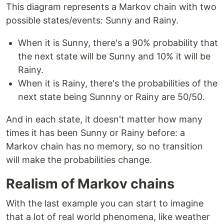
This diagram represents a Markov chain with two
possible states/events: Sunny and Rainy.
When it is Sunny, there's a 90% probability that
the next state will be Sunny and 10% it will be
Rainy.
When it is Rainy, there's the probabilities of the
next state being Sunnny or Rainy are 50/50.
And in each state, it doesn't matter how many
times it has been Sunny or Rainy before: a
Markov chain has no memory, so no transition
will make the probabilities change.
Realism of Markov chains
With the last example you can start to imagine
that a lot of real world phenomena, like weather