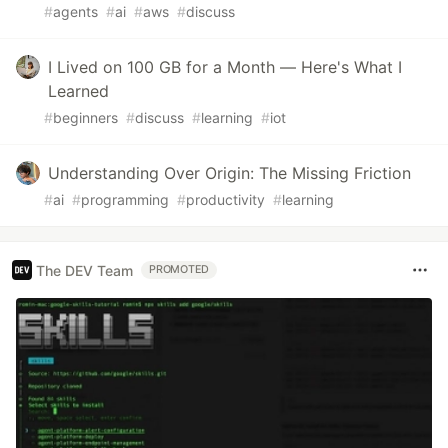
#
agents
#
ai
#
aws
#
discuss
I Lived on 100 GB for a Month — Here's What I
Learned
#
beginners
#
discuss
#
learning
#
iot
Understanding Over Origin: The Missing Friction
#
ai
#
programming
#
productivity
#
learning
The DEV Team
PROMOTED