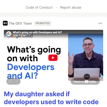
Code of Conduct
•
Report abuse
The DEV Team
PROMOTED
My daughter asked if
developers used to write code