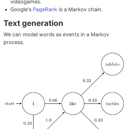
videogames.
Google's
PageRank
is a Markov chain.
Text generation
We can model words as events in a Markov
process.