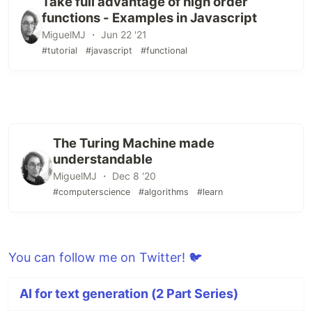
Take full advantage of high order
functions - Examples in Javascript
MiguelMJ ・ Jun 22 '21
#tutorial
#javascript
#functional
The Turing Machine made
understandable
MiguelMJ ・ Dec 8 '20
#computerscience
#algorithms
#learn
You can follow me on Twitter! 🐦
AI for text generation (2 Part Series)