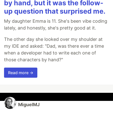
by hand, but it was the follow-
up question that surprised me.
My daughter Emma is 11. She's been vibe coding
lately, and honestly, she's pretty good at it.
The other day she looked over my shoulder at
my IDE and asked: "Dad, was there ever a time
when a developer had to write each one of
those characters by hand?"
Read more →
MiguelMJ