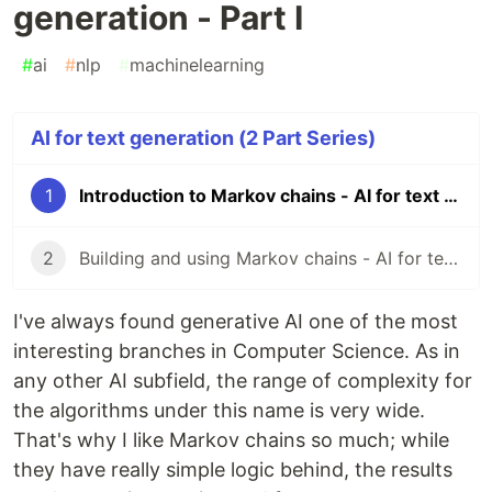
generation - Part I
#
ai
#
nlp
#
machinelearning
AI for text generation (2 Part Series)
1
Introduction to Markov chains - AI for text generation - Part I
2
Building and using Markov chains - AI for text generation - Part II
I've always found generative AI one of the most
interesting branches in Computer Science. As in
any other AI subfield, the range of complexity for
the algorithms under this name is very wide.
That's why I like Markov chains so much; while
they have really simple logic behind, the results