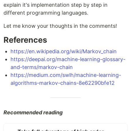
explain it's implementation step by step in
different programming languages.
Let me know your thoughts in the comments!
References
https://en.wikipedia.org/wiki/Markov_chain
https://deepai.org/machine-learning-glossary-
and-terms/markov-chain
https://medium.com/swlh/machine-learning-
algorithms-markov-chains-8e62290bfe12
Recommended reading