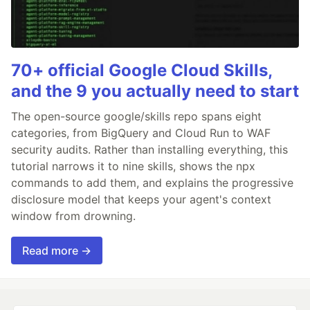
70+ official Google Cloud Skills,
and the 9 you actually need to start
The open-source google/skills repo spans eight
categories, from BigQuery and Cloud Run to WAF
security audits. Rather than installing everything, this
tutorial narrows it to nine skills, shows the npx
commands to add them, and explains the progressive
disclosure model that keeps your agent's context
window from drowning.
Read more →