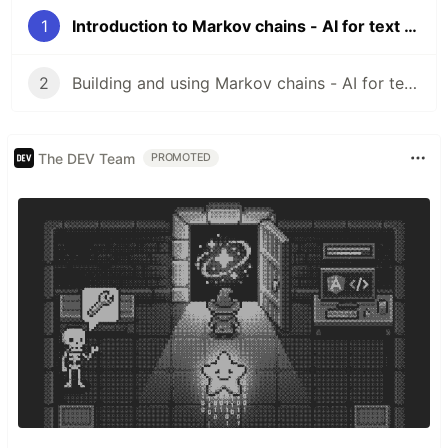
1
Introduction to Markov chains - AI for text generation - Part I
2
Building and using Markov chains - AI for text generation - Part II
The DEV Team
PROMOTED