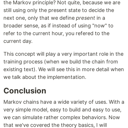
the Markov principle? Not quite, because we are
still using only the present state to decide the
next one, only that we define
present
in a
broader sense, as if instead of using "now" to
refer to the current hour, you refered to the
current day.
This concept will play a very important role in the
training process (when we build the chain from
existing text). We will see this in more detail when
we talk about the implementation.
Conclusion
Markov chains have a wide variety of uses. With a
very simple model, easy to build and easy to use,
we can simulate rather complex behaviors. Now
that we've covered the theory basics, I will