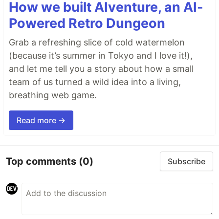
How we built AIventure, an AI-
Powered Retro Dungeon
Grab a refreshing slice of cold watermelon
(because it’s summer in Tokyo and I love it!),
and let me tell you a story about how a small
team of us turned a wild idea into a living,
breathing web game.
Read more →
Top comments
(0)
Subscribe