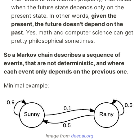
when the future state depends only on the
present state. In other words,
given the
present, the future doesn't depend on the
past
. Yes, math and computer science can get
pretty philosophical sometimes.
So a Markov chain describes a sequence of
events, that are not deterministic, and where
each event only depends on the previous one
.
Minimal example:
Image from
deepai.org