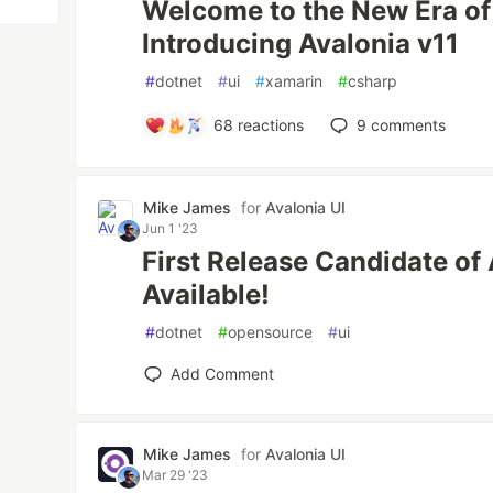
Welcome to the New Era o
Introducing Avalonia v11
#
dotnet
#
ui
#
xamarin
#
csharp
68
reactions
9
comments
Mike James
for
Avalonia UI
Jun 1 '23
First Release Candidate of
Available!
#
dotnet
#
opensource
#
ui
Add Comment
Mike James
for
Avalonia UI
Mar 29 '23