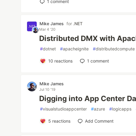
1
comment
Mike James
for
.NET
Mar 4 '20
Distributed DMX with Apac
#
dotnet
#
apacheignite
#
distributedcompute
10
reactions
1
comment
Mike James
Jul 10 '19
Digging into App Center Da
#
visualstudioappcenter
#
azure
#
logicapps
5
reactions
Add Comment