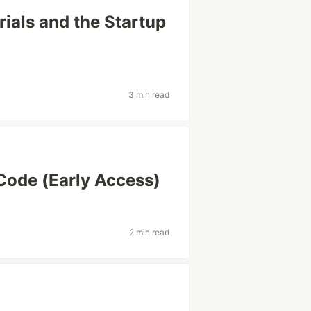
rials and the Startup
3 min read
 Code (Early Access)
2 min read