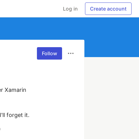
Log in
Create account
Follow
r Xamarin 
l forget it.