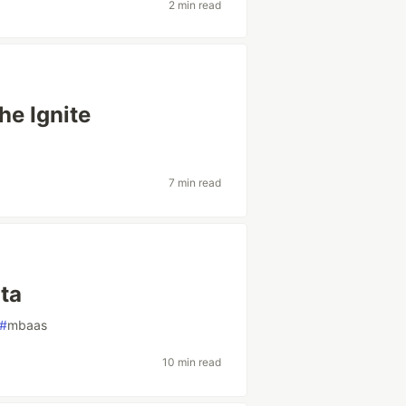
2 min read
he Ignite
7 min read
ta
#
mbaas
10 min read