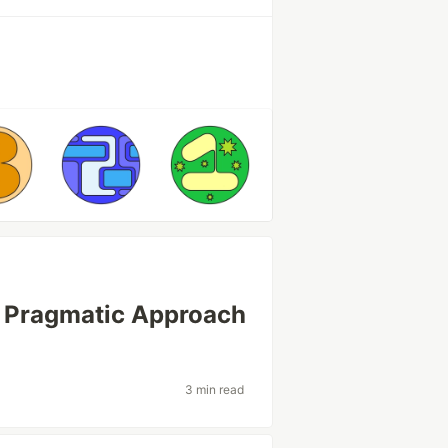
 Pragmatic Approach
3 min read