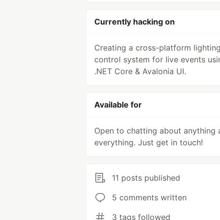
Currently hacking on
Creating a cross-platform lightin
control system for live events usi
.NET Core & Avalonia UI.
Available for
Open to chatting about anything 
everything. Just get in touch!
11 posts published
5 comments written
3 tags followed