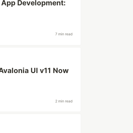
f App Development:
7 min read
 Avalonia UI v11 Now
2 min read