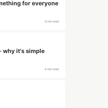
mething for everyone
6 min read
 why it's simple
4 min read