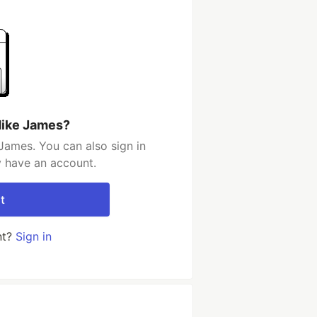
Mike James?
James. You can also sign in
y have an account.
t
nt?
Sign in