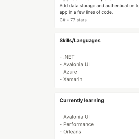
Add data storage and authentication t
app in a few lines of code.
C#
•
77 stars
Skills/Languages
- .NET
- Avalonia UI
- Azure
- Xamarin
Currently learning
- Avalonia UI
- Performance
- Orleans