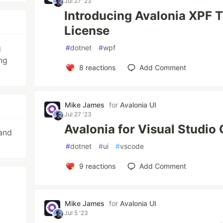
Jul 27 '23
Introducing Avalonia XPF T
License
g
#
dotnet
#
wpf
ng
8
reactions
Add Comment
Mike James
for
Avalonia UI
Jul 27 '23
Avalonia for Visual Studio
and
#
dotnet
#
ui
#
vscode
9
reactions
Add Comment
Mike James
for
Avalonia UI
Jul 5 '23