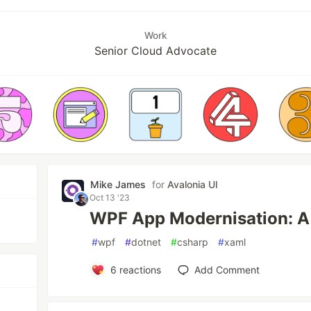
Work
Senior Cloud Advocate
Mike James
for
Avalonia UI
Oct 13 '23
WPF App Modernisation: A
#
wpf
#
dotnet
#
csharp
#
xaml
6
reactions
Add Comment