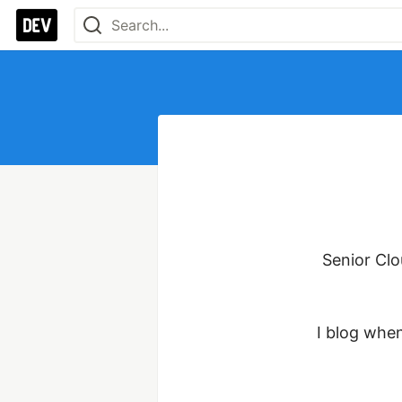
Senior Cl
I blog when