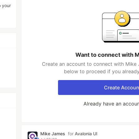
o your
Want to connect with 
Create an account to connect with Mike 
below to proceed if you alread
Create Accoun
Already have an accou
Mike James
for
Avalonia UI