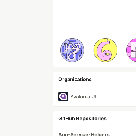
Organizations
Avalonia UI
GitHub Repositories
App-Service-Helpers