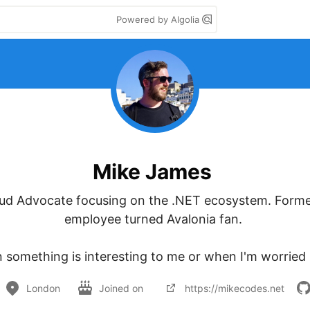
Powered by Algolia
Mike James
oud Advocate focusing on the .NET ecosystem. Forme
employee turned Avalonia fan. 

 something is interesting to me or when I'm worried I'l
London
Joined on
https://mikecodes.net