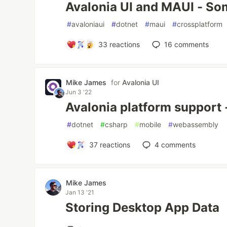
Avalonia UI and MAUI - So
#
avaloniaui
#
dotnet
#
maui
#
crossplatform
33
reactions
16
comments
Mike James
for
Avalonia UI
Jun 3 '22
Avalonia platform support -
#
dotnet
#
csharp
#
mobile
#
webassembly
37
reactions
4
comments
Mike James
Jan 13 '21
Storing Desktop App Data