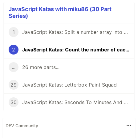
JavaScript Katas with miku86 (30 Part
Series)
1
JavaScript Katas: Split a number array into odd and even numbers
2
JavaScript Katas: Count the number of each character in a string
...
26 more parts...
29
JavaScript Katas: Letterbox Paint Squad
30
JavaScript Katas: Seconds To Minutes And Hours
DEV Community