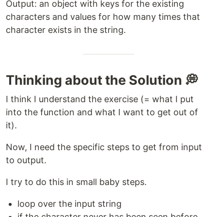
Output: an object with keys for the existing
characters and values for how many times that
character exists in the string.
Thinking about the Solution 💭
I think I understand the exercise (= what I put
into the function and what I want to get out of
it).
Now, I need the specific steps to get from input
to output.
I try to do this in small baby steps.
loop over the input string
if the character never has been seen before,