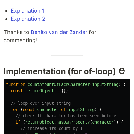
Explanation 1
Explanation 2
Thanks to
Benito van der Zander
for
commenting!
Implementation (for of-loop) ⛑
function
countAmountOfEachCharacter
(
inputString
)
{
const
returnObject
=
{};
// loop over input string
for
(
const
character
of
inputString
)
{
// check if character has been seen before
if
(
returnObject
.
hasOwnProperty
(
character
))
{
// increase its count by 1