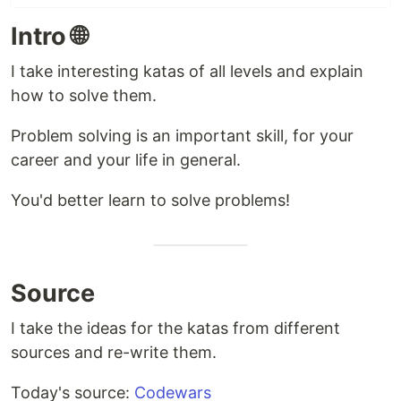
Intro 🌐
I take interesting katas of all levels and explain
how to solve them.
Problem solving is an important skill, for your
career and your life in general.
You'd better learn to solve problems!
Source
I take the ideas for the katas from different
sources and re-write them.
Today's source:
Codewars