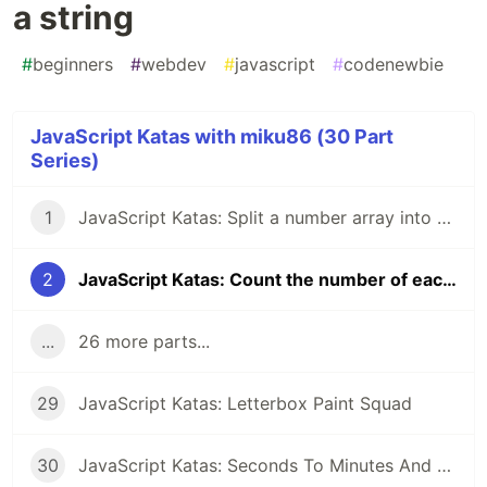
a string
#
beginners
#
webdev
#
javascript
#
codenewbie
JavaScript Katas with miku86 (30 Part
Series)
1
JavaScript Katas: Split a number array into odd and even numbers
2
JavaScript Katas: Count the number of each character in a string
...
26 more parts...
29
JavaScript Katas: Letterbox Paint Squad
30
JavaScript Katas: Seconds To Minutes And Hours