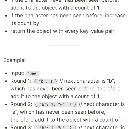
add it to the object with a count of 1
if the character has been seen before, increase
its count by 1
return the object with every key-value pair
Example:
Input:
"bee"
Round 1:
// next character is "b",
{ "b": 1 }
which has never been seen before, therefore
add it to the object with a count of 1
Round 2:
// next character is
{ "b": 1, "e": 1 }
"e", which has never been seen before,
therefore add it to the object with a count of 1
Round 3:
// next character is
{ "b": 1, "e": 2 }