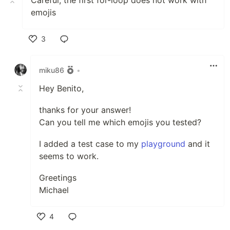
Careful, the first for-loop does not work with
emojis
3
Like
miku86
•
Hey Benito,
thanks for your answer!
Can you tell me which emojis you tested?
I added a test case to my
playground
and it
seems to work.
Greetings
Michael
4