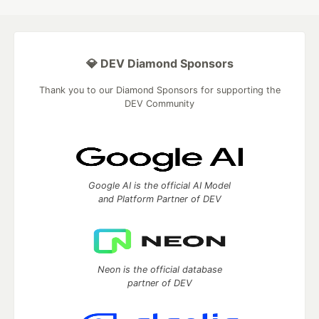
💎 DEV Diamond Sponsors
Thank you to our Diamond Sponsors for supporting the
DEV Community
Google AI is the official AI Model
and Platform Partner of DEV
Neon is the official database
partner of DEV