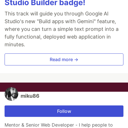
Studio Builder badge!
This track will guide you through Google AI
Studio's new "Build apps with Gemini" feature,
where you can turn a simple text prompt into a
fully functional, deployed web application in
minutes.
Read more →
miku86
Follow
Mentor & Senior Web Developer - I help people to