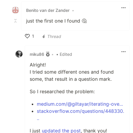
Like
Benito van der Zander
•
just the first one I found 🤔
1
Thread
Like
miku86
•
• Edited
Alright!
I tried some different ones and found
some, that result in a question mark.
So I researched the problem:
medium.com/@giltayar/iterating-ove...
stackoverflow.com/questions/448330.
..
I just
updated the post
, thank you!