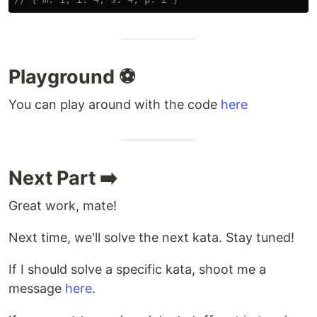
Playground ⚽
You can play around with the code
here
Next Part ➡️
Great work, mate!
Next time, we'll solve the next kata. Stay tuned!
If I should solve a specific kata, shoot me a
message
here
.