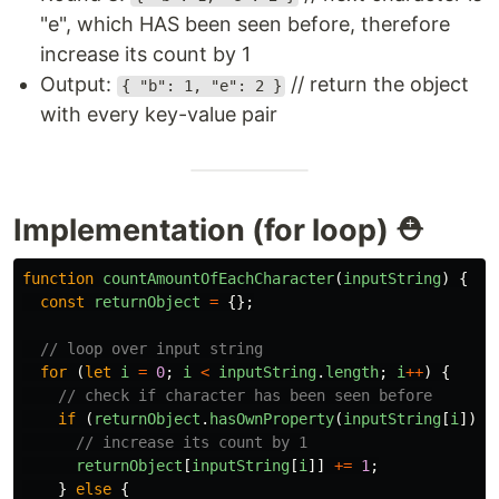
"e", which HAS been seen before, therefore
increase its count by 1
Output:
// return the object
{ "b": 1, "e": 2 }
with every key-value pair
Implementation (for loop) ⛑
function
countAmountOfEachCharacter
(
inputString
)
{
const
returnObject
=
{};
// loop over input string
for
(
let
i
=
0
;
i
<
inputString
.
length
;
i
++
)
{
// check if character has been seen before
if
(
returnObject
.
hasOwnProperty
(
inputString
[
i
]))
// increase its count by 1
returnObject
[
inputString
[
i
]]
+=
1
;
}
else
{