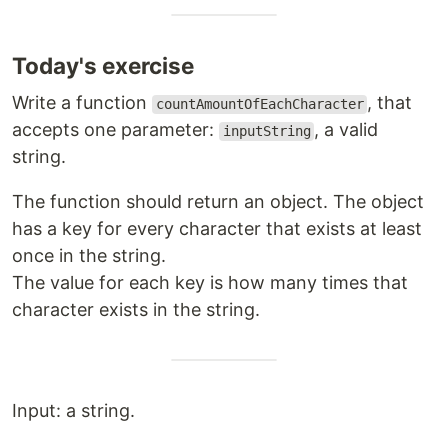
Today's exercise
Write a function
, that
countAmountOfEachCharacter
accepts one parameter:
, a valid
inputString
string.
The function should return an object. The object
has a key for every character that exists at least
once in the string.
The value for each key is how many times that
character exists in the string.
Input: a string.