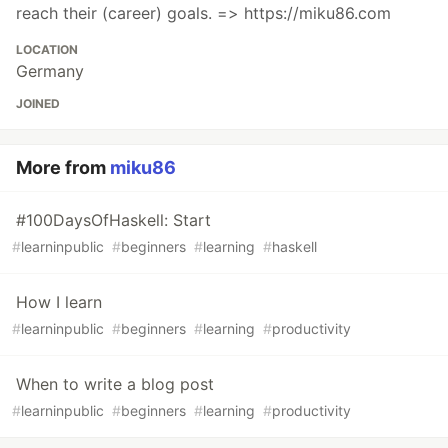
reach their (career) goals. => https://miku86.com
LOCATION
Germany
JOINED
More from
miku86
#100DaysOfHaskell: Start
#
learninpublic
#
beginners
#
learning
#
haskell
How I learn
#
learninpublic
#
beginners
#
learning
#
productivity
When to write a blog post
#
learninpublic
#
beginners
#
learning
#
productivity