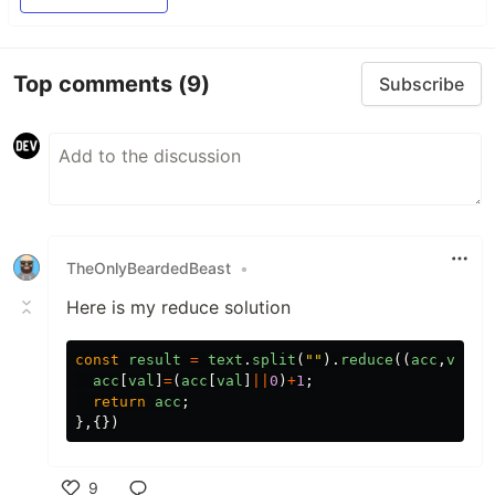
Top comments
(9)
Subscribe
TheOnlyBeardedBeast
•
Here is my reduce solution
const
result
=
text
.
split
(
""
).
reduce
((
acc
,
val
)
=
acc
[
val
]
=
(
acc
[
val
]
||
0
)
+
1
;
return
acc
;
},{})
9