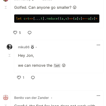
Golfed. Can anyone go smaller? 😛
let
c
=
t
=>
[...
t
].
reduce
((
a
,
v
)
=>
(
a
[
v
]
=~~
a
[
v
]
+
1
,
a
)
5
Like
miku86
•
Hey Jon,
we can remove the
😜
let
1
Like
Benito van der Zander
•