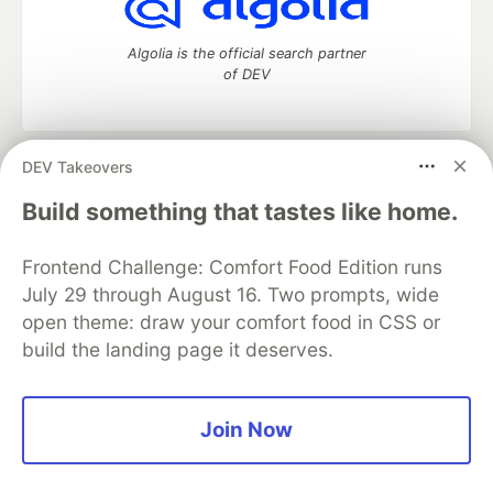
Algolia is the official search partner
of DEV
DEV Takeovers
DEV Community
— A space to discuss and keep up software
development and manage your software career
Build something that tastes like home.
Home
DEV Challenges
DEV++
Videos
DEV Education Tracks
DEV Help
Advertise on DEV
Frontend Challenge: Comfort Food Edition runs
Organization Accounts
DEV Showcase
About
Contact
July 29 through August 16. Two prompts, wide
Free Postgres Database
DEV Shop
MLH
Code of Conduct
Privacy Policy
Terms of Use
open theme: draw your comfort food in CSS or
Built on
Forem
— the
open source
software that powers
DEV
build the landing page it deserves.
and other inclusive communities.
Made with love and
Ruby on Rails
. DEV Community
©
2016 -
2026.
Join Now