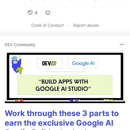
4
Like
Code of Conduct
•
Report abuse
DEV Community
Work through these 3 parts to
earn the exclusive Google AI