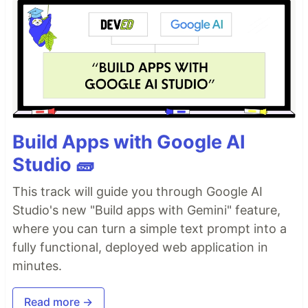
Build Apps with Google AI
Studio 🧱
This track will guide you through Google AI
Studio's new "Build apps with Gemini" feature,
where you can turn a simple text prompt into a
fully functional, deployed web application in
minutes.
Read more →