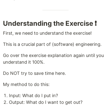
Understanding the Exercise ❗
First, we need to understand the exercise!
This is a crucial part of (software) engineering.
Go over the exercise explanation again until you
understand it 100%.
Do NOT try to save time here.
My method to do this:
Input: What do I put in?
Output: What do I want to get out?