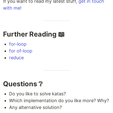
If you want to read my latest stuff,
get in touch
with me!
Further Reading 📖
for-loop
for of-loop
reduce
Questions ❔
Do you like to solve katas?
Which implementation do you like more? Why?
Any alternative solution?