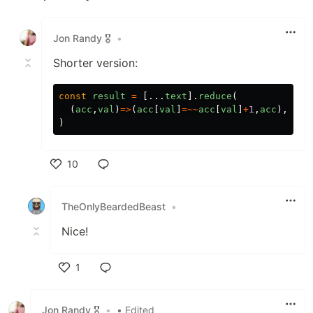
Like
Jon Randy 🎖️
•
Shorter version:
const
result
=
[...
text
].
reduce
(
(
acc
,
val
)
=>
(
acc
[
val
]
=~~
acc
[
val
]
+
1
,
acc
),
{}
)
10
Like
TheOnlyBeardedBeast
•
Nice!
1
Like
Jon Randy 🎖️
•
• Edited