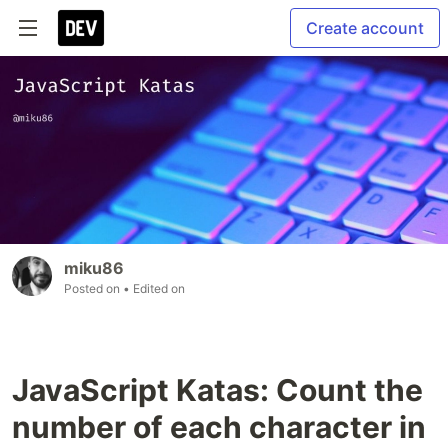
Create account
miku86
Posted on
• Edited on
JavaScript Katas: Count the
number of each character in