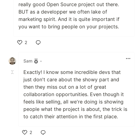
really good Open Source project out there.
BUT as a developper we often lake of
marketing spirit. And it is quite important if
you want to bring people on your projects.
2
Like
Sam
•
Exactly! I know some incredible devs that
just don't care about the showy part and
then they miss out on a lot of great
collaboration opportunities. Even though it
feels like selling, all we're doing is showing
people what the project is about, the trick is
to catch their attention in the first place.
2