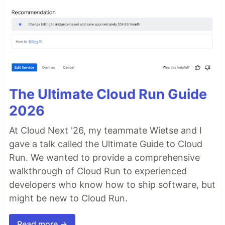
The Ultimate Cloud Run Guide
2026
At Cloud Next '26, my teammate Wietse and I
gave a talk called the Ultimate Guide to Cloud
Run. We wanted to provide a comprehensive
walkthrough of Cloud Run to experienced
developers who know how to ship software, but
might be new to Cloud Run.
Read more →