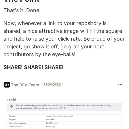
That's it. Done.
Now, whenever a link to your repository is
shared, a nice attractive image will fill the square
and help to raise your click-rate. Be proud of your
project, go show it off, go grab your next
contributors by the eye-balls!
SHARE! SHARE! SHARE!
The DEV Team
PROMOTED