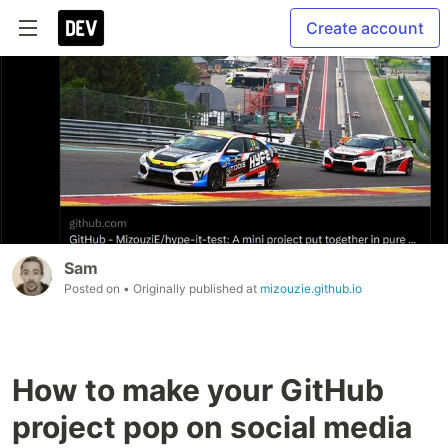
Create account
Sam
Posted on
• Originally published at
mizouzie.github.io
How to make your GitHub
project pop on social media