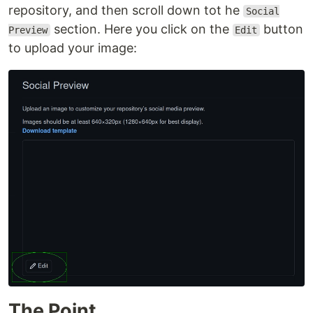
repository, and then scroll down tot he
Social
section. Here you click on the
button
Preview
Edit
to upload your image:
The Point