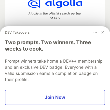
Algolia is the official search partner
of DEV
DEV Takeovers
Two prompts. Two winners. Three
DEV Community
— A space to discuss and keep up software
development and manage your software career
weeks to cook.
Home
DEV Challenges
DEV++
Videos
DEV Education Tracks
DEV Help
Advertise on DEV
Prompt winners take home a DEV++ membership
Organization Accounts
DEV Showcase
About
Contact
and an exclusive DEV badge. Everyone with a
Free Postgres Database
DEV Shop
MLH
Code of Conduct
Privacy Policy
Terms of Use
valid submission earns a completion badge on
Built on
Forem
— the
open source
software that powers
DEV
their profile.
and other inclusive communities.
Made with love and
Ruby on Rails
. DEV Community
©
2016 -
2026.
Join Now