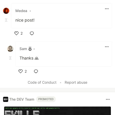
Like
Medea
•
nice post!
2
Like
Sam
•
Thanks 🙏
2
Like
Code of Conduct
•
Report abuse
The DEV Team
PROMOTED