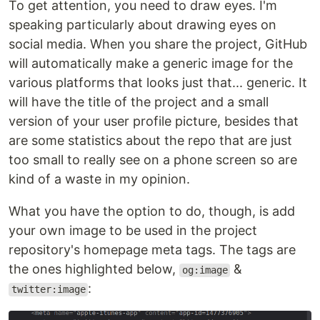
To get attention, you need to draw eyes. I'm
speaking particularly about drawing eyes on
social media. When you share the project, GitHub
will automatically make a generic image for the
various platforms that looks just that... generic. It
will have the title of the project and a small
version of your user profile picture, besides that
are some statistics about the repo that are just
too small to really see on a phone screen so are
kind of a waste in my opinion.
What you have the option to do, though, is add
your own image to be used in the project
repository's homepage meta tags. The tags are
the ones highlighted below,
&
og:image
:
twitter:image