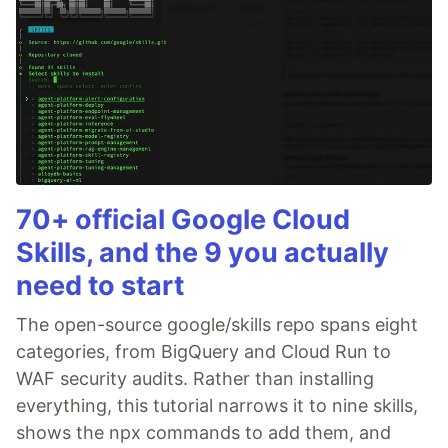
70+ official Google Cloud
Skills, and the 9 you actually
need to start
The open-source google/skills repo spans eight
categories, from BigQuery and Cloud Run to
WAF security audits. Rather than installing
everything, this tutorial narrows it to nine skills,
shows the npx commands to add them, and