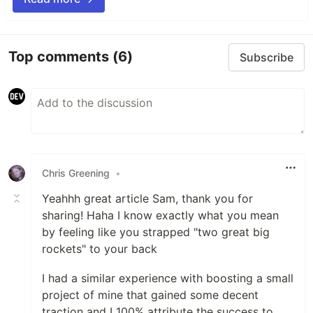
Top comments
(6)
Subscribe
Chris Greening
•
Yeahhh great article Sam, thank you for
sharing! Haha I know exactly what you mean
by feeling like you strapped "two great big
rockets" to your back
I had a similar experience with boosting a small
project of mine that gained some decent
traction and I 100% attribute the success to