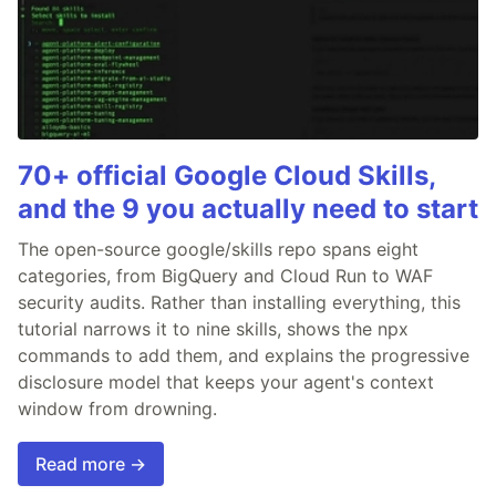
70+ official Google Cloud Skills,
and the 9 you actually need to start
The open-source google/skills repo spans eight
categories, from BigQuery and Cloud Run to WAF
security audits. Rather than installing everything, this
tutorial narrows it to nine skills, shows the npx
commands to add them, and explains the progressive
disclosure model that keeps your agent's context
window from drowning.
Read more →