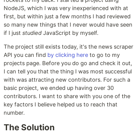
NodeJS, which I was very inexperienced with at
first, but within just a few months I had reviewed
so many new things that I never would have seen
if I just
studied
JavaScript by myself.
The project still exists today, it's the news scraper
API you can find
by clicking here
to go to my
projects page. Before you do go and check it out,
I can tell you that the thing I was most successful
with was attracting new contributors. For such a
basic project, we ended up having over 30
contributors. I want to share with you one of the
key factors I believe helped us to reach that
number.
The Solution