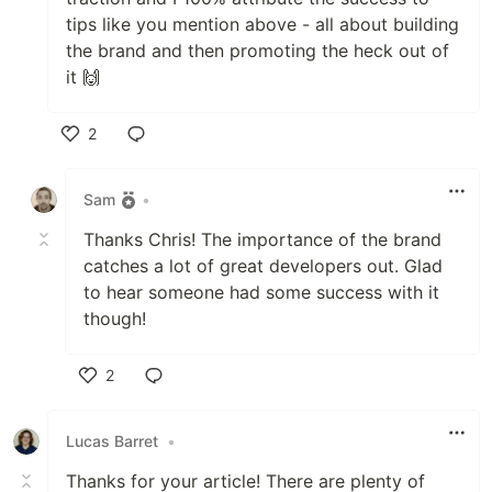
tips like you mention above - all about building
the brand and then promoting the heck out of
it 🙌
2
Like
Sam
•
Thanks Chris! The importance of the brand
catches a lot of great developers out. Glad
to hear someone had some success with it
though!
2
Like
Lucas Barret
•
Thanks for your article! There are plenty of