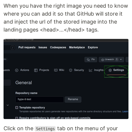
When you have the right image you need to know
where you can add it so that GitHub will store it
and inject the url of the stored image into the
landing pages <head>...</head> tags.
Click on the
tab on the menu of your
Settings