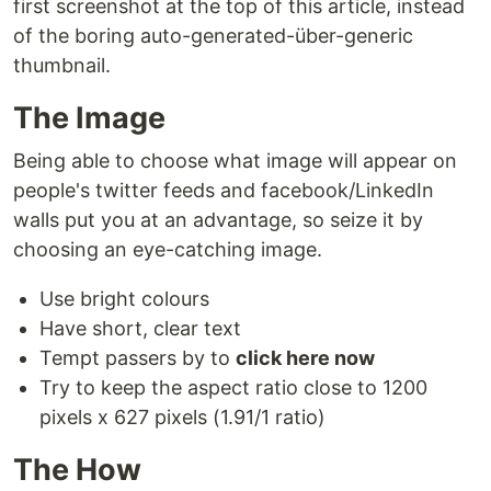
first screenshot at the top of this article, instead
of the boring auto-generated-über-generic
thumbnail.
The Image
Being able to choose what image will appear on
people's twitter feeds and facebook/LinkedIn
walls put you at an advantage, so seize it by
choosing an eye-catching image.
Use bright colours
Have short, clear text
Tempt passers by to
click here now
Try to keep the aspect ratio close to 1200
pixels x 627 pixels (1.91/1 ratio)
The How