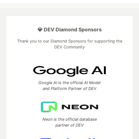
💎 DEV Diamond Sponsors
Thank you to our Diamond Sponsors for supporting the
DEV Community
Google AI is the official AI Model
and Platform Partner of DEV
Neon is the official database
partner of DEV