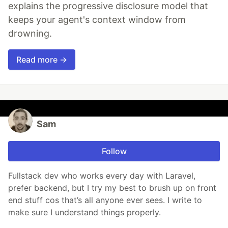
explains the progressive disclosure model that
keeps your agent's context window from
drowning.
Read more →
Sam
Follow
Fullstack dev who works every day with Laravel,
prefer backend, but I try my best to brush up on front
end stuff cos that’s all anyone ever sees. I write to
make sure I understand things properly.