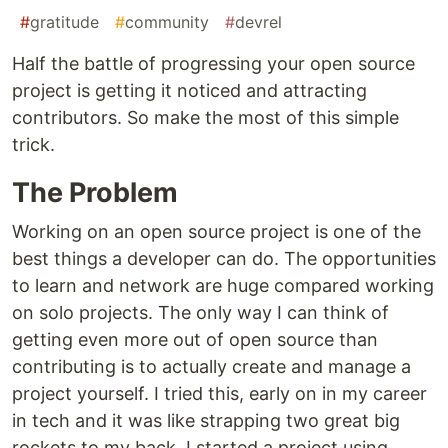
#
gratitude
#
community
#
devrel
Half the battle of progressing your open source
project is getting it noticed and attracting
contributors. So make the most of this simple
trick.
The Problem
Working on an open source project is one of the
best things a developer can do. The opportunities
to learn and network are huge compared working
on solo projects. The only way I can think of
getting even more out of open source than
contributing is to actually create and manage a
project yourself. I tried this, early on in my career
in tech and it was like strapping two great big
rockets to my back. I started a project using