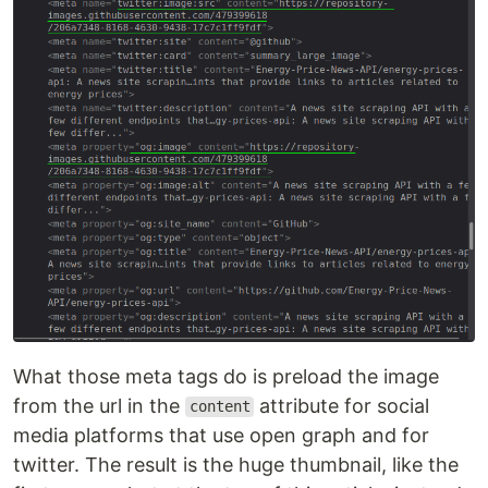
What those meta tags do is preload the image
from the url in the
attribute for social
content
media platforms that use open graph and for
twitter. The result is the huge thumbnail, like the