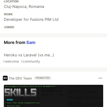
LOCATION
Cluj-Napoca, Romania
WORK
Developer for Fusions PIM Ltd
JOINED
More from
Sam
Heroku vs Laravel (vs me...)
#
welcome
#
community
The DEV Team
PROMOTED