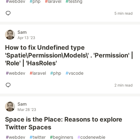
#
webdev
#
php
#
laravel
#
testing
5 min read
Sam
Apr 13 '23
How to fix Undefined type
'Spatie\Permission\Models\' . 'Permission' |
'Role' | 'HasRoles'
#
webdev
#
laravel
#
php
#
vscode
2 min read
Sam
Mar 28 '23
Space is the Place: Reasons to explore
Twitter Spaces
#
webdev
#
twitter
#
beginners
#
codenewbie