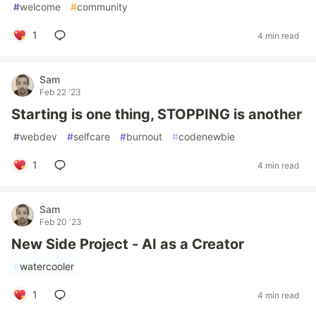
#
welcome
#
community
1
4 min read
Sam
Feb 22 '23
Starting is one thing, STOPPING is another
#
webdev
#
selfcare
#
burnout
#
codenewbie
1
4 min read
Sam
Feb 20 '23
New Side Project - AI as a Creator
#
watercooler
1
4 min read