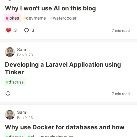
Why I won't use AI on this blog
#
jokes
#
devmeme
#
watercooler
3
3
7 min read
Sam
Feb 9 '23
Developing a Laravel Application using
Tinker
#
discuss
7 min read
Sam
Feb 9 '23
Why use Docker for databases and how
#
discuss
#
ai
#
machinelearning