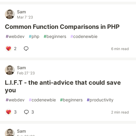
Sam
Mar 7 '23
Common Function Comparisons in PHP
#
webdev
#
php
#
beginners
#
codenewbie
2
6 min read
Sam
Feb 27 '23
L.I.F.T - the anti-advice that could save
you
#
webdev
#
codenewbie
#
beginners
#
productivity
3
3
2 min read
Sam