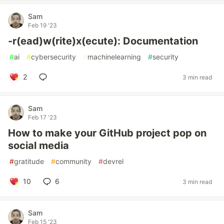
Sam
Feb 19 '23
-r(ead)w(rite)x(ecute): Documentation
#
ai
#
cybersecurity
#
machinelearning
#
security
2
3 min read
Sam
Feb 17 '23
How to make your GitHub project pop on
social media
#
gratitude
#
community
#
devrel
10
6
3 min read
Sam
Feb 15 '23