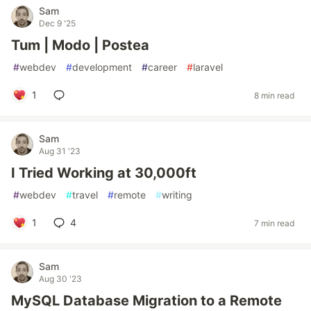
Sam
Dec 9 '25
Tum | Modo | Postea
#
webdev
#
development
#
career
#
laravel
1
8 min read
Sam
Aug 31 '23
I Tried Working at 30,000ft
#
webdev
#
travel
#
remote
#
writing
1
4
7 min read
Sam
Aug 30 '23
MySQL Database Migration to a Remote