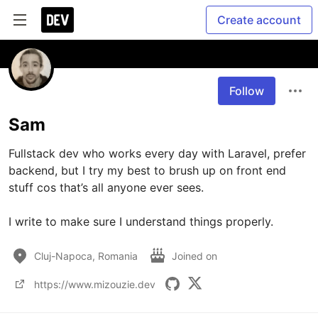
Create account
Follow
Sam
Fullstack dev who works every day with Laravel, prefer 
backend, but I try my best to brush up on front end 
stuff cos that’s all anyone ever sees. 

I write to make sure I understand things properly.
Cluj-Napoca, Romania
Joined on
https://www.mizouzie.dev