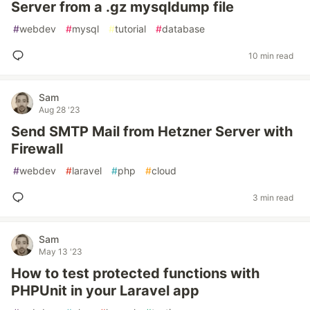
Server from a .gz mysqldump file
#
webdev
#
mysql
#
tutorial
#
database
10 min read
Sam
Aug 28 '23
Send SMTP Mail from Hetzner Server with
Firewall
#
webdev
#
laravel
#
php
#
cloud
3 min read
Sam
May 13 '23
How to test protected functions with
PHPUnit in your Laravel app