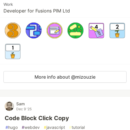
Work
Developer for Fusions PIM Ltd
More info about @mizouzie
Sam
Dec 9 '25
Code Block Click Copy
#
hugo
#
webdev
#
javascript
#
tutorial