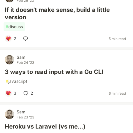
Feb 26 '23
If it doesn't make sense, build a little
version
#
discuss
2
5 min read
Sam
Feb 24 '23
3 ways to read input with a Go CLI
#
javascript
3
2
6 min read
Sam
Feb 23 '23
Heroku vs Laravel (vs me...)