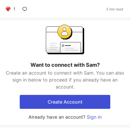
1
5 min read
Want to connect with Sam?
Create an account to connect with Sam. You can also
sign in below to proceed if you already have an
account.
Create Account
Already have an account?
Sign in