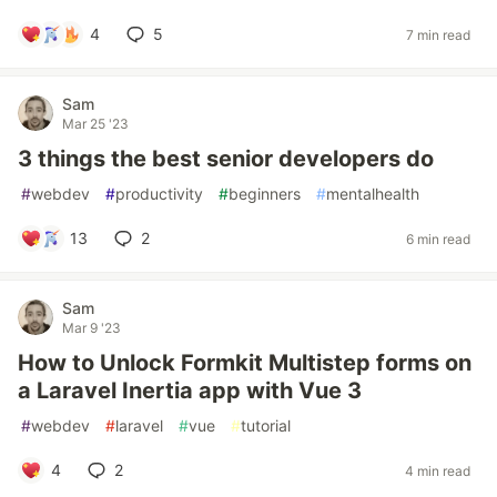
4
5
7 min read
Sam
Mar 25 '23
3 things the best senior developers do
#
webdev
#
productivity
#
beginners
#
mentalhealth
13
2
6 min read
Sam
Mar 9 '23
How to Unlock Formkit Multistep forms on
a Laravel Inertia app with Vue 3
#
webdev
#
laravel
#
vue
#
tutorial
4
2
4 min read