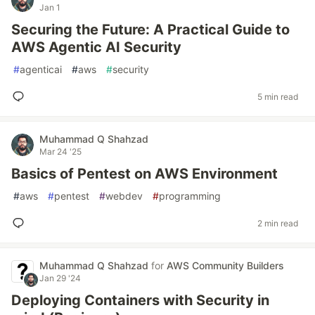
Jan 1
Securing the Future: A Practical Guide to
AWS Agentic AI Security
#
agenticai
#
aws
#
security
5 min read
Muhammad Q Shahzad
Mar 24 '25
Basics of Pentest on AWS Environment
#
aws
#
pentest
#
webdev
#
programming
2 min read
Muhammad Q Shahzad
for
AWS Community Builders
Jan 29 '24
Deploying Containers with Security in