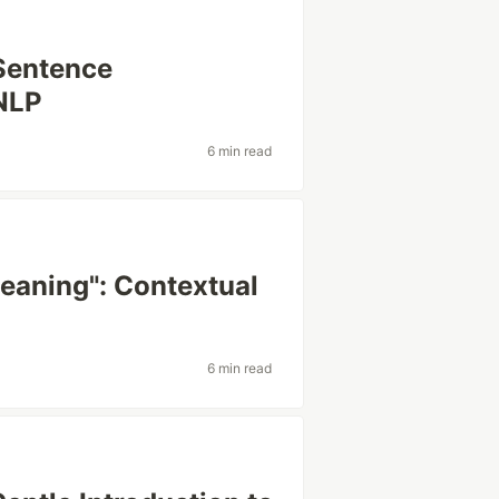
Sentence
NLP
6 min read
aning": Contextual
6 min read