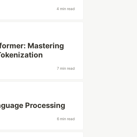
4 min read
sformer: Mastering
Tokenization
7 min read
anguage Processing
6 min read