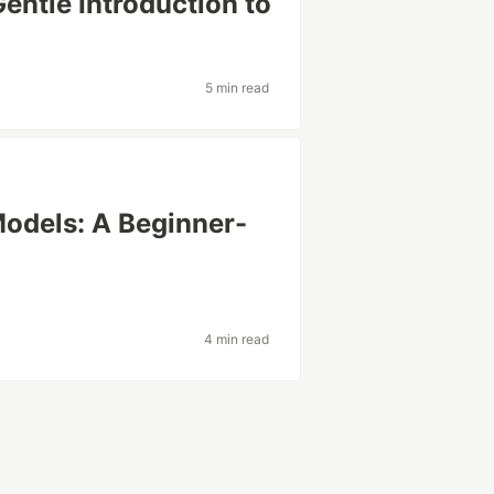
entle Introduction to
5 min read
odels: A Beginner-
4 min read