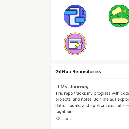
GitHub Repositories
LLMs-Journey
This repo tracks my progress with cod
projects, and notes. Join me as I explo
data, models, and applications. Let's l
together!
32 stars