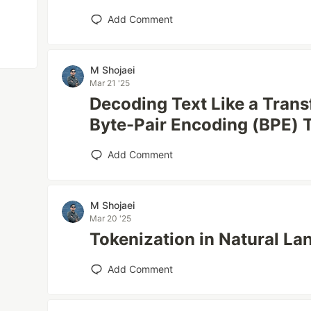
Add Comment
M Shojaei
Mar 21 '25
Decoding Text Like a Tran
Byte-Pair Encoding (BPE) 
Add Comment
M Shojaei
Mar 20 '25
Tokenization in Natural L
Add Comment