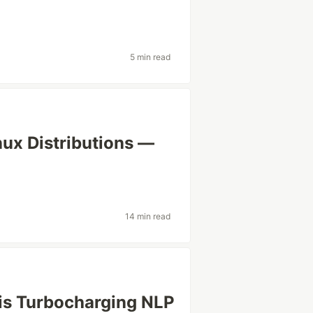
5 min read
nux Distributions —
14 min read
 is Turbocharging NLP