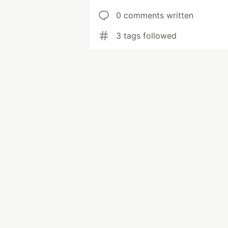
0 comments written
3 tags followed