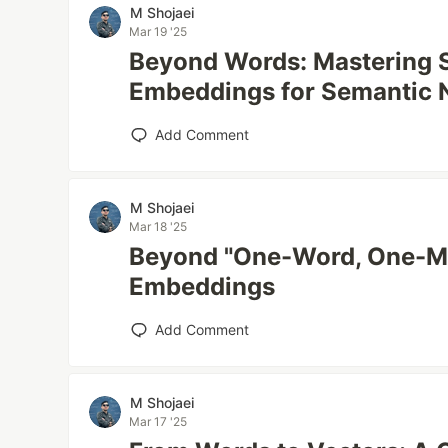
M Shojaei
Mar 19 '25
Beyond Words: Mastering 
Embeddings for Semantic 
Add Comment
M Shojaei
Mar 18 '25
Beyond "One-Word, One-Me
Embeddings
Add Comment
M Shojaei
Mar 17 '25