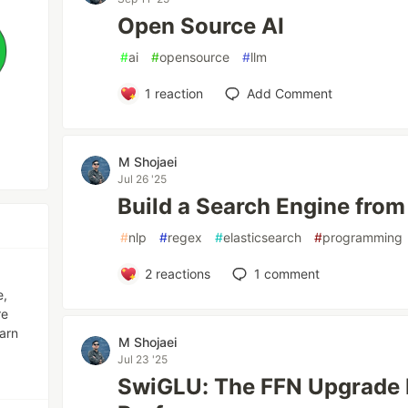
Open Source AI
#
ai
#
opensource
#
llm
1
reaction
Add Comment
M Shojaei
Jul 26 '25
Build a Search Engine from
#
nlp
#
regex
#
elasticsearch
#
programming
2
reactions
1
comment
e,
re
earn
M Shojaei
Jul 23 '25
SwiGLU: The FFN Upgrade I