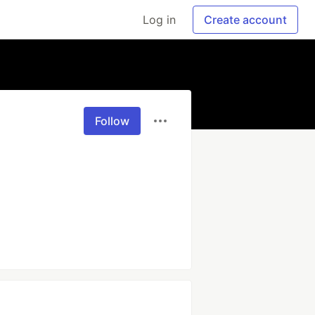
Log in
Create account
Follow