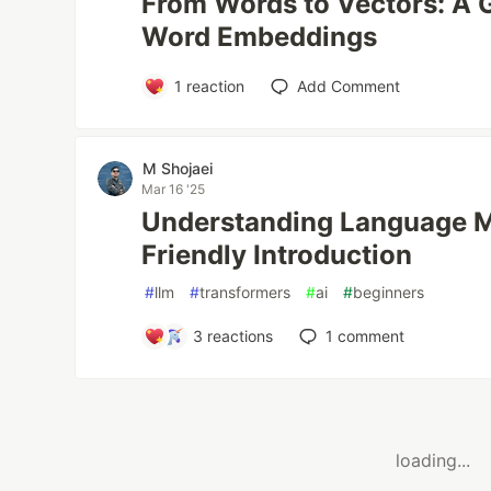
From Words to Vectors: A G
Word Embeddings
1
reaction
Add Comment
M Shojaei
Mar 16 '25
Understanding Language M
Friendly Introduction
#
llm
#
transformers
#
ai
#
beginners
3
reactions
1
comment
loading...