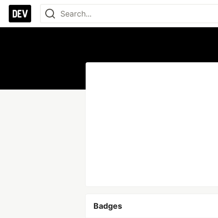
Badges