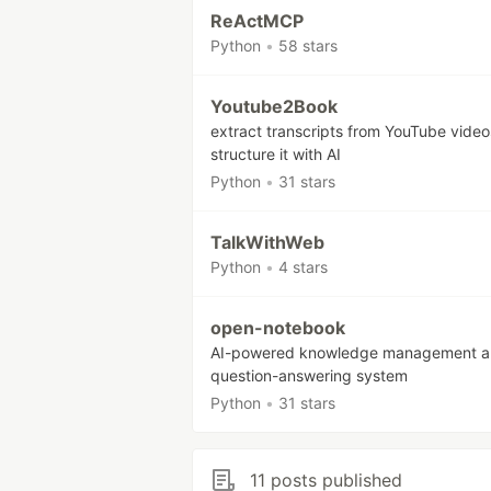
ReActMCP
Python
•
58 stars
Youtube2Book
extract transcripts from YouTube vide
structure it with AI
Python
•
31 stars
TalkWithWeb
Python
•
4 stars
open-notebook
AI-powered knowledge management 
question-answering system
Python
•
31 stars
11 posts published