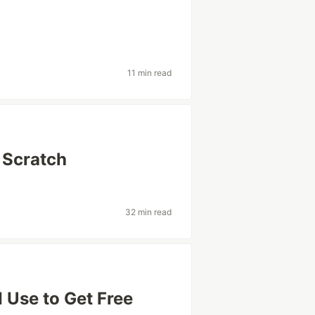
11 min read
 Scratch
32 min read
 Use to Get Free