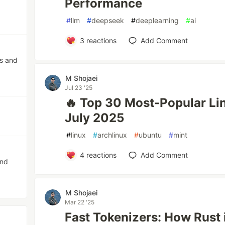
Performance
#
llm
#
deepseek
#
deeplearning
#
ai
3
reactions
Add Comment
os and
M Shojaei
Jul 23 '25
🔥 Top 30 Most-Popular Li
July 2025
#
linux
#
archlinux
#
ubuntu
#
mint
4
reactions
Add Comment
and
M Shojaei
Mar 22 '25
Fast Tokenizers: How Rust