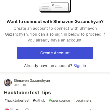
Want to connect with Shmavon Gazanchyan?
Create an account to connect with Shmavon
Gazanchyan. You can also sign in below to proceed if
you already have an account.
Create Account
Already have an account?
Sign in
Shmavon Gazanchyan
Oct 2 '19
Hacktoberfest Tips
#
hacktoberfest
#
github
#
opensource
#
beginners