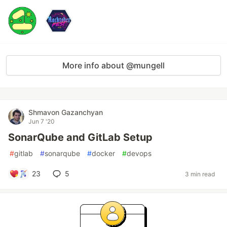
More info about @mungell
Shmavon Gazanchyan
Jun 7 '20
SonarQube and GitLab Setup
#
gitlab
#
sonarqube
#
docker
#
devops
23
5
3 min read