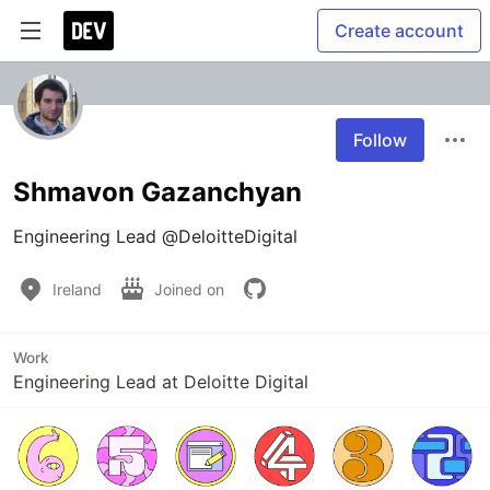
Create account
Follow
Shmavon Gazanchyan
Ireland
Joined on
Work
Engineering Lead at Deloitte Digital