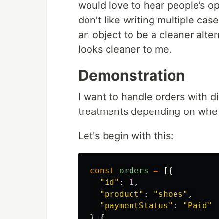
would love to hear people’s opi
don’t like writing multiple cas
an object to be a cleaner alter
looks cleaner to me.
Demonstration
I want to handle orders with d
treatments depending on wheth
Let's begin with this:
const
orders
=
[{
"
id
"
:
1
,
"
product
"
:
"
shoes
"
,
"
paymentStatus
"
:
"
Paid
"
},{