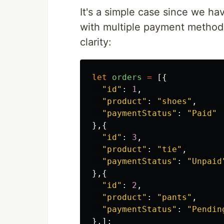
It's a simple case since we ha
with multiple payment methods.
clarity:
let
orders
=
[{
"
id
"
:
1
,
"
product
"
:
"
shoes
"
,
"
paymentStatus
"
:
"
Paid
"
},{
"
id
"
:
3
,
"
product
"
:
"
tie
"
,
"
paymentStatus
"
:
"
Unpaid
},{
"
id
"
:
2
,
"
product
"
:
"
pants
"
,
"
paymentStatus
"
:
"
Pendin
},];