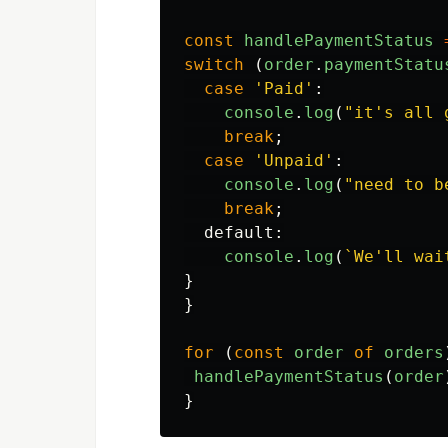
const
handlePaymentStatus
switch 
(
order
.
paymentStatu
case
'
Paid
'
:
console
.
log
(
"
it's all 
break
;
case
'
Unpaid
'
:
console
.
log
(
"
need to b
break
;
default
:
console
.
log
(
`We'll wai
}
}
for 
(
const
order
of
orders
handlePaymentStatus
(
order
}