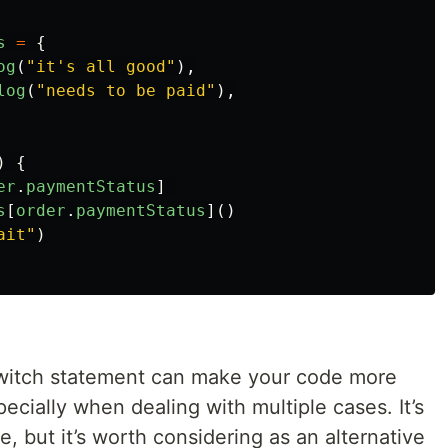
s
=
{
og
(
"
it's all good
"
),
log
(
"
needs to be paid
"
),
)
{
er
.
paymentStatus
]
s
[
order
.
paymentStatus
]()
ait
"
)
switch statement can make your code more
ecially when dealing with multiple cases. It’s
, but it’s worth considering as an alternative