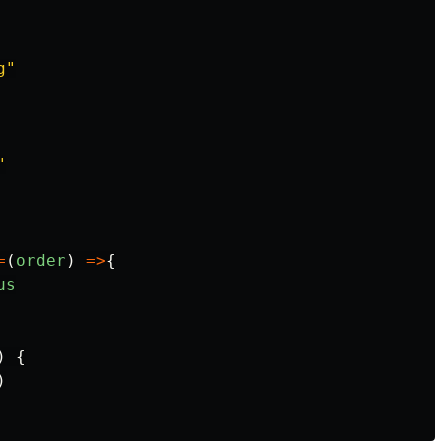
g
"
"
=
(
order
)
=>
{
us
)
{
)