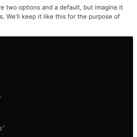
ve two options and a default, but imagine it
 We’ll keep it like this for the purpose of
"
g
"