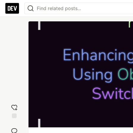
Add
reaction