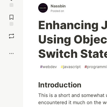
Nassbin
Posted on
Jump to
Comments
Enhancing J
Save
Using Objec
Boost
Switch Sta
#
webdev
#
javascript
#
programmi
Introduction
This is a short and somewhat u
encountered it much on the we