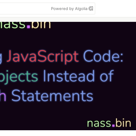
Powered by Algolia