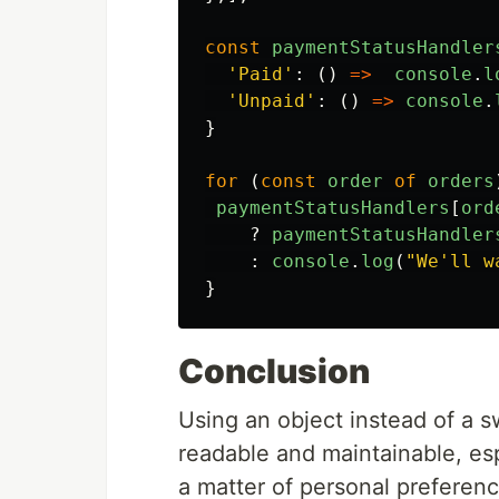
const
paymentStatusHandler
'
Paid
'
:
()
=>
console
.
l
'
Unpaid
'
:
()
=>
console
.
}
for 
(
const
order
of
orders
paymentStatusHandlers
[
ord
?
paymentStatusHandler
:
console
.
log
(
"
We'll w
}
Conclusion
Using an object instead of a 
readable and maintainable, esp
a matter of personal preference