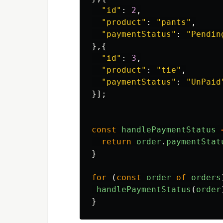
"
id
"
:
2
,
"
product
"
:
"
pants
"
,
"
paymentStatus
"
:
"
Pendin
},{
"
id
"
:
3
,
"
product
"
:
"
tie
"
,
"
paymentStatus
"
:
"
UnPaid
}];
const
handlePaymentStatus
return
order
.
paymentStat
}
for 
(
const
order
of
orders
handlePaymentStatus
(
order
}