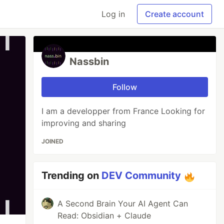
Log in
Create account
Nassbin
Follow
I am a developper from France Looking for
improving and sharing
JOINED
Trending on
DEV Community
A Second Brain Your AI Agent Can
Read: Obsidian + Claude