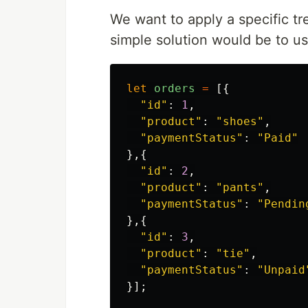
We want to apply a specific t
simple solution would be to us
let
orders
=
[{
"
id
"
:
1
,
"
product
"
:
"
shoes
"
,
"
paymentStatus
"
:
"
Paid
"
},{
"
id
"
:
2
,
"
product
"
:
"
pants
"
,
"
paymentStatus
"
:
"
Pendin
},{
"
id
"
:
3
,
"
product
"
:
"
tie
"
,
"
paymentStatus
"
:
"
Unpaid
}];