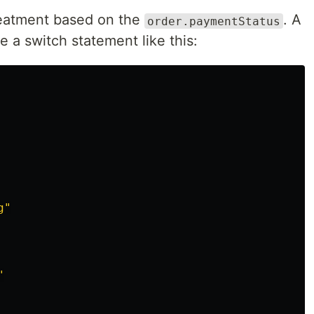
reatment based on the
. A
order.paymentStatus
e a switch statement like this:
g
"
"