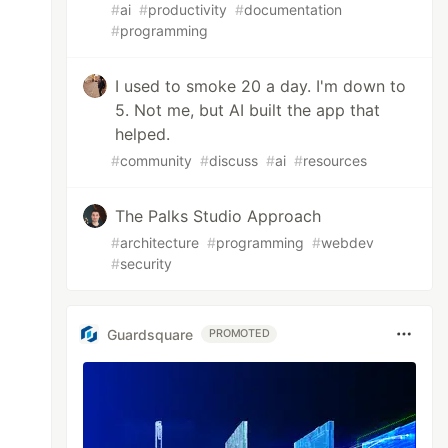
#
ai
#
productivity
#
documentation
#
programming
I used to smoke 20 a day. I'm down to
5. Not me, but AI built the app that
helped.
#
community
#
discuss
#
ai
#
resources
The Palks Studio Approach
#
architecture
#
programming
#
webdev
#
security
Guardsquare
PROMOTED