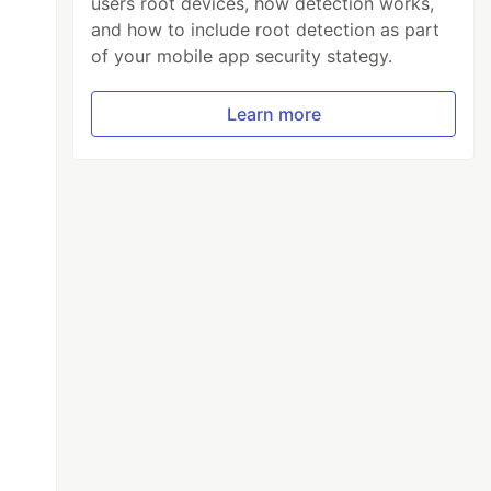
users root devices, how detection works,
and how to include root detection as part
of your mobile app security stategy.
Learn more