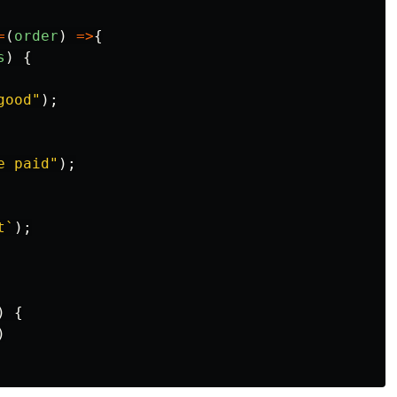
=
(
order
)
=>
{
s
)
{
good
"
);
e paid
"
);
t`
);
)
{
)