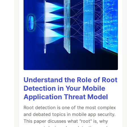
Understand the Role of Root
Detection in Your Mobile
Application Threat Model
Root detection is one of the most complex
and debated topics in mobile app security.
This paper dicusses what "root" is, why