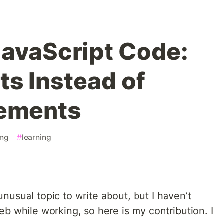
avaScript Code:
ts Instead of
tements
ng
#
learning
nusual topic to write about, but I haven’t
b while working, so here is my contribution. I