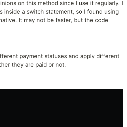
nions on this method since I use it regularly. I
es inside a switch statement, so I found using
native. It may not be faster, but the code
ifferent payment statuses and apply different
er they are paid or not.