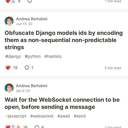
6
1 min read
Andrea Bertoloni
Jun 15 '20
Obfuscate Django models ids by encoding
them as non-sequential non-predictable
strings
#
django
#
python
#
hashids
15
1
5 min read
Andrea Bertoloni
Apr 9 '20
Wait for the WebSocket connection to be
open, before sending a message
#
javascript
#
websocket
#
await
#
send
16
6
1 min read