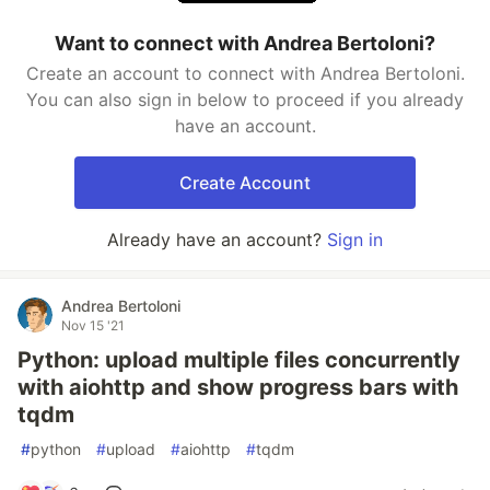
Want to connect with Andrea Bertoloni?
Create an account to connect with Andrea Bertoloni.
You can also sign in below to proceed if you already
have an account.
Create Account
Already have an account?
Sign in
Andrea Bertoloni
Nov 15 '21
Python: upload multiple files concurrently
with aiohttp and show progress bars with
tqdm
#
python
#
upload
#
aiohttp
#
tqdm