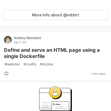
More info about @ndrbrt
Andrea Bertoloni
Apr 2 '25
Define and serve an HTML page using a
single Dockerfile
#
webdev
#
coolify
#
docker
1 min read