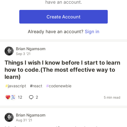
have an account.
Create Account
Already have an account?
Sign in
Brian Ngamsom
Sep 3 '21
Things I wish I know before I start to learn
how to code.(The most effective way to
learn)
#
javascript
#
react
#
codenewbie
12
2
5 min read
Brian Ngamsom
Aug 31 '21