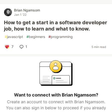
Brian Ngamsom
Jan 1 '22
How to get a start in a software developer
job, how to learn and what to know.
#
javascript
#
beginners
#
programming
7
1
5 min read
Want to connect with Brian Ngamsom?
Create an account to connect with Brian Ngamsom.
You can also sign in below to proceed if you already