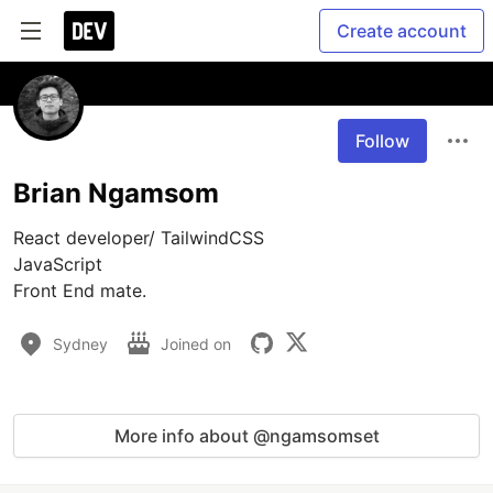
Create account
Follow
Brian Ngamsom
React developer/ TailwindCSS

JavaScript

Front End mate.
Sydney
Joined on
More info about @ngamsomset