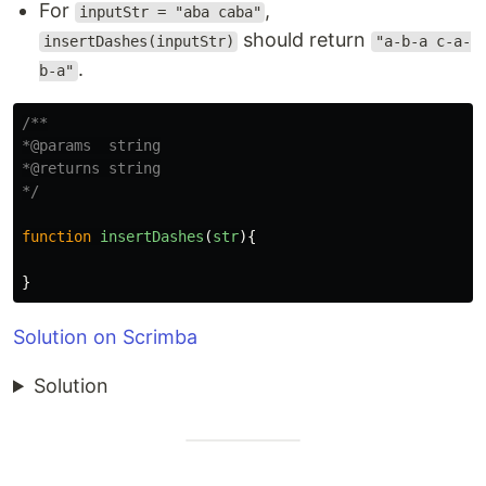
For
,
inputStr = "aba caba"
should return
insertDashes(inputStr)
"a-b-a c-a-
.
b-a"
/**

*@params  string

*@returns string

*/
function
insertDashes
(
str
){
}
Solution on Scrimba
Solution