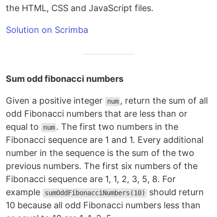
the HTML, CSS and JavaScript files.
Solution on Scrimba
Sum odd fibonacci numbers
Given a positive integer
, return the sum of all
num
odd Fibonacci numbers that are less than or
equal to
. The first two numbers in the
num
Fibonacci sequence are 1 and 1. Every additional
number in the sequence is the sum of the two
previous numbers. The first six numbers of the
Fibonacci sequence are 1, 1, 2, 3, 5, 8. For
example
should return
sumOddFibonacciNumbers(10)
10 because all odd Fibonacci numbers less than