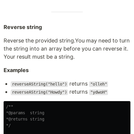
Reverse string
Reverse the provided string.You may need to turn
the string into an array before you can reverse it.
Your result must be a string.
Examples
returns
reverseAString("hello")
"olleh"
returns
reverseAString("Howdy")
"ydwoH"
/**

*@params  string

*@returns string

*/