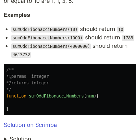
or equal to 10 are 1, 1, 3, 5.
Examples
should return
sumOddFibonacciNumbers(10)
10
should return
sumOddFibonacciNumbers(1000)
1785
should return
sumOddFibonacciNumbers(4000000)
4613732
/**

*@params  integer

*@returns integer

*/
function
sumOddFibonacciNumbers
(
num
){
}
Solution on Scrimba
Solution