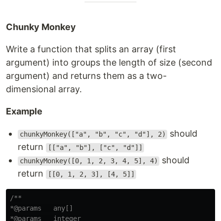
Chunky Monkey
Write a function that splits an array (first
argument) into groups the length of size (second
argument) and returns them as a two-
dimensional array.
Example
should
chunkyMonkey(["a", "b", "c", "d"], 2)
return
[["a", "b"], ["c", "d"]]
should
chunkyMonkey([0, 1, 2, 3, 4, 5], 4)
return
[[0, 1, 2, 3], [4, 5]]
/**

*@params   any[]

*@params   integer
