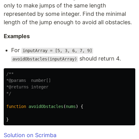
only to make jumps of the same length
represented by some integer. Find the minimal
length of the jump enough to avoid all obstacles.
Examples
For
inputArray = [5, 3, 6, 7, 9]
should return 4.
avoidObstacles(inputArray)
/**

*@params  number[]

*@returns integer

*/
function
avoidObstacles
(
nums
)
{
}
Solution on Scrimba