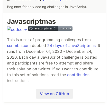
Beginner-friendly coding challenges in JavaScript.
Javascriptmas
This is a set of programming challenges from
scrimba.com
dubbed
24 days of JavaScriptmas
. It
runs from December 01, 2020 - December 24,
2020. Each day a JavaScript challenge is posted
and participants are free to attempt and share
their solution on twitter. If you want to contribute
to this set of solutions, read the
contribution
instructions.
Challenges
View on GitHub
Candies