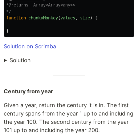
*@returns  Array<Array<any>>

*/
function
chunkyMonkey
(
values
,
size
)
{
}
Solution on Scrimba
Solution
Century from year
Given a year, return the century it is in. The first
century spans from the year 1 up to and including
the year 100. The second century from the year
101 up to and including the year 200.