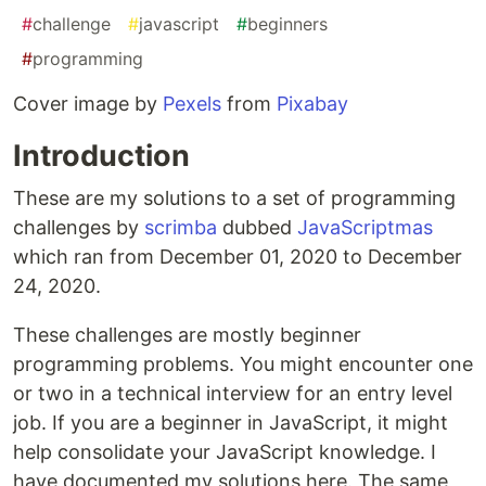
#
challenge
#
javascript
#
beginners
#
programming
Cover image by
Pexels
from
Pixabay
Introduction
These are my solutions to a set of programming
challenges by
scrimba
dubbed
JavaScriptmas
which ran from December 01, 2020 to December
24, 2020.
These challenges are mostly beginner
programming problems. You might encounter one
or two in a technical interview for an entry level
job. If you are a beginner in JavaScript, it might
help consolidate your JavaScript knowledge. I
have documented my solutions here. The same