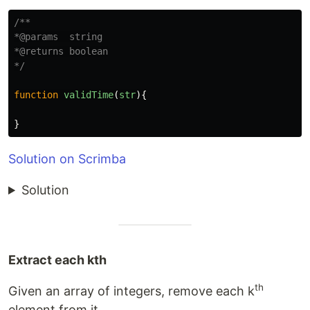
/**

*@params  string

*@returns boolean

*/
function
validTime
(
str
){
}
Solution on Scrimba
Solution
Extract each kth
th
Given an array of integers, remove each k
element from it.