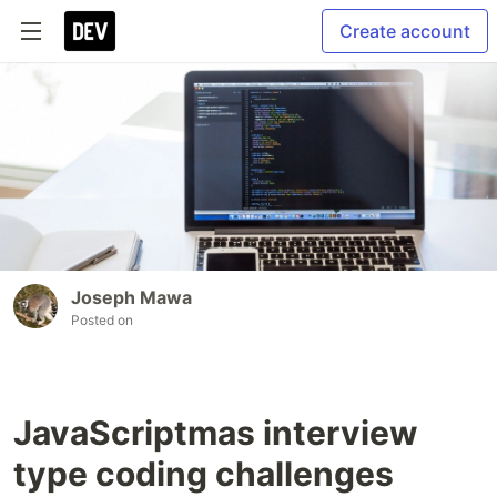
Create account
Joseph Mawa
Posted on
JavaScriptmas interview
type coding challenges