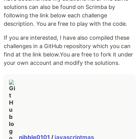
solutions can also be found on Scrimba by
following the link below each challenge
description. You are free to play with the code.
If you are interested, I have also compiled these
challenges in a GitHub repository which you can
find at the link below.You are free to fork it under
your own account and modify the solutions.
nibble0101
/
javascriptmas