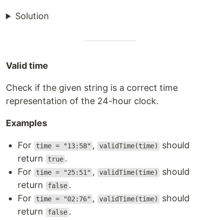
Solution
Valid time
Check if the given string is a correct time
representation of the 24-hour clock.
Examples
For
,
should
time = "13:58"
validTime(time)
return
.
true
For
,
should
time = "25:51"
validTime(time)
return
.
false
For
,
should
time = "02:76"
validTime(time)
return
.
false