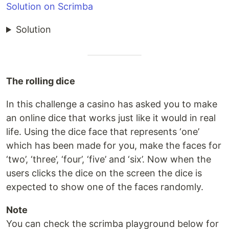
Solution on Scrimba
Solution
The rolling dice
In this challenge a casino has asked you to make
an online dice that works just like it would in real
life. Using the dice face that represents ‘one’
which has been made for you, make the faces for
‘two’, ‘three’, ‘four’, ‘five’ and ‘six’. Now when the
users clicks the dice on the screen the dice is
expected to show one of the faces randomly.
Note
You can check the scrimba playground below for