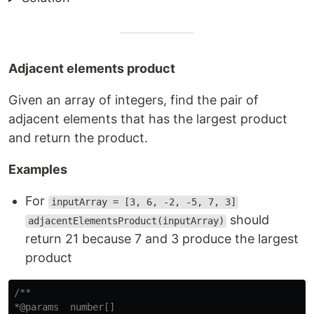
Adjacent elements product
Given an array of integers, find the pair of
adjacent elements that has the largest product
and return the product.
Examples
For
inputArray = [3, 6, -2, -5, 7, 3]
should
adjacentElementsProduct(inputArray)
return 21 because 7 and 3 produce the largest
product
/**

*@params  number[]
