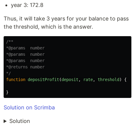
year 3: 172.8
Thus, it will take 3 years for your balance to pass
the threshold, which is the answer.
/**

*@params  number

*@params  number

*@params  number

*@returns number

*/
function
depositProfit
(
deposit
,
rate
,
threshold
)
{
}
Solution on Scrimba
Solution