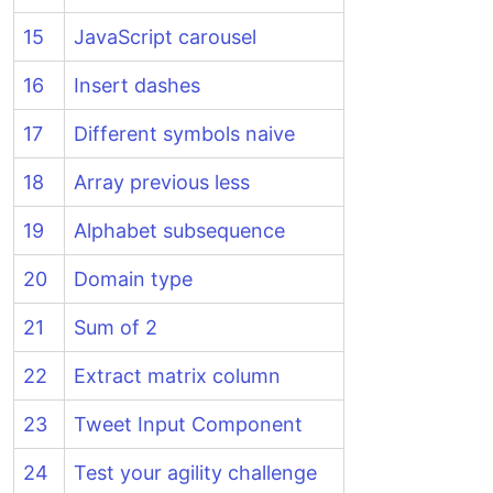
15
JavaScript carousel
16
Insert dashes
17
Different symbols naive
18
Array previous less
19
Alphabet subsequence
20
Domain type
21
Sum of 2
22
Extract matrix column
23
Tweet Input Component
24
Test your agility challenge