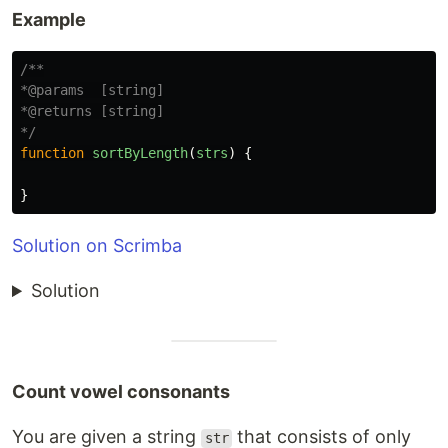
Example
/**

*@params  [string]

*@returns [string]

*/
function
sortByLength
(
strs
)
{
}
Solution on Scrimba
Solution
Count vowel consonants
You are given a string
that consists of only
str