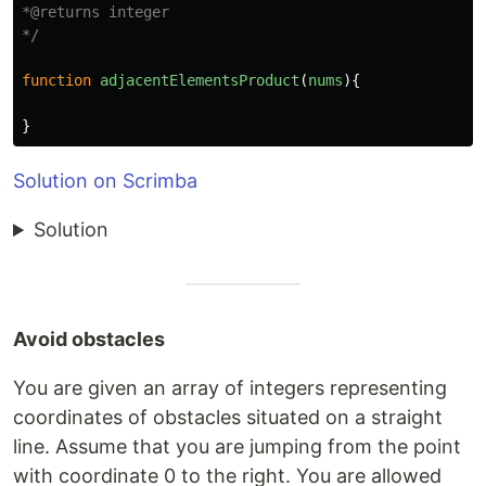
*@returns integer

*/
function
adjacentElementsProduct
(
nums
){
}
Solution on Scrimba
Solution
Avoid obstacles
You are given an array of integers representing
coordinates of obstacles situated on a straight
line. Assume that you are jumping from the point
with coordinate 0 to the right. You are allowed