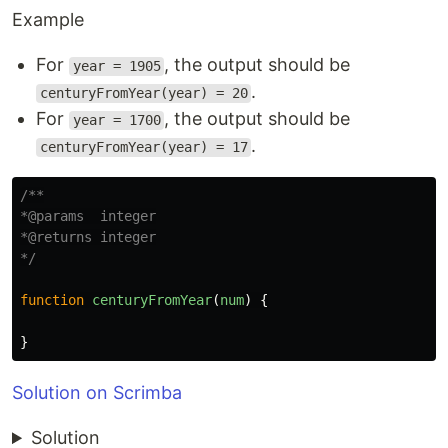
Example
For
, the output should be
year = 1905
.
centuryFromYear(year) = 20
For
, the output should be
year = 1700
.
centuryFromYear(year) = 17
/**

*@params  integer

*@returns integer

*/
function
centuryFromYear
(
num
)
{
}
Solution on Scrimba
Solution