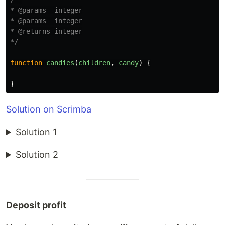
* @params  integer

* @params  integer

* @returns integer

*/
function
candies
(
children
,
candy
)
{
}
Solution on Scrimba
Solution 1
Solution 2
Deposit profit