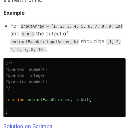
Example
For
inputArray = [1, 2, 3, 4, 5, 6, 7, 8, 9, 10]
and
the output of
k = 3
should be
extractEachKth(inputArray, k)
[1, 2,
.
4, 5, 7, 8, 10]
/**

*@params  number[]

*@params  integer

*@returns number[]

*/
function
extractEachKth
(
nums
,
index
){
}
Solution on Scrimba