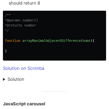
should return 8
/**

*@params number[]

*@returns number

*/
function
arrayMaximalAdjacentDifference
(
nums
){
}
Solution on Scrimba
Solution
JavaScript carousel