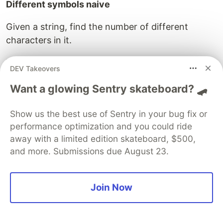
Different symbols naive
Given a string, find the number of different
characters in it.
Example
DEV Takeovers
For
,
inputStr = "cabca"
Want a glowing Sentry skateboard? 🛹
should return 3
differentSymbolsNaive(inputStr)
because there are three different characters a,
Show us the best use of Sentry in your bug fix or
b and c.
performance optimization and you could ride
away with a limited edition skateboard, $500,
and more. Submissions due August 23.
/**

*@params  string

*@returns number

*/
Join Now
function
differentSymbolsNaive
(
str
){