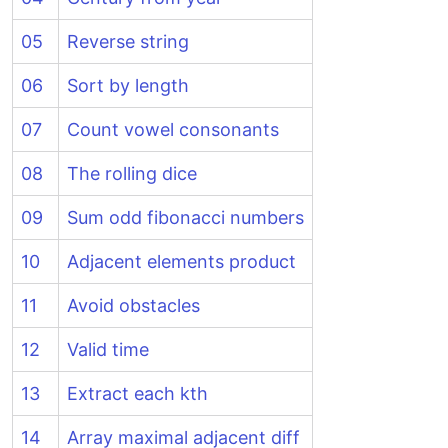
05
Reverse string
06
Sort by length
07
Count vowel consonants
08
The rolling dice
09
Sum odd fibonacci numbers
10
Adjacent elements product
11
Avoid obstacles
12
Valid time
13
Extract each kth
14
Array maximal adjacent diff