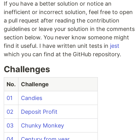
If you have a better solution or notice an
Solution 1
inefficient or incorrect solution, feel free to open
Solution 2
a pull request after reading the contribution
guidelines or leave your solution in the comments
section below. You never know someone might
Deposit profit
find it useful. I have written unit tests in
jest
which you can find at the GitHub repository.
Solution
Challenges
No.
Challenge
01
Candies
02
Deposit Profit
03
Chunky Monkey
04
Century from year