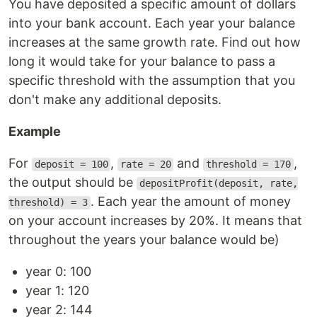
You have deposited a specific amount of dollars
into your bank account. Each year your balance
increases at the same growth rate. Find out how
long it would take for your balance to pass a
specific threshold with the assumption that you
don't make any additional deposits.
Example
For
,
and
,
deposit = 100
rate = 20
threshold = 170
the output should be
depositProfit(deposit, rate,
. Each year the amount of money
threshold) = 3
on your account increases by 20%. It means that
throughout the years your balance would be)
year 0: 100
year 1: 120
year 2: 144