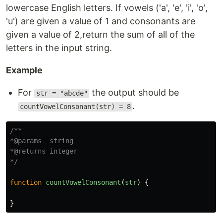
lowercase English letters. If vowels ('a', 'e', 'i', 'o',
'u') are given a value of 1 and consonants are
given a value of 2,return the sum of all of the
letters in the input string.
Example
For
the output should be
str = "abcde"
.
countVowelConsonant(str) = 8
/**

*@params  string

*@returns integer

*/
function
countVowelConsonant
(
str
)
{
}