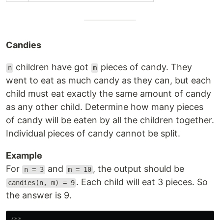
Candies
children have got
pieces of candy. They
n
m
went to eat as much candy as they can, but each
child must eat exactly the same amount of candy
as any other child. Determine how many pieces
of candy will be eaten by all the children together.
Individual pieces of candy cannot be split.
Example
For
and
, the output should be
n = 3
m = 10
. Each child will eat 3 pieces. So
candies(n, m) = 9
the answer is 9.
/**
