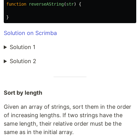
function
reverseAString
(
str
)
{
}
Solution on Scrimba
Solution 1
Solution 2
Sort by length
Given an array of strings, sort them in the order
of increasing lengths. If two strings have the
same length, their relative order must be the
same as in the initial array.