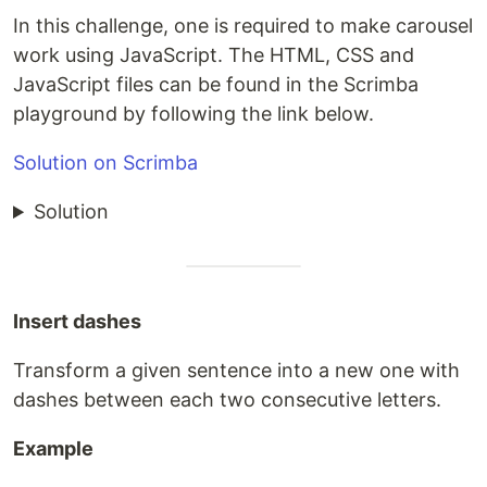
In this challenge, one is required to make carousel
work using JavaScript. The HTML, CSS and
JavaScript files can be found in the Scrimba
playground by following the link below.
Solution on Scrimba
Solution
Insert dashes
Transform a given sentence into a new one with
dashes between each two consecutive letters.
Example