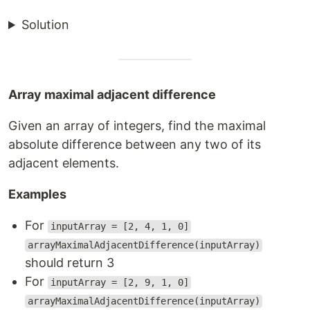
Solution
Array maximal adjacent difference
Given an array of integers, find the maximal
absolute difference between any two of its
adjacent elements.
Examples
For
inputArray = [2, 4, 1, 0]
arrayMaximalAdjacentDifference(inputArray)
should return 3
For
inputArray = [2, 9, 1, 0]
arrayMaximalAdjacentDifference(inputArray)