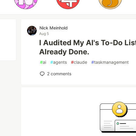
Nick Meinhold
Aug 5
I Audited My AI's To-Do Lis
Already Done.
#
ai
#
agents
#
claude
#
taskmanagement
2
comments