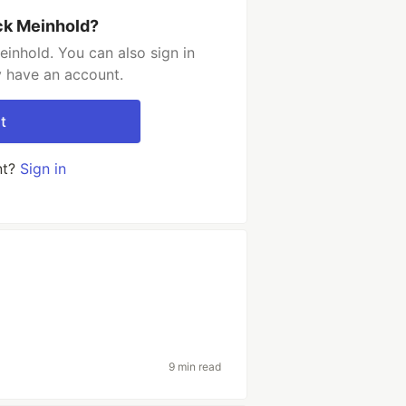
ck Meinhold?
inhold. You can also sign in
y have an account.
t
nt?
Sign in
9 min read