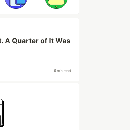
t. A Quarter of It Was
5 min read