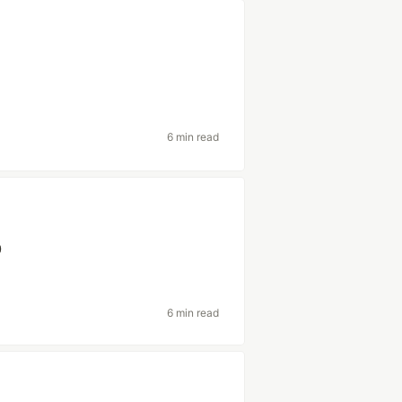
6 min read
p
6 min read