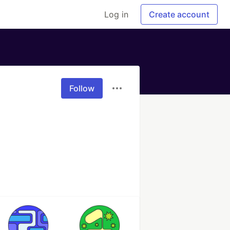
Log in
Create account
Follow