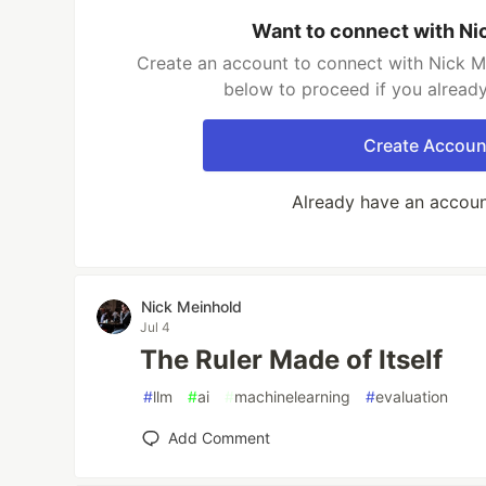
Want to connect with Ni
Create an account to connect with Nick Me
below to proceed if you alread
Create Accoun
Already have an accou
Nick Meinhold
Jul 4
The Ruler Made of Itself
#
llm
#
ai
#
machinelearning
#
evaluation
Add Comment