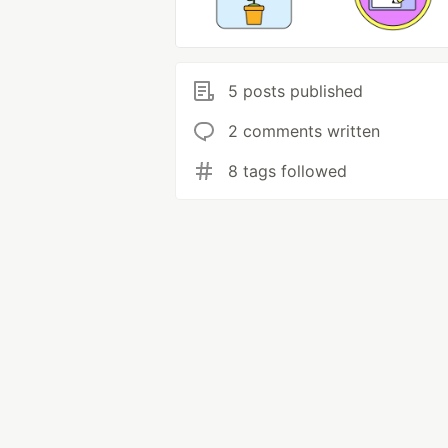
5 posts published
2 comments written
8 tags followed