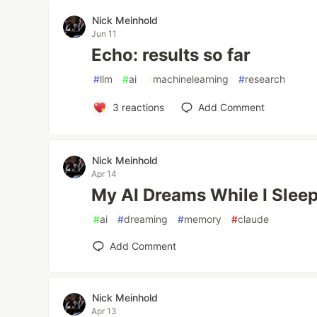
Nick Meinhold
Jun 11
Echo: results so far
#
llm
#
ai
#
machinelearning
#
research
3
reactions
Add Comment
Nick Meinhold
Apr 14
My AI Dreams While I Slee
#
ai
#
dreaming
#
memory
#
claude
Add Comment
Nick Meinhold
Apr 13