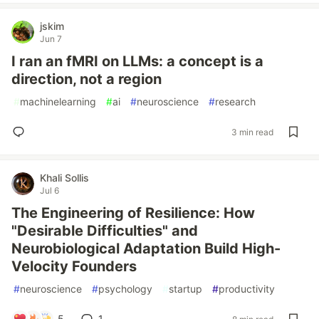
jskim
Jun 7
I ran an fMRI on LLMs: a concept is a
direction, not a region
#
machinelearning
#
ai
#
neuroscience
#
research
3 min read
Khali Sollis
Jul 6
The Engineering of Resilience: How
"Desirable Difficulties" and
Neurobiological Adaptation Build High-
Velocity Founders
#
neuroscience
#
psychology
#
startup
#
productivity
5
1