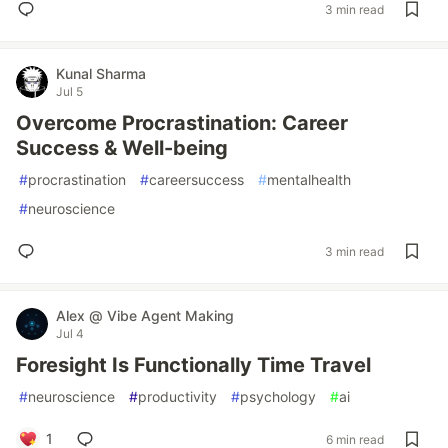
3 min read
Kunal Sharma
Jul 5
Overcome Procrastination: Career
Success & Well-being
#
procrastination
#
careersuccess
#
mentalhealth
#
neuroscience
3 min read
Alex @ Vibe Agent Making
Jul 4
Foresight Is Functionally Time Travel
#
neuroscience
#
productivity
#
psychology
#
ai
1
6 min read