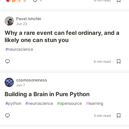
8 min read
Pavel Ishchin
Jun 23
Why a rare event can feel ordinary, and a
likely one can stun you
#
neuroscience
4 min read
cosmosoneness
Jun 7
Building a Brain in Pure Python
#
python
#
neuroscience
#
opensource
#
learning
5 min read