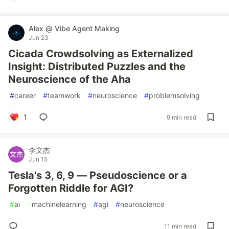
Alex @ Vibe Agent Making
Jun 23
Cicada Crowdsolving as Externalized
Insight: Distributed Puzzles and the
Neuroscience of the Aha
#
career
#
teamwork
#
neuroscience
#
problemsolving
1
9 min read
李文杰
Jun 15
Tesla's 3, 6, 9 — Pseudoscience or a
Forgotten Riddle for AGI?
#
ai
#
machinelearning
#
agi
#
neuroscience
11 min read