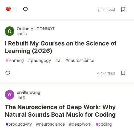
1
5 min read
Odilon HUGONNOT
Jul 13
I Rebuilt My Courses on the Science of
Learning (2026)
#
learning
#
pedagogy
#
ai
#
neuroscience
4 min read
orville wang
Jul 5
The Neuroscience of Deep Work: Why
Natural Sounds Beat Music for Coding
#
productivity
#
neuroscience
#
deepwork
#
coding