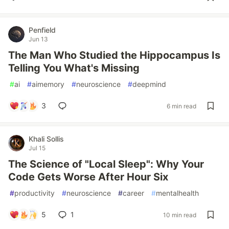
Penfield
Jun 13
The Man Who Studied the Hippocampus Is
Telling You What's Missing
#
ai
#
aimemory
#
neuroscience
#
deepmind
3
6 min read
Khali Sollis
Jul 15
The Science of "Local Sleep": Why Your
Code Gets Worse After Hour Six
#
productivity
#
neuroscience
#
career
#
mentalhealth
5
1
10 min read