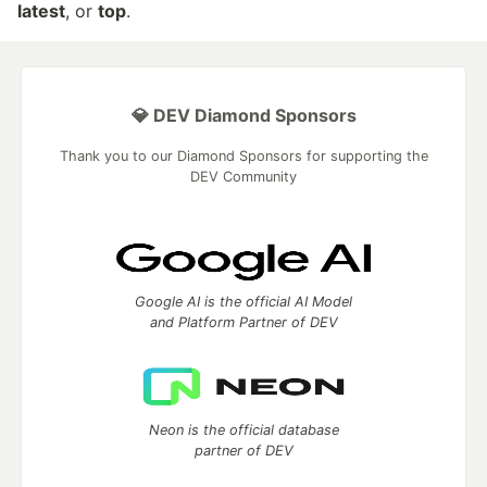
latest
, or
top
.
💎 DEV Diamond Sponsors
Thank you to our Diamond Sponsors for supporting the
DEV Community
Google AI is the official AI Model
and Platform Partner of DEV
Neon is the official database
partner of DEV