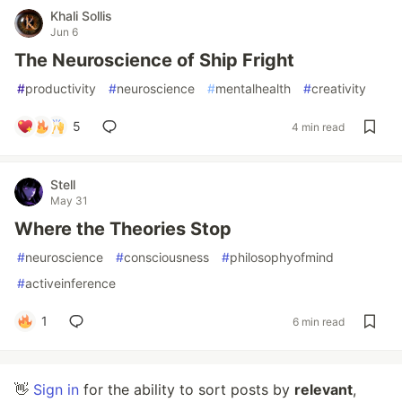
Khali Sollis
Jun 6
The Neuroscience of Ship Fright
#
productivity
#
neuroscience
#
mentalhealth
#
creativity
5
4 min read
Stell
May 31
Where the Theories Stop
#
neuroscience
#
consciousness
#
philosophyofmind
#
activeinference
1
6 min read
👋
Sign in
for the ability to sort posts by
relevant
,