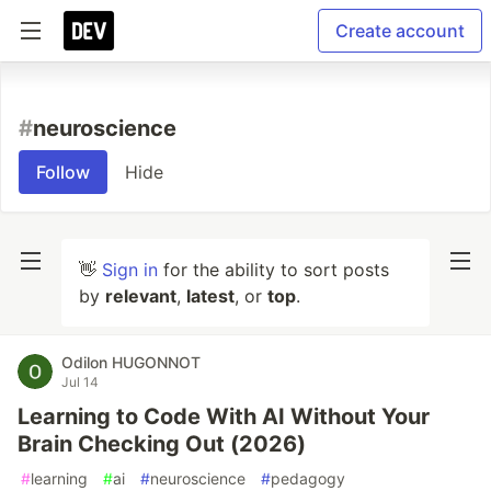
Create account
#
neuroscience
Follow
Hide
👋
Sign in
for the ability to sort posts
by
relevant
,
latest
, or
top
.
Odilon HUGONNOT
Jul 14
Learning to Code With AI Without Your
Brain Checking Out (2026)
#
learning
#
ai
#
neuroscience
#
pedagogy