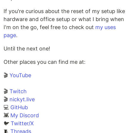
Alternative versions of
If you're curious about the reset of my setup like
…
hardware and office setup or what I bring when
I'm on the go, feel free to check out
my uses
page
.
Until the next one!
Other places you can find me at:
🎬
YouTube
🎬
Twitch
🎬
nickyt.live
💻
GitHub
👾
My Discord
🐦
Twitter/X
🧵
Threads