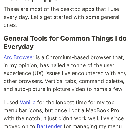
These are most of the desktop apps that I use
every day. Let's get started with some general
ones.
General Tools for Common Things I do
Everyday
Arc Browser
is a Chromium-based browser that,
in my opinion, has nailed a tonne of the user
experience (UX) issues I've encountered with any
other browsers. Vertical tabs, command palette,
and auto-picture in picture video to name a few.
I used
Vanilla
for the longest time for my top
menu bar icons, but once I got a MacBook Pro
with the notch, it just didn't work well. I've since
moved on to
Bartender
for managing my menu