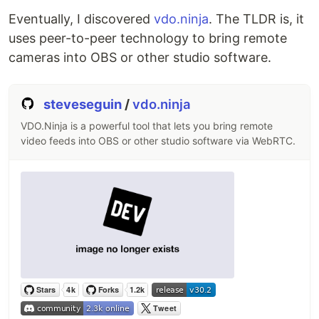
studio/blob/master/CODESTYLE.md
Eventually, I discovered
vdo.ninja
. The TLDR is, it
Developer/API documentation can be found
uses peer-to-peer technology to bring remote
here:
https://obsproject.com/docs
cameras into OBS or other studio software.
If you wish to contribute translations, do not
submit pull requests Instead, please use
Crowdin.…
steveseguin
/
vdo.ninja
VDO.Ninja is a powerful tool that lets you bring remote
video feeds into OBS or other studio software via WebRTC.