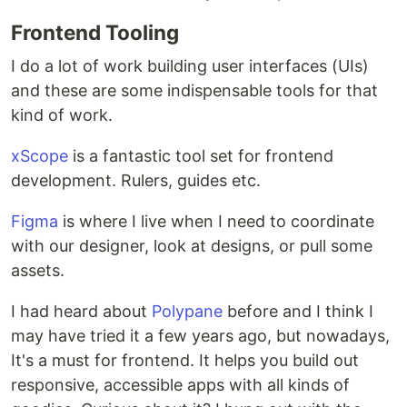
Frontend Tooling
I do a lot of work building user interfaces (UIs)
and these are some indispensable tools for that
kind of work.
xScope
is a fantastic tool set for frontend
development. Rulers, guides etc.
Figma
is where I live when I need to coordinate
with our designer, look at designs, or pull some
assets.
I had heard about
Polypane
before and I think I
may have tried it a few years ago, but nowadays,
It's a must for frontend. It helps you build out
responsive, accessible apps with all kinds of