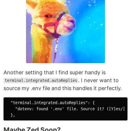
Another setting that I find super handy is
. I never want to
terminal.integrated.autoReplies
source my .env file and this handles it perfectly.
"terminal.integrated.autoReplies"
:
{
"dotenv: found '.env' file. Source it? ([Y]es/[n]
}
,
Maybe Zed Soon?