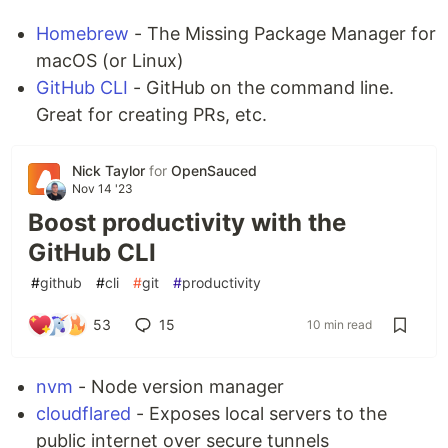
💬
Live Support Discord
Homebrew
- The Missing Package Manager for
📚
Documentation
macOS (or Linux)
🎯
Subreddit
GitHub CLI
- GitHub on the command line.
🧯
Backup Deployment
Great for creating PRs, etc.
📱 Basic versions also available on
App Store
and
Play Store
Nick Taylor
for
OpenSauced
How to Use 📝
Nov 14 '23
You can get started by just opening
VDO.Ninja
in
Boost productivity with the
your browser and selecting
Add your Camera to
GitHub CLI
OBS
.
#
github
#
cli
#
git
#
productivity
🎥
Basic Intro Video
53
15
10 min read
📺
YouTube Video Tutorials
📖
Getting Started Documentation
nvm
- Node version manager
Join the
Discord
for community exhibitions,
cloudflared
- Exposes local servers to the
discussions, support, and feature updates.
public internet over secure tunnels