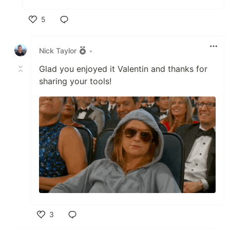
5
Like
Nick Taylor
•
Glad you enjoyed it Valentin and thanks for
sharing your tools!
3
Like