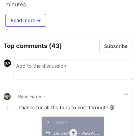
minutes.
Read more →
Top comments
(43)
Subscribe
Ryan Furrer
•
Thanks for all the tabs to sort through! 😅