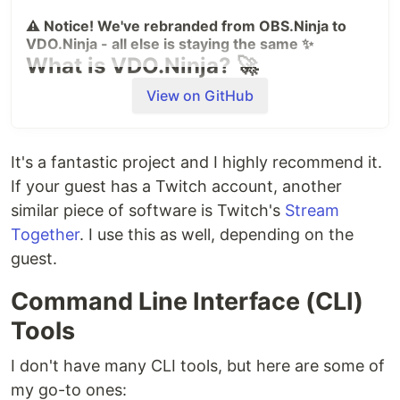
⚠ Notice! We've rebranded from OBS.Ninja to
VDO.Ninja - all else is staying the same ✨
What is VDO.Ninja? 🚀
VDO.Ninja brings peer-to-peer technology to OBS
View on GitHub
and other studio software, enabling remote camera
integration with:
It's a fantastic project and I highly recommend it.
🔒 Direct peer-to-peer video transfer in most
If your guest has a Twitch account, another
cases
similar piece of software is Twitch's
Stream
⚡ High-quality video with super low latency
Together
. I use this as well, depending on the
💪 Director control room with group chat
📱 Smartphone wireless webcam capabilities
guest.
🌐 Supports WHIP/WHEP and self-hosted SFUs
Command Line Interface (CLI)
🆓 Free software. Free managed services. Free
support.
Tools
I don't have many CLI tools, but here are some of
my go-to ones:
Quick Links 🔗