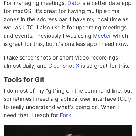
For managing meetings,
Dato
is a better date app
for macOS. It's great for having multiple time
zones in the address bar. I have my local time as
well as UTC. I also use it for upcoming meetings
and events. Previously I was using
Meeter
which
is great for this, but it's one less app I need now.
I take screenshots or short video recordings
almost daily, and
Cleanshot X
is so great for this.
Tools for Git
I do most of my "git"ing on the command line, but
sometimes I need a graphical user interface (GUI)
to really understand what's going on. When I
need that, I reach for
Fork
.