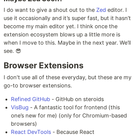
I do want to give a shout out to the
Zed
editor. I
use it occasionally and it’s super fast, but it hasn’t
become my main editor yet. I think once the
extension ecosystem blows up a little more is
when I move to this. Maybe in the next year. We’ll
see. 😎
Browser Extensions
I don't use all of these everyday, but these are my
go-to browser extensions.
Refined GitHub
- GitHub on steroids
VisBug
- A fantastic tool for frontend (this
one’s new for me) (only for Chromium-based
browsers)
React DevTools
- Because React