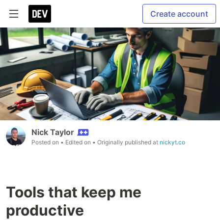
Create account
Nick Taylor
Posted on
• Edited on
• Originally published at
nickyt.co
Tools that keep me
productive