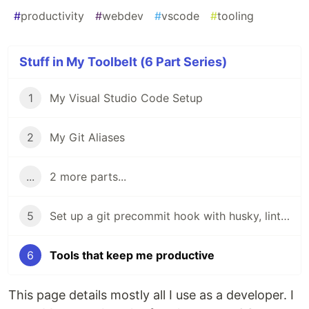
#
productivity
#
webdev
#
vscode
#
tooling
Stuff in My Toolbelt (6 Part Series)
1
My Visual Studio Code Setup
2
My Git Aliases
...
2 more parts...
5
Set up a git precommit hook with husky, lint-staged, prettier, and stylelint
6
Tools that keep me productive
This page details mostly all I use as a developer. I