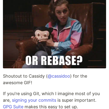
Shoutout to Cassidy (
@cassidoo
) for the
awesome GIF!
If you're using Git, which I imagine most of you
are,
signing your commits
is super important.
GPG Suite
makes this easy to set up.