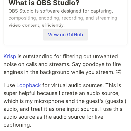
What is OBS Studio?
OBS Studio is software designed for capturing,
compositing, encoding, recording, and streaming
video content, efficiently.
View on GitHub
It's distributed under the GNU General Public
License v2 (or any later version) - see the
accompanying COPYING file for more details.
Krisp
is outstanding for filtering out unwanted
Quick Links
noise on calls and streams. Say goodbye to fire
engines in the background while you stream. 🤣
Website:
https://obsproject.com
Help/Documentation/Guides:
I use
Loopback
for virtual audio sources. This is
https://github.com/obsproject/obs-studio/wiki
super helpful because I create an audio source,
Forums:
https://obsproject.com/forum/
Build Instructions:
which is my microphone and the guest's (guests')
https://github.com/obsproject/obs-
audio, and treat it as one input source. I use this
studio/wiki/Install-Instructions
audio source as the audio source for live
Developer/API Documentation:
captioning.
https://obsproject.com/docs