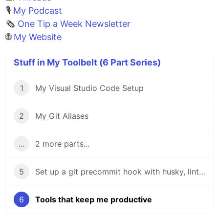
🎙
My Podcast
🗞️
One Tip a Week Newsletter
🌐
My Website
Stuff in My Toolbelt (6 Part Series)
1
My Visual Studio Code Setup
2
My Git Aliases
...
2 more parts...
5
Set up a git precommit hook with husky, lint-staged, prettier, and stylelint
6
Tools that keep me productive