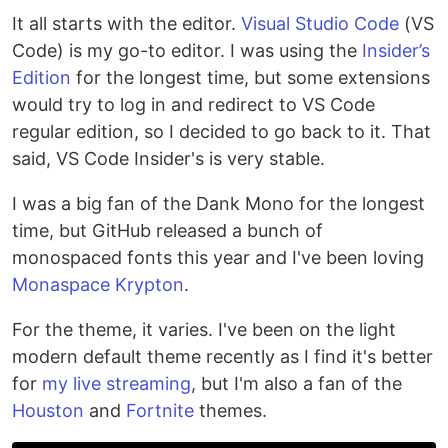
It all starts with the editor.
Visual Studio Code
(VS
Code) is my go-to editor. I was using the
Insider’s
Edition
for the longest time, but some extensions
would try to log in and redirect to VS Code
regular edition, so I decided to go back to it. That
said, VS Code Insider's is very stable.
I was a big fan of the Dank Mono for the longest
time, but GitHub released a bunch of
monospaced fonts this year and I've been loving
Monaspace Krypton
.
For the theme, it varies. I've been on the light
modern default theme recently as I find it's better
for
my live streaming
, but I'm also a fan of the
Houston
and
Fortnite
themes.