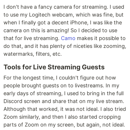
Donating/backing/sponsoring:
I don't have a fancy camera for streaming. I used
https://obsproject.com/contribute
to use my Logitech webcam, which was fine, but
Bug Tracker:
when I finally got a decent iPhone, I was like the
https://github.com/obsproject/obs-
camera on this is amazing! So I decided to use
studio/issues
that for live streaming.
Camo
makes it possible to
Contributing
do that, and it has plenty of niceties like zooming,
If you would like to help fund or sponsor the
watermarks, filters, etc.
project, you can do so via
Patreon
,
Tools for Live Streaming Guests
OpenCollective
, or
PayPal
. See our
contribute
page
for more information.
For the longest time, I couldn't figure out how
If you wish to contribute code to the project,
people brought guests on to livestreams. In my
please make sure to read the coding and
early days of streaming, I used to bring in the full
commit guidelines
Discord screen and share that on my live stream.
https://github.com/obsproject/obs-
Although that worked, it was not ideal. I also tried
studio/blob/master/CONTRIBUTING.md
Code for the project follows the code style
Zoom similarly, and then I also started cropping
guidelines, located here:
parts of Zoom on my screen, but again, not ideal.
https://github.com/obsproject/obs-