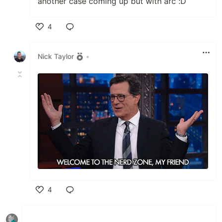
another case coming up but with arc :D
4
Like
Nick Taylor
•
4
Like