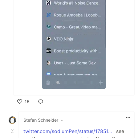
16
Like
Stefan Schneider
•
twitter.com/sodiumPen/status/17851...
I see