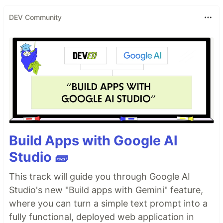
DEV Community
Build Apps with Google AI
Studio 🧱
This track will guide you through Google AI
Studio's new "Build apps with Gemini" feature,
where you can turn a simple text prompt into a
fully functional, deployed web application in