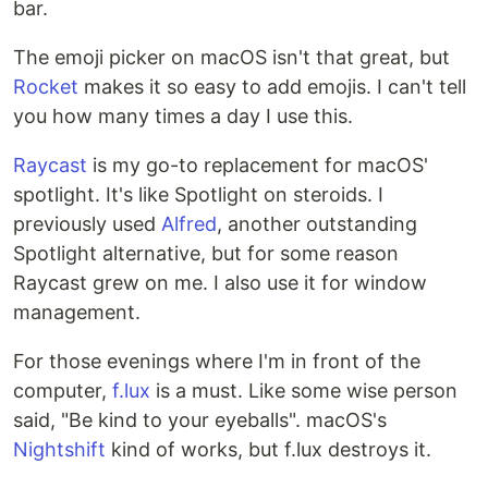
bar.
The emoji picker on macOS isn't that great, but
Rocket
makes it so easy to add emojis. I can't tell
you how many times a day I use this.
Raycast
is my go-to replacement for macOS'
spotlight. It's like Spotlight on steroids. I
previously used
Alfred
, another outstanding
Spotlight alternative, but for some reason
Raycast grew on me. I also use it for window
management.
For those evenings where I'm in front of the
computer,
f.lux
is a must. Like some wise person
said, "Be kind to your eyeballs". macOS's
Nightshift
kind of works, but f.lux destroys it.