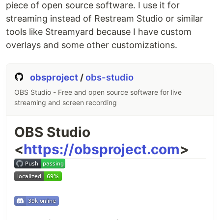
piece of open source software. I use it for
streaming instead of Restream Studio or similar
tools like Streamyard because I have custom
overlays and some other customizations.
obsproject
/
obs-studio
OBS Studio - Free and open source software for live
streaming and screen recording
OBS Studio
<
https://obsproject.com
>