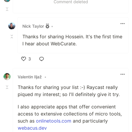
Comment deleted
Nick Taylor
•
Thanks for sharing Hossein. It's the first time
I hear about WebCurate.
3
Like
Valentin Iljaž
•
Thanks for sharing your list :-) Raycast really
piqued my interest; so I'll definitely give it try.
I also appreciate apps that offer convenient
access to extensive collections of micro tools,
such as
onlinetools.com
and particularly
webacus.dev