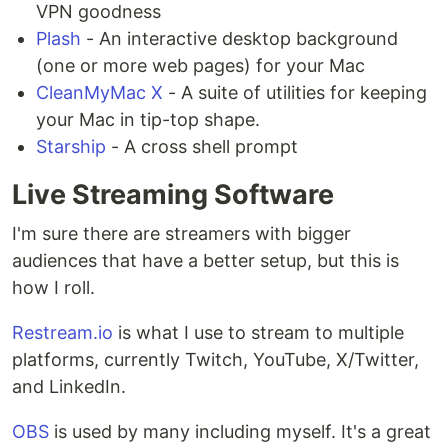
VPN goodness
Plash
- An interactive desktop background
(one or more web pages) for your Mac
CleanMyMac X
- A suite of utilities for keeping
your Mac in tip-top shape.
Starship
- A cross shell prompt
Live Streaming Software
I'm sure there are streamers with bigger
audiences that have a better setup, but this is
how I roll.
Restream.io
is what I use to stream to multiple
platforms, currently Twitch, YouTube, X/Twitter,
and LinkedIn.
OBS
is used by many including myself. It's a great