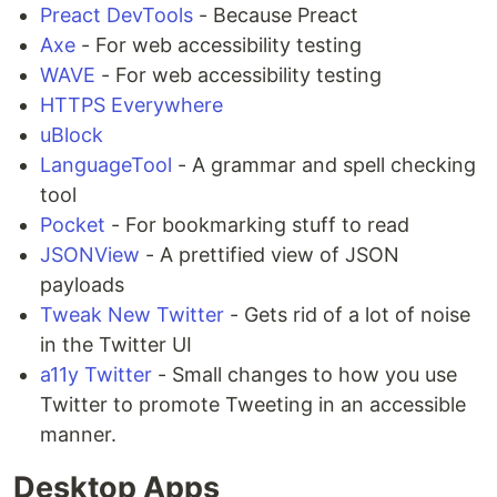
Preact DevTools
- Because Preact
Axe
- For web accessibility testing
WAVE
- For web accessibility testing
HTTPS Everywhere
uBlock
LanguageTool
- A grammar and spell checking
tool
Pocket
- For bookmarking stuff to read
JSONView
- A prettified view of JSON
payloads
Tweak New Twitter
- Gets rid of a lot of noise
in the Twitter UI
a11y Twitter
- Small changes to how you use
Twitter to promote Tweeting in an accessible
manner.
Desktop Apps