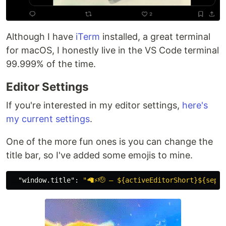
Although I have
iTerm
installed, a great terminal
for macOS, I honestly live in the VS Code terminal
99.999% of the time.
Editor Settings
If you're interested in my editor settings,
here's
my current settings
.
One of the more fun ones is you can change the
title bar, so I've added some emojis to mine.
"window.title"
:
"🦙⚡🫡 – ${activeEditorShort}${separ