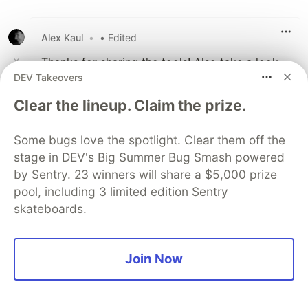
Alex Kaul
•
• Edited
Thanks for sharing the tools! Also take a look
DEV Takeovers
at
Freeter
Story on how I boosted my productivity with it:
Clear the lineup. Claim the prize.
dev.to/alexk/how-i-boosted-my-prod...
Some bugs love the spotlight. Clear them off the
3
stage in DEV's Big Summer Bug Smash powered
Like
by Sentry. 23 winners will share a $5,000 prize
Nick Taylor
•
pool, including 3 limited edition Sentry
skateboards.
Join Now