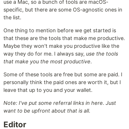
use a Mac, so a bunch of tools are macOS-
specific, but there are some OS-agnostic ones in
the list.
One thing to mention before we get started is
that these are the tools that make me productive.
Maybe they won't make you productive like the
way they do for me. I always say,
use the tools
that make you the most productive
.
Some of these tools are free but some are paid. I
personally think the paid ones are worth it, but I
leave that up to you and your wallet.
Note: I've put some referral links in here. Just
want to be upfront about that is all.
Editor