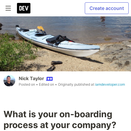
Create account
Nick Taylor
Posted on
• Edited on
• Originally published at
iamdeveloper.com
What is your on-boarding
process at your company?