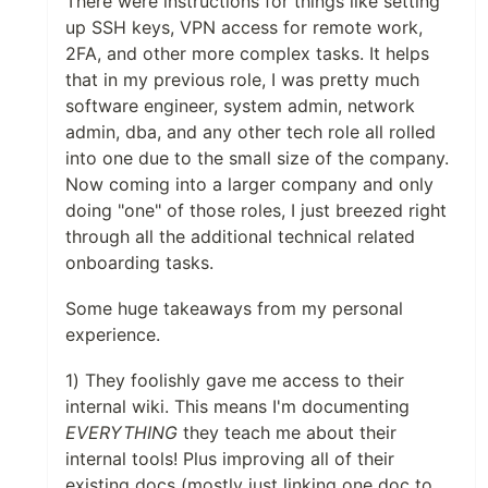
There were instructions for things like setting
up SSH keys, VPN access for remote work,
2FA, and other more complex tasks. It helps
that in my previous role, I was pretty much
software engineer, system admin, network
admin, dba, and any other tech role all rolled
into one due to the small size of the company.
Now coming into a larger company and only
doing "one" of those roles, I just breezed right
through all the additional technical related
onboarding tasks.
Some huge takeaways from my personal
experience.
1) They foolishly gave me access to their
internal wiki. This means I'm documenting
EVERYTHING
they teach me about their
internal tools! Plus improving all of their
existing docs (mostly just linking one doc to