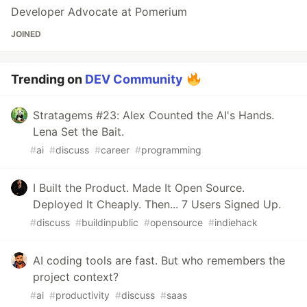
Developer Advocate at Pomerium
JOINED
Trending on
DEV Community
Stratagems #23: Alex Counted the AI's Hands.
Lena Set the Bait.
#
ai
#
discuss
#
career
#
programming
I Built the Product. Made It Open Source.
Deployed It Cheaply. Then... 7 Users Signed Up.
#
discuss
#
buildinpublic
#
opensource
#
indiehack
AI coding tools are fast. But who remembers the
project context?
#
ai
#
productivity
#
discuss
#
saas