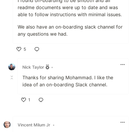
I found on-boarding to be smooth and all
readme documents were up to date and was
able to follow instructions with minimal issues.
We also have an on-boarding slack channel for
any questions we had.
5
Like
Nick Taylor
•
Thanks for sharing Mohammad. I like the
idea of an on-boarding Slack channel.
1
Like
Vincent Milum Jr
•