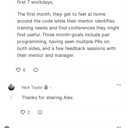
first 7 workdays.
The first month, they get to feel at home
around the code while their mentor identifies
training needs and find conferences they might
find useful. Three month-goals include pair
programming, having seen multiple PRs on
both sides, and a few feedback sessions with
their mentor and manager.
6
Like
Nick Taylor
•
Thanks for sharing Alex.
2
Like