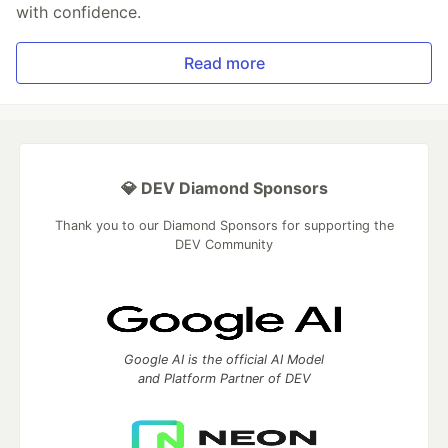
with confidence.
Read more
💎 DEV Diamond Sponsors
Thank you to our Diamond Sponsors for supporting the
DEV Community
Google AI is the official AI Model
and Platform Partner of DEV