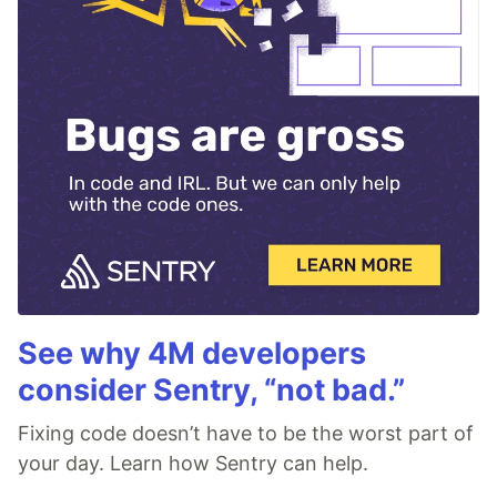
See why 4M developers
consider Sentry, “not bad.”
Fixing code doesn’t have to be the worst part of
your day. Learn how Sentry can help.