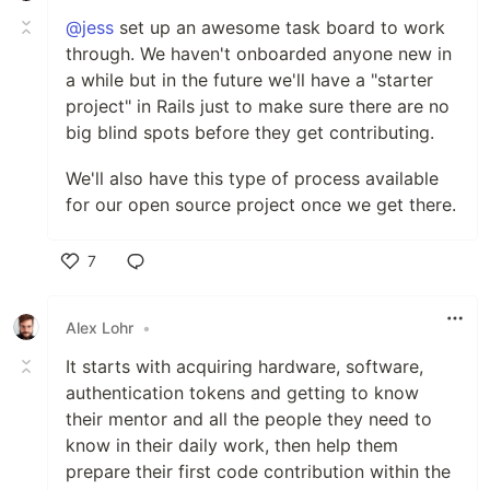
@jess
set up an awesome task board to work
through. We haven't onboarded anyone new in
a while but in the future we'll have a "starter
project" in Rails just to make sure there are no
big blind spots before they get contributing.
We'll also have this type of process available
for our open source project once we get there.
7
Like
Alex Lohr
•
It starts with acquiring hardware, software,
authentication tokens and getting to know
their mentor and all the people they need to
know in their daily work, then help them
prepare their first code contribution within the