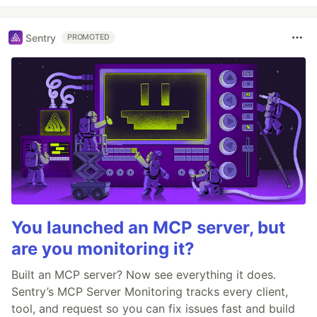
Sentry
PROMOTED
You launched an MCP server, but
are you monitoring it?
Built an MCP server? Now see everything it does.
Sentry’s MCP Server Monitoring tracks every client,
tool, and request so you can fix issues fast and build