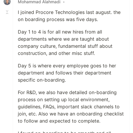
Mohammad Alahmadi
•
I joined Procore Technologies last august. the
on boarding process was five days.
Day 1 to 4 is for all new hires from all
departments where we are taught about
company culture, fundamental stuff about
construction, and other misc stuff.
Day 5 is where every employee goes to her
department and follows their department
specific on-boarding.
For R&D, we also have detailed on-boarding
process on setting up local environment,
guidelines, FAQs, important slack channels to
join, etc. Also we have an onboarding checklist
to follow and expected to complete.