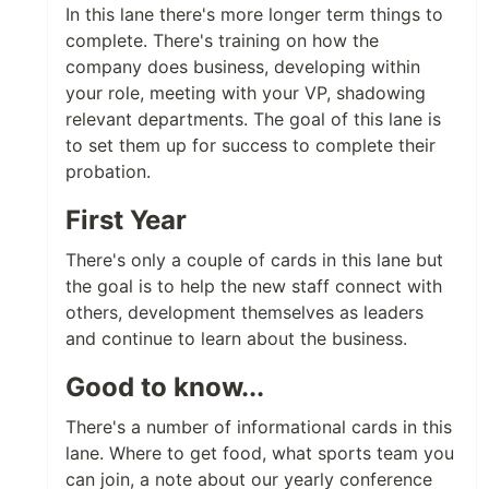
In this lane there's more longer term things to
complete. There's training on how the
company does business, developing within
your role, meeting with your VP, shadowing
relevant departments. The goal of this lane is
to set them up for success to complete their
probation.
First Year
There's only a couple of cards in this lane but
the goal is to help the new staff connect with
others, development themselves as leaders
and continue to learn about the business.
Good to know...
There's a number of informational cards in this
lane. Where to get food, what sports team you
can join, a note about our yearly conference