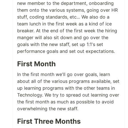
new member to the department, onboarding
them onto the various systems, going over HR
stuff, coding standards, etc... We also do a
team lunch in the first week as a kind of ice
breaker. At the end of the first week the hiring
manger will also sit down and go over the
goals with the new staff, set up 1:1's set
performance goals and set out expectations.
First Month
In the first month we'll go over goals, learn
about all of the various programs available, set
up learning programs with the other teams in
Technology. We try to spread out learning over
the first month as much as possible to avoid
overwhelming the new staff.
First Three Months