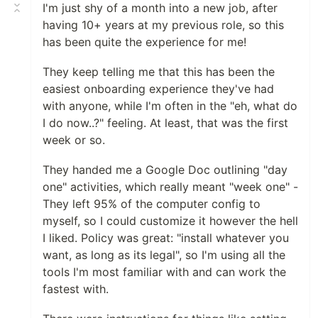
I'm just shy of a month into a new job, after
having 10+ years at my previous role, so this
has been quite the experience for me!
They keep telling me that this has been the
easiest onboarding experience they've had
with anyone, while I'm often in the "eh, what do
I do now..?" feeling. At least, that was the first
week or so.
They handed me a Google Doc outlining "day
one" activities, which really meant "week one" -
They left 95% of the computer config to
myself, so I could customize it however the hell
I liked. Policy was great: "install whatever you
want, as long as its legal", so I'm using all the
tools I'm most familiar with and can work the
fastest with.