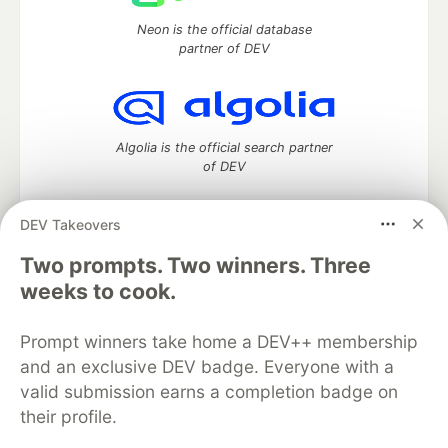
Neon is the official database
partner of DEV
Algolia is the official search partner
of DEV
DEV Takeovers
Two prompts. Two winners. Three
DEV Community
— A space to discuss and keep up software
development and manage your software career
weeks to cook.
Home
DEV Challenges
DEV++
Videos
DEV Education Tracks
DEV Help
Advertise on DEV
Prompt winners take home a DEV++ membership
Organization Accounts
DEV Showcase
About
Contact
and an exclusive DEV badge. Everyone with a
Free Postgres Database
DEV Shop
MLH
Code of Conduct
Privacy Policy
Terms of Use
valid submission earns a completion badge on
Built on
Forem
— the
open source
software that powers
DEV
their profile.
and other inclusive communities.