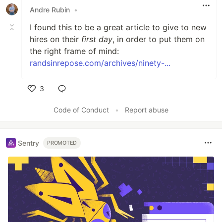
Andre Rubin
•
I found this to be a great article to give to new
hires on their
first day
, in order to put them on
the right frame of mind:
randsinrepose.com/archives/ninety-...
3
Like
Code of Conduct
•
Report abuse
Sentry
PROMOTED