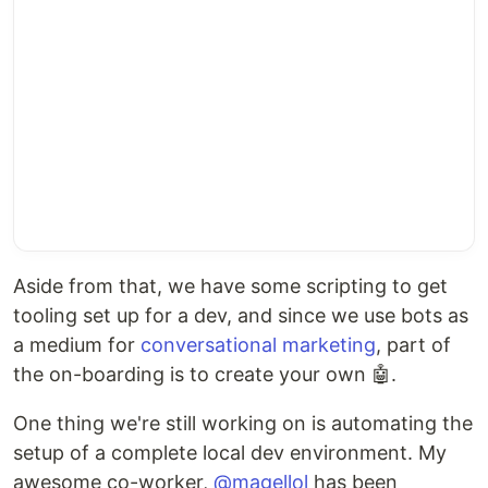
Aside from that, we have some scripting to get
tooling set up for a dev, and since we use bots as
a medium for
conversational marketing
, part of
the on-boarding is to create your own 🤖.
One thing we're still working on is automating the
setup of a complete local dev environment. My
awesome co-worker,
@magellol
has been