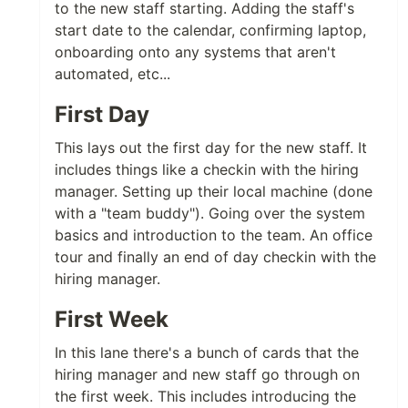
to the new staff starting. Adding the staff's
start date to the calendar, confirming laptop,
onboarding onto any systems that aren't
automated, etc...
First Day
This lays out the first day for the new staff. It
includes things like a checkin with the hiring
manager. Setting up their local machine (done
with a "team buddy"). Going over the system
basics and introduction to the team. An office
tour and finally an end of day checkin with the
hiring manager.
First Week
In this lane there's a bunch of cards that the
hiring manager and new staff go through on
the first week. This includes introducing the