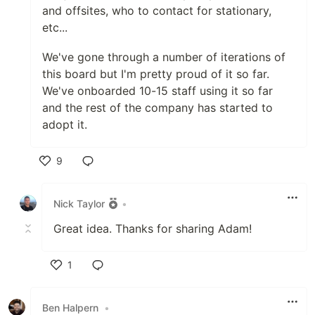
and offsites, who to contact for stationary,
etc...
We've gone through a number of iterations of
this board but I'm pretty proud of it so far.
We've onboarded 10-15 staff using it so far
and the rest of the company has started to
adopt it.
9
Like
Nick Taylor
•
Great idea. Thanks for sharing Adam!
1
Like
Ben Halpern
•