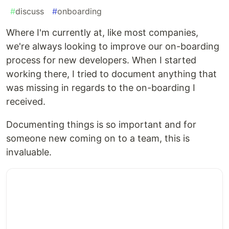
#
discuss
#
onboarding
Where I'm currently at, like most companies,
we're always looking to improve our on-boarding
process for new developers. When I started
working there, I tried to document anything that
was missing in regards to the on-boarding I
received.
Documenting things is so important and for
someone new coming on to a team, this is
invaluable.