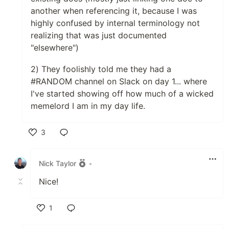
another when referencing it, because I was
highly confused by internal terminology not
realizing that was just documented
"elsewhere")
2) They foolishly told me they had a
#RANDOM channel on Slack on day 1... where
I've started showing off how much of a wicked
memelord I am in my day life.
3
Like
Nick Taylor
•
Nice!
1
Like