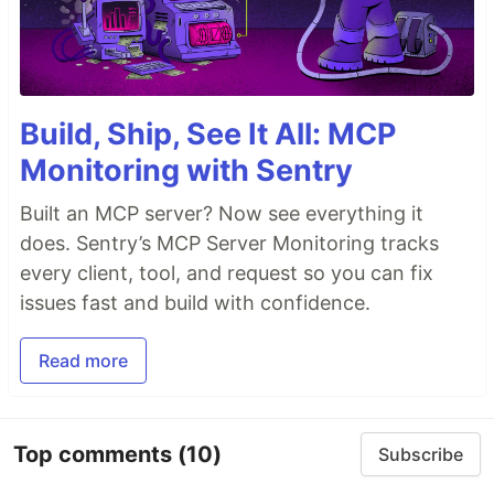
Build, Ship, See It All: MCP
Monitoring with Sentry
Built an MCP server? Now see everything it
does. Sentry’s MCP Server Monitoring tracks
every client, tool, and request so you can fix
issues fast and build with confidence.
Read more
Top comments
(10)
Subscribe