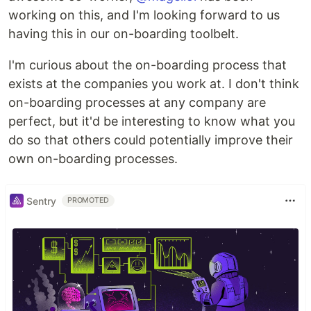
working on this, and I'm looking forward to us
having this in our on-boarding toolbelt.
I'm curious about the on-boarding process that
exists at the companies you work at. I don't think
on-boarding processes at any company are
perfect, but it'd be interesting to know what you
do so that others could potentially improve their
own on-boarding processes.
Sentry
PROMOTED