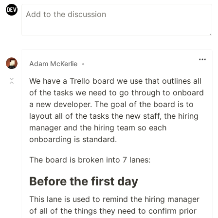
Adam McKerlie
•
We have a Trello board we use that outlines all
of the tasks we need to go through to onboard
a new developer. The goal of the board is to
layout all of the tasks the new staff, the hiring
manager and the hiring team so each
onboarding is standard.
The board is broken into 7 lanes:
Before the first day
This lane is used to remind the hiring manager
of all of the things they need to confirm prior