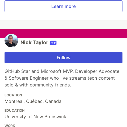
Learn more
Nick Taylor
Follow
GitHub Star and Microsoft MVP. Developer Advocate
& Software Engineer who live streams tech content
solo & with community friends.
LOCATION
Montréal, Québec, Canada
EDUCATION
University of New Brunswick
WORK