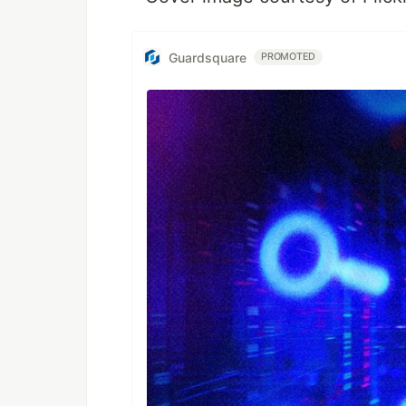
Guardsquare
PROMOTED