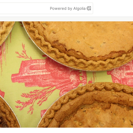
Powered by Algolia