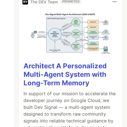
The DEV Team
PROMOTED
Architect A Personalized
Multi-Agent System with
Long-Term Memory
In support of our mission to accelerate the
developer journey on Google Cloud, we
built Dev Signal — a multi-agent system
designed to transform raw community
signals into reliable technical guidance by