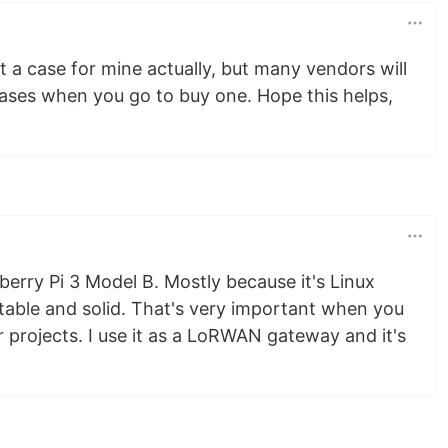
t a case for mine actually, but many vendors will
ases when you go to buy one. Hope this helps,
erry Pi 3 Model B. Mostly because it's Linux
stable and solid. That's very important when you
 projects. I use it as a LoRWAN gateway and it's