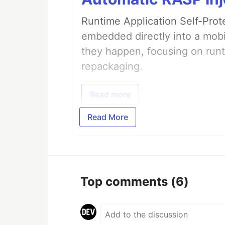
Runtime Application Self-Prot
embedded directly into a mobi
they happen, focusing on runt
repackaging.
Read more
Read More
Top comments
(6)