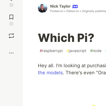
Nick Taylor
Jump to
Posted on
• Edited on
• Originally publish
Comments
Save
Which Pi?
Boost
#
raspberrypi
#
javascript
#
node
Hey all. I'm looking at purcha
the models
. There's even "Ora