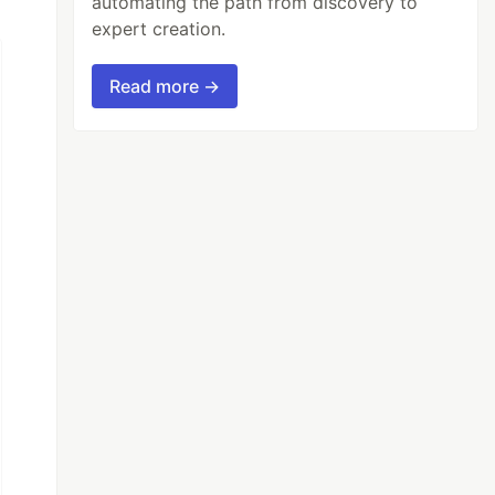
automating the path from discovery to
expert creation.
Read more →