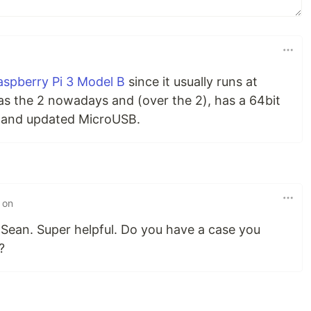
aspberry Pi 3 Model B
since it usually runs at
as the 2 nowadays and (over the 2), has a 64bit
, and updated MicroUSB.
 on
o Sean. Super helpful. Do you have a case you
?