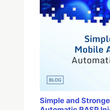
Simple and Stronge
Automatic RASP Inj