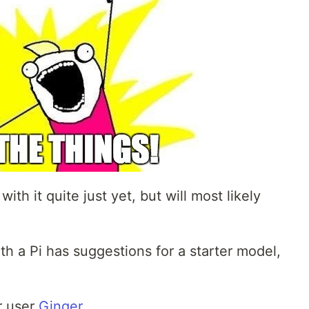
ith it quite just yet, but will most likely
h a Pi has suggestions for a starter model,
r user
Ginger