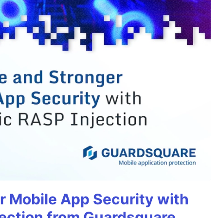
r Mobile App Security with
ection from Guardsquare