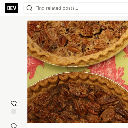
Add
reaction