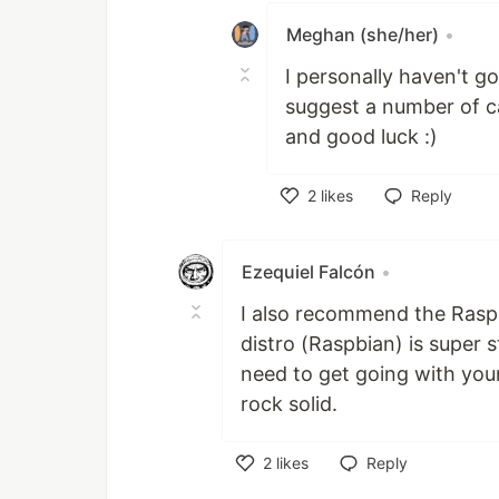
Meghan (she/her)
•
I personally haven't go
suggest a number of c
and good luck :)
2
likes
Reply
Like
Ezequiel Falcón
•
I also recommend the Raspb
distro (Raspbian) is super 
need to get going with your
rock solid.
2
likes
Reply
Like