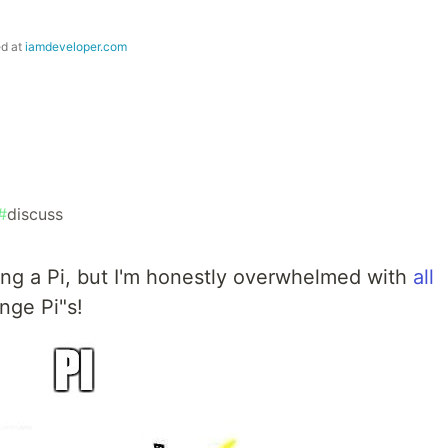
ed at
iamdeveloper.com
#
discuss
sing a Pi, but I'm honestly overwhelmed with
all
nge Pi"s!