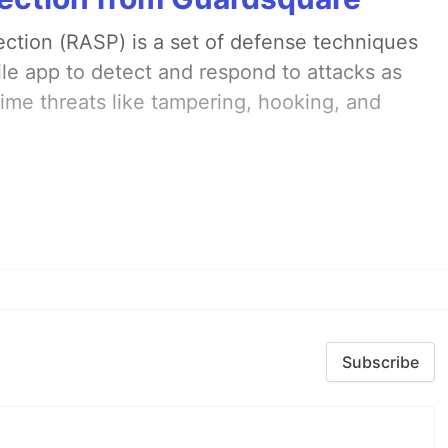
ection (RASP) is a set of defense techniques
le app to detect and respond to attacks as
ime threats like tampering, hooking, and
Subscribe