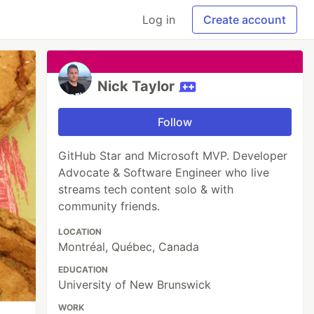
Log in
Create account
Nick Taylor
Follow
GitHub Star and Microsoft MVP. Developer
Advocate & Software Engineer who live
streams tech content solo & with
community friends.
LOCATION
Montréal, Québec, Canada
EDUCATION
University of New Brunswick
WORK