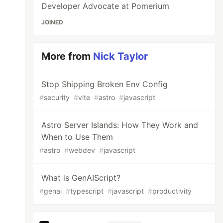
Developer Advocate at Pomerium
JOINED
More from
Nick Taylor
Stop Shipping Broken Env Config
#
security
#
vite
#
astro
#
javascript
Astro Server Islands: How They Work and
When to Use Them
#
astro
#
webdev
#
javascript
What is GenAIScript?
#
genai
#
typescript
#
javascript
#
productivity