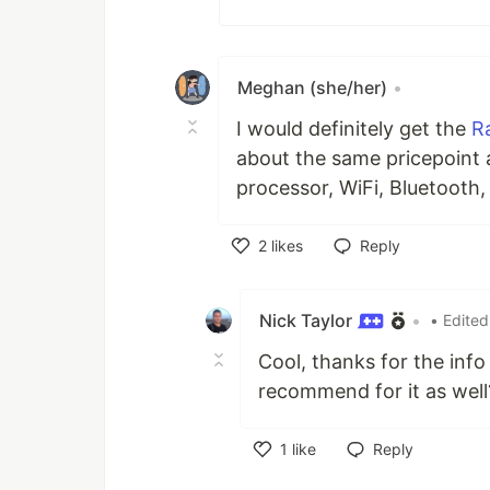
Meghan (she/her)
•
I would definitely get the
R
about the same pricepoint 
processor, WiFi, Bluetooth
2
likes
Reply
Like
Nick Taylor
•
• Edited
Cool, thanks for the inf
recommend for it as well
1
like
Reply
Like