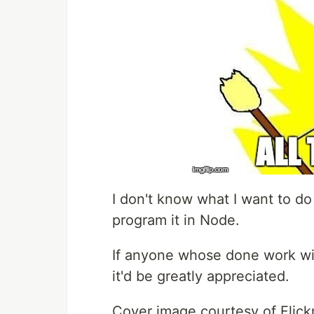
I don't know what I want to do w
program it in Node.
If anyone whose done work wit
it'd be greatly appreciated.
Cover image courtesy of Flick