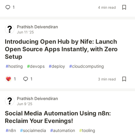
1
4 min read
Prathish Deivendiran
Jun 11 '25
Introducing Open Hub by Nife: Launch
Open Source Apps Instantly, with Zero
Setup
#
hosting
#
devops
#
deploy
#
cloudcomputing
1
1
3 min read
Prathish Deivendiran
Jun 9 '25
Social Media Automation Using n8n:
Reclaim Your Evenings!
#
n8n
#
socialmedia
#
automation
#
tooling