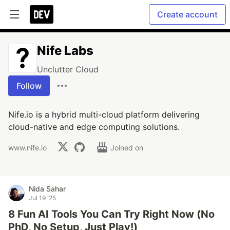
Create account
Nife Labs
Unclutter Cloud
Follow
Nife.io is a hybrid multi-cloud platform delivering
cloud-native and edge computing solutions.
www.nife.io
Joined on
Nida Sahar
Jul 19 '25
8 Fun AI Tools You Can Try Right Now (No
PhD, No Setup, Just Play!)