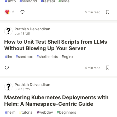
#
smtp
#
sendgrid
#
restapi
#
node
2
5 min read
Prathish Deivendiran
Jun 13 '25
How to Unit Test Shell Scripts from LLMs
Without Blowing Up Your Server
#
llm
#
sandbox
#
shellscripts
#
nginx
4 min read
Prathish Deivendiran
Jun 13 '25
Mastering Kubernetes Deployments with
Helm: A Namespace-Centric Guide
#
helm
#
tutorial
#
webdev
#
beginners