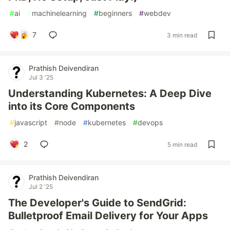
#
ai
#
machinelearning
#
beginners
#
webdev
7
3 min read
Prathish Deivendiran
Jul 3 '25
Understanding Kubernetes: A Deep Dive
into its Core Components
#
javascript
#
node
#
kubernetes
#
devops
2
5 min read
Prathish Deivendiran
Jul 2 '25
The Developer's Guide to SendGrid:
Bulletproof Email Delivery for Your Apps