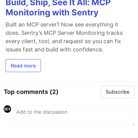
Build, Ship, See It All: MCP
Monitoring with Sentry
Built an MCP server? Now see everything it
does. Sentry’s MCP Server Monitoring tracks
every client, tool, and request so you can fix
issues fast and build with confidence.
Read more
Top comments
(2)
Subscribe