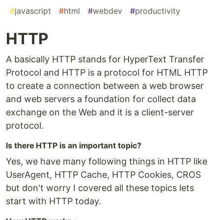
#
javascript
#
html
#
webdev
#
productivity
HTTP
A basically HTTP stands for HyperText Transfer
Protocol and HTTP is a protocol for HTML HTTP
to create a connection between a web browser
and web servers a foundation for collect data
exchange on the Web and it is a client-server
protocol.
Is there HTTP is an important topic?
Yes, we have many following things in HTTP like
UserAgent, HTTP Cache, HTTP Cookies, CROS
but don't worry I covered all these topics lets
start with HTTP today.