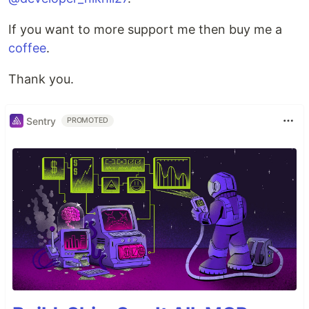
If you want to more support me then buy me a
coffee
.
Thank you.
Sentry
PROMOTED