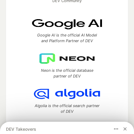
DEV Community
Google AI is the official AI Model
and Platform Partner of DEV
Neon is the official database
partner of DEV
Algolia is the official search partner
of DEV
DEV Takeovers