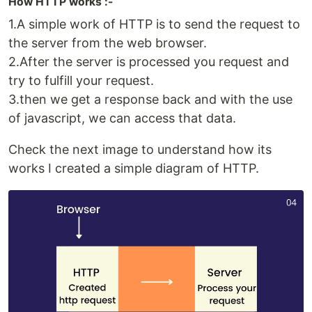
How HTTP works :-
1.A simple work of HTTP is to send the request to
the server from the web browser.
2.After the server is processed you request and
try to fulfill your request.
3.then we get a response back and with the use
of javascript, we can access that data.
Check the next image to understand how its
works I created a simple diagram of HTTP.