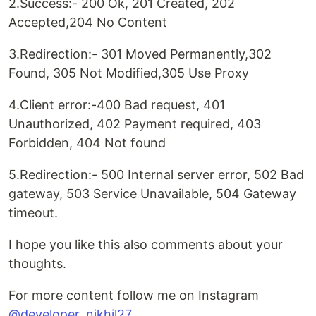
2.Success:- 200 Ok, 201 Created, 202
Accepted,204 No Content
3.Redirection:- 301 Moved Permanently,302
Found, 305 Not Modified,305 Use Proxy
4.Client error:-400 Bad request, 401
Unauthorized, 402 Payment required, 403
Forbidden, 404 Not found
5.Redirection:- 500 Internal server error, 502 Bad
gateway, 503 Service Unavailable, 504 Gateway
timeout.
I hope you like this also comments about your
thoughts.
For more content follow me on Instagram
@developer_nikhil27
.