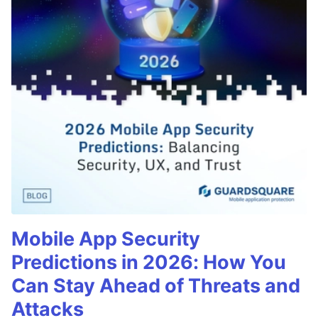
Mobile App Security
Predictions in 2026: How You
Can Stay Ahead of Threats and
Attacks