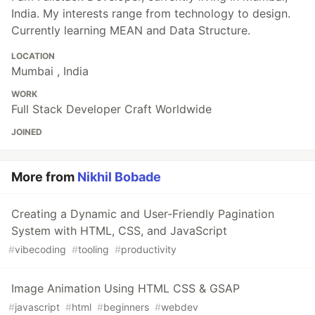
India. My interests range from technology to design.
Currently learning MEAN and Data Structure.
LOCATION
Mumbai , India
WORK
Full Stack Developer Craft Worldwide
JOINED
More from
Nikhil Bobade
Creating a Dynamic and User-Friendly Pagination
System with HTML, CSS, and JavaScript
#
vibecoding
#
tooling
#
productivity
Image Animation Using HTML CSS & GSAP
#
javascript
#
html
#
beginners
#
webdev