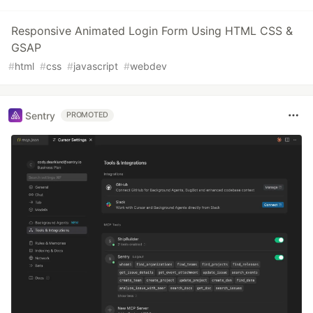
Responsive Animated Login Form Using HTML CSS &
GSAP
#
html
#
css
#
javascript
#
webdev
Sentry
PROMOTED