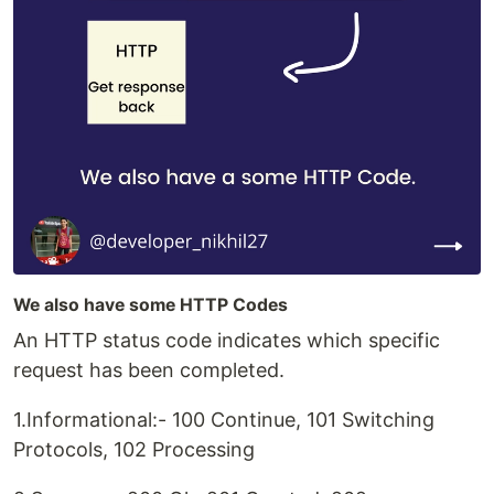
We also have some HTTP Codes
An HTTP status code indicates which specific
request has been completed.
1.Informational:- 100 Continue, 101 Switching
Protocols, 102 Processing