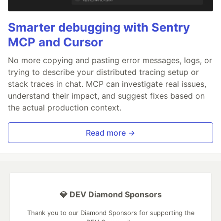
Smarter debugging with Sentry
MCP and Cursor
No more copying and pasting error messages, logs, or
trying to describe your distributed tracing setup or
stack traces in chat. MCP can investigate real issues,
understand their impact, and suggest fixes based on
the actual production context.
Read more →
💎 DEV Diamond Sponsors
Thank you to our Diamond Sponsors for supporting the