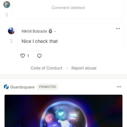
Comment deleted
Nikhil Bobade
•
Nice I check that
1
Like
Code of Conduct
•
Report abuse
Guardsquare
PROMOTED