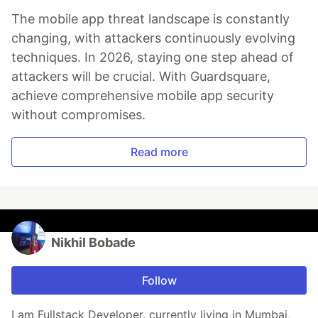
The mobile app threat landscape is constantly
changing, with attackers continuously evolving
techniques. In 2026, staying one step ahead of
attackers will be crucial. With Guardsquare,
achieve comprehensive mobile app security
without compromises.
Read more
Nikhil Bobade
Follow
I am Fullstack Developer, currently living in Mumbai,