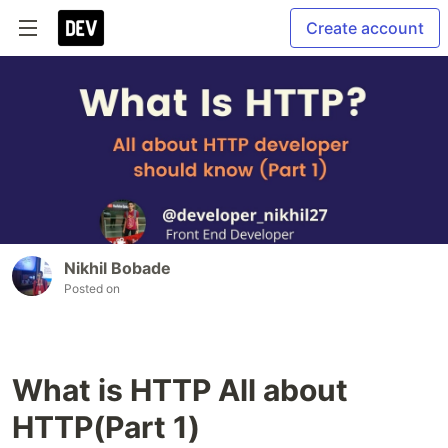
Create account
Nikhil Bobade
Posted on
What is HTTP All about
HTTP(Part 1)