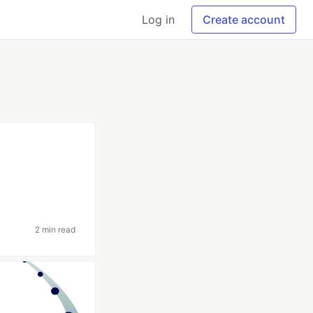
Log in
Create account
2 min read