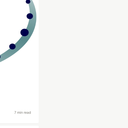
7 min read