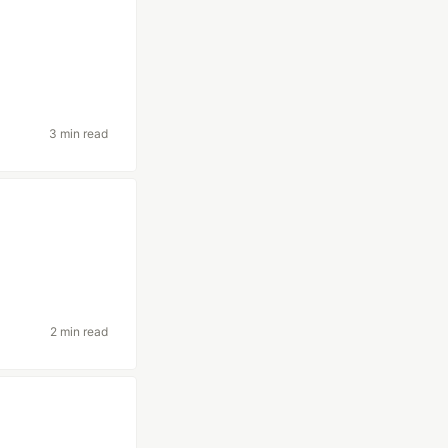
3 min read
2 min read