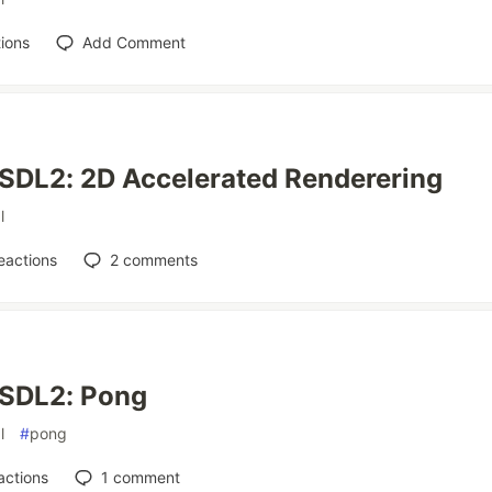
ions
Add Comment
SDL2: 2D Accelerated Renderering
l
eactions
2
comments
 SDL2: Pong
l
#
pong
actions
1
comment