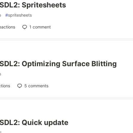
SDL2: Spritesheets
p
#
spritesheets
eactions
1
comment
SDL2: Optimizing Surface Blitting
p
tions
5
comments
 SDL2: Quick update
l