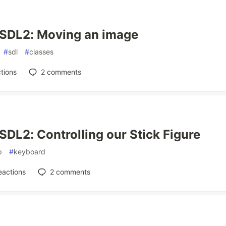
 SDL2: Moving an image
#
sdl
#
classes
tions
2
comments
SDL2: Controlling our Stick Figure
p
#
keyboard
eactions
2
comments