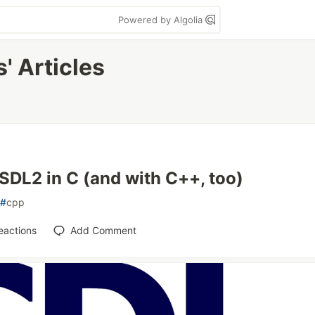
Powered by Algolia
' Articles
SDL2 in C (and with C++, too)
#
cpp
eactions
Add Comment