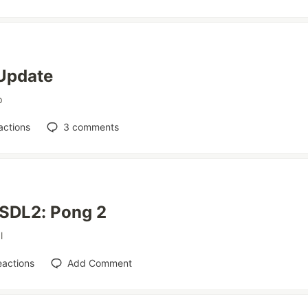
Update
p
actions
3
comments
 SDL2: Pong 2
l
eactions
Add Comment