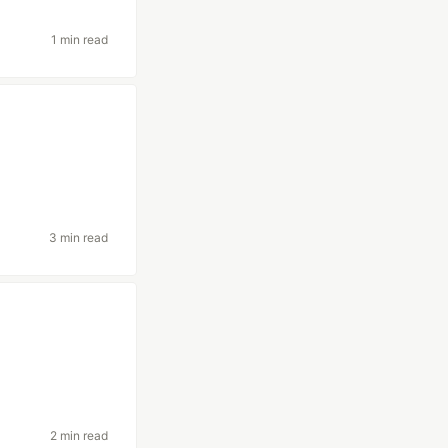
1 min read
3 min read
2 min read