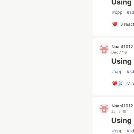
Using 
#
cpp
#
sd
3
react
Noah11012
Dec 7 '18
Using
#
cpp
#
sd
27
r
Noah11012
Jan 5 '19
Using
#
cpp
#
sd