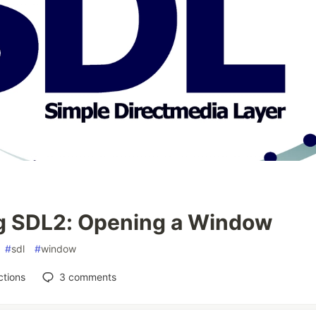
g SDL2: Opening a Window
#
sdl
#
window
tions
3
comments