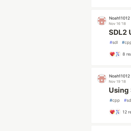
Noah11012
Nov 16 '18
SDL2 
#
sdl
#
cp
8
re
Noah11012
Nov 19 '18
Using
#
cpp
#
sd
12
r