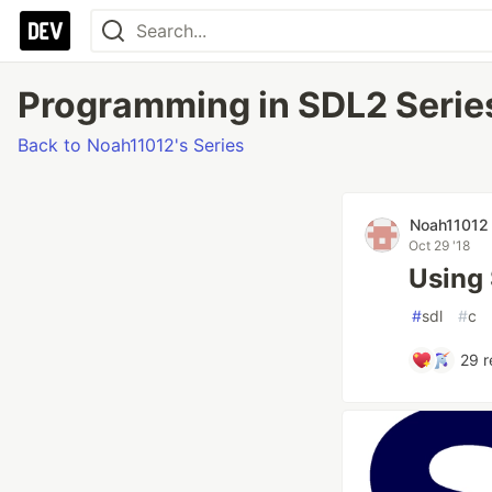
Programming in SDL2 Series
Back to Noah11012's Series
Noah11012
Oct 29 '18
Using 
#
sdl
#
c
29
r