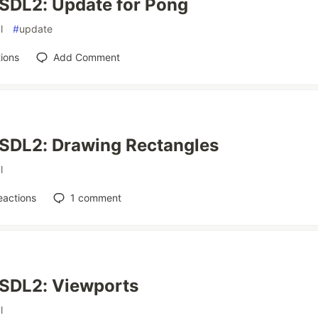
SDL2: Update for Pong
l
#
update
ions
Add Comment
 SDL2: Drawing Rectangles
l
eactions
1
comment
 SDL2: Viewports
l