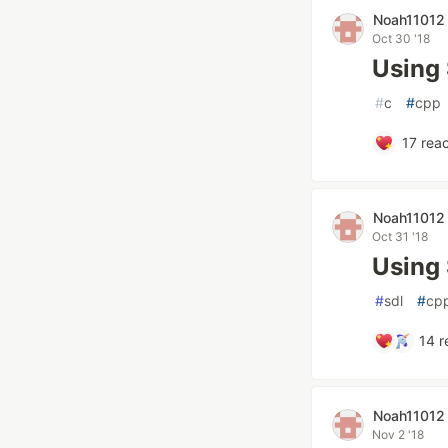
Noah11012
Oct 30 '18
Using
#
c
#
cpp
17
reac
Noah11012
Oct 31 '18
Using 
#
sdl
#
cp
14
r
Noah11012
Nov 2 '18