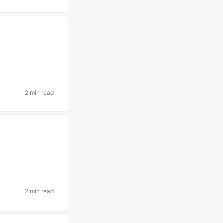
2 min read
2 min read