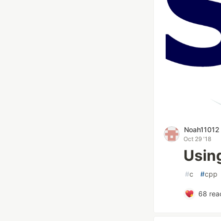
Noah11012
Oct 29 '18
Usin
#
c
#
cpp
68
reac