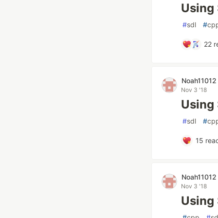
Using 
#
sdl
#
cp
22
r
Noah11012
Nov 3 '18
Using 
#
sdl
#
cp
15
reac
Noah11012
Nov 3 '18
Using
#
cpp
#
sd