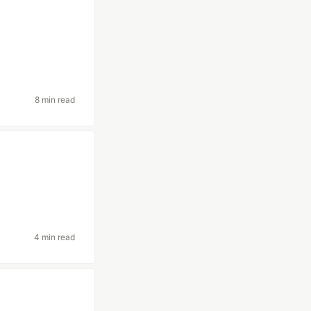
8 min read
4 min read