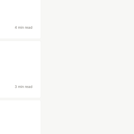
4 min read
3 min read