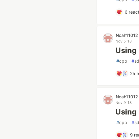
6
react
Noah11012
Nov 5 '18
Using 
#
cpp
#
sd
25
r
Noah11012
Nov 9 '18
Using
#
cpp
#
sd
9
re