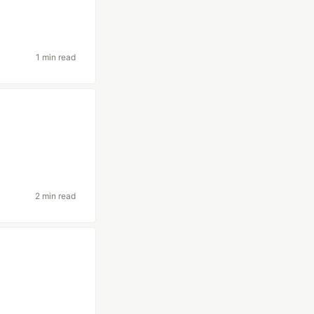
1 min read
2 min read