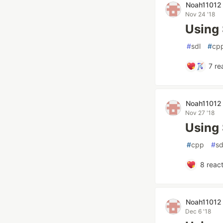
Noah11012
Nov 24 '18
Using
#
sdl
#
cp
7
re
Noah11012
Nov 27 '18
Using
#
cpp
#
sd
8
react
Noah11012
Dec 6 '18