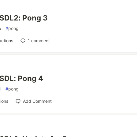
 SDL2: Pong 3
p
#
pong
actions
1
comment
 SDL: Pong 4
l
#
pong
ions
Add Comment