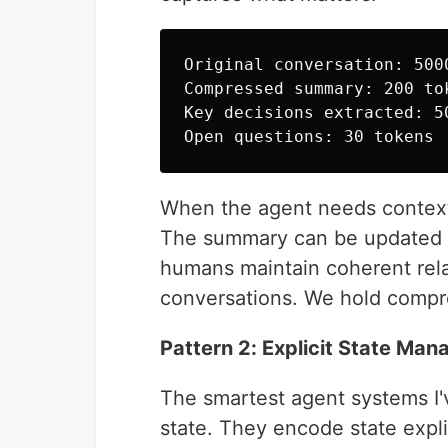
Original conversation: 5000
Compressed summary: 200 tok
Key decisions extracted: 50
When the agent needs context,
The summary can be updated a
humans maintain coherent rel
conversations. We hold compr
Pattern 2: Explicit State Ma
The smartest agent systems I'v
state. They encode state explic