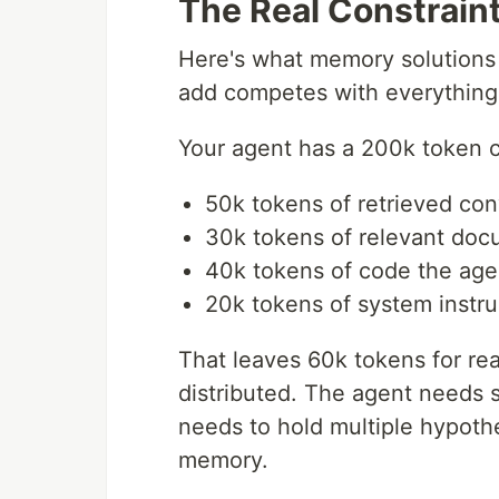
The Real Constrain
Here's what memory solutions 
add competes with everything 
Your agent has a 200k token c
50k tokens of retrieved con
30k tokens of relevant do
40k tokens of code the age
20k tokens of system instru
That leaves 60k tokens for re
distributed. The agent needs 
needs to hold multiple hypoth
memory.