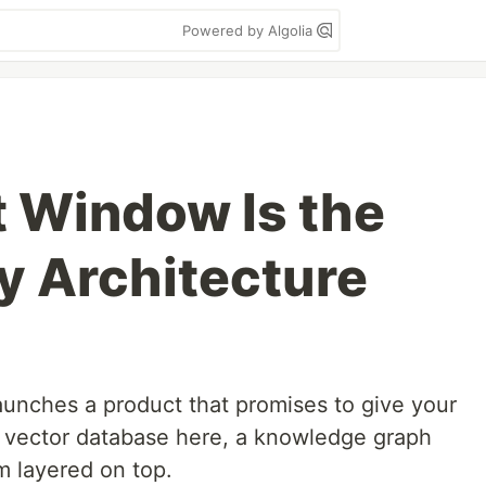
Powered by Algolia
 Window Is the
 Architecture
unches a product that promises to give your
A vector database here, a knowledge graph
m layered on top.