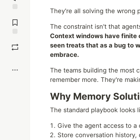
They're all solving the wrong 
Jump to
Comments
The constraint isn't that agents
Context windows have finite 
Save
seen treats that as a bug to 
embrace.
Boost
The teams building the most c
remember more. They're makin
Why Memory Solutio
The standard playbook looks li
Give the agent access to a
Store conversation history