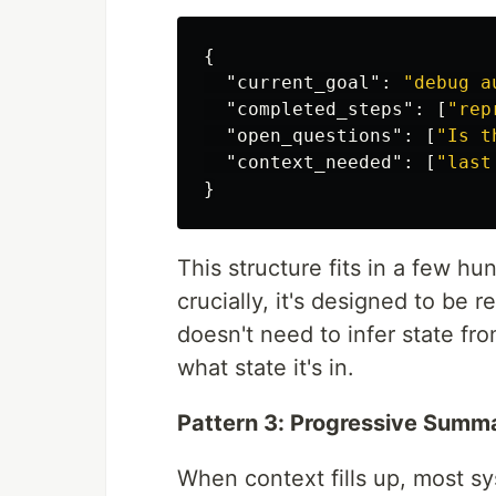
{
"current_goal"
:
"debug a
"completed_steps"
:
[
"rep
"open_questions"
:
[
"Is t
"context_needed"
:
[
"last
}
This structure fits in a few hun
crucially, it's designed to be
doesn't need to infer state fro
what state it's in.
Pattern 3: Progressive Summa
When context fills up, most s