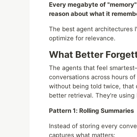
Every megabyte of "memory" 
reason about what it rememb
The best agent architectures 
optimize for relevance.
What Better Forgett
The agents that feel smartest
conversations across hours of
without being told twice, that
better retrieval. They're using
Pattern 1: Rolling Summaries
Instead of storing every conve
captures what matters: