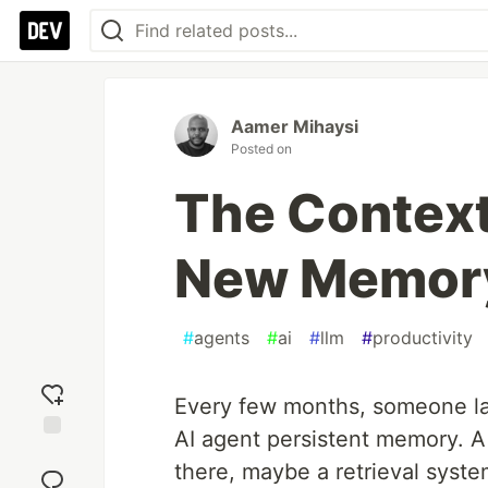
Aamer Mihaysi
Posted on
The Context
New Memory
#
agents
#
ai
#
llm
#
productivity
Every few months, someone la
AI agent persistent memory. 
Add
there, maybe a retrieval syste
reaction