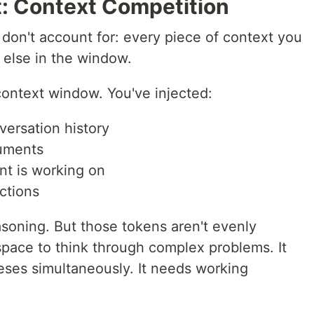
t: Context Competition
don't account for: every piece of context you
else in the window.
ontext window. You've injected:
versation history
cuments
nt is working on
ctions
asoning. But those tokens aren't evenly
space to think through complex problems. It
eses simultaneously. It needs working