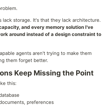
problem.
 lack storage. It's that they lack architecture.
capacity, and every memory solution I've
work around instead of a design constraint to
apable agents aren't trying to make them
g them forget better.
ns Keep Missing the Point
ke this:
 database
, documents, preferences