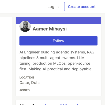
Log in
Create account
Aamer Mihaysi
Follow
AI Engineer building agentic systems, RAG
pipelines & multi-agent swarms. LLM
tuning, production MLOps, open-source
first. Making AI practical and deployable.
LOCATION
Qatar, Doha
JOINED