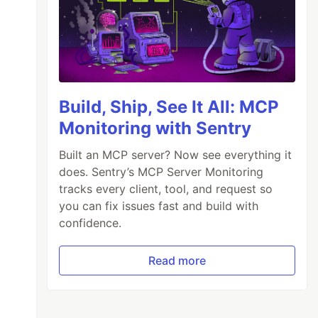
Build, Ship, See It All: MCP
Monitoring with Sentry
Built an MCP server? Now see everything it
does. Sentry’s MCP Server Monitoring
tracks every client, tool, and request so
you can fix issues fast and build with
confidence.
Read more