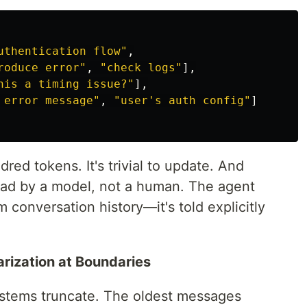
uthentication flow"
,
roduce error"
,
"check logs"
],
his a timing issue?"
],
 error message"
,
"user's auth config"
]
dred tokens. It's trivial to update. And
 read by a model, not a human. The agent
m conversation history—it's told explicitly
rization at Boundaries
ystems truncate. The oldest messages