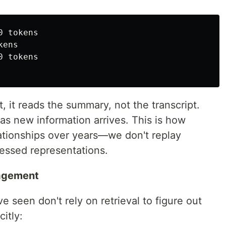
 tokens

ens

 tokens

 it reads the summary, not the transcript.
s new information arrives. This is how
ationships over years—we don't replay
essed representations.
nagement
e seen don't rely on retrieval to figure out
itly: