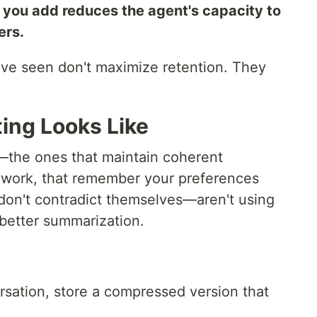
you add reduces the agent's capacity to
ers.
I've seen don't maximize retention. They
ing Looks Like
—the ones that maintain coherent
 work, that remember your preferences
 don't contradict themselves—aren't using
 better summarization.
rsation, store a compressed version that