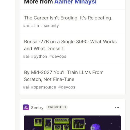
More from
Aamer Mihaysi
The Career Isn't Eroding. It's Relocating.
#
ai
#
llm
#
security
Bonsai-27B on a Single 3090: What Works
and What Doesn't
#
ai
#
python
#
devops
By Mid-2027 You'll Train LLMs From
Scratch, Not Fine-Tune
#
ai
#
opensource
#
devops
Sentry
PROMOTED