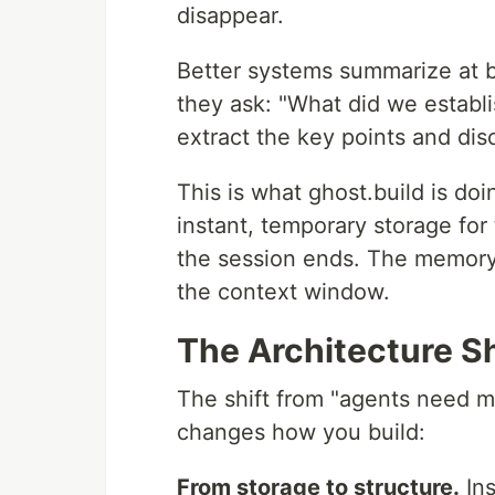
disappear.
Better systems summarize at 
they ask: "What did we establis
extract the key points and dis
This is what ghost.build is d
instant, temporary storage for
the session ends. The memory i
the context window.
The Architecture Sh
The shift from "agents need m
changes how you build:
From storage to structure.
Ins