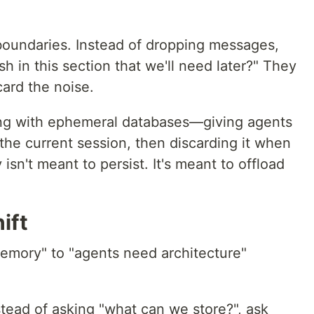
boundaries. Instead of dropping messages,
h in this section that we'll need later?" They
card the noise.
oing with ephemeral databases—giving agents
 the current session, then discarding it when
sn't meant to persist. It's meant to offload
ift
emory" to "agents need architecture"
tead of asking "what can we store?", ask