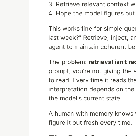
Retrieve relevant context
Hope the model figures out
This works fine for simple quer
last week?" Retrieve, inject,
agent to maintain coherent be
The problem:
retrieval isn't re
prompt, you're not giving the
to read. Every time it reads th
interpretation depends on the
the model's current state.
A human with memory knows wh
figure it out fresh every time.