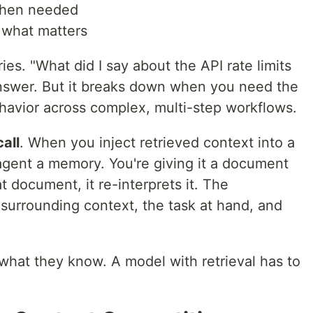
 when needed
 what matters
ies. "What did I say about the API rate limits
 answer. But it breaks down when you need the
havior across complex, multi-step workflows.
call
. When you inject retrieved context into a
 agent a memory. You're giving it a document
at document, it re-interprets it. The
 surrounding context, the task at hand, and
at they know. A model with retrieval has to