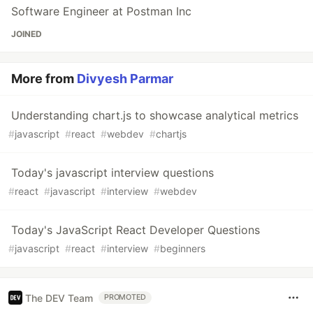
Software Engineer at Postman Inc
JOINED
More from
Divyesh Parmar
Understanding chart.js to showcase analytical metrics
#
javascript
#
react
#
webdev
#
chartjs
Today's javascript interview questions
#
react
#
javascript
#
interview
#
webdev
Today's JavaScript React Developer Questions
#
javascript
#
react
#
interview
#
beginners
The DEV Team
PROMOTED