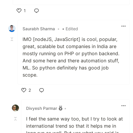
1
Like
Saurabh Sharma
•
• Edited
IMO [nodeJS, JavaScript] is cool, popular,
great, scalable but companies in India are
mostly running on PHP or python backend.
And some here and there automation stuff,
ML. So python definitely has good job
scope.
2
Like
Divyesh Parmar
•
I feel the same way too, but I try to look at
international trend so that it helps me in