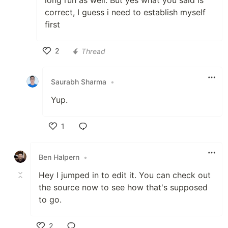
long run as well. But yes what you said is
correct, I guess i need to establish myself
first
2
Thread
Like
Saurabh Sharma
•
Yup.
1
Like
Ben Halpern
•
Hey I jumped in to edit it. You can check out
the source now to see how that's supposed
to go.
2