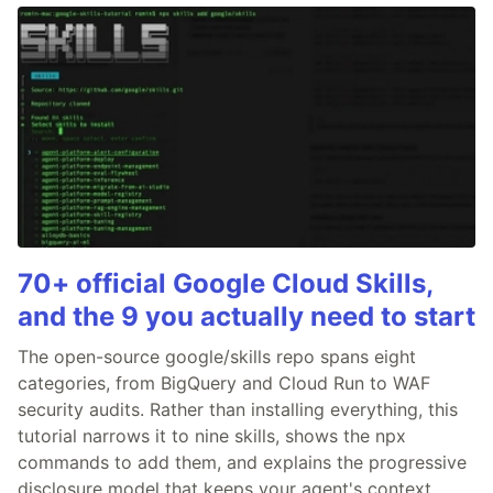
70+ official Google Cloud Skills,
and the 9 you actually need to start
The open-source google/skills repo spans eight
categories, from BigQuery and Cloud Run to WAF
security audits. Rather than installing everything, this
tutorial narrows it to nine skills, shows the npx
commands to add them, and explains the progressive
disclosure model that keeps your agent's context