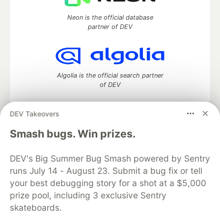
Neon is the official database
partner of DEV
Algolia is the official search partner
of DEV
DEV Takeovers
DEV Community
— A space to discuss and keep up software
Smash bugs. Win prizes.
development and manage your software career
Home
DEV Challenges
DEV++
Videos
DEV's Big Summer Bug Smash powered by Sentry
DEV Education Tracks
DEV Help
Advertise on DEV
runs July 14 - August 23. Submit a bug fix or tell
Organization Accounts
DEV Showcase
About
Contact
your best debugging story for a shot at a $5,000
Free Postgres Database
DEV Shop
MLH
Code of Conduct
Privacy Policy
Terms of Use
prize pool, including 3 exclusive Sentry
Built on
Forem
— the
open source
software that powers
DEV
skateboards.
and other inclusive communities.