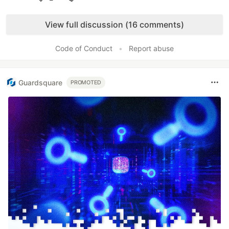
Like
View full discussion (16 comments)
Code of Conduct
•
Report abuse
Guardsquare
PROMOTED