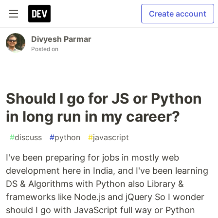
Create account
Divyesh Parmar
Posted on
Should I go for JS or Python
in long run in my career?
#
discuss
#
python
#
javascript
I've been preparing for jobs in mostly web
development here in India, and I've been learning
DS & Algorithms with Python also Library &
frameworks like Node.js and jQuery So I wonder
should I go with JavaScript full way or Python