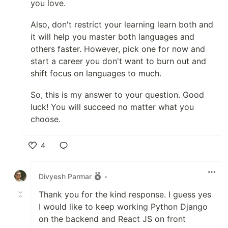
you love.
Also, don't restrict your learning learn both and
it will help you master both languages and
others faster. However, pick one for now and
start a career you don't want to burn out and
shift focus on languages to much.
So, this is my answer to your question. Good
luck! You will succeed no matter what you
choose.
4
Like
Divyesh Parmar
•
Thank you for the kind response. I guess yes
I would like to keep working Python Django
on the backend and React JS on front