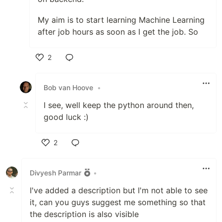
My aim is to start learning Machine Learning
after job hours as soon as I get the job. So
2
Like
Bob van Hoove
•
I see, well keep the python around then,
good luck :)
2
Like
Divyesh Parmar
•
I've added a description but I'm not able to see
it, can you guys suggest me something so that
the description is also visible