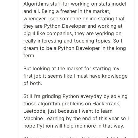
Algorithms stuff for working on stats model
and all. Being a fresher in the market,
whenever I see someone online stating that
they are Python Developer and working at
big 4 like companies, they are working on
really interesting and touching topics. So I
dream to be a Python Developer in the long
term.
But looking at the market for starting my
first job it seems like I must have knowledge
of both.
Still I'm grinding Python everyday by solving
those algorithm problems on Hackerrank,
Leetcode, just because I want to learn
Machine Learning by the end of this year so I
hope Python will help me more in that way.