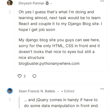
Divyesh Parmar
•
Oh yes I guess that's what I'm doing and
learning almost, next task would be to learn
React and couple it to my Django Blog site. I
hope I get job soon
My django blog site you guys can see here,
sorry for the only HTML, CSS in front end it
doesn't looks that nice to eyes but still a
nice structure
blogbuster.pythonanywhere.com
2
Like
Sean Francis N. Ballais
•
• Edited
... and jQuery comes in handy if have to
do some data manipulation in front end.