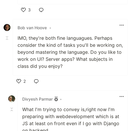
3
Like
Bob van Hoove
•
IMO, they're both fine languagues. Perhaps
consider the kind of tasks you'll be working on,
beyond mastering the language. Do you like to
work on UI? Server apps? What subjects in
class did you enjoy?
2
Like
Divyesh Parmar
•
What I'm trying to convey is,right now I'm
preparing with webdevelopment which is at
JS at least on front even if I go with Django
on backend.