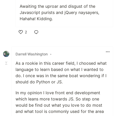
Awaiting the uproar and disgust of the
Javascript purists and jQuery naysayers,
Hahaha! Kidding.
2
Like
Darrell Washington
•
As a rookie in this career field, I choosed what
language to learn based on what I wanted to
do. I once was in the same boat wondering if I
should do Python or JS.
In my opinion I love front end development
which leans more towards JS. So step one
would be find out what you love to do most
and what tool is commonly used for the area