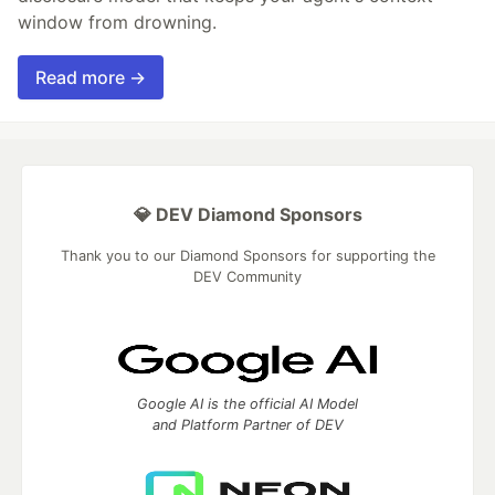
window from drowning.
Read more →
💎 DEV Diamond Sponsors
Thank you to our Diamond Sponsors for supporting the
DEV Community
Google AI is the official AI Model
and Platform Partner of DEV