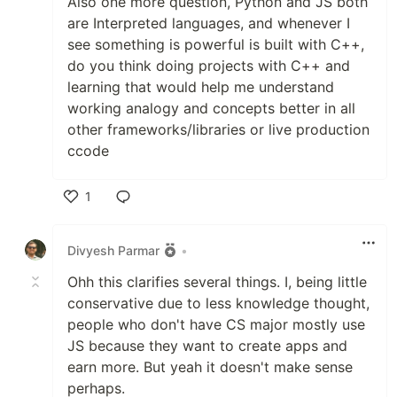
Also one more question, Python and JS both
are Interpreted languages, and whenever I
see something is powerful is built with C++,
do you think doing projects with C++ and
learning that would help me understand
working analogy and concepts better in all
other frameworks/libraries or live production
ccode
1
Like
Divyesh Parmar
•
Ohh this clarifies several things. I, being little
conservative due to less knowledge thought,
people who don't have CS major mostly use
JS because they want to create apps and
earn more. But yeah it doesn't make sense
perhaps.