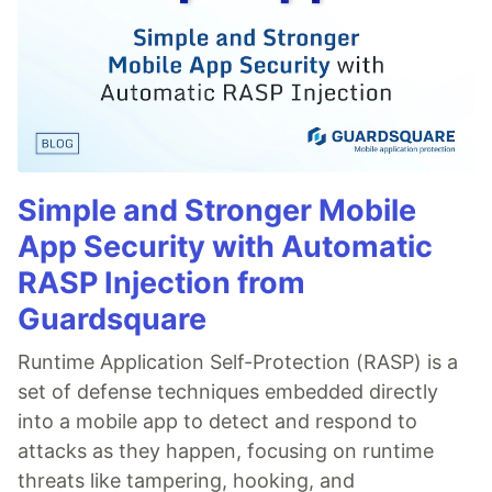
Simple and Stronger Mobile
App Security with Automatic
RASP Injection from
Guardsquare
Runtime Application Self-Protection (RASP) is a
set of defense techniques embedded directly
into a mobile app to detect and respond to
attacks as they happen, focusing on runtime
threats like tampering, hooking, and