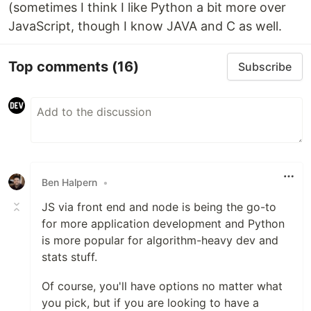
(sometimes I think I like Python a bit more over
JavaScript, though I know JAVA and C as well.
Top comments
(16)
Subscribe
Ben Halpern
•
JS via front end and node is being the go-to
for more application development and Python
is more popular for algorithm-heavy dev and
stats stuff.
Of course, you'll have options no matter what
you pick, but if you are looking to have a