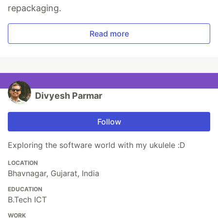
repackaging.
Read more
Divyesh Parmar
Follow
Exploring the software world with my ukulele :D
LOCATION
Bhavnagar, Gujarat, India
EDUCATION
B.Tech ICT
WORK