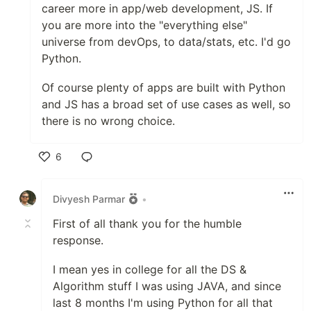
career more in app/web development, JS. If
you are more into the "everything else"
universe from devOps, to data/stats, etc. I'd go
Python.
Of course plenty of apps are built with Python
and JS has a broad set of use cases as well, so
there is no wrong choice.
6
Like
Divyesh Parmar
•
First of all thank you for the humble
response.
I mean yes in college for all the DS &
Algorithm stuff I was using JAVA, and since
last 8 months I'm using Python for all that