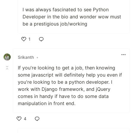
I was always fascinated to see Python
Developer in the bio and wonder wow must
be a prestigious job/working
1
Like
Srikanth
•
If you're looking to get a job, then knowing
some javascript will definitely help you even if
you're looking to be a python developer. I
work with Django framework, and jQuery
comes in handy if have to do some data
manipulation in front end.
4
Like