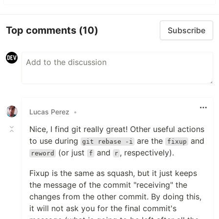
Top comments
(10)
Subscribe
Lucas Perez
•
Nice, I find git really great! Other useful actions
to use during
are the
and
git rebase -i
fixup
(or just
and
, respectively).
reword
f
r
Fixup is the same as squash, but it just keeps
the message of the commit "receiving" the
changes from the other commit. By doing this,
it will not ask you for the final commit's