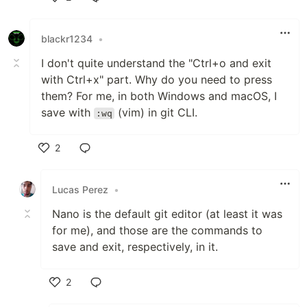
Like
blackr1234
•
I don't quite understand the "Ctrl+o and exit
with Ctrl+x" part. Why do you need to press
them? For me, in both Windows and macOS, I
save with
(vim) in git CLI.
:wq
2
Like
Lucas Perez
•
Nano is the default git editor (at least it was
for me), and those are the commands to
save and exit, respectively, in it.
2
Like