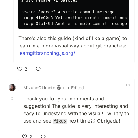
$ git rebase -i 8aacce3^

reword 8aacce3 A simple commit message

fixup 41e00c3 Yet another simple commit message

There's also this guide (kind of like a game) to
learn in a more visual way about git branches:
learngitbranching.js.org/
2
Like
MizuhoOkimoto
•
• Edited
Thank you for your comments and
suggestion! The guide is very interesting and
easy to undestand with the visual! I will try to
use and see
next time😃 Obrigada!
fixup
2