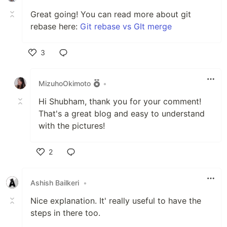
Great going! You can read more about git
rebase here:
Git rebase vs GIt merge
3
Like
MizuhoOkimoto
•
Hi Shubham, thank you for your comment!
That's a great blog and easy to understand
with the pictures!
2
Like
Ashish Bailkeri
•
Nice explanation. It' really useful to have the
steps in there too.