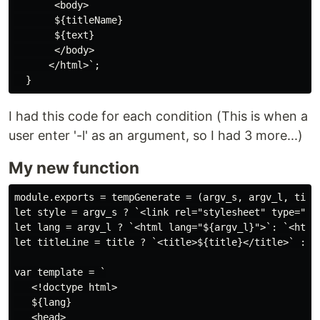
       <body>

       ${titleName}

       ${text}

       </body>

      </html>`;

I had this code for each condition (This is when a
user enter '-l' as an argument, so I had 3 more...)
My new function
module.exports = tempGenerate = (argv_s, argv_l, title
let style = argv_s ? `<link rel="stylesheet" type="te
let lang = argv_l ? `<html lang="${argv_l}">`: `<html 
let titleLine = title ? `<title>${title}</title>` : ""
var template = `

   <!doctype html>

   ${lang}

   <head>
