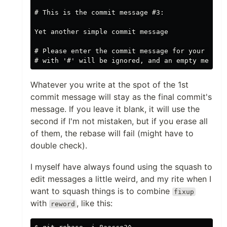
# This is the commit message #3:

Yet another simple commit message

# Please enter the commit message for your chang
Whatever you write at the spot of the 1st
commit message will stay as the final commit's
message. If you leave it blank, it will use the
second if I'm not mistaken, but if you erase all
of them, the rebase will fail (might have to
double check).
I myself have always found using the squash to
edit messages a little weird, and my rite when I
want to squash things is to combine
fixup
with
, like this:
reword