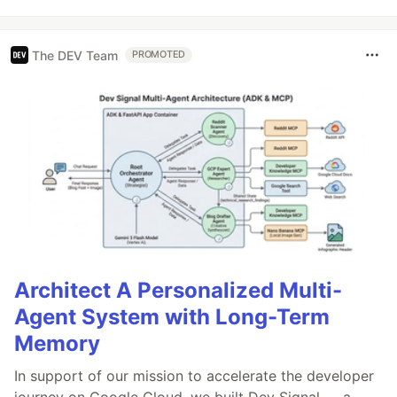
The DEV Team
PROMOTED
Architect A Personalized Multi-
Agent System with Long-Term
Memory
In support of our mission to accelerate the developer
journey on Google Cloud, we built Dev Signal — a