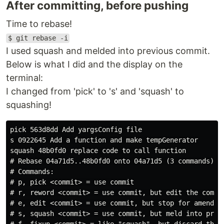
After committing, before pushing
Time to rebase!
$ git rebase -i
I used squash and melded into previous commit.
Below is what I did and the display on the
terminal:
I changed from 'pick' to 's' and 'squash' to
squashing!
pick 563d8dd Add yargsConfig file

s 0922645 Add a function and make tempGenerator

squash 48b0fd0 replace code to call function

# Rebase 04a71d5..48b0fd0 onto 04a71d5 (3 commands)

# Commands:

# p, pick <commit> = use commit

# r, reword <commit> = use commit, but edit the commit
# e, edit <commit> = use commit, but stop for amending
# s, squash <commit> = use commit, but meld into previ