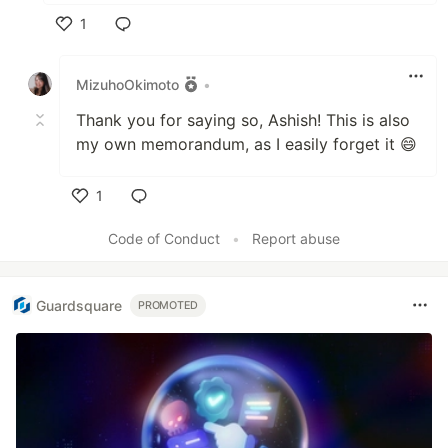
1
Like
MizuhoOkimoto
•
Thank you for saying so, Ashish! This is also
my own memorandum, as I easily forget it 😄
1
Like
Code of Conduct
•
Report abuse
Guardsquare
PROMOTED