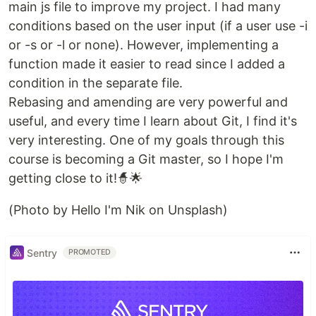
main js file to improve my project. I had many
conditions based on the user input (if a user use -i
or -s or -l or none). However, implementing a
function made it easier to read since I added a
condition in the separate file.
Rebasing and amending are very powerful and
useful, and every time I learn about Git, I find it's
very interesting. One of my goals through this
course is becoming a Git master, so I hope I'm
getting close to it!🧙🌟
(Photo by Hello I'm Nik on Unsplash)
Sentry
PROMOTED