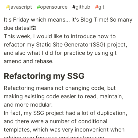
#
javascript
#
opensource
#
github
#
git
It's Friday which means... it's Blog Time! So many
due dates!🙉
This week, I would like to introduce how to
refactor my Static Site Generator(SSG) project,
and also what I did for practice by using git
amend and rebase.
Refactoring my SSG
Refactoring means not changing code, but
making existing code easier to read, maintain,
and more modular.
In fact, my SSG project had a lot of duplication,
and there were a number of conditional
templates, which was very inconvenient when
adding new features and maintenance.