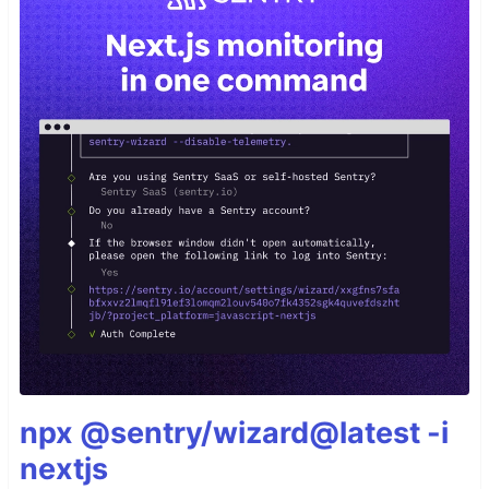
npx @sentry/wizard@latest -i
nextjs