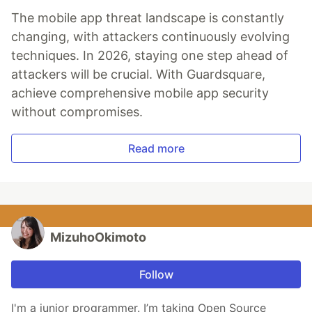
The mobile app threat landscape is constantly
changing, with attackers continuously evolving
techniques. In 2026, staying one step ahead of
attackers will be crucial. With Guardsquare,
achieve comprehensive mobile app security
without compromises.
Read more
MizuhoOkimoto
Follow
I'm a junior programmer. I’m taking Open Source