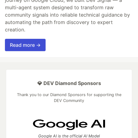
multi-agent system designed to transform raw
community signals into reliable technical guidance by
automating the path from discovery to expert
creation.
Read more →
💎 DEV Diamond Sponsors
Thank you to our Diamond Sponsors for supporting the
DEV Community
Google AI is the official AI Model