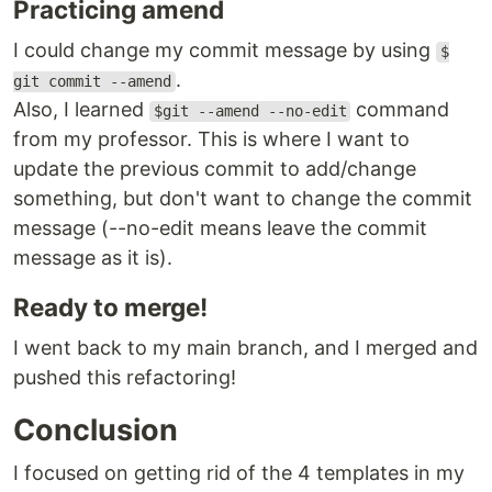
Practicing amend
I could change my commit message by using
$
.
git commit --amend
Also, I learned
command
$git --amend --no-edit
from my professor. This is where I want to
update the previous commit to add/change
something, but don't want to change the commit
message (--no-edit means leave the commit
message as it is).
Ready to merge!
I went back to my main branch, and I merged and
pushed this refactoring!
Conclusion
I focused on getting rid of the 4 templates in my