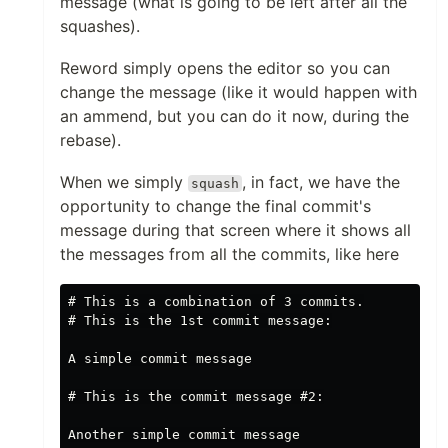
message (what is going to be left after all the
squashes).
Reword simply opens the editor so you can
change the message (like it would happen with
an ammend, but you can do it now, during the
rebase).
When we simply
, in fact, we have the
squash
opportunity to change the final commit's
message during that screen where it shows all
the messages from all the commits, like here
# This is a combination of 3 commits.

# This is the 1st commit message:

A simple commit message

# This is the commit message #2:

Another simple commit message
