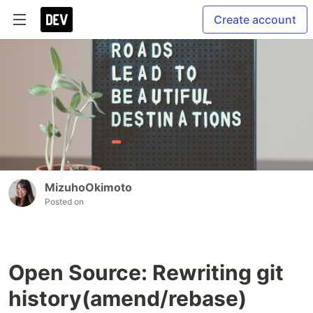
Create account
MizuhoOkimoto
Posted on
Open Source: Rewriting git
history(amend/rebase)