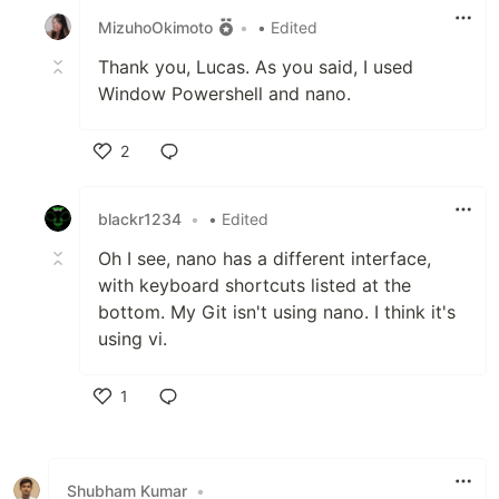
MizuhoOkimoto
•
• Edited
Thank you, Lucas. As you said, I used
Window Powershell and nano.
2
Like
blackr1234
•
• Edited
Oh I see, nano has a different interface,
with keyboard shortcuts listed at the
bottom. My Git isn't using nano. I think it's
using vi.
1
Like
Shubham Kumar
•