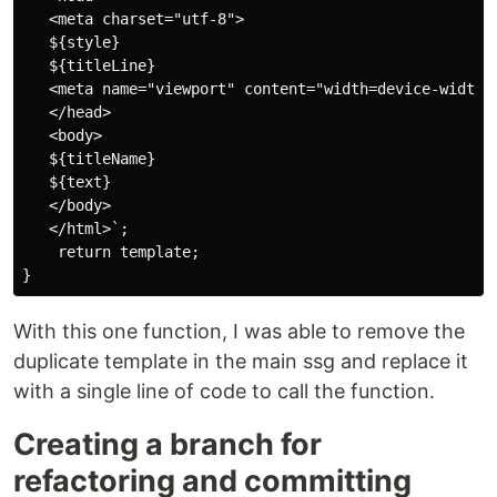
   <meta charset="utf-8">

   ${style}

   ${titleLine}

   <meta name="viewport" content="width=device-width, 
   </head>

   <body>

   ${titleName}

   ${text}

   </body>

   </html>`;

    return template;

With this one function, I was able to remove the
duplicate template in the main ssg and replace it
with a single line of code to call the function.
Creating a branch for
refactoring and committing