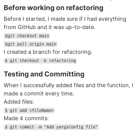
Before working on refactoring
Before I started, I made sure if I had everything
from GitHub and it was up-to-date.
$git checkout main
$git pull origin main
I created a branch for refactoring.
$ git checkout -b refactoring
Testing and Committing
When I successfully added files and the function, I
made a commit every time.
Added files:
$ git add <fileName>
Made 4 commits:
$ git commit -m "Add yargsConfig file"