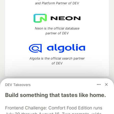
and Platform Partner of DEV
Neon is the official database
partner of DEV
Algolia is the official search partner
of DEV
DEV Takeovers
DEV Community
— A space to discuss and keep up software
development and manage your software career
Build something that tastes like home.
Home
DEV Challenges
DEV++
Videos
DEV Education Tracks
DEV Help
Advertise on DEV
Frontend Challenge: Comfort Food Edition runs
Organization Accounts
DEV Showcase
About
Contact
Free Postgres Database
DEV Shop
MLH