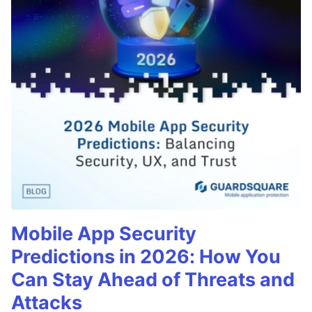
Mobile App Security
Predictions in 2026: How You
Can Stay Ahead of Threats and
Attacks