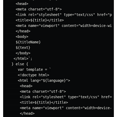
     <head>

     <meta charset="utf-8">

     <link rel="stylesheet" type="text/css" href="plea
     <title>${title}</title>

     <meta name="viewport" content="width=device-width
     </head>

     <body>

     ${titleName}

     ${text}

     </body>

    </html>`;

   } else {

      var template = `

      <!doctype html>

      <html lang="${language}">

       <head>

       <meta charset="utf-8">

       <link rel="stylesheet" type="text/css" href="${
       <title>${title}</title>

       <meta name="viewport" content="width=device-wid
       </head>
