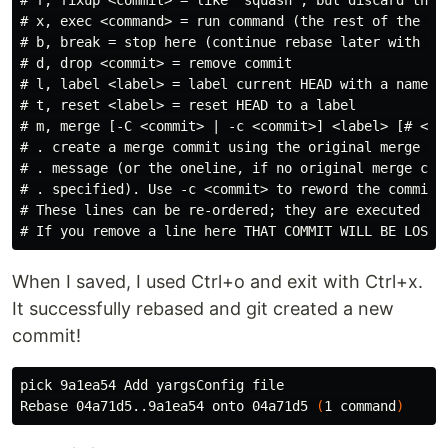
# f, fixup <commit> = like "squash", but discard this 
# x, exec <command> = run command (the rest of the lin
# b, break = stop here (continue rebase later with 'gi
# d, drop <commit> = remove commit

# l, label <label> = label current HEAD with a name

# t, reset <label> = reset HEAD to a label

# m, merge [-C <commit> | -c <commit>] <label> [# <one
# . create a merge commit using the original merge com
# . message (or the oneline, if no original merge comm
# . specified). Use -c <commit> to reword the commit m
# These lines can be re-ordered; they are executed fro
When I saved, I used Ctrl+o and exit with Ctrl+x.
It successfully rebased and git created a new
commit!
pick 9a1ea54 Add yargsConfig file

Rebase 04a71d5..9a1ea54 onto 04a71d5 
(
1 
command
)