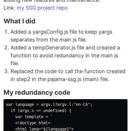
Link:
my SSG project repo
What I did
Added a yargsConfig.js file to keep yargs
separates from the main js file.
Added a tempGenerator.js file and created a
function to avoid redundancy in the main js
file.
Replaced the code to call the function created
in step2 in the pajama-ssg.js (main) file.
My redundancy code
var language = argv.l?argv.l:"en-CA";

  if (argv.s == undefined) {

    var template = `

    <!doctype html>

    <html lang="${language}">
