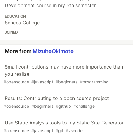
Development course in my 5th semester.
EDUCATION
Seneca College
JOINED
More from
MizuhoOkimoto
Small contributions may have more importance than
you realize
#
opensource
#
javascript
#
beginners
#
programming
Results: Contributing to a open source project
#
opensource
#
beginners
#
github
#
challenge
Use Static Analysis tools to my Static Site Generator
#
opensource
#
javascript
#
git
#
vscode