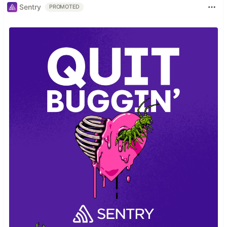
Sentry
PROMOTED