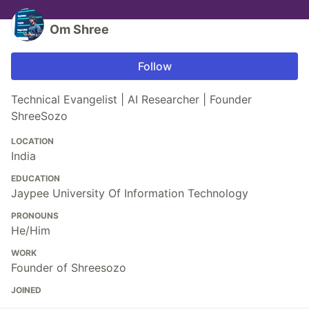
Om Shree
Follow
Technical Evangelist | AI Researcher | Founder
ShreeSozo
LOCATION
India
EDUCATION
Jaypee University Of Information Technology
PRONOUNS
He/Him
WORK
Founder of Shreesozo
JOINED