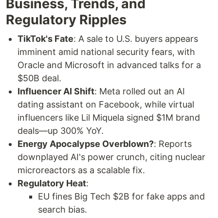
Business, Trends, and
Regulatory Ripples
TikTok's Fate
: A sale to U.S. buyers appears
imminent amid national security fears, with
Oracle and Microsoft in advanced talks for a
$50B deal.
Influencer AI Shift
: Meta rolled out an AI
dating assistant on Facebook, while virtual
influencers like Lil Miquela signed $1M brand
deals—up 300% YoY.
Energy Apocalypse Overblown?
: Reports
downplayed AI's power crunch, citing nuclear
microreactors as a scalable fix.
Regulatory Heat
:
EU fines Big Tech $2B for fake apps and
search bias.