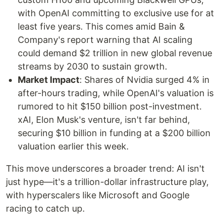
with OpenAI committing to exclusive use for at
least five years. This comes amid Bain &
Company's report warning that AI scaling
could demand $2 trillion in new global revenue
streams by 2030 to sustain growth.
Market Impact
: Shares of Nvidia surged 4% in
after-hours trading, while OpenAI's valuation is
rumored to hit $150 billion post-investment.
xAI, Elon Musk's venture, isn't far behind,
securing $10 billion in funding at a $200 billion
valuation earlier this week.
This move underscores a broader trend: AI isn't
just hype—it's a trillion-dollar infrastructure play,
with hyperscalers like Microsoft and Google
racing to catch up.