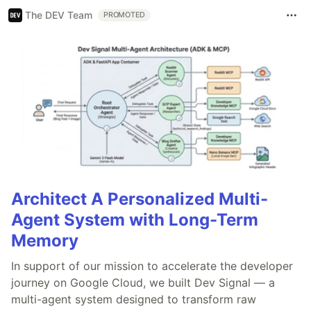
The DEV Team
PROMOTED
Architect A Personalized Multi-
Agent System with Long-Term
Memory
In support of our mission to accelerate the developer
journey on Google Cloud, we built Dev Signal — a
multi-agent system designed to transform raw