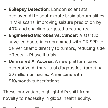
Epilepsy Detection
: London scientists
deployed AI to spot minute brain abnormalities
in MRI scans, improving seizure prediction by
40% and enabling targeted treatments.
Engineered Microbes vs. Cancer
: A startup
unveiled bacteria programmed with CRISPR to
deliver chemo directly to tumors, reducing side
effects in Phase II trials.
Uninsured AI Access
: A new platform uses
generative AI for virtual diagnostics, targeting
30 million uninsured Americans with
$10/month subscriptions.
These innovations highlight AI's shift from
novelty to necessity in global health equity.