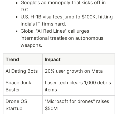
Google's ad monopoly trial kicks off in
D.C.
U.S. H-1B visa fees jump to $100K, hitting
India's IT firms hard.
Global "AI Red Lines" call urges
international treaties on autonomous
weapons.
Trend
Impact
AI Dating Bots
20% user growth on Meta
Space Junk
Laser tech clears 1,000 debris
Buster
items
Drone OS
"Microsoft for drones" raises
Startup
$50M