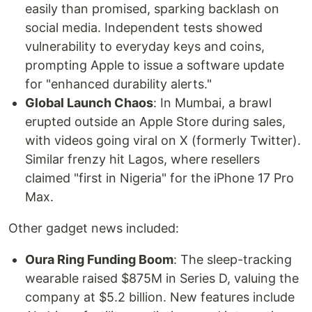
easily than promised, sparking backlash on
social media. Independent tests showed
vulnerability to everyday keys and coins,
prompting Apple to issue a software update
for "enhanced durability alerts."
Global Launch Chaos
: In Mumbai, a brawl
erupted outside an Apple Store during sales,
with videos going viral on X (formerly Twitter).
Similar frenzy hit Lagos, where resellers
claimed "first in Nigeria" for the iPhone 17 Pro
Max.
Other gadget news included:
Oura Ring Funding Boom
: The sleep-tracking
wearable raised $875M in Series D, valuing the
company at $5.2 billion. New features include