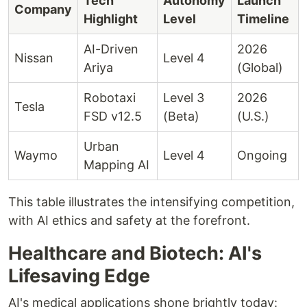
Tech
Autonomy
Launch
Company
Highlight
Level
Timeline
AI-Driven
2026
Nissan
Level 4
Ariya
(Global)
Robotaxi
Level 3
2026
Tesla
FSD v12.5
(Beta)
(U.S.)
Urban
Waymo
Level 4
Ongoing
Mapping AI
This table illustrates the intensifying competition,
with AI ethics and safety at the forefront.
Healthcare and Biotech: AI's
Lifesaving Edge
AI's medical applications shone brightly today: