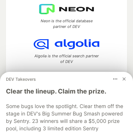
Neon is the official database
partner of DEV
Algolia is the official search partner
of DEV
DEV Takeovers
DEV Community
— A space to discuss and keep up software
Clear the lineup. Claim the prize.
development and manage your software career
Home
DEV Challenges
DEV++
Videos
Some bugs love the spotlight. Clear them off the
DEV Education Tracks
DEV Help
Advertise on DEV
stage in DEV's Big Summer Bug Smash powered
Organization Accounts
DEV Showcase
About
Contact
by Sentry. 23 winners will share a $5,000 prize
Free Postgres Database
DEV Shop
MLH
Code of Conduct
Privacy Policy
Terms of Use
pool, including 3 limited edition Sentry