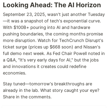
Looking Ahead: The AI Horizon
September 23, 2025, wasn't just another Tuesday
—it was a snapshot of tech's exponential curve.
With $100B+ pouring into AI and hardware
pushing boundaries, the coming months promise
more disruption. Watch for TechCrunch Disrupt's
ticket surge (prices up $668 soon) and Nissan's
full demo next week. As Fed Chair Powell noted in
a Q&A, "It's very early days for AI," but the jobs
and innovations it creates could redefine
economies.
Stay tuned—tomorrow's breakthroughs are
already in the lab. What story caught your eye?
Share in the comments.