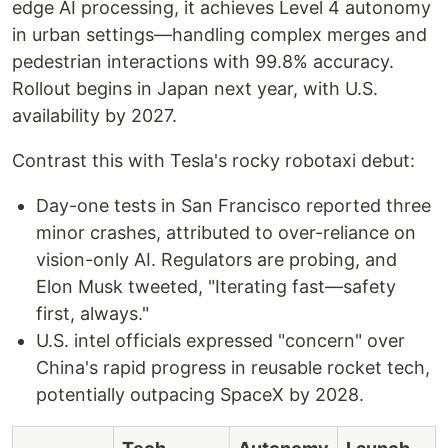
edge AI processing, it achieves Level 4 autonomy
in urban settings—handling complex merges and
pedestrian interactions with 99.8% accuracy.
Rollout begins in Japan next year, with U.S.
availability by 2027.
Contrast this with Tesla's rocky robotaxi debut:
Day-one tests in San Francisco reported three
minor crashes, attributed to over-reliance on
vision-only AI. Regulators are probing, and
Elon Musk tweeted, "Iterating fast—safety
first, always."
U.S. intel officials expressed "concern" over
China's rapid progress in reusable rocket tech,
potentially outpacing SpaceX by 2028.