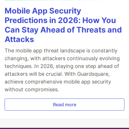
Mobile App Security
Predictions in 2026: How You
Can Stay Ahead of Threats and
Attacks
The mobile app threat landscape is constantly
changing, with attackers continuously evolving
techniques. In 2026, staying one step ahead of
attackers will be crucial. With Guardsquare,
achieve comprehensive mobile app security
without compromises.
Read more