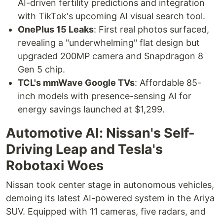
AI-driven fertility predictions and integration
with TikTok's upcoming AI visual search tool.
OnePlus 15 Leaks
: First real photos surfaced,
revealing a "underwhelming" flat design but
upgraded 200MP camera and Snapdragon 8
Gen 5 chip.
TCL's mmWave Google TVs
: Affordable 85-
inch models with presence-sensing AI for
energy savings launched at $1,299.
Automotive AI: Nissan's Self-
Driving Leap and Tesla's
Robotaxi Woes
Nissan took center stage in autonomous vehicles,
demoing its latest AI-powered system in the Ariya
SUV. Equipped with 11 cameras, five radars, and