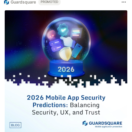
Guardsquare
PROMOTED