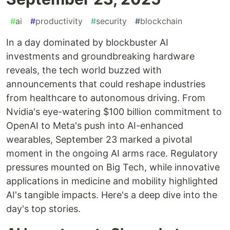
#
ai
#
productivity
#
security
#
blockchain
In a day dominated by blockbuster AI
investments and groundbreaking hardware
reveals, the tech world buzzed with
announcements that could reshape industries
from healthcare to autonomous driving. From
Nvidia's eye-watering $100 billion commitment to
OpenAI to Meta's push into AI-enhanced
wearables, September 23 marked a pivotal
moment in the ongoing AI arms race. Regulatory
pressures mounted on Big Tech, while innovative
applications in medicine and mobility highlighted
AI's tangible impacts. Here's a deep dive into the
day's top stories.