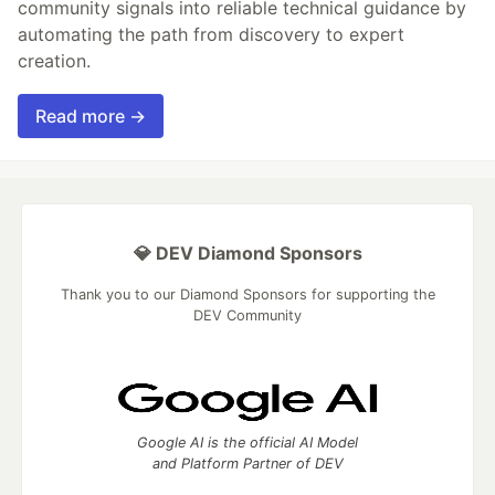
community signals into reliable technical guidance by
automating the path from discovery to expert
creation.
Read more →
💎 DEV Diamond Sponsors
Thank you to our Diamond Sponsors for supporting the
DEV Community
Google AI is the official AI Model
and Platform Partner of DEV