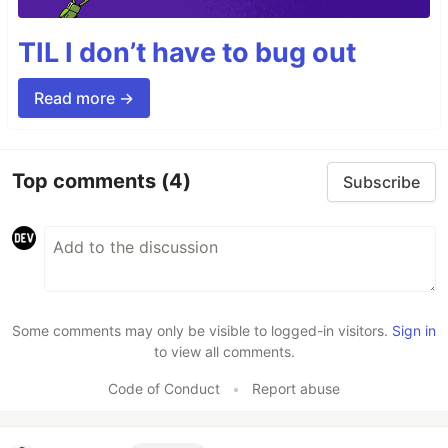
TIL I don’t have to bug out
Read more →
Top comments
(4)
Subscribe
Some comments may only be visible to logged-in visitors.
Sign in
to view all comments.
Code of Conduct
•
Report abuse