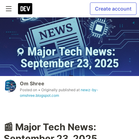
Create account
Om Shree
Posted on
• Originally published at
newz-by-
omshree.blogspot.com
📰 Major Tech News:
September 23, 2025