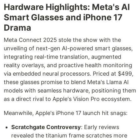
Hardware Highlights: Meta's AI
Smart Glasses and iPhone 17
Drama
Meta Connect 2025 stole the show with the
unveiling of next-gen AI-powered smart glasses,
integrating real-time translation, augmented
reality overlays, and proactive health monitoring
via embedded neural processors. Priced at $499,
these glasses promise to blend Meta's Llama AI
models with seamless hardware, positioning them
as a direct rival to Apple's Vision Pro ecosystem.
Meanwhile, Apple's iPhone 17 launch hit snags:
Scratchgate Controversy
: Early reviews
revealed the titanium frame scratches more