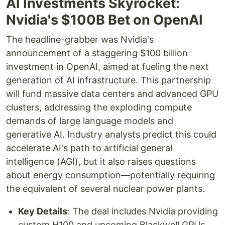
AI Investments Skyrocket:
Nvidia's $100B Bet on OpenAI
The headline-grabber was Nvidia's
announcement of a staggering $100 billion
investment in OpenAI, aimed at fueling the next
generation of AI infrastructure. This partnership
will fund massive data centers and advanced GPU
clusters, addressing the exploding compute
demands of large language models and
generative AI. Industry analysts predict this could
accelerate AI's path to artificial general
intelligence (AGI), but it also raises questions
about energy consumption—potentially requiring
the equivalent of several nuclear power plants.
Key Details
: The deal includes Nvidia providing
custom H100 and upcoming Blackwell GPUs,