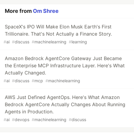
More from
Om Shree
SpaceX's IPO Will Make Elon Musk Earth's First
Trillionaire. That's Not Actually a Finance Story.
#
ai
#
discuss
#
machinelearning
#
learning
Amazon Bedrock AgentCore Gateway Just Became
the Enterprise MCP Infrastructure Layer. Here's What
Actually Changed.
#
ai
#
discuss
#
mcp
#
machinelearning
AWS Just Defined AgentOps. Here's What Amazon
Bedrock AgentCore Actually Changes About Running
Agents in Production.
#
ai
#
devops
#
machinelearning
#
discuss