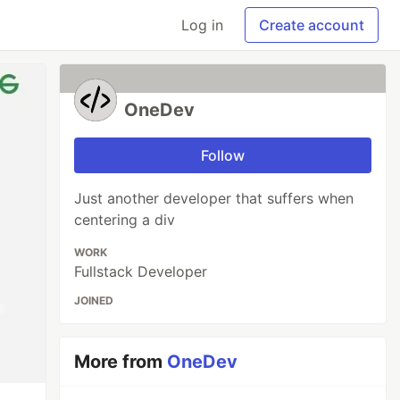
Log in
Create account
OneDev
Follow
Just another developer that suffers when
centering a div
WORK
Fullstack Developer
JOINED
More from
OneDev