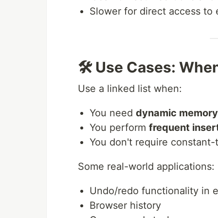
Slower for direct access to
🛠️ Use Cases: When
Use a linked list when:
You need
dynamic memory 
You perform
frequent inser
You don't require constant
Some real-world applications:
Undo/redo functionality in e
Browser history