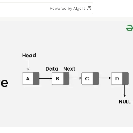
Powered by Algolia