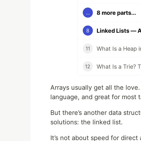
8 more parts...
...
8
11
12
Arrays usually get all the love
language, and great for most t
But there’s another data struct
solutions: the linked list.
It’s not about speed for direct 