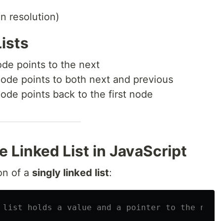
on resolution)
Lists
de points to the next
ode points to both next and previous
ode points back to the first node
le Linked List in JavaScript
on of a
singly linked list
:
 list holds a value and a pointer to the next