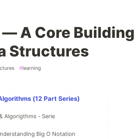
s — A Core Building
a Structures
ctures
#
learning
Algorithms (12 Part Series)
& Algorigthms - Serie
 Understanding Big O Notation