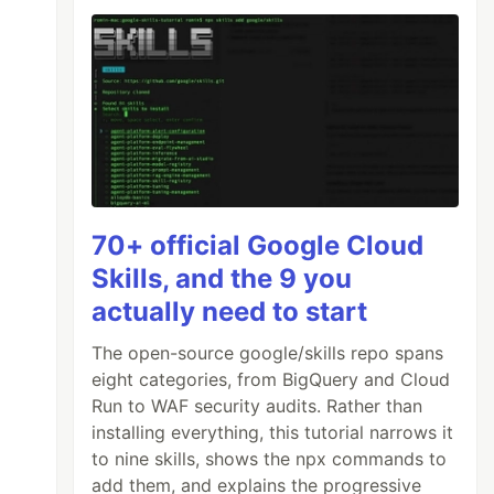
70+ official Google Cloud
Skills, and the 9 you
actually need to start
The open-source google/skills repo spans
eight categories, from BigQuery and Cloud
Run to WAF security audits. Rather than
installing everything, this tutorial narrows it
to nine skills, shows the npx commands to
add them, and explains the progressive