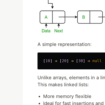
A simple representation:
[
10
]
→
[
20
]
→
[
30
]
→
null
Unlike arrays, elements in a l
This makes linked lists:
More memory flexible
Ideal for fast insertions and