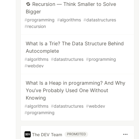
🔁 Recursion — Think Smaller to Solve
Bigger
#
programming
#
algorithms
#
datastructures
#
recursion
What Is a Trie? The Data Structure Behind
Autocomplete
#
algorithms
#
datastructures
#
programming
#
webdev
What Is a Heap in programming? And Why
You’ve Probably Used One Without
Knowing
#
algorithms
#
datastructures
#
webdev
#
programming
The DEV Team
PROMOTED