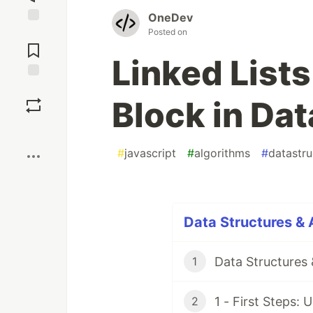
OneDev
Posted on
Jump to
Comments
Linked List
Save
Block in Dat
Boost
#
javascript
#
algorithms
#
datastru
Data Structures & 
Data Structures 
1
1 - First Steps:
2