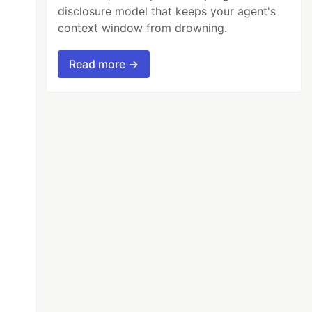
disclosure model that keeps your agent's
context window from drowning.
Read more →