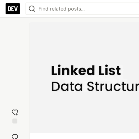
Add
reaction