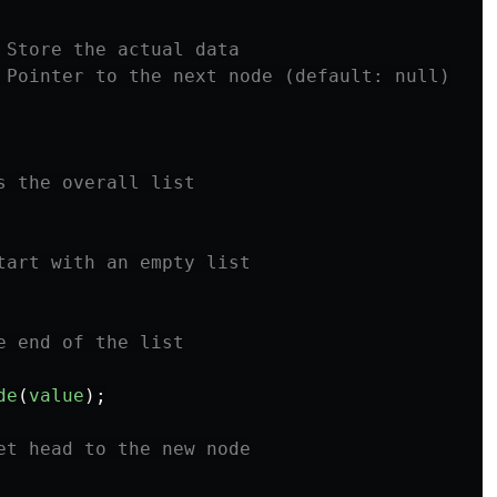
 Store the actual data
 Pointer to the next node (default: null)
s the overall list
tart with an empty list
e end of the list
de
(
value
);
et head to the new node