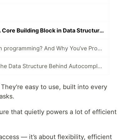
Linked Lists — A Core Building Block in Data Structures
What Is a Heap in programming? And Why You’ve Probably Used One Without Knowing
What Is a Trie? The Data Structure Behind Autocomplete
. They're easy to use, built into every
asks.
ure that quietly powers a lot of efficient
access — it’s about flexibility, efficient