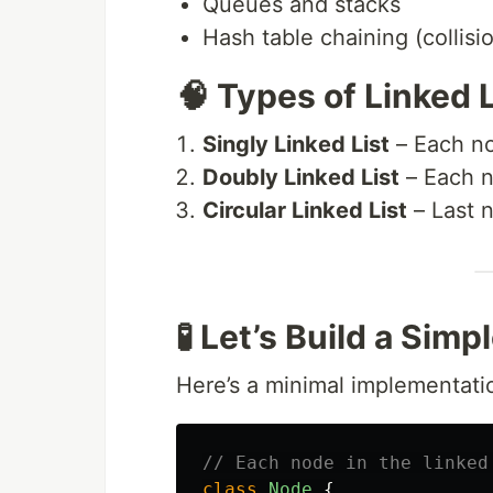
Queues and stacks
Hash table chaining (collisi
🧠 Types of Linked 
Singly Linked List
– Each no
Doubly Linked List
– Each n
Circular Linked List
– Last n
🧪 Let’s Build a Simp
Here’s a minimal implementati
// Each node in the linked
class
Node
{