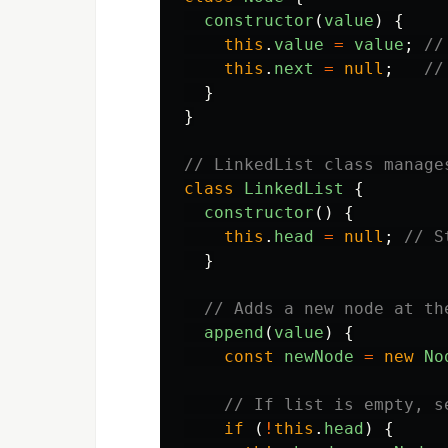
constructor
(
value
)
{
this
.
value
=
value
;
//
this
.
next
=
null
;
//
}
}
// LinkedList class manage
class
LinkedList
{
constructor
()
{
this
.
head
=
null
;
// S
}
// Adds a new node at th
append
(
value
)
{
const
newNode
=
new
No
// If list is empty, s
if 
(
!
this
.
head
)
{