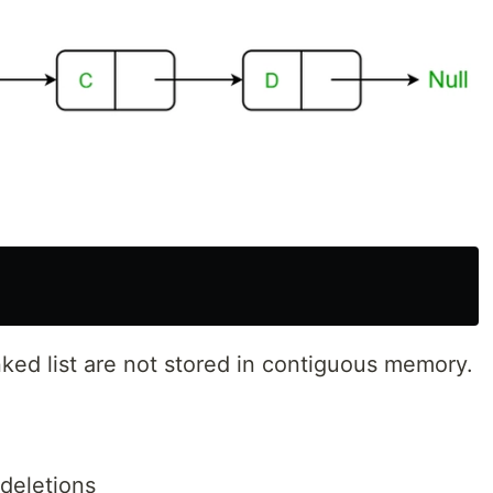
inked list are not stored in contiguous memory.
 deletions