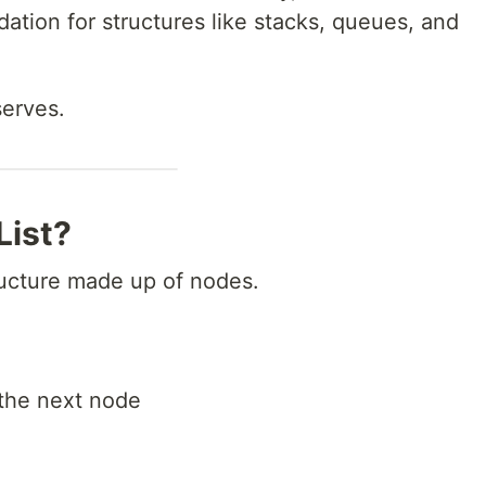
dation for structures like stacks, queues, and
serves.
List?
structure made up of nodes.
the next node