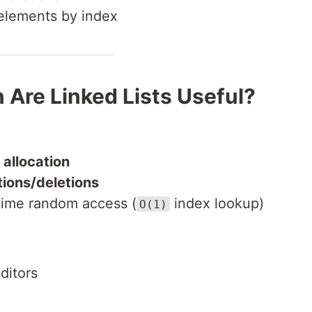
 elements by index
 Are Linked Lists Useful?
allocation
tions/deletions
-time random access (
index lookup)
O(1)
ditors