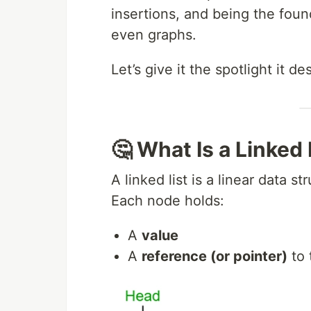
insertions, and being the foun
even graphs.
Let’s give it the spotlight it de
🤔 What Is a Linked 
A linked list is a linear data 
Each node holds:
A
value
A
reference (or pointer)
to 