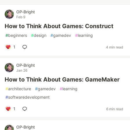
OP-Bright
Feb 9
How to Think About Games: Construct
#
beginners
#
design
#
gamedev
#
learning
1
4 min read
OP-Bright
Jan 26
How to Think About Games: GameMaker
#
architecture
#
gamedev
#
learning
#
softwaredevelopment
1
6 min read
OP-Bright