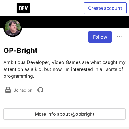
Create account
Follow
OP-Bright
Ambitious Developer, Video Games are what caught my 
attention as a kid, but now I'm interested in all sorts of 
programming.
Joined on
More info about @opbright