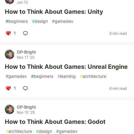
Jan 12
How to Think About Games: Unity
#
beginners
#
design
#
gamedev
1
6 min read
OP-Bright
Nov 17 '25
How to Think About Games: Unreal Engine
#
gamedev
#
beginners
#
learning
#
architecture
1
6 min read
OP-Bright
Nov 10 '25
How to Think About Games: Godot
#
architecture
#
design
#
gamedev