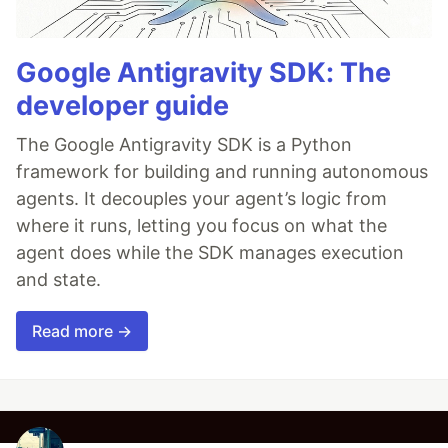
Google Antigravity SDK: The
developer guide
The Google Antigravity SDK is a Python
framework for building and running autonomous
agents. It decouples your agent’s logic from
where it runs, letting you focus on what the
agent does while the SDK manages execution
and state.
Read more →