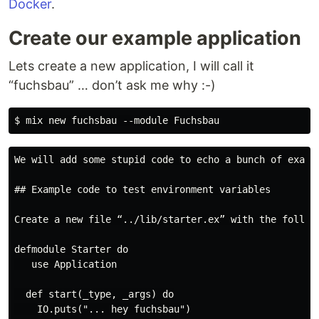
Docker
.
Create our example application
Lets create a new application, I will call it
“fuchsbau” … don’t ask me why :-)
We will add some stupid code to echo a bunch of examp
## Example code to test environment variables

Create a new file “../lib/starter.ex” with the followi
defmodule Starter do

   use Application

  def start(_type, _args) do

    IO.puts("... hey fuchsbau")
