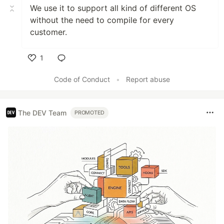
We use it to support all kind of different OS
without the need to compile for every
customer.
1
Like
Code of Conduct
•
Report abuse
The DEV Team
PROMOTED