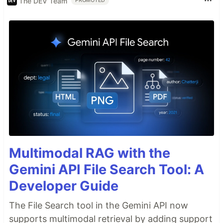
The DEV Team
PROMOTED
Multimodal RAG with the
Gemini API File Search Tool: A
Developer Guide
The File Search tool in the Gemini API now
supports multimodal retrieval by adding support