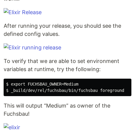
After running your release, you should see the
defined config values.
To verify that we are able to set environment
variables at runtime, try the following:
$ export FUCHSBAU_OWNER=Medium

This will output “Medium” as owner of the
Fuchsbau!