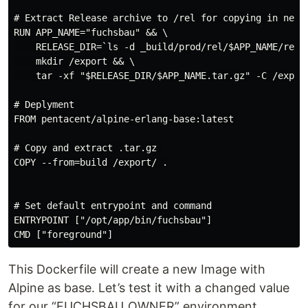
# Extract Release archive to /rel for copying in next 
RUN APP_NAME="fuchsbau" && \

    RELEASE_DIR=`ls -d _build/prod/rel/$APP_NAME/relea
    mkdir /export && \

    tar -xf "$RELEASE_DIR/$APP_NAME.tar.gz" -C /export
# Deplyment

FROM pentacent/alpine-erlang-base:latest

# Copy and extract .tar.gz 

COPY --from=build /export/ .

# Set default entrypoint and command

ENTRYPOINT ["/opt/app/bin/fuchsbau"]

This Dockerfile will create a new Image with
Alpine as base. Let’s test it with a changed value
for our “FUCHSBAU_OWNER” environment