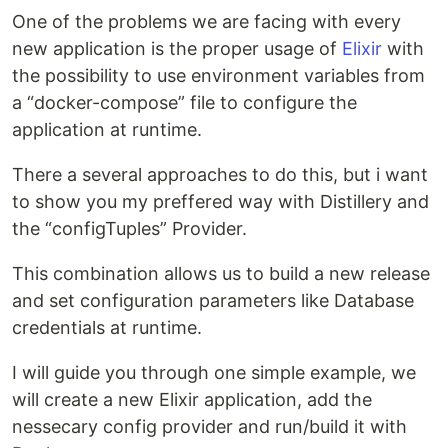
One of the problems we are facing with every
new application is the proper usage of
Elixir
with
the possibility to use environment variables from
a “docker-compose” file to configure the
application at runtime.
There a several approaches to do this, but i want
to show you my preffered way with Distillery and
the “configTuples” Provider.
This combination allows us to build a new release
and set configuration parameters like Database
credentials at runtime.
I will guide you through one simple example, we
will create a new Elixir application, add the
nessecary config provider and run/build it with