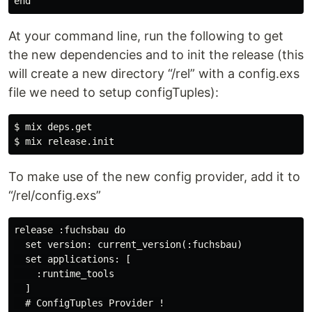
At your command line, run the following to get
the new dependencies and to init the release (this
will create a new directory “/rel” with a config.exs
file we need to setup configTuples):
$ mix deps.get

To make use of the new config provider, add it to
“/rel/config.exs”
release :fuchsbau do

  set version: current_version(:fuchsbau)

  set applications: [

    :runtime_tools

  ]

  # ConfigTuples Provider !
