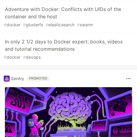
Adventure with Docker: Conflicts with UIDs of the
container and the host
#
docker
#
glusterfs
#
elasticsearch
#
swarm
In only 2 1/2 days to Docker expert: books, videos
and tutorial recommendations
#
docker
#
devops
Sentry
PROMOTED