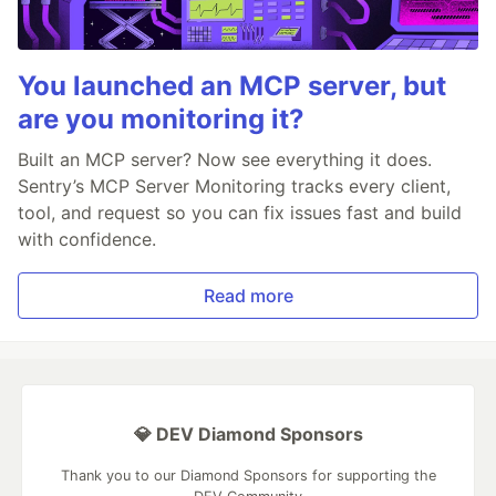
You launched an MCP server, but
are you monitoring it?
Built an MCP server? Now see everything it does.
Sentry’s MCP Server Monitoring tracks every client,
tool, and request so you can fix issues fast and build
with confidence.
Read more
💎 DEV Diamond Sponsors
Thank you to our Diamond Sponsors for supporting the