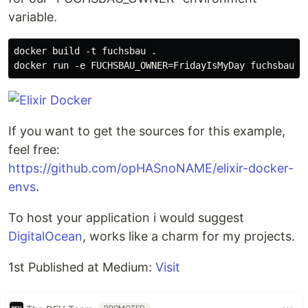
variable.
docker build -t fuchsbau .

If you want to get the sources for this example,
feel free:
https://github.com/opHASnoNAME/elixir-docker-
envs
.
To host your application i would suggest
DigitalOcean
, works like a charm for my projects.
1st Published at Medium:
Visit