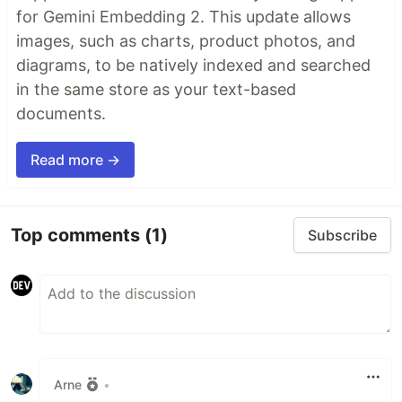
for Gemini Embedding 2. This update allows
images, such as charts, product photos, and
diagrams, to be natively indexed and searched
in the same store as your text-based
documents.
Read more →
Top comments
(1)
Subscribe
Arne
•