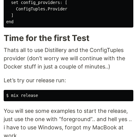
  set config_providers: [

    ConfigTuples.Provider

  ]

Time for the first Test
Thats all to use Distillery and the ConfigTuples
provider (don’t worry we will continue with the
Docker stuff in just a couple of minutes..)
Let’s try our release run:
You will see some examples to start the release,
just use the one with “foreground”.. and hell yes ..
i have to use Windows, forgot my MacBook at
work..