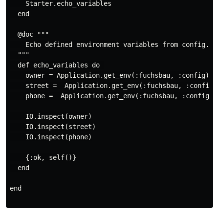
    Starter.echo_variables

  end

  @doc """

    Echo defined environment variables from config.exs
  """

  def echo_variables do 

    owner = Application.get_env(:fuchsbau, :config)[:f
    street =  Application.get_env(:fuchsbau, :config)[
    phone =  Application.get_env(:fuchsbau, :config)[:
    IO.inspect(owner)

    IO.inspect(street)

    IO.inspect(phone)

    {:ok, self()}

  end

end
