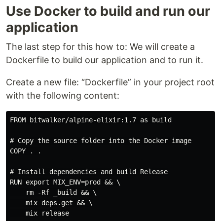
Use Docker to build and run our
application
The last step for this how to: We will create a
Dockerfile to build our application and to run it.
Create a new file: “Dockerfile” in your project root
with the following content:
FROM bitwalker/alpine-elixir:1.7 as build

# Copy the source folder into the Docker image

COPY . .

# Install dependencies and build Release

RUN export MIX_ENV=prod && \

    rm -Rf _build && \

    mix deps.get && \

    mix release
