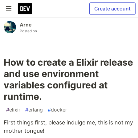
Create account
Arne
Posted on
How to create a Elixir release
and use environment
variables configured at
runtime.
#
elixir
#
erlang
#
docker
First things first, please indulge me, this is not my
mother tongue!