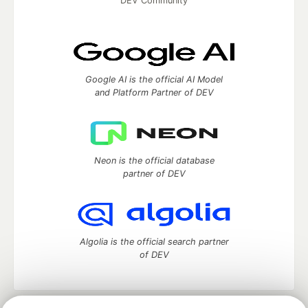
DEV Community
Google AI is the official AI Model
and Platform Partner of DEV
Neon is the official database
partner of DEV
Algolia is the official search partner
of DEV