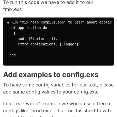
To run this code we have to add it to our
“mix.exs”
 # Run "mix help compile.app" to learn about applicati
  def application do

    [  

      mod: {Starter, []},

      extra_applications: [:logger]

    ]

  end

Add examples to config.exs
To have some config variables for our test, please
add some config values to your config.exs.
In a “real- world” example we would use different
configs like “prod.exs” .. but for this short how to,