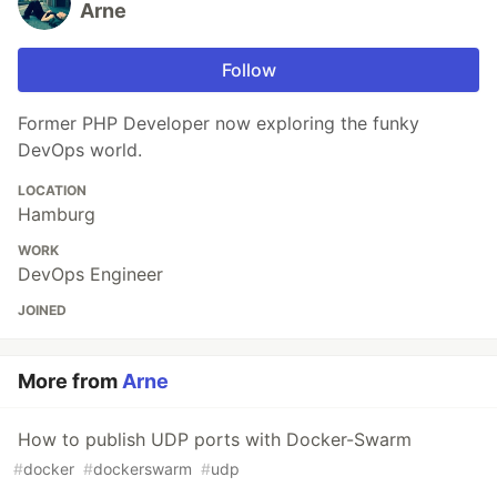
Arne
Follow
Former PHP Developer now exploring the funky
DevOps world.
LOCATION
Hamburg
WORK
DevOps Engineer
JOINED
More from
Arne
How to publish UDP ports with Docker-Swarm
#
docker
#
dockerswarm
#
udp