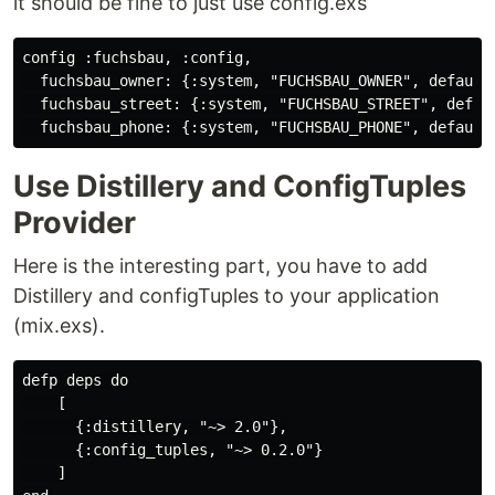
it should be fine to just use config.exs
config :fuchsbau, :config,

  fuchsbau_owner: {:system, "FUCHSBAU_OWNER", default:
  fuchsbau_street: {:system, "FUCHSBAU_STREET", defaul
Use Distillery and ConfigTuples
Provider
Here is the interesting part, you have to add
Distillery and configTuples to your application
(mix.exs).
defp deps do

    [

      {:distillery, "~> 2.0"},

      {:config_tuples, "~> 0.2.0"}

    ]
