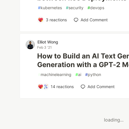
#
kubernetes
#
security
#
devops
3
reactions
Add Comment
Elliot Wong
Feb 3 '21
How to Build an AI Text Ge
Generation with a GPT-2 M
#
machinelearning
#
ai
#
python
14
reactions
Add Comment
loading...