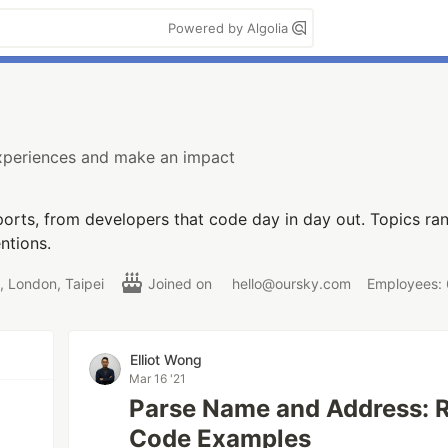
Powered by Algolia
experiences and make an impact
orts, from developers that code day in day out. Topics r
ntions.
 London, Taipei
Joined on
hello@oursky.com
Employees:
Elliot Wong
Mar 16 '21
Parse Name and Address: R
Code Examples