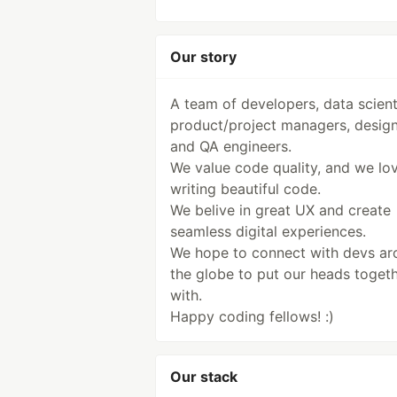
Our story
A team of developers, data scient
product/project managers, desig
and QA engineers.
We value code quality, and we lo
writing beautiful code.
We belive in great UX and create
seamless digital experiences.
We hope to connect with devs ar
the globe to put our heads toget
with.
Happy coding fellows! :)
Our stack