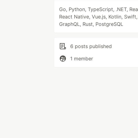
Go, Python, TypeScript, .NET, Rea
React Native, Vue.js, Kotlin, Swift,
GraphQL, Rust, PostgreSQL
6 posts published
1 member