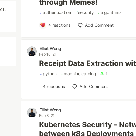
through Memes!
ct,
#
authentication
#
security
#
algorithms
4
reactions
Add Comment
Elliot Wong
Feb 10 '21
Receipt Data Extraction wi
#
python
#
machinelearning
#
ai
4
reactions
Add Comment
Elliot Wong
Feb 3 '21
Kubernetes Security - Net
between k8s Deployments 