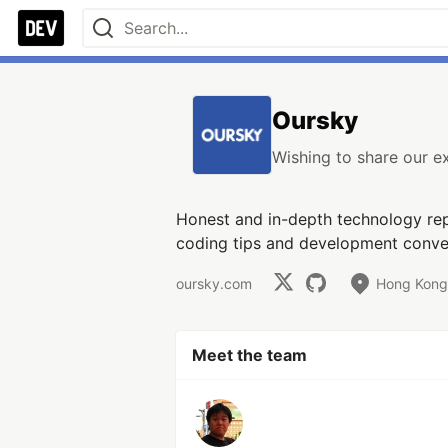
Oursky
Wishing to share our 
Honest and in-depth technology rep
coding tips and development conve
oursky.com
Hong Kong,
Meet the team