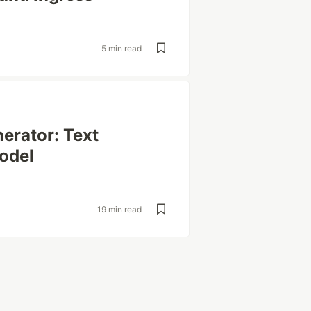
5 min read
nerator: Text
odel
19 min read