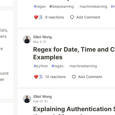
#
regex
#
deeplearning
#
machinelearning
#
9
reactions
Add Comment
ists,
ners
Elliot Wong
Mar 3 '21
Regex for Date, Time and C
ve
Examples
#
python
#
regex
#
machinelearning
ound
10
reactions
Add Comment
her
Elliot Wong
Feb 10 '21
Explaining Authentication 