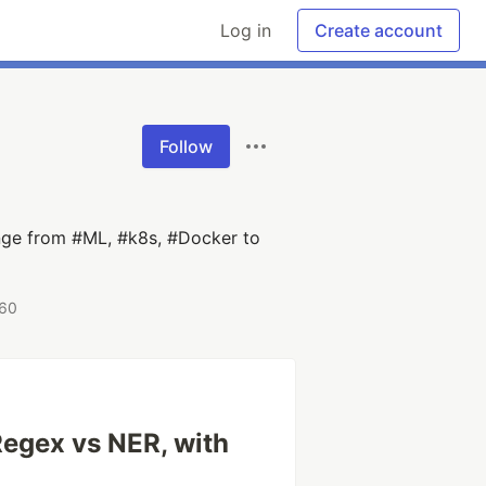
Log in
Create account
Follow
ange from #ML, #k8s, #Docker to
 60
egex vs NER, with