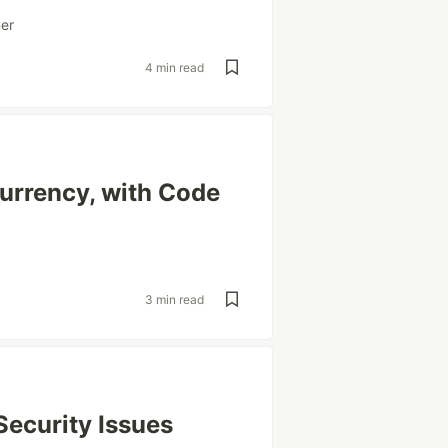
ner
4 min read
urrency, with Code
3 min read
Security Issues