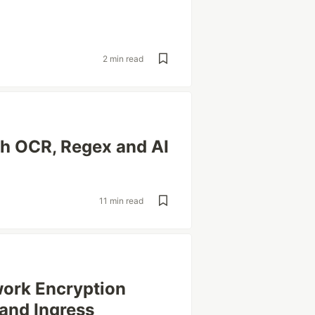
2 min read
th OCR, Regex and AI
11 min read
work Encryption
and Ingress