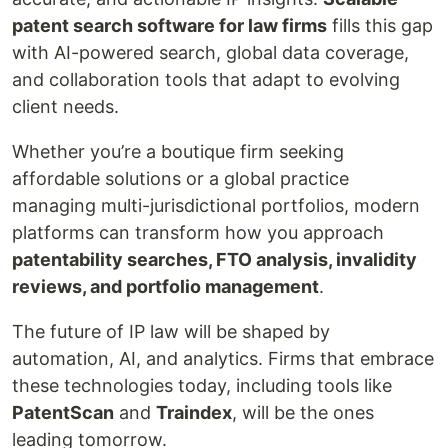
patent search software for law firms
fills this gap
with AI-powered search, global data coverage,
and collaboration tools that adapt to evolving
client needs.
Whether you’re a boutique firm seeking
affordable solutions or a global practice
managing multi-jurisdictional portfolios, modern
platforms can transform how you approach
patentability searches, FTO analysis, invalidity
reviews, and portfolio management
.
The future of IP law will be shaped by
automation, AI, and analytics. Firms that embrace
these technologies today, including tools like
PatentScan
and
Traindex
, will be the ones
leading tomorrow.