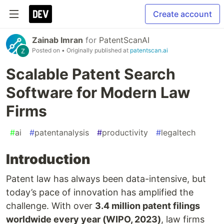
Create account
Zainab Imran
for
PatentScanAI
Posted on
• Originally published at
patentscan.ai
Scalable Patent Search
Software for Modern Law
Firms
#
ai
#
patentanalysis
#
productivity
#
legaltech
Introduction
Patent law has always been data-intensive, but
today’s pace of innovation has amplified the
challenge. With over
3.4 million patent filings
worldwide every year (WIPO, 2023)
, law firms