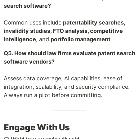
search software?
Common uses include
patentability searches,
invalidity studies, FTO analysis, competitive
intelligence,
and
portfolio management
.
Q5. How should law firms evaluate patent search
software vendors?
Assess data coverage, AI capabilities, ease of
integration, scalability, and security compliance.
Always run a pilot before committing.
Engage With Us