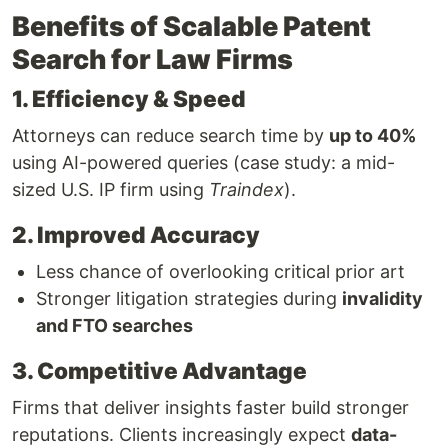
Benefits of Scalable Patent
Search for Law Firms
1. Efficiency & Speed
Attorneys can reduce search time by
up to 40%
using AI-powered queries (case study: a mid-
sized U.S. IP firm using
Traindex
).
2. Improved Accuracy
Less chance of overlooking critical prior art
Stronger litigation strategies during
invalidity
and FTO searches
3. Competitive Advantage
Firms that deliver insights faster build stronger
reputations. Clients increasingly expect
data-