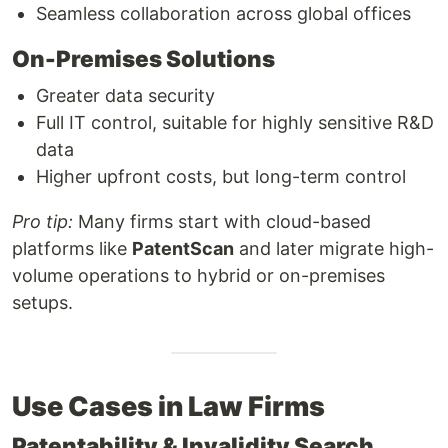
Seamless collaboration across global offices
On-Premises Solutions
Greater data security
Full IT control, suitable for highly sensitive R&D
data
Higher upfront costs, but long-term control
Pro tip:
Many firms start with cloud-based
platforms like
PatentScan
and later migrate high-
volume operations to hybrid or on-premises
setups.
Use Cases in Law Firms
Patentability & Invalidity Search