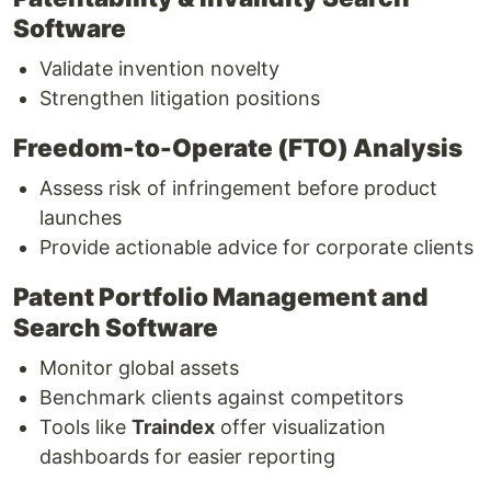
Software
Validate invention novelty
Strengthen litigation positions
Freedom-to-Operate (FTO) Analysis
Assess risk of infringement before product
launches
Provide actionable advice for corporate clients
Patent Portfolio Management and
Search Software
Monitor global assets
Benchmark clients against competitors
Tools like
Traindex
offer visualization
dashboards for easier reporting