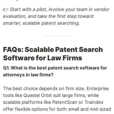
👉
Start with a pilot, involve your team in vendor
evaluation, and take the first step toward
smarter, scalable patent searching.
FAQs: Scalable Patent Search
Software for Law Firms
Q1. What is the best patent search software for
attorneys in law firms?
The best choice depends on firm size. Enterprise
tools like Questel Orbit suit large firms, while
scalable platforms like
PatentScan
or
Traindex
offer flexible options for both small and mid-sized