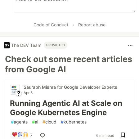
Code of Conduct
•
Report abuse
The DEV Team
PROMOTED
Check out some recent articles
from Google AI
Saurabh Mishra
for
Google Developer Experts
Apr 8
Running Agentic AI at Scale on
Google Kubernetes Engine
#
agents
#
ai
#
cloud
#
kubernetes
7
6 min read