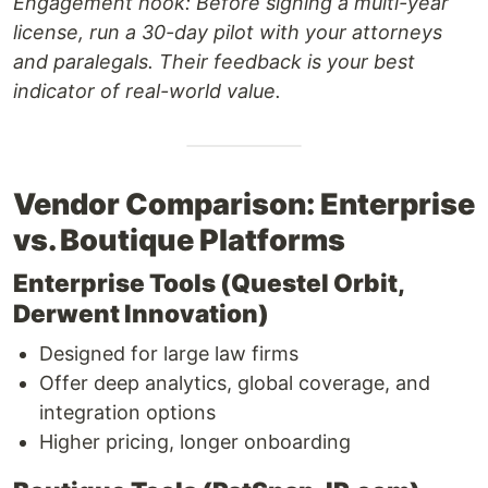
Engagement hook:
Before signing a multi-year
license, run a 30-day pilot with your attorneys
and paralegals. Their feedback is your best
indicator of real-world value.
Vendor Comparison: Enterprise
vs. Boutique Platforms
Enterprise Tools (Questel Orbit,
Derwent Innovation)
Designed for large law firms
Offer deep analytics, global coverage, and
integration options
Higher pricing, longer onboarding