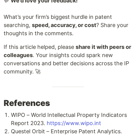
💬
We’d love your feedback!
What’s your firm’s biggest hurdle in patent
searching,
speed, accuracy, or cost
? Share your
thoughts in the comments.
If this article helped, please
share it with peers or
colleagues
. Your insights could spark new
conversations and better decisions across the IP
community. 🚀
References
WIPO – World Intellectual Property Indicators
Report 2023.
https://www.wipo.int
Questel Orbit – Enterprise Patent Analytics.