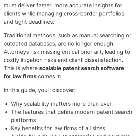
must deliver faster, more accurate insights for
clients while managing cross-border portfolios
and tight deadlines.
Traditional methods, such as manual searching or
outdated databases, are no longer enough.
Attorneys risk missing critical prior art, leading to
costly litigation risks and client dissatisfaction.
This is where
scalable patent search software
for law firms
comes in.
In this guide, you’ll discover:
Why scalability matters more than ever
The features that define modern patent search
platforms
Key benefits for law firms of all sizes