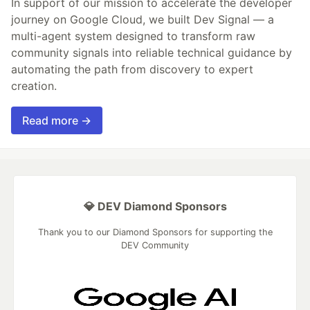
In support of our mission to accelerate the developer
journey on Google Cloud, we built Dev Signal — a
multi-agent system designed to transform raw
community signals into reliable technical guidance by
automating the path from discovery to expert
creation.
Read more →
💎 DEV Diamond Sponsors
Thank you to our Diamond Sponsors for supporting the
DEV Community