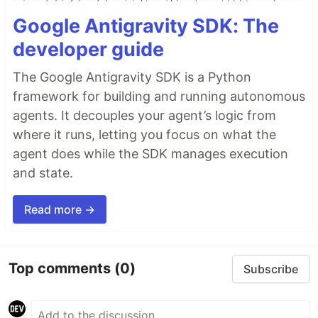
Google Antigravity SDK: The
developer guide
The Google Antigravity SDK is a Python
framework for building and running autonomous
agents. It decouples your agent’s logic from
where it runs, letting you focus on what the
agent does while the SDK manages execution
and state.
Read more →
Top comments
(0)
Subscribe