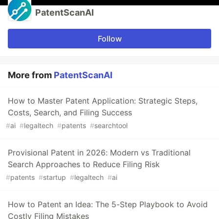
PatentScanAI
Follow
More from
PatentScanAI
How to Master Patent Application: Strategic Steps,
Costs, Search, and Filing Success
#
ai
#
legaltech
#
patents
#
searchtool
Provisional Patent in 2026: Modern vs Traditional
Search Approaches to Reduce Filing Risk
#
patents
#
startup
#
legaltech
#
ai
How to Patent an Idea: The 5-Step Playbook to Avoid
Costly Filing Mistakes