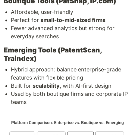
Boutique Tools (PatSnap, IP.com)
Affordable, user-friendly
Perfect for
small-to-mid-sized firms
Fewer advanced analytics but strong for
everyday searches
Emerging Tools (PatentScan,
Traindex)
Hybrid approach: balance enterprise-grade
features with flexible pricing
Built for
scalability
, with AI-first design
Used by both boutique firms and corporate IP
teams