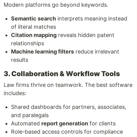
Modern platforms go beyond keywords.
Semantic search
interprets meaning instead
of literal matches
Citation mapping
reveals hidden patent
relationships
Machine learning filters
reduce irrelevant
results
3. Collaboration & Workflow Tools
Law firms thrive on teamwork. The best software
includes:
Shared dashboards for partners, associates,
and paralegals
Automated
report generation
for clients
Role-based access controls for compliance