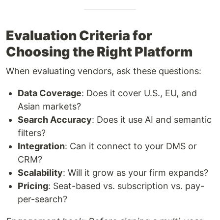
Evaluation Criteria for
Choosing the Right Platform
When evaluating vendors, ask these questions:
Data Coverage
: Does it cover U.S., EU, and
Asian markets?
Search Accuracy
: Does it use AI and semantic
filters?
Integration
: Can it connect to your DMS or
CRM?
Scalability
: Will it grow as your firm expands?
Pricing
: Seat-based vs. subscription vs. pay-
per-search?