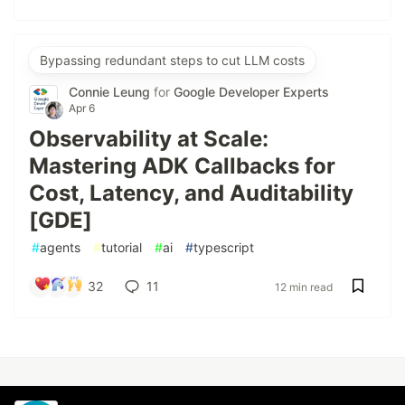
Bypassing redundant steps to cut LLM costs
Connie Leung
for
Google Developer Experts
Apr 6
Observability at Scale:
Mastering ADK Callbacks for
Cost, Latency, and Auditability
[GDE]
#
agents
#
tutorial
#
ai
#
typescript
32
11
12 min read