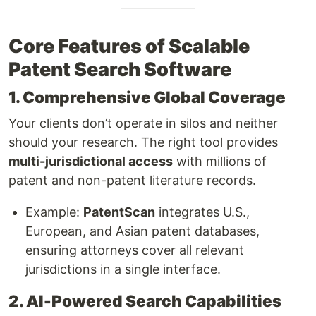
Core Features of Scalable
Patent Search Software
1. Comprehensive Global Coverage
Your clients don’t operate in silos and neither
should your research. The right tool provides
multi-jurisdictional access
with millions of
patent and non-patent literature records.
Example:
PatentScan
integrates U.S.,
European, and Asian patent databases,
ensuring attorneys cover all relevant
jurisdictions in a single interface.
2. AI-Powered Search Capabilities