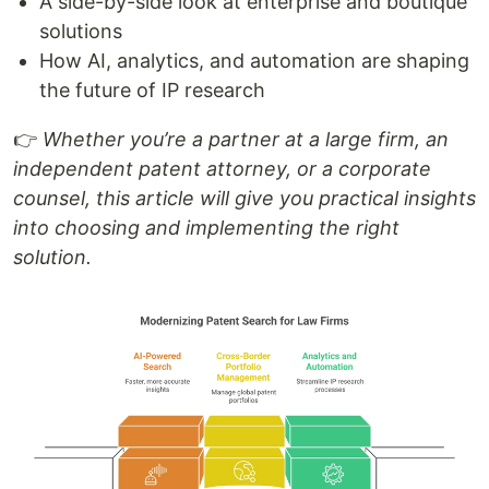
A side-by-side look at enterprise and boutique
solutions
How AI, analytics, and automation are shaping
the future of IP research
👉
Whether you’re a partner at a large firm, an
independent patent attorney, or a corporate
counsel, this article will give you practical insights
into choosing and implementing the right
solution.