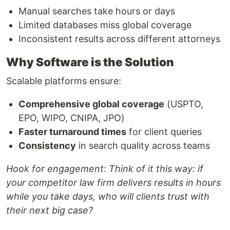
Manual searches take hours or days
Limited databases miss global coverage
Inconsistent results across different attorneys
Why Software is the Solution
Scalable platforms ensure:
Comprehensive global coverage
(USPTO,
EPO, WIPO, CNIPA, JPO)
Faster turnaround times
for client queries
Consistency
in search quality across teams
Hook for engagement:
Think of it this way: if
your competitor law firm delivers results in hours
while you take days, who will clients trust with
their next big case?