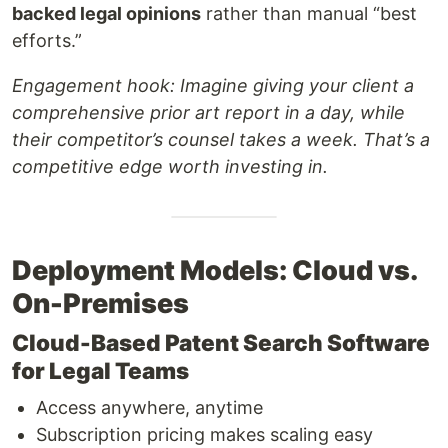
backed legal opinions
rather than manual “best
efforts.”
Engagement hook:
Imagine giving your client a
comprehensive prior art report in a day, while
their competitor’s counsel takes a week. That’s a
competitive edge worth investing in.
Deployment Models: Cloud vs.
On-Premises
Cloud-Based Patent Search Software
for Legal Teams
Access anywhere, anytime
Subscription pricing makes scaling easy