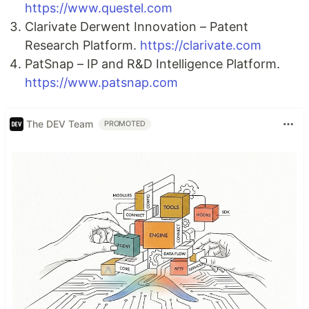
https://www.questel.com
Clarivate Derwent Innovation – Patent
Research Platform.
https://clarivate.com
PatSnap – IP and R&D Intelligence Platform.
https://www.patsnap.com
The DEV Team
PROMOTED