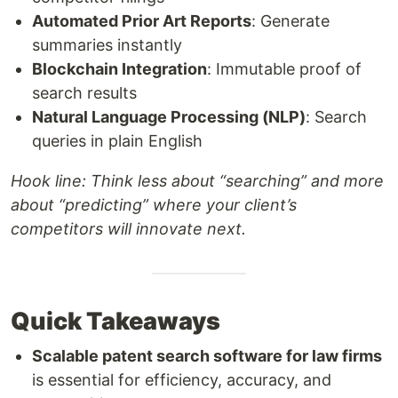
Automated Prior Art Reports
: Generate
summaries instantly
Blockchain Integration
: Immutable proof of
search results
Natural Language Processing (NLP)
: Search
queries in plain English
Hook line:
Think less about “searching” and more
about “predicting” where your client’s
competitors will innovate next.
Quick Takeaways
Scalable patent search software for law firms
is essential for efficiency, accuracy, and