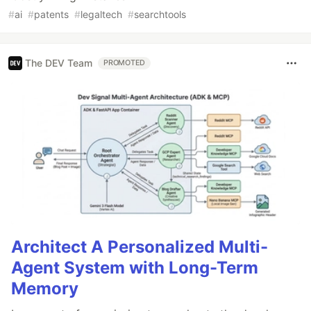
#
ai
#
patents
#
legaltech
#
searchtools
The DEV Team
PROMOTED
Architect A Personalized Multi-
Agent System with Long-Term
Memory