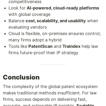
competitiveness
Look for
AI-powered, cloud-ready platforms
with global coverage
Balance
cost, scalability, and usability
when
evaluating vendors
Cloud is flexible, on-premises ensures control,
many firms adopt a hybrid
Tools like
PatentScan
and
Traindex
help law
firms future-proof their IP strategy
Conclusion
The complexity of the global patent ecosystem
makes traditional methods insufficient. For law
firms, success depends on delivering fast,
accurate, and actionable IP insights.
Scalable