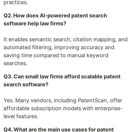
practices.
Q2. How does AI-powered patent search
software help law firms?
It enables semantic search, citation mapping, and
automated filtering, improving accuracy and
saving time compared to manual keyword
searches.
Q3. Can small law firms afford scalable patent
search software?
Yes. Many vendors, including
PatentScan
, offer
affordable subscription models with enterprise-
level features.
Q4. What are the main use cases for patent