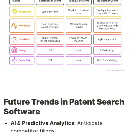
Future Trends in Patent Search
Software
AI & Predictive Analytics
: Anticipate
competitor filings