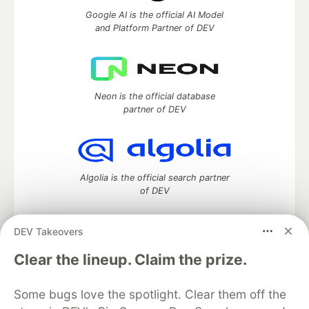
Google AI is the official AI Model
and Platform Partner of DEV
Neon is the official database
partner of DEV
Algolia is the official search partner
of DEV
DEV Takeovers
DEV Community
— A space to discuss and keep up software
Clear the lineup. Claim the prize.
development and manage your software career
Home
DEV Challenges
DEV++
Videos
Some bugs love the spotlight. Clear them off the
DEV Education Tracks
DEV Help
Advertise on DEV