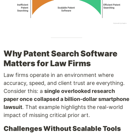
Why Patent Search Software
Matters for Law Firms
Law firms operate in an environment where
accuracy, speed, and client trust are everything.
Consider this: a
single overlooked research
paper once collapsed a billion-dollar smartphone
lawsuit
. That example highlights the real-world
impact of missing critical prior art.
Challenges Without Scalable Tools