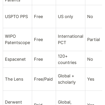
USPTO PPS
Free
US only
No
WIPO
International
Free
Partial
Patentscope
PCT
120+
Espacenet
Free
No
countries
Global +
The Lens
Free/Paid
Yes
scholarly
Derwent
Global,