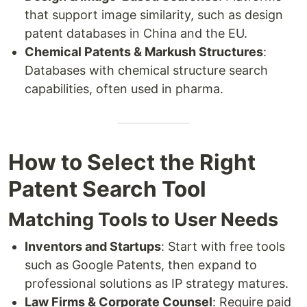
that support image similarity, such as design
patent databases in China and the EU.
Chemical Patents & Markush Structures
:
Databases with chemical structure search
capabilities, often used in pharma.
How to Select the Right
Patent Search Tool
Matching Tools to User Needs
Inventors and Startups
: Start with free tools
such as Google Patents, then expand to
professional solutions as IP strategy matures.
Law Firms & Corporate Counsel
: Require paid