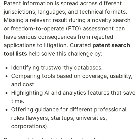
Patent information is spread across different
jurisdictions, languages, and technical formats.
Missing a relevant result during a novelty search
or freedom-to-operate (FTO) assessment can
have serious consequences from rejected
applications to litigation. Curated
patent search
tool lists
help solve this challenge by:
Identifying trustworthy databases.
Comparing tools based on coverage, usability,
and cost.
Highlighting AI and analytics features that save
time.
Offering guidance for different professional
roles (lawyers, startups, universities,
corporations).