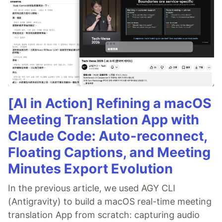
[AI in Action] Refining a macOS
Meeting Translation App with
Claude Code: Auto-reconnect,
Floating Captions, and Meeting
Minutes Export Evolution
In the previous article, we used AGY CLI
(Antigravity) to build a macOS real-time meeting
translation App from scratch: capturing audio