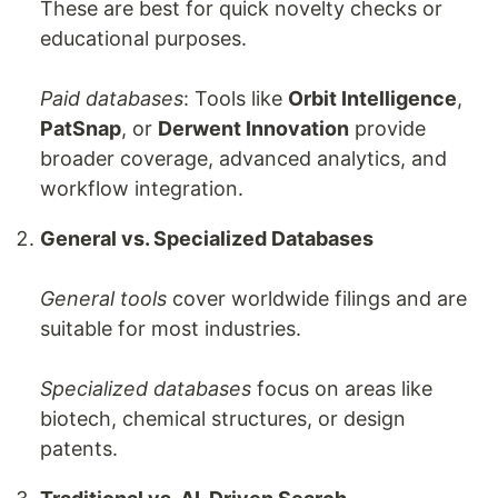
These are best for quick novelty checks or
educational purposes.
Paid databases
: Tools like
Orbit Intelligence
,
PatSnap
, or
Derwent Innovation
provide
broader coverage, advanced analytics, and
workflow integration.
General vs. Specialized Databases
General tools
cover worldwide filings and are
suitable for most industries.
Specialized databases
focus on areas like
biotech, chemical structures, or design
patents.