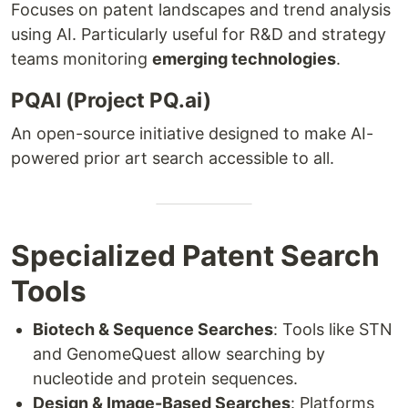
Focuses on patent landscapes and trend analysis
using AI. Particularly useful for R&D and strategy
teams monitoring
emerging technologies
.
PQAI (Project PQ.ai)
An open-source initiative designed to make AI-
powered prior art search accessible to all.
Specialized Patent Search
Tools
Biotech & Sequence Searches
: Tools like STN
and GenomeQuest allow searching by
nucleotide and protein sequences.
Design & Image-Based Searches
: Platforms