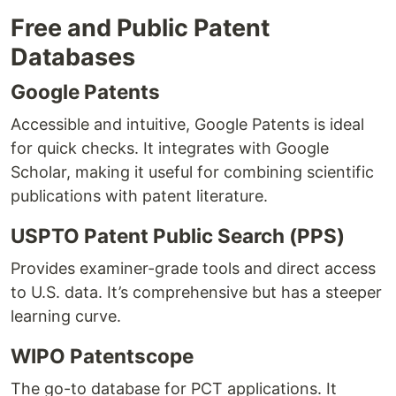
Free and Public Patent
Databases
Google Patents
Accessible and intuitive, Google Patents is ideal
for quick checks. It integrates with Google
Scholar, making it useful for combining scientific
publications with patent literature.
USPTO Patent Public Search (PPS)
Provides examiner-grade tools and direct access
to U.S. data. It’s comprehensive but has a steeper
learning curve.
WIPO Patentscope
The go-to database for PCT applications. It