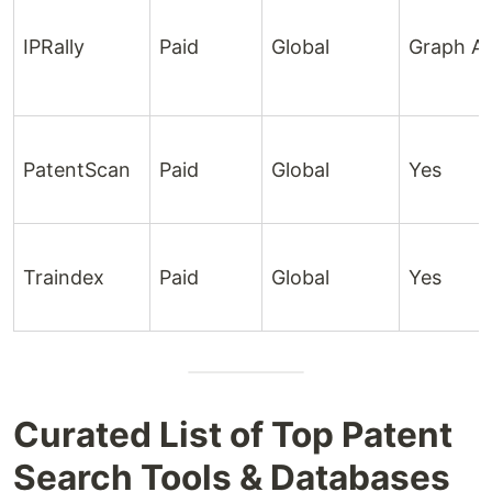
IPRally
Paid
Global
Graph AI
PatentScan
Paid
Global
Yes
Traindex
Paid
Global
Yes
Curated List of Top Patent
Search Tools & Databases