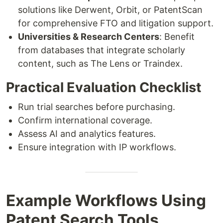
solutions like Derwent, Orbit, or PatentScan
for comprehensive FTO and litigation support.
Universities & Research Centers
: Benefit
from databases that integrate scholarly
content, such as The Lens or Traindex.
Practical Evaluation Checklist
Run trial searches before purchasing.
Confirm international coverage.
Assess AI and analytics features.
Ensure integration with IP workflows.
Example Workflows Using
Patent Search Tools