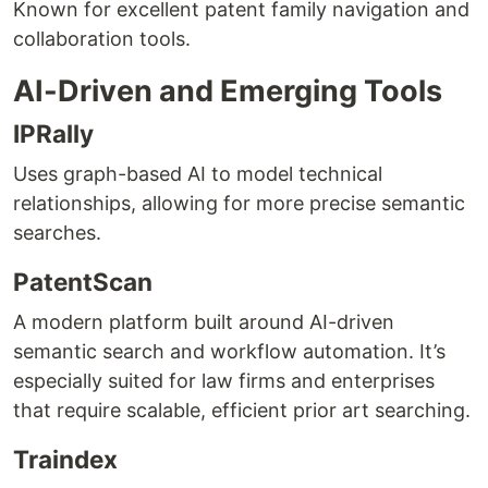
Known for excellent patent family navigation and
collaboration tools.
AI-Driven and Emerging Tools
IPRally
Uses graph-based AI to model technical
relationships, allowing for more precise semantic
searches.
PatentScan
A modern platform built around AI-driven
semantic search and workflow automation. It’s
especially suited for law firms and enterprises
that require scalable, efficient prior art searching.
Traindex