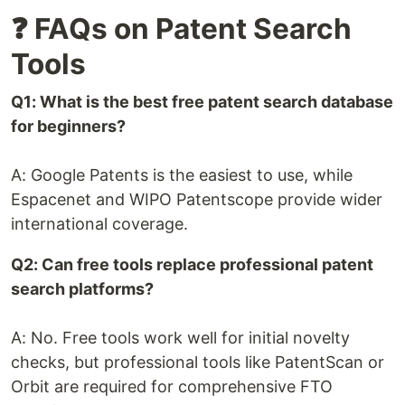
❓ FAQs on Patent Search
Tools
Q1: What is the best free patent search database
for beginners?
A: Google Patents is the easiest to use, while
Espacenet and WIPO Patentscope provide wider
international coverage.
Q2: Can free tools replace professional patent
search platforms?
A: No. Free tools work well for initial novelty
checks, but professional tools like PatentScan or
Orbit are required for comprehensive FTO