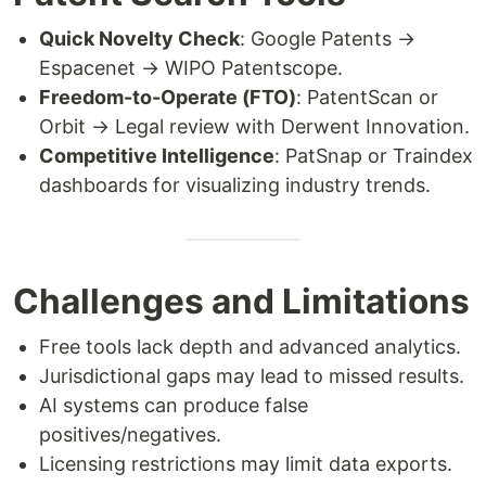
Quick Novelty Check
: Google Patents →
Espacenet → WIPO Patentscope.
Freedom-to-Operate (FTO)
: PatentScan or
Orbit → Legal review with Derwent Innovation.
Competitive Intelligence
: PatSnap or Traindex
dashboards for visualizing industry trends.
Challenges and Limitations
Free tools lack depth and advanced analytics.
Jurisdictional gaps may lead to missed results.
AI systems can produce false
positives/negatives.
Licensing restrictions may limit data exports.