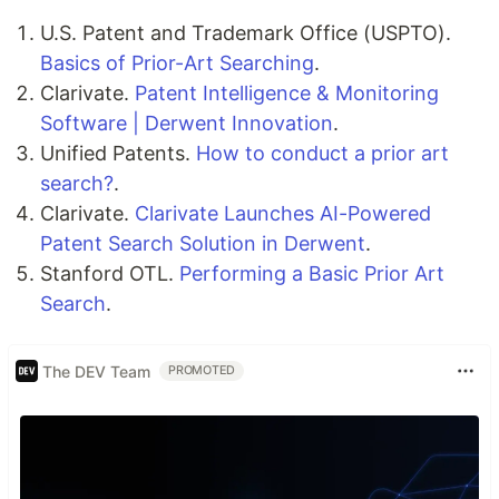
U.S. Patent and Trademark Office (USPTO).
Basics of Prior-Art Searching
.
Clarivate.
Patent Intelligence & Monitoring
Software | Derwent Innovation
.
Unified Patents.
How to conduct a prior art
search?
.
Clarivate.
Clarivate Launches AI-Powered
Patent Search Solution in Derwent
.
Stanford OTL.
Performing a Basic Prior Art
Search
.
The DEV Team
PROMOTED