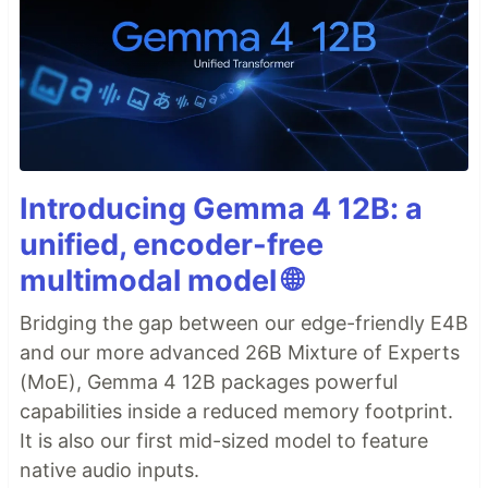
Introducing Gemma 4 12B: a
unified, encoder-free
multimodal model 🌐
Bridging the gap between our edge-friendly E4B
and our more advanced 26B Mixture of Experts
(MoE), Gemma 4 12B packages powerful
capabilities inside a reduced memory footprint.
It is also our first mid-sized model to feature
native audio inputs.