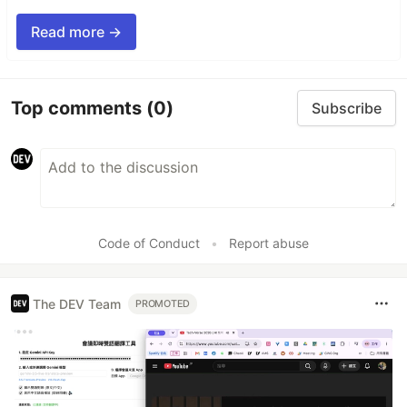
Read more →
Top comments
(0)
Subscribe
Code of Conduct
•
Report abuse
The DEV Team
PROMOTED