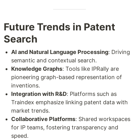
Future Trends in Patent
Search
AI and Natural Language Processing
: Driving
semantic and contextual search.
Knowledge Graphs
: Tools like IPRally are
pioneering graph-based representation of
inventions.
Integration with R&D
: Platforms such as
Traindex emphasize linking patent data with
market trends.
Collaborative Platforms
: Shared workspaces
for IP teams, fostering transparency and
speed.