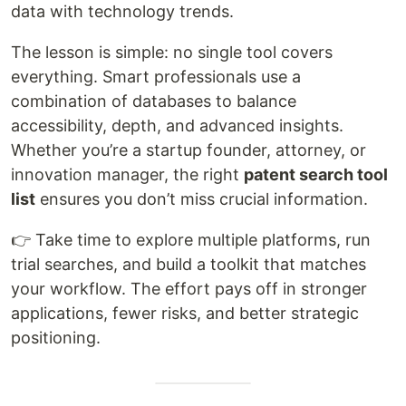
data with technology trends.
The lesson is simple: no single tool covers
everything. Smart professionals use a
combination of databases to balance
accessibility, depth, and advanced insights.
Whether you’re a startup founder, attorney, or
innovation manager, the right
patent search tool
list
ensures you don’t miss crucial information.
👉 Take time to explore multiple platforms, run
trial searches, and build a toolkit that matches
your workflow. The effort pays off in stronger
applications, fewer risks, and better strategic
positioning.