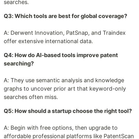
searches.
Q3: Which tools are best for global coverage?
A: Derwent Innovation, PatSnap, and Traindex
offer extensive international data.
Q4: How do AI-based tools improve patent
searching?
A: They use semantic analysis and knowledge
graphs to uncover prior art that keyword-only
searches often miss.
Q5: How should a startup choose the right tool?
A: Begin with free options, then upgrade to
affordable professional platforms like PatentScan