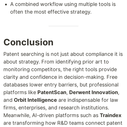
A combined workflow using multiple tools is
often the most effective strategy.
Conclusion
Patent searching is not just about compliance it is
about strategy. From identifying prior art to
monitoring competitors, the right tools provide
clarity and confidence in decision-making. Free
databases lower entry barriers, but professional
platforms like
PatentScan
,
Derwent Innovation
,
and
Orbit Intelligence
are indispensable for law
firms, enterprises, and research institutions.
Meanwhile, AI-driven platforms such as
Traindex
are transforming how R&D teams connect patent