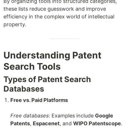
By organizing tools into structured categories,
these lists reduce guesswork and improve
efficiency in the complex world of intellectual
property.
Understanding Patent
Search Tools
Types of Patent Search
Databases
Free vs. Paid Platforms
Free databases
: Examples include
Google
Patents
,
Espacenet
, and
WIPO Patentscope
.