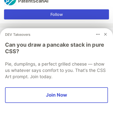
PatentScanAI
Follow
More from
PatentScanAI
DEV Takeovers
Can you draw a pancake stack in pure
How to Master Patent Application: Strategic Steps,
CSS?
Costs, Search, and Filing Success
#
ai
#
legaltech
#
patents
#
searchtool
Pie, dumplings, a perfect grilled cheese — show
us whatever says comfort to you. That's the CSS
Provisional Patent in 2026: Modern vs Traditional
Art prompt. Join today.
Search Approaches to Reduce Filing Risk
#
patents
#
startup
#
legaltech
#
ai
Join Now
How to Patent an Idea: The 5-Step Playbook to Avoid
Costly Filing Mistakes
#
ai
#
patents
#
legaltech
#
searchtools