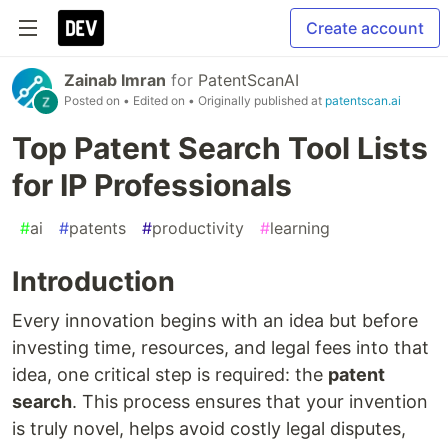
Create account
Zainab Imran
for
PatentScanAI
Posted on
• Edited on
• Originally published at
patentscan.ai
Top Patent Search Tool Lists
for IP Professionals
#
ai
#
patents
#
productivity
#
learning
Introduction
Every innovation begins with an idea but before
investing time, resources, and legal fees into that
idea, one critical step is required: the
patent
search
. This process ensures that your invention
is truly novel, helps avoid costly legal disputes,