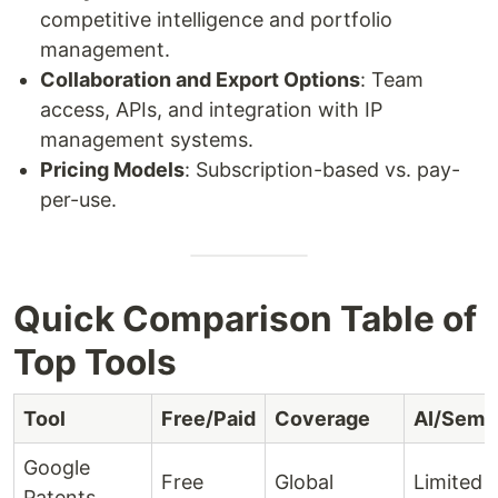
competitive intelligence and portfolio
management.
Collaboration and Export Options
: Team
access, APIs, and integration with IP
management systems.
Pricing Models
: Subscription-based vs. pay-
per-use.
Quick Comparison Table of
Top Tools
Tool
Free/Paid
Coverage
AI/Sema
Google
Free
Global
Limited
Patents