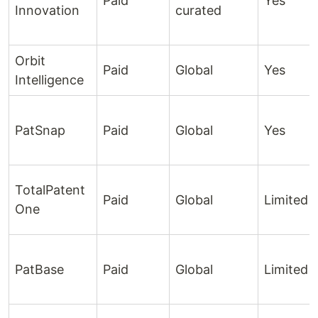
Paid
Yes
Innovation
curated
Orbit
Paid
Global
Yes
Intelligence
PatSnap
Paid
Global
Yes
TotalPatent
Paid
Global
Limited
One
PatBase
Paid
Global
Limited