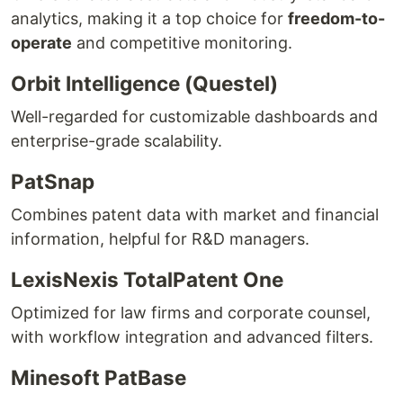
analytics, making it a top choice for
freedom-to-
operate
and competitive monitoring.
Orbit Intelligence (Questel)
Well-regarded for customizable dashboards and
enterprise-grade scalability.
PatSnap
Combines patent data with market and financial
information, helpful for R&D managers.
LexisNexis TotalPatent One
Optimized for law firms and corporate counsel,
with workflow integration and advanced filters.
Minesoft PatBase