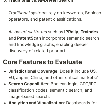
Traditional vs. AI-Driven Search
Traditional systems
rely on keywords, Boolean
operators, and patent classifications.
AI-based platforms
such as
IPRally
,
Traindex
,
and
PatentScan
incorporate semantic search
and knowledge graphs, enabling deeper
discovery of related prior art.
Core Features to Evaluate
Jurisdictional Coverage
: Does it include US,
EU, Japan, China, and other critical markets?
Search Capabilities
: Boolean logic, CPC/IPC
classification codes, semantic search, and
image-based search.
Analytics and Visualization
: Dashboards for