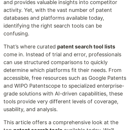
and provides valuable insights into competitor
activity. Yet, with the vast number of patent
databases and platforms available today,
identifying the right search tools can be
confusing.
That’s where curated
patent search tool lists
come in. Instead of trial and error, professionals
can use structured comparisons to quickly
determine which platforms fit their needs. From
accessible, free resources such as Google Patents
and WIPO Patentscope to specialized enterprise-
grade solutions with AI-driven capabilities, these
tools provide very different levels of coverage,
usability, and analysis.
This article offers a comprehensive look at the