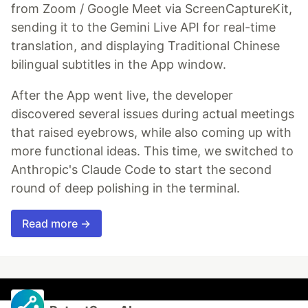
from Zoom / Google Meet via ScreenCaptureKit,
sending it to the Gemini Live API for real-time
translation, and displaying Traditional Chinese
bilingual subtitles in the App window.
After the App went live, the developer
discovered several issues during actual meetings
that raised eyebrows, while also coming up with
more functional ideas. This time, we switched to
Anthropic's Claude Code to start the second
round of deep polishing in the terminal.
Read more →