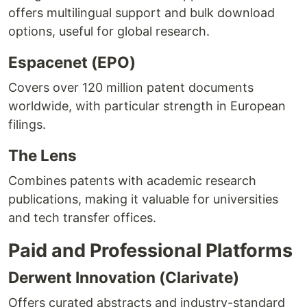
offers multilingual support and bulk download
options, useful for global research.
Espacenet (EPO)
Covers over 120 million patent documents
worldwide, with particular strength in European
filings.
The Lens
Combines patents with academic research
publications, making it valuable for universities
and tech transfer offices.
Paid and Professional Platforms
Derwent Innovation (Clarivate)
Offers curated abstracts and industry-standard