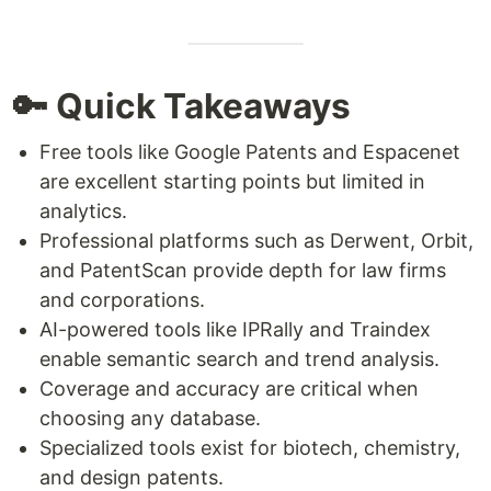
🔑 Quick Takeaways
Free tools like Google Patents and Espacenet
are excellent starting points but limited in
analytics.
Professional platforms such as Derwent, Orbit,
and PatentScan provide depth for law firms
and corporations.
AI-powered tools like IPRally and Traindex
enable semantic search and trend analysis.
Coverage and accuracy are critical when
choosing any database.
Specialized tools exist for biotech, chemistry,
and design patents.