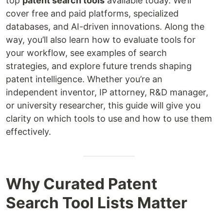
top
patent search tools
available today. We’ll
cover free and paid platforms, specialized
databases, and AI-driven innovations. Along the
way, you’ll also learn how to evaluate tools for
your workflow, see examples of search
strategies, and explore future trends shaping
patent intelligence. Whether you’re an
independent inventor, IP attorney, R&D manager,
or university researcher, this guide will give you
clarity on which tools to use and how to use them
effectively.
Why Curated Patent
Search Tool Lists Matter