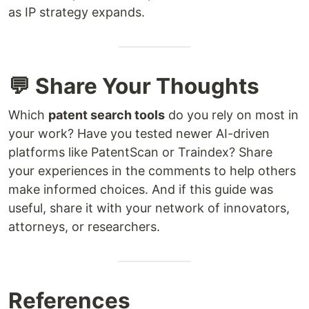
as IP strategy expands.
💬 Share Your Thoughts
Which
patent search tools
do you rely on most in
your work? Have you tested newer AI-driven
platforms like PatentScan or Traindex? Share
your experiences in the comments to help others
make informed choices. And if this guide was
useful, share it with your network of innovators,
attorneys, or researchers.
References