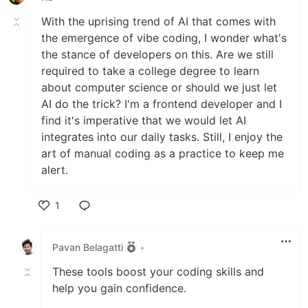
With the uprising trend of AI that comes with
the emergence of vibe coding, I wonder what's
the stance of developers on this. Are we still
required to take a college degree to learn
about computer science or should we just let
AI do the trick? I'm a frontend developer and I
find it's imperative that we would let AI
integrates into our daily tasks. Still, I enjoy the
art of manual coding as a practice to keep me
alert.
1
Like
Pavan Belagatti
•
These tools boost your coding skills and
help you gain confidence.