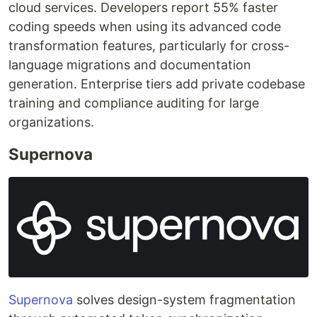
cloud services. Developers report 55% faster
coding speeds when using its advanced code
transformation features, particularly for cross-
language migrations and documentation
generation. Enterprise tiers add private codebase
training and compliance auditing for large
organizations.
Supernova
Supernova
solves design-system fragmentation