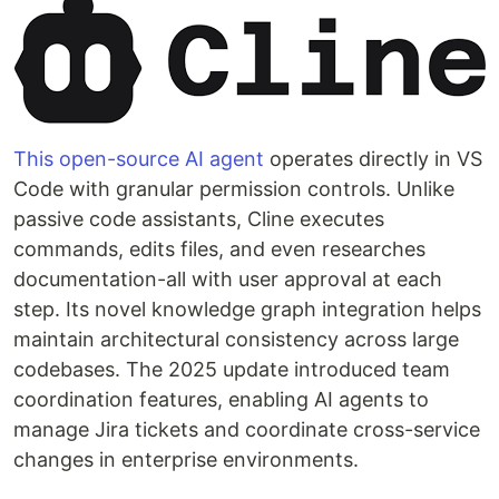
This open-source AI agent
operates directly in VS
Code with granular permission controls. Unlike
passive code assistants, Cline executes
commands, edits files, and even researches
documentation-all with user approval at each
step. Its novel knowledge graph integration helps
maintain architectural consistency across large
codebases. The 2025 update introduced team
coordination features, enabling AI agents to
manage Jira tickets and coordinate cross-service
changes in enterprise environments.