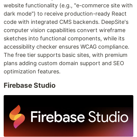
website functionality (e.g., "e-commerce site with
dark mode") to receive production-ready React
code with integrated CMS backends. DeepSite's
computer vision capabilities convert wireframe
sketches into functional components, while its
accessibility checker ensures WCAG compliance.
The free tier supports basic sites, with premium
plans adding custom domain support and SEO
optimization features.
Firebase Studio