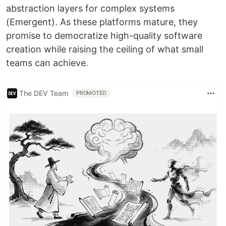
abstraction layers for complex systems
(Emergent). As these platforms mature, they
promise to democratize high-quality software
creation while raising the ceiling of what small
teams can achieve.
The DEV Team
PROMOTED