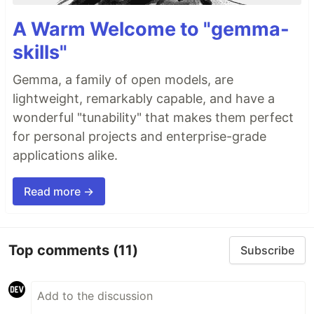
A Warm Welcome to "gemma-
skills"
Gemma, a family of open models, are
lightweight, remarkably capable, and have a
wonderful "tunability" that makes them perfect
for personal projects and enterprise-grade
applications alike.
Read more →
Top comments
(11)
Subscribe