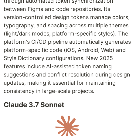
through automated token synchronization
between Figma and code repositories. Its
version-controlled design tokens manage colors,
typography, and spacing across multiple themes
(light/dark modes, platform-specific styles). The
platform's CI/CD pipeline automatically generates
platform-specific code (iOS, Android, Web) and
Style Dictionary configurations. New 2025
features include AI-assisted token naming
suggestions and conflict resolution during design
updates, making it essential for maintaining
consistency in large-scale projects.
Claude 3.7 Sonnet