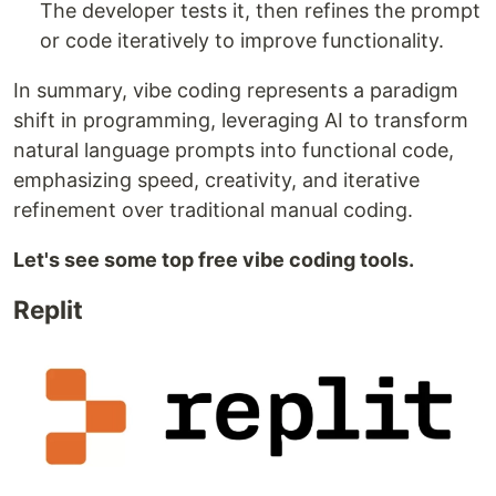
The developer tests it, then refines the prompt
or code iteratively to improve functionality.
In summary, vibe coding represents a paradigm
shift in programming, leveraging AI to transform
natural language prompts into functional code,
emphasizing speed, creativity, and iterative
refinement over traditional manual coding.
Let's see some top free vibe coding tools.
Replit