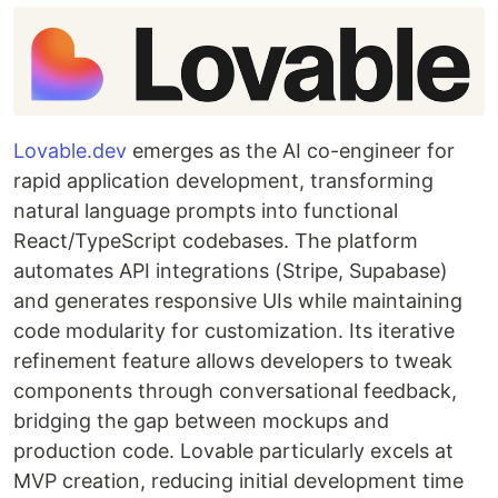
Lovable.dev
emerges as the AI co-engineer for
rapid application development, transforming
natural language prompts into functional
React/TypeScript codebases. The platform
automates API integrations (Stripe, Supabase)
and generates responsive UIs while maintaining
code modularity for customization. Its iterative
refinement feature allows developers to tweak
components through conversational feedback,
bridging the gap between mockups and
production code. Lovable particularly excels at
MVP creation, reducing initial development time