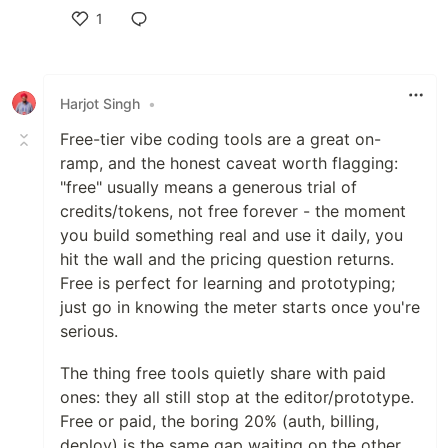
1
Like
Harjot Singh
•
Free-tier vibe coding tools are a great on-
ramp, and the honest caveat worth flagging:
"free" usually means a generous trial of
credits/tokens, not free forever - the moment
you build something real and use it daily, you
hit the wall and the pricing question returns.
Free is perfect for learning and prototyping;
just go in knowing the meter starts once you're
serious.
The thing free tools quietly share with paid
ones: they all still stop at the editor/prototype.
Free or paid, the boring 20% (auth, billing,
deploy) is the same gap waiting on the other