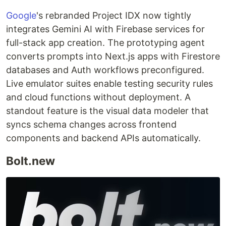
Google
's rebranded Project IDX now tightly
integrates Gemini AI with Firebase services for
full-stack app creation. The prototyping agent
converts prompts into Next.js apps with Firestore
databases and Auth workflows preconfigured.
Live emulator suites enable testing security rules
and cloud functions without deployment. A
standout feature is the visual data modeler that
syncs schema changes across frontend
components and backend APIs automatically.
Bolt.new