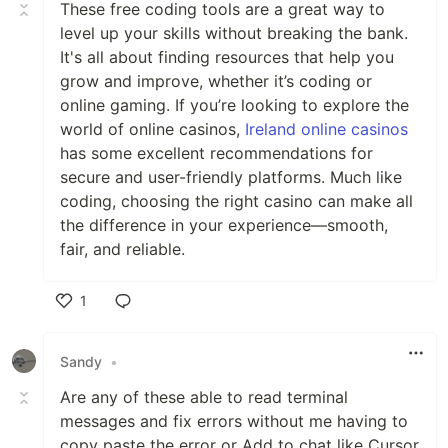
These free coding tools are a great way to
level up your skills without breaking the bank.
It's all about finding resources that help you
grow and improve, whether it’s coding or
online gaming. If you’re looking to explore the
world of online casinos,
Ireland online casinos
has some excellent recommendations for
secure and user-friendly platforms. Much like
coding, choosing the right casino can make all
the difference in your experience—smooth,
fair, and reliable.
1
Like
Sandy
•
Are any of these able to read terminal
messages and fix errors without me having to
copy paste the error or Add to chat like Cursor