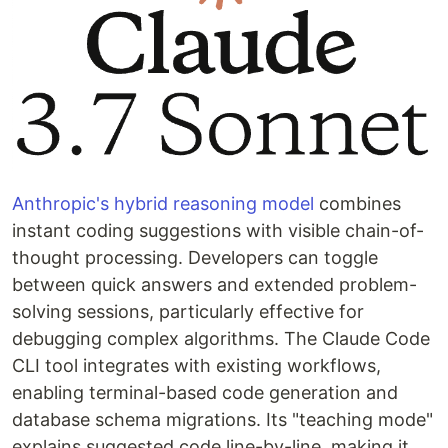
Anthropic's hybrid reasoning model
combines
instant coding suggestions with visible chain-of-
thought processing. Developers can toggle
between quick answers and extended problem-
solving sessions, particularly effective for
debugging complex algorithms. The Claude Code
CLI tool integrates with existing workflows,
enabling terminal-based code generation and
database schema migrations. Its "teaching mode"
explains suggested code line-by-line, making it