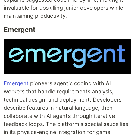
invaluable for upskilling junior developers while
maintaining productivity.
Emergent
Emergent
pioneers agentic coding with AI
workers that handle requirements analysis,
technical design, and deployment. Developers
describe features in natural language, then
collaborate with AI agents through iterative
feedback loops. The platform's special sauce lies
in its physics-engine integration for game