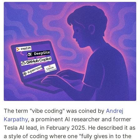
The term "vibe coding" was coined by
Andrej
Karpathy
, a prominent AI researcher and former
Tesla AI lead, in February 2025. He described it as
a style of coding where one "fully gives in to the