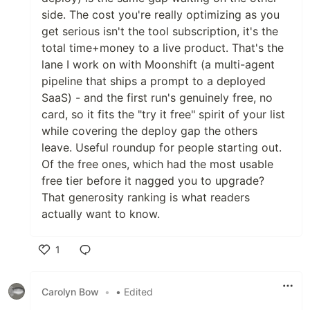
side. The cost you're really optimizing as you
get serious isn't the tool subscription, it's the
total time+money to a live product. That's the
lane I work on with Moonshift (a multi-agent
pipeline that ships a prompt to a deployed
SaaS) - and the first run's genuinely free, no
card, so it fits the "try it free" spirit of your list
while covering the deploy gap the others
leave. Useful roundup for people starting out.
Of the free ones, which had the most usable
free tier before it nagged you to upgrade?
That generosity ranking is what readers
actually want to know.
1
Like
Carolyn Bow
•
• Edited