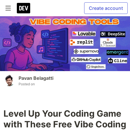
Create account
Pavan Belagatti
Posted on
Level Up Your Coding Game
with These Free Vibe Coding