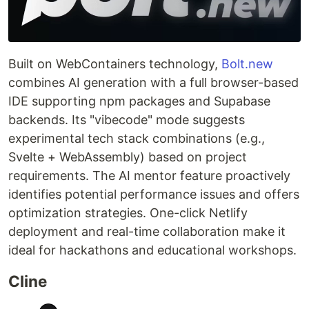
Built on WebContainers technology,
Bolt.new
combines AI generation with a full browser-based
IDE supporting npm packages and Supabase
backends. Its "vibecode" mode suggests
experimental tech stack combinations (e.g.,
Svelte + WebAssembly) based on project
requirements. The AI mentor feature proactively
identifies potential performance issues and offers
optimization strategies. One-click Netlify
deployment and real-time collaboration make it
ideal for hackathons and educational workshops.
Cline