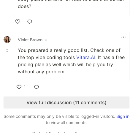
does?
Like
Violet Brown
•
You prepared a really good list. Check one of
the top vibe coding tools
Vitara.AI
. It has a free
pricing plan as well which will help you try
without any problem.
1
Like
View full discussion (11 comments)
Some comments may only be visible to logged-in visitors.
Sign in
to view all comments.