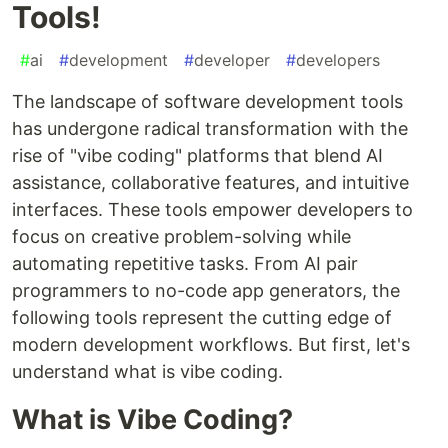
Tools!
#
ai
#
development
#
developer
#
developers
The landscape of software development tools
has undergone radical transformation with the
rise of "vibe coding" platforms that blend AI
assistance, collaborative features, and intuitive
interfaces. These tools empower developers to
focus on creative problem-solving while
automating repetitive tasks. From AI pair
programmers to no-code app generators, the
following tools represent the cutting edge of
modern development workflows. But first, let's
understand what is vibe coding.
What is Vibe Coding?