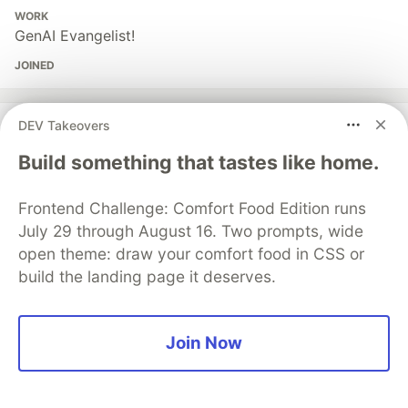
WORK
GenAI Evangelist!
JOINED
More from
Pavan Belagatti
DEV Takeovers
Build something that tastes like home.
Loop Engineering Explained for Developers!
#
ai
#
productivity
#
tutorial
#
automation
Frontend Challenge: Comfort Food Edition runs
July 29 through August 16. Two prompts, wide
Auto Assign JIRA Bugs & Fix Them Using AI Agents in
open theme: draw your comfort food in CSS or
Minutes!
build the landing page it deserves.
#
ai
#
softwareengineering
#
tutorial
#
devops
Join Now
Agentic Observability: How I Wired a Real App with
Dynatrace MCP in Minutes!
#
ai
#
agents
#
developers
#
mcp