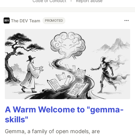
Code of Conduct
•
Report abuse
The DEV Team
PROMOTED
A Warm Welcome to "gemma-
skills"
Gemma, a family of open models, are