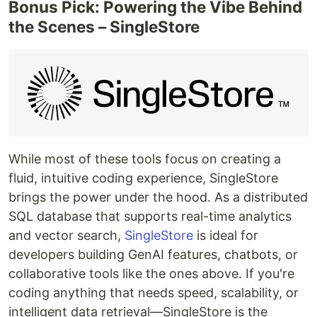
Bonus Pick: Powering the Vibe Behind
the Scenes – SingleStore
While most of these tools focus on creating a
fluid, intuitive coding experience, SingleStore
brings the power under the hood. As a distributed
SQL database that supports real-time analytics
and vector search,
SingleStore
is ideal for
developers building GenAI features, chatbots, or
collaborative tools like the ones above. If you're
coding anything that needs speed, scalability, or
intelligent data retrieval—SingleStore is the