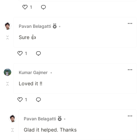
1
Like
Pavan Belagatti
•
Sure 👍
1
Like
Kumar Gajmer
•
Loved it !!
1
Like
Pavan Belagatti
•
Glad it helped. Thanks