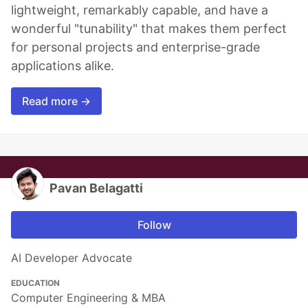
lightweight, remarkably capable, and have a
wonderful "tunability" that makes them perfect
for personal projects and enterprise-grade
applications alike.
Read more →
Pavan Belagatti
Follow
AI Developer Advocate
EDUCATION
Computer Engineering & MBA