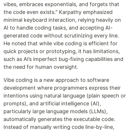
vibes, embraces exponentials, and forgets that
the code even exists." Karpathy emphasized
minimal keyboard interaction, relying heavily on
AI to handle coding tasks, and accepting AI-
generated code without scrutinizing every line.
He noted that while vibe coding is efficient for
quick projects or prototyping, it has limitations,
such as AI’s imperfect bug-fixing capabilities and
the need for human oversight.
Vibe coding is a new approach to software
development where programmers express their
intentions using natural language (plain speech or
prompts), and artificial intelligence (AI),
particularly large language models (LLMs),
automatically generates the executable code.
Instead of manually writing code line-by-line,