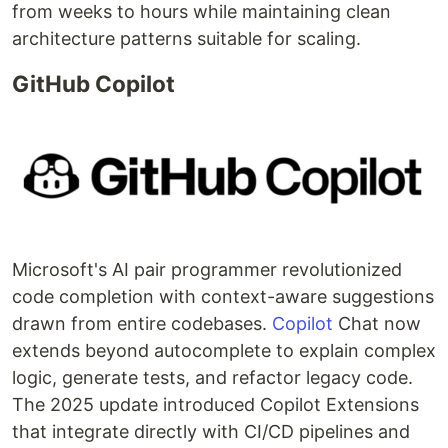
from weeks to hours while maintaining clean
architecture patterns suitable for scaling.
GitHub Copilot
Microsoft's AI pair programmer revolutionized
code completion with context-aware suggestions
drawn from entire codebases.
Copilot
Chat now
extends beyond autocomplete to explain complex
logic, generate tests, and refactor legacy code.
The 2025 update introduced Copilot Extensions
that integrate directly with CI/CD pipelines and