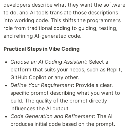
developers describe what they want the software
to do, and AI tools translate those descriptions
into working code. This shifts the programmer’s
role from traditional coding to guiding, testing,
and refining AI-generated code.
Practical Steps in Vibe Coding
Choose an AI Coding Assistant
: Select a
platform that suits your needs, such as Replit,
GitHub Copilot or any other.
Define Your Requirement
: Provide a clear,
specific prompt describing what you want to
build. The quality of the prompt directly
influences the AI output.
Code Generation and Refinement
: The AI
produces initial code based on the prompt.