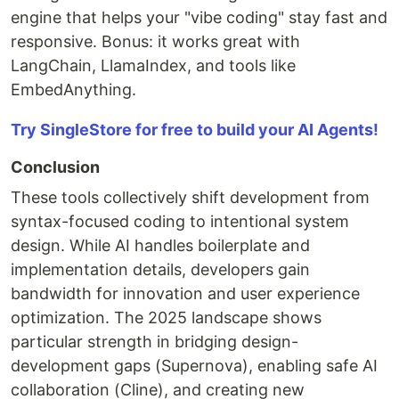
engine that helps your "vibe coding" stay fast and
responsive. Bonus: it works great with
LangChain, LlamaIndex, and tools like
EmbedAnything.
Try SingleStore for free to build your AI Agents!
Conclusion
These tools collectively shift development from
syntax-focused coding to intentional system
design. While AI handles boilerplate and
implementation details, developers gain
bandwidth for innovation and user experience
optimization. The 2025 landscape shows
particular strength in bridging design-
development gaps (Supernova), enabling safe AI
collaboration (Cline), and creating new