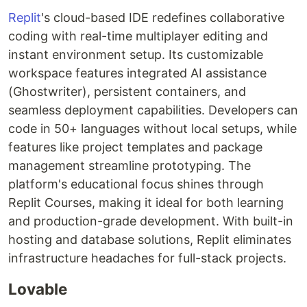
Replit
's cloud-based IDE redefines collaborative
coding with real-time multiplayer editing and
instant environment setup. Its customizable
workspace features integrated AI assistance
(Ghostwriter), persistent containers, and
seamless deployment capabilities. Developers can
code in 50+ languages without local setups, while
features like project templates and package
management streamline prototyping. The
platform's educational focus shines through
Replit Courses, making it ideal for both learning
and production-grade development. With built-in
hosting and database solutions, Replit eliminates
infrastructure headaches for full-stack projects.
Lovable