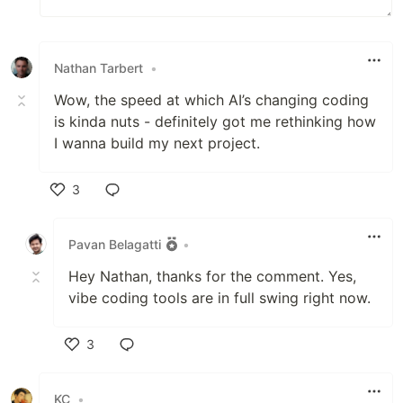
Nathan Tarbert
•
Wow, the speed at which AI’s changing coding
is kinda nuts - definitely got me rethinking how
I wanna build my next project.
3
Like
Pavan Belagatti
•
Hey Nathan, thanks for the comment. Yes,
vibe coding tools are in full swing right now.
3
Like
KC
•