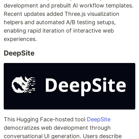
development and prebuilt AI workflow templates.
Recent updates added Three.js visualization
helpers and automated A/B testing setups,
enabling rapid iteration of interactive web
experiences.
DeepSite
This Hugging Face-hosted tool
DeepSite
democratizes web development through
conversational UI generation. Users describe