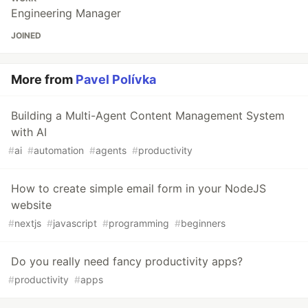
Engineering Manager
JOINED
More from
Pavel Polívka
Building a Multi-Agent Content Management System
with AI
#
ai
#
automation
#
agents
#
productivity
How to create simple email form in your NodeJS
website
#
nextjs
#
javascript
#
programming
#
beginners
Do you really need fancy productivity apps?
#
productivity
#
apps