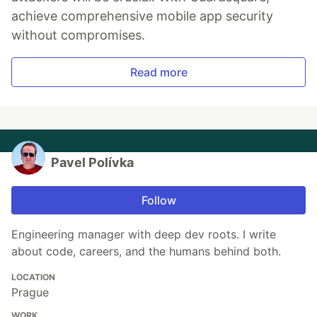
achieve comprehensive mobile app security
without compromises.
Read more
Pavel Polívka
Follow
Engineering manager with deep dev roots. I write
about code, careers, and the humans behind both.
LOCATION
Prague
WORK