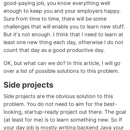
good-paying job, you know everything well
enough to keep you and your employers happy.
Sure from time to time, there will be some
challenges that will enable you to learn new stuff.
But it's not enough. I think that I need to learn at
least one new thing each day, otherwise I do not
count that day as a good productive day.
OK, but what can we do? In this article, I will go
over a list of possible solutions to this problem.
Side projects
Side projects are the obvious solution to this
problem. You do not need to aim for the best-
looking, startup-ready project out there. The goal
(at least for me) is to learn something new. So If
your day job is mostly writing backend Java your