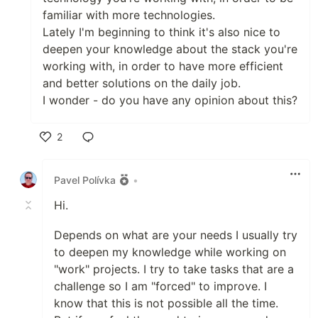
familiar with more technologies.
Lately I'm beginning to think it's also nice to
deepen your knowledge about the stack you're
working with, in order to have more efficient
and better solutions on the daily job.
I wonder - do you have any opinion about this?
2
Like
Pavel Polívka
•
Hi.
Depends on what are your needs I usually try
to deepen my knowledge while working on
"work" projects. I try to take tasks that are a
challenge so I am "forced" to improve. I
know that this is not possible all the time.