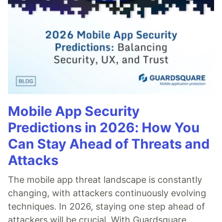
Mobile App Security
Predictions in 2026: How You
Can Stay Ahead of Threats and
Attacks
The mobile app threat landscape is constantly
changing, with attackers continuously evolving
techniques. In 2026, staying one step ahead of
attackers will be crucial. With Guardsquare,