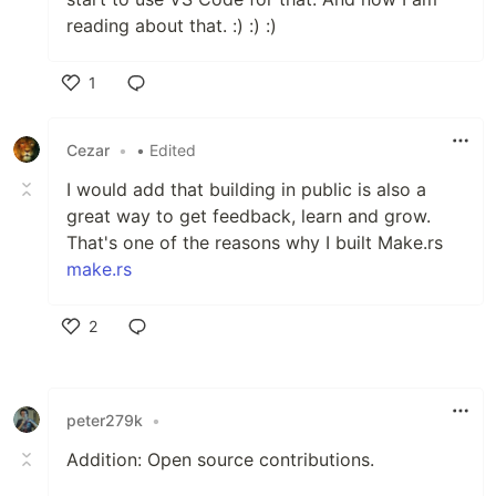
reading about that. :) :) :)
1
Like
Cezar
•
• Edited
I would add that building in public is also a
great way to get feedback, learn and grow.
That's one of the reasons why I built Make.rs
make.rs
2
Like
peter279k
•
Addition: Open source contributions.