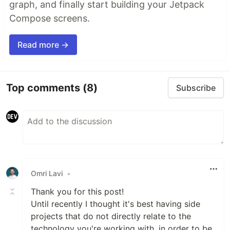
graph, and finally start building your Jetpack
Compose screens.
Read more →
Top comments
(8)
Subscribe
Omri Lavi
•
Thank you for this post!
Until recently I thought it's best having side
projects that do not directly relate to the
technology you're working with, in order to be