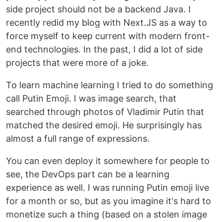
side project should not be a backend Java. I
recently redid my blog with Next.JS as a way to
force myself to keep current with modern front-
end technologies. In the past, I did a lot of side
projects that were more of a joke.
To learn machine learning I tried to do something
call Putin Emoji. I was image search, that
searched through photos of Vladimir Putin that
matched the desired emoji. He surprisingly has
almost a full range of expressions.
You can even deploy it somewhere for people to
see, the DevOps part can be a learning
experience as well. I was running Putin emoji live
for a month or so, but as you imagine it's hard to
monetize such a thing (based on a stolen image