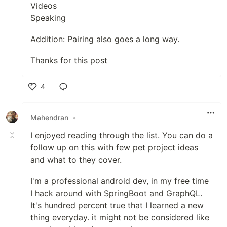
Videos
Speaking
Addition: Pairing also goes a long way.
Thanks for this post
4
Like
Mahendran
•
I enjoyed reading through the list. You can do a
follow up on this with few pet project ideas
and what to they cover.
I'm a professional android dev, in my free time
I hack around with SpringBoot and GraphQL.
It's hundred percent true that I learned a new
thing everyday. it might not be considered like