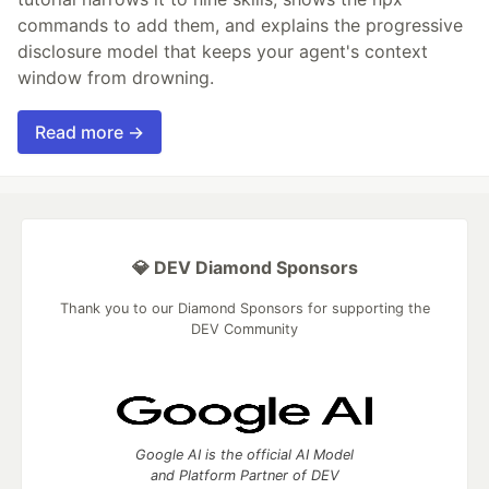
commands to add them, and explains the progressive
disclosure model that keeps your agent's context
window from drowning.
Read more →
💎 DEV Diamond Sponsors
Thank you to our Diamond Sponsors for supporting the
DEV Community
Google AI is the official AI Model
and Platform Partner of DEV