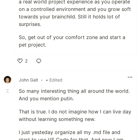
a real world project experience as you operate
on a controlled environment and you grow soft
towards your brainchild. Still it holds lot of
surprises.
So, get out of your comfort zone and start a
pet project.
2
Like
John Galt
•
• Edited
So many interesting thing all around the world.
And you mention putin.
That is true. I do not imagine how I can live day
without learning something new.
I just yesteday organize all my .md file and
start to use VS Code for that. And now I am