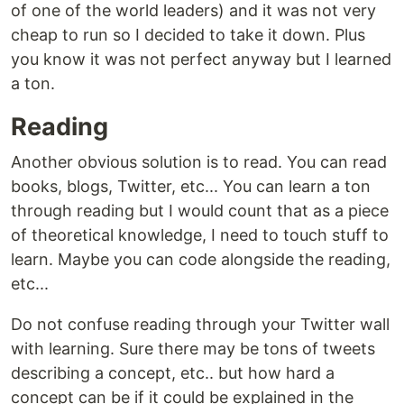
of one of the world leaders) and it was not very
cheap to run so I decided to take it down. Plus
you know it was not perfect anyway but I learned
a ton.
Reading
Another obvious solution is to read. You can read
books, blogs, Twitter, etc... You can learn a ton
through reading but I would count that as a piece
of theoretical knowledge, I need to touch stuff to
learn. Maybe you can code alongside the reading,
etc...
Do not confuse reading through your Twitter wall
with learning. Sure there may be tons of tweets
describing a concept, etc.. but how hard a
concept can be if it could be explained in the