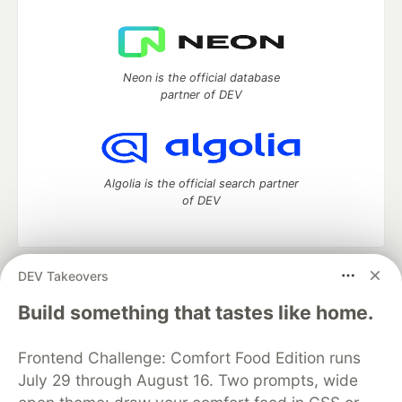
Neon is the official database
partner of DEV
Algolia is the official search partner
of DEV
DEV Takeovers
DEV Community
— A space to discuss and keep up software
development and manage your software career
Build something that tastes like home.
Home
DEV Challenges
DEV++
Videos
DEV Education Tracks
DEV Help
Advertise on DEV
Frontend Challenge: Comfort Food Edition runs
Organization Accounts
DEV Showcase
About
Contact
July 29 through August 16. Two prompts, wide
Free Postgres Database
DEV Shop
MLH
Code of Conduct
Privacy Policy
Terms of Use