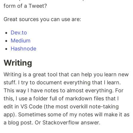
form of a Tweet?
Great sources you can use are:
Dev.to
Medium
Hashnode
Writing
Writing is a great tool that can help you learn new
stuff. I try to document everything that I learn.
This way I have notes to almost everything. For
this, I use a folder full of markdown files that I
edit in VS Code (the most overkill note-taking
app). Sometimes some of my notes will make it as
a blog post. Or Stackoverflow answer.