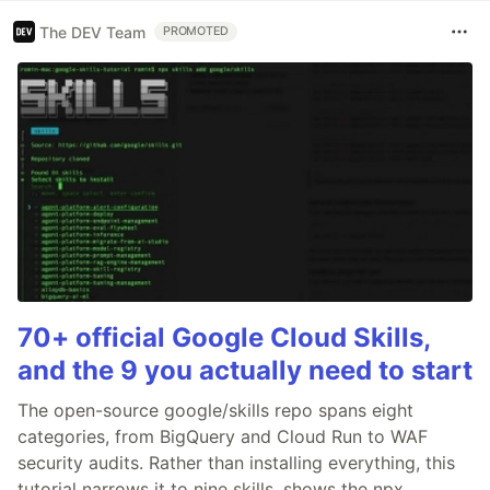
The DEV Team
PROMOTED
70+ official Google Cloud Skills,
and the 9 you actually need to start
The open-source google/skills repo spans eight
categories, from BigQuery and Cloud Run to WAF
security audits. Rather than installing everything, this
tutorial narrows it to nine skills, shows the npx