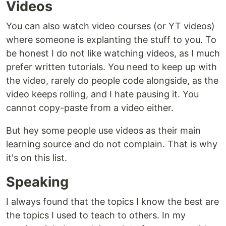
Videos
You can also watch video courses (or YT videos)
where someone is explanting the stuff to you. To
be honest I do not like watching videos, as I much
prefer written tutorials. You need to keep up with
the video, rarely do people code alongside, as the
video keeps rolling, and I hate pausing it. You
cannot copy-paste from a video either.
But hey some people use videos as their main
learning source and do not complain. That is why
it's on this list.
Speaking
I always found that the topics I know the best are
the topics I used to teach to others. In my