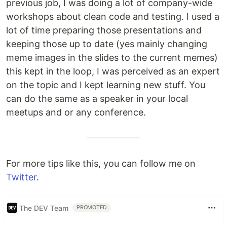
previous job, I was doing a lot of company-wide
workshops about clean code and testing. I used a
lot of time preparing those presentations and
keeping those up to date (yes mainly changing
meme images in the slides to the current memes)
this kept in the loop, I was perceived as an expert
on the topic and I kept learning new stuff. You
can do the same as a speaker in your local
meetups and or any conference.
For more tips like this, you can follow me on
Twitter
.
The DEV Team
PROMOTED