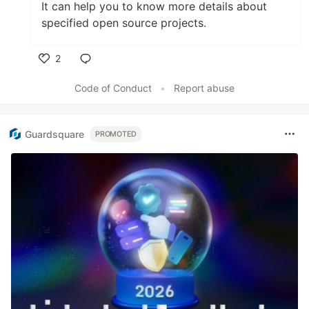
It can help you to know more details about
specified open source projects.
2
Like
Code of Conduct
•
Report abuse
Guardsquare
PROMOTED