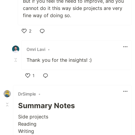
But if you feel the need to improve, and you
cannot do it this way side projects are very
fine way of doing so.
2
Like
Omri Lavi
•
Thank you for the insights! :)
1
Like
DrSimple
•
Summary Notes
Side projects
Reading
Writing