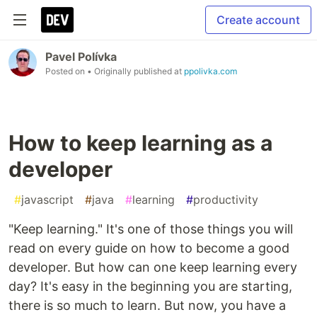
Create account
Pavel Polívka
Posted on
• Originally published at
ppolivka.com
How to keep learning as a
developer
#
javascript
#
java
#
learning
#
productivity
"Keep learning." It's one of those things you will
read on every guide on how to become a good
developer. But how can one keep learning every
day? It's easy in the beginning you are starting,
there is so much to learn. But now, you have a