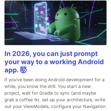
In 2026, you can just prompt
your way to a working Android
app. 🤯
If you’ve been doing Android development for a
while, you know the drill. You start a new
project, wait for Gradle to sync (and maybe
grab a coffee ☕), set up your architecture, write
out your ViewModels, configure your Navigation