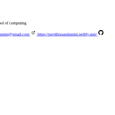
ool of computing
damini@gmail.com
https://pavithrasandamini.netlify.app/