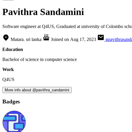
Pavithra Sandamini
Software engineer at Q4US, Graduated at university of Colombo sch
Matara. sri lanka
Joined on
Aug 17, 2023
gpavithrasan
Education
Bachelor of science in computer science
Work
Q4US
More info about @pavithra_sandamini
Badges