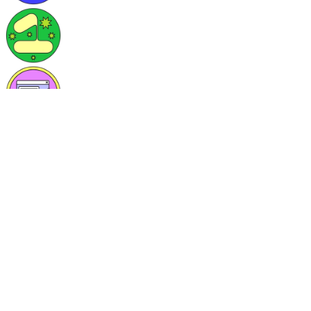
Skills/Languages
React.js, javascript, Typescript, Sass, AWS features, python, MySQ
Currently learning
I'm learning AWS and it's feature and specially in kubernates path. A
Currently hacking on