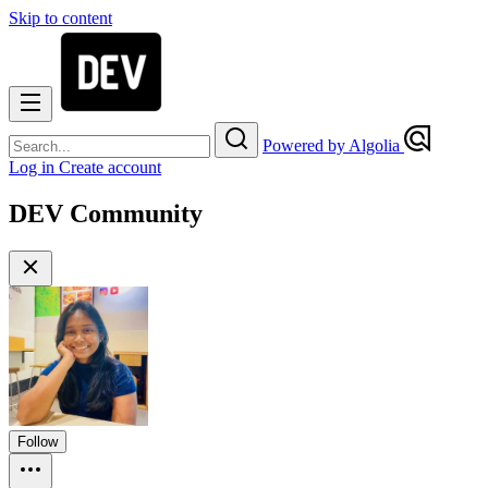
Skip to content
Powered by Algolia
Log in
Create account
DEV Community
Follow