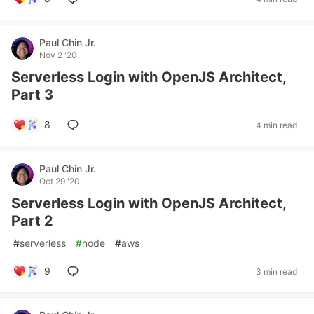
Paul Chin Jr.
Nov 2 '20
Serverless Login with OpenJS Architect,
Part 3
8
4 min read
Paul Chin Jr.
Oct 29 '20
Serverless Login with OpenJS Architect,
Part 2
#
serverless
#
node
#
aws
9
3 min read