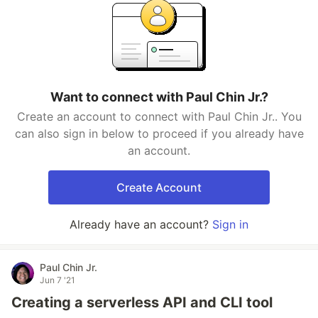
Want to connect with Paul Chin Jr.?
Create an account to connect with Paul Chin Jr.. You
can also sign in below to proceed if you already have
an account.
Create Account
Already have an account?
Sign in
Paul Chin Jr.
Jun 7 '21
Creating a serverless API and CLI tool