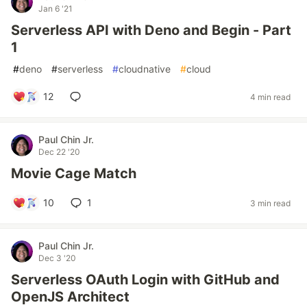
Jan 6 '21
Serverless API with Deno and Begin - Part
1
#
deno
#
serverless
#
cloudnative
#
cloud
12
4 min read
Paul Chin Jr.
Dec 22 '20
Movie Cage Match
10
1
3 min read
Paul Chin Jr.
Dec 3 '20
Serverless OAuth Login with GitHub and
OpenJS Architect