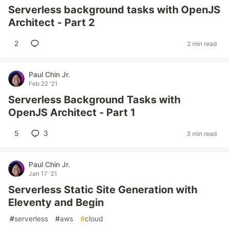
Serverless background tasks with OpenJS
Architect - Part 2
2
2 min read
Paul Chin Jr.
Feb 22 '21
Serverless Background Tasks with
OpenJS Architect - Part 1
5
3
3 min read
Paul Chin Jr.
Jan 17 '21
Serverless Static Site Generation with
Eleventy and Begin
#
serverless
#
aws
#
cloud