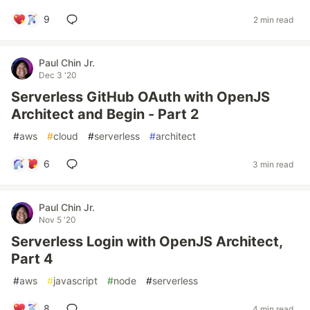
9
2 min read
Paul Chin Jr.
Dec 3 '20
Serverless GitHub OAuth with OpenJS
Architect and Begin - Part 2
#
aws
#
cloud
#
serverless
#
architect
6
3 min read
Paul Chin Jr.
Nov 5 '20
Serverless Login with OpenJS Architect,
Part 4
#
aws
#
javascript
#
node
#
serverless
8
4 min read