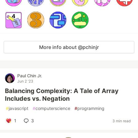
More info about @pchinjr
Paul Chin Jr.
Jun 2 '23
Balancing Complexity: A Tale of Array
Includes vs. Negation
#
javascript
#
computerscience
#
programming
1
3
3 min read