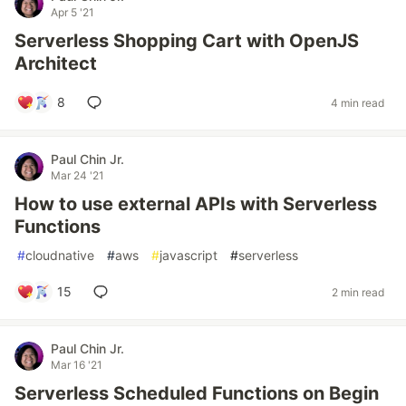
Apr 5 '21
Serverless Shopping Cart with OpenJS
Architect
8
4 min read
Paul Chin Jr.
Mar 24 '21
How to use external APIs with Serverless
Functions
#
cloudnative
#
aws
#
javascript
#
serverless
15
2 min read
Paul Chin Jr.
Mar 16 '21
Serverless Scheduled Functions on Begin