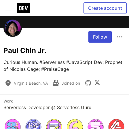
Create account
Follow
Paul Chin Jr.
Curious Human. #Serverless #JavaScript Dev; Prophet 
of Nicolas Cage; #PraiseCage
Virginia Beach, VA
Joined on
Work
Serverless Developer @ Serverless Guru