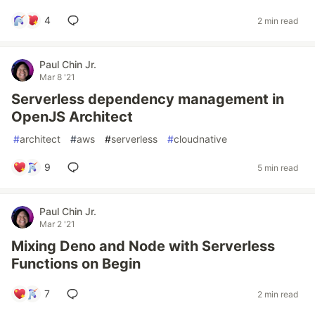
4
2 min read
Paul Chin Jr.
Mar 8 '21
Serverless dependency management in
OpenJS Architect
#
architect
#
aws
#
serverless
#
cloudnative
9
5 min read
Paul Chin Jr.
Mar 2 '21
Mixing Deno and Node with Serverless
Functions on Begin
7
2 min read