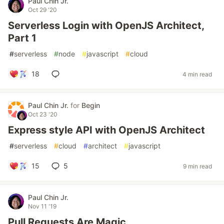
Paul Chin Jr.
Oct 29 '20
Serverless Login with OpenJS Architect,
Part 1
#
serverless
#
node
#
javascript
#
cloud
18
4 min read
Paul Chin Jr.
for
Begin
Oct 23 '20
Express style API with OpenJS Architect
#
serverless
#
cloud
#
architect
#
javascript
15
5
9 min read
Paul Chin Jr.
Nov 11 '19
Pull Requests Are Magic