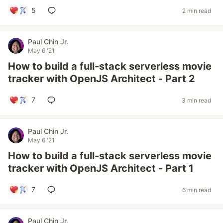
5
2 min read
Paul Chin Jr.
May 6 '21
How to build a full-stack serverless movie
tracker with OpenJS Architect - Part 2
7
3 min read
Paul Chin Jr.
May 6 '21
How to build a full-stack serverless movie
tracker with OpenJS Architect - Part 1
7
6 min read
Paul Chin Jr.