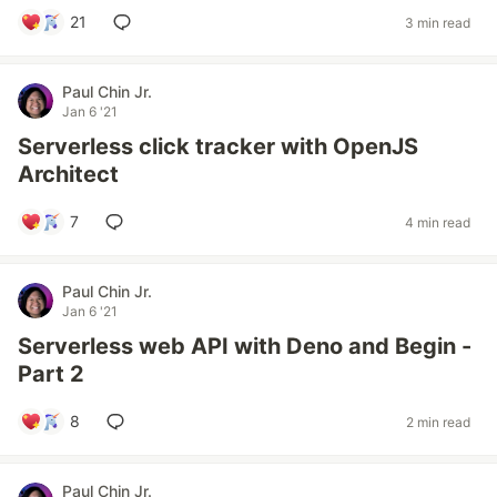
21
3 min read
Paul Chin Jr.
Jan 6 '21
Serverless click tracker with OpenJS
Architect
7
4 min read
Paul Chin Jr.
Jan 6 '21
Serverless web API with Deno and Begin -
Part 2
8
2 min read
Paul Chin Jr.