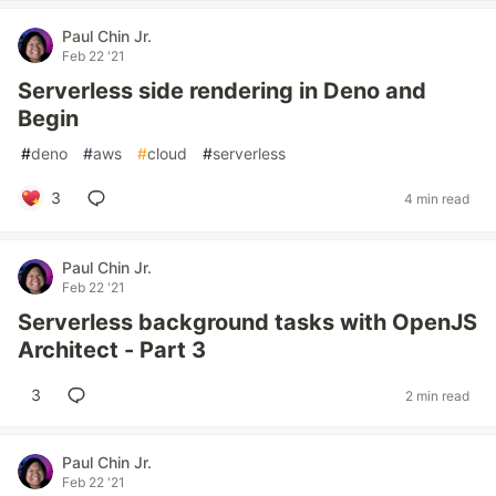
Paul Chin Jr.
Feb 22 '21
Serverless side rendering in Deno and
Begin
#
deno
#
aws
#
cloud
#
serverless
3
4 min read
Paul Chin Jr.
Feb 22 '21
Serverless background tasks with OpenJS
Architect - Part 3
3
2 min read
Paul Chin Jr.
Feb 22 '21