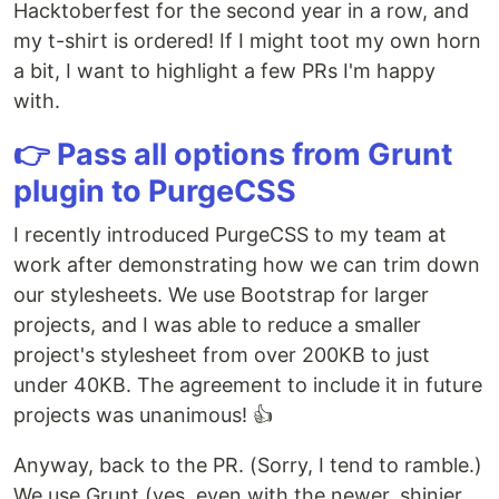
Hacktoberfest for the second year in a row, and
my t-shirt is ordered! If I might toot my own horn
a bit, I want to highlight a few PRs I'm happy
with.
👉 Pass all options from Grunt
plugin to PurgeCSS
I recently introduced PurgeCSS to my team at
work after demonstrating how we can trim down
our stylesheets. We use Bootstrap for larger
projects, and I was able to reduce a smaller
project's stylesheet from over 200KB to just
under 40KB. The agreement to include it in future
projects was unanimous! 👍
Anyway, back to the PR. (Sorry, I tend to ramble.)
We use Grunt (yes, even with the newer, shinier