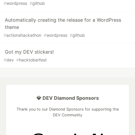
#
wordpress
#
github
Automatically creating the release for a WordPress
theme
#
actionshackathon
#
wordpress
#
github
Got my DEV stickers!
#
dev
#
hacktoberfest
💎 DEV Diamond Sponsors
Thank you to our Diamond Sponsors for supporting the
DEV Community