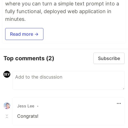
where you can turn a simple text prompt into a
fully functional, deployed web application in
minutes.
Read more →
Top comments
(2)
Subscribe
Jess Lee
•
Congrats!