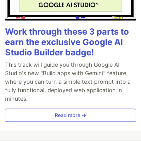
Work through these 3 parts to
earn the exclusive Google AI
Studio Builder badge!
This track will guide you through Google AI
Studio's new "Build apps with Gemini" feature,
where you can turn a simple text prompt into a
fully functional, deployed web application in
minutes.
Read more →