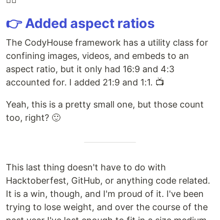
👉 Added aspect ratios
The CodyHouse framework has a utility class for
confining images, videos, and embeds to an
aspect ratio, but it only had 16:9 and 4:3
accounted for. I added 21:9 and 1:1. 📺
Yeah, this is a pretty small one, but those count
too, right? 🙂
This last thing doesn't have to do with
Hacktoberfest, GitHub, or anything code related.
It is a win, though, and I'm proud of it. I've been
trying to lose weight, and over the course of the