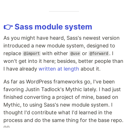
👉 Sass module system
As you might have heard, Sass's newest version
introduced a new module system, designed to
replace
with either
or
. I
@import
@use
@forward
won't get into it here; besides, better people than
I have already
written at length
about it.
As far as WordPress frameworks go, I've been
favoring Justin Tadlock's Mythic lately. I had just
finished converting a project of mine, based on
Mythic, to using Sass's new module system. I
thought I'd contribute what I'd learned in the
process and do the same thing for the base repo.
💁‍♂️