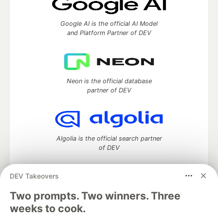
Google AI is the official AI Model
and Platform Partner of DEV
Neon is the official database
partner of DEV
Algolia is the official search partner
of DEV
DEV Takeovers
DEV Community
— A space to discuss and keep up software
Two prompts. Two winners. Three
development and manage your software career
weeks to cook.
Home
DEV Challenges
DEV++
Videos