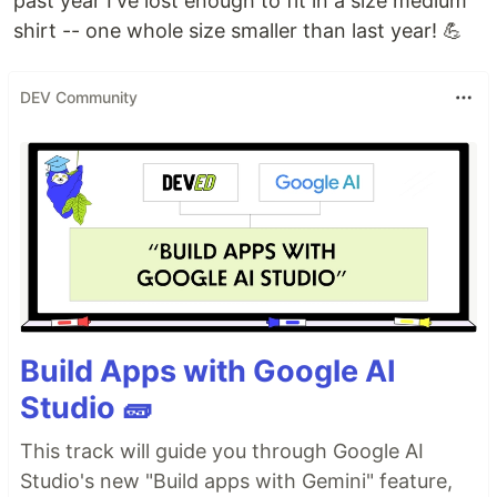
past year I've lost enough to fit in a size medium
shirt -- one whole size smaller than last year! 💪
DEV Community
Build Apps with Google AI
Studio 🧱
This track will guide you through Google AI
Studio's new "Build apps with Gemini" feature,