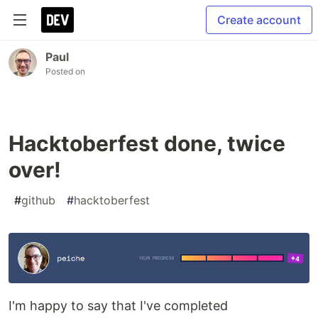
Create account
Paul
Posted on
Hacktoberfest done, twice
over!
#
github
#
hacktoberfest
I'm happy to say that I've completed