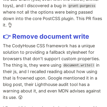
toys), and I discovered a bug in
grunt-purgecss
where not all the options were being passed
down into the core PostCSS plugin. This PR fixes
it. 👌
👉 Remove document write
The CodyHouse CSS framework has a unique
solution to providing a fallback stylesheet for
browsers that don't support custom properties.
The thing is, they were using
in
document.write()
their js, and I recalled reading about how using
that is frowned upon. Google mentioned it in a
blog post, their Lighthouse audit tool has a
warning about it, and even MDN advises against
its use. 😲