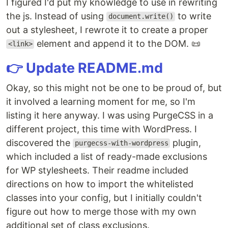
I figured I'd put my knowledge to use in rewriting
the js. Instead of using
to write
document.write()
out a stylesheet, I rewrote it to create a proper
element and append it to the DOM. 📜
<link>
👉 Update README.md
Okay, so this might not be one to be proud of, but
it involved a learning moment for me, so I'm
listing it here anyway. I was using PurgeCSS in a
different project, this time with WordPress. I
discovered the
plugin,
purgecss-with-wordpress
which included a list of ready-made exclusions
for WP stylesheets. Their readme included
directions on how to import the whitelisted
classes into your config, but I initially couldn't
figure out how to merge those with my own
additional set of class exclusions.