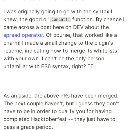
I was originally going to go with the syntax I
knew, the good ol'
function. By chance I
concat()
came across a post here on DEV about the
spread operator
. Of course, that worked like a
charm! I made a small change to the plugin's
readme, indicating how to merge its whitelists
with your own. I can't be the only person
unfamiliar with ES6 syntax, right? 🤷‍♂️
As an aside, the above PRs have been merged.
The next couple haven't, but I guess they don't
have to be in order to qualify you for having
completed Hacktoberfest -- they just have to
pass a grace period.