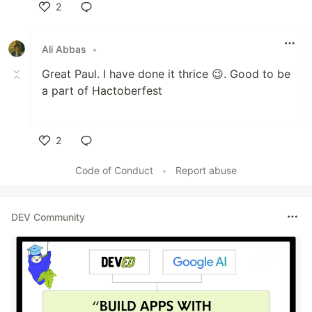
2
Like
Ali Abbas
•
Great Paul. I have done it thrice 😉. Good to be
a part of Hactoberfest
2
Like
Code of Conduct
•
Report abuse
DEV Community