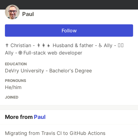
Paul
Follow
✝️ Christian - 👨‍👩‍👧 Husband & father - ♿ Ally - 🏳️‍🌈
Ally - 🌐 Full-stack web developer
EDUCATION
DeVry University - Bachelor's Degree
PRONOUNS
He/him
JOINED
More from
Paul
Migrating from Travis CI to GitHub Actions